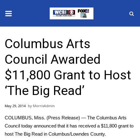
News
Columbus Arts
2025 Municipal Elections
Council Awarded
Crime
$11,800 Grant to Host
Local News
‘The Big Read’
National/World News
May 29, 2014
MorrisAdmin
MidMorning with WCBI
COLUMBUS, Miss. (Press Release) — The Columbus Arts
Sunrise & Midday Guests
Council today announced that it has received a $11,800 grant to
host The Big Read in Columbus/Lowndes County.