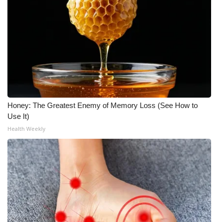
Honey: The Greatest Enemy of Memory Loss (See How to
Use It)
Health Weekly