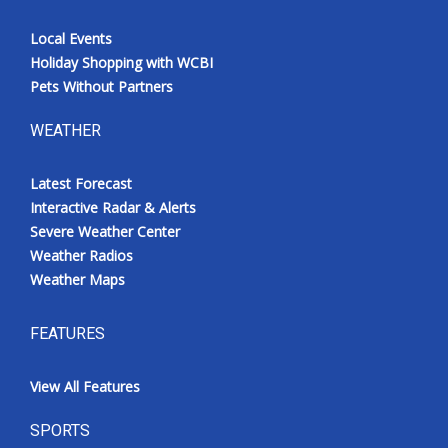
Local Events
Holiday Shopping with WCBI
Pets Without Partners
WEATHER
Latest Forecast
Interactive Radar & Alerts
Severe Weather Center
Weather Radios
Weather Maps
FEATURES
View All Features
SPORTS