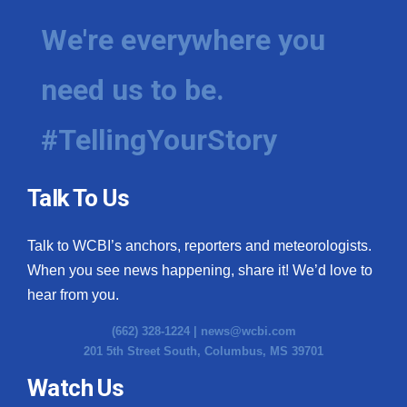
We're everywhere you
need us to be.
#TellingYourStory
Talk To Us
Talk to WCBI’s anchors, reporters and meteorologists.
When you see news happening, share it! We’d love to
hear from you.
(662) 328-1224 |
news@wcbi.com
201 5th Street South, Columbus, MS 39701
Watch Us