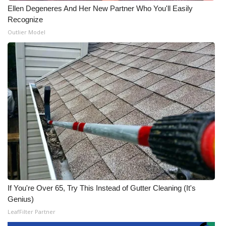
Ellen Degeneres And Her New Partner Who You'll Easily
Recognize
Outlier Model
If You're Over 65, Try This Instead of Gutter Cleaning (It's
Genius)
LeafFilter Partner