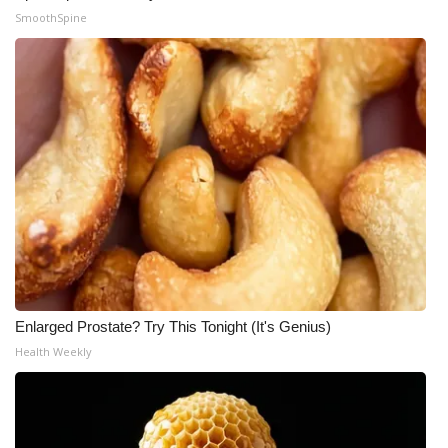
SmoothSpine
Meet the WCBI Team
Mobile App
WCBI – On-Air Guest Rules
ADVERTISE
Broadcast & Digital
Outdoor Media
Video Services of WCBI
Enlarged Prostate? Try This Tonight (It's Genius)
Health Weekly
WCBI Payment Portal
WCBI live