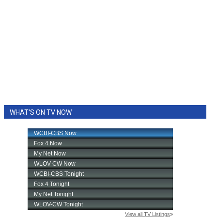
WHAT'S ON TV NOW