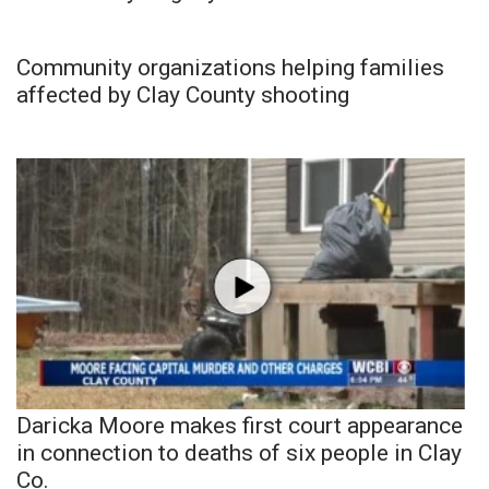
Community organizations helping families
affected by Clay County shooting
Daricka Moore makes first court appearance
in connection to deaths of six people in Clay
Co.