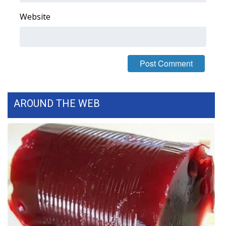
Website
WCBI Medical Expert
Hosford Legal Line
Find A Job
CHANNELS
AROUND THE WEB
WCBI Channel Updates
CBSN Livefeed
My MS
Fox 4
WCBI – LP