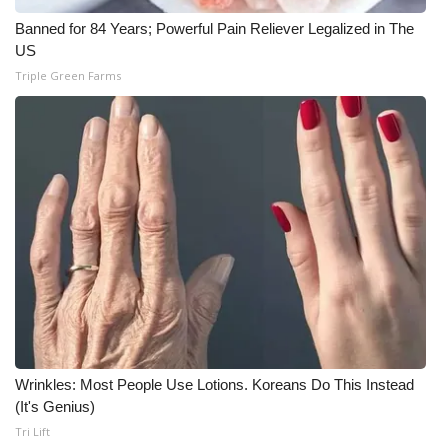
Banned for 84 Years; Powerful Pain Reliever Legalized in The
US
Triple Green Farms
Wrinkles: Most People Use Lotions. Koreans Do This Instead
(It's Genius)
Tri Lift