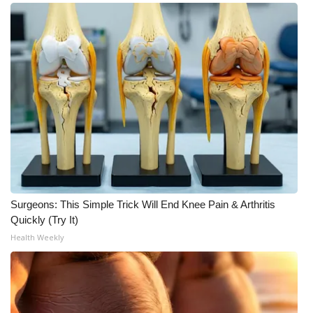
Surgeons: This Simple Trick Will End Knee Pain & Arthritis
Quickly (Try It)
Health Weekly