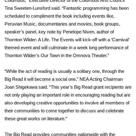
Columbus,” Executive Director of the Columbus Arts Council
Tina Sweeten-Lunsford said. “Fantastic programming has been
Area Closings
scheduled to compliment the book including events like,
Peruvian Music, documentaries and movies, book groups,
Local River Forecast
speaker’s panel, key note by Penelope Niven, author of
Thornton Wilder: A Life. The Events will kick-off with a ‘Carnival’
WCBI Weather Radios
themed event and will culminate in a week long performance of
Thornton Wilder’s Our Town in the Omnova Theater.”
Weather Whys
“While the act of reading is usually a solitary one, through the
Weather Safety Information
Big Read it will become a social one,” NEA Acting Chairman
Contests
Joan Shigekawa said. “This year’s Big Read grant recipients are
not only playing an important role in encouraging reading but are
Viewers Choice Awards 2026
also developing creative opportunities to involve all members of
their communities to come together to discuss and celebrate
2026 March Mayhem 3 in 1
these great works on literature.”
WCBI Cutest Couple 2026
The Big Read provides communities nationwide with the