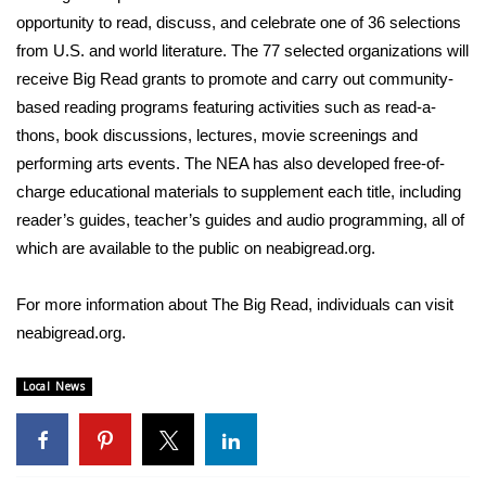
opportunity to read, discuss, and celebrate one of 36 selections
FOX 4 Winter Premieres Giveaway
from U.S. and world literature. The 77 selected organizations will
receive Big Read grants to promote and carry out community-
FOX 4 Premiere Week Giveaway
based reading programs featuring activities such as read-a-
thons, book discussions, lectures, movie screenings and
Teacher of the Month
performing arts events. The NEA has also developed free-of-
charge educational materials to supplement each title, including
WCBI Contests – Rules, Privacy,
reader’s guides, teacher’s guides and audio programming, all of
and Service
which are available to the public on
neabigread.org
.
FEATURES
For more information about The Big Read, individuals can visit
Community
neabigread.org
.
Home and Garden 2026
Local News
WCBI Cares