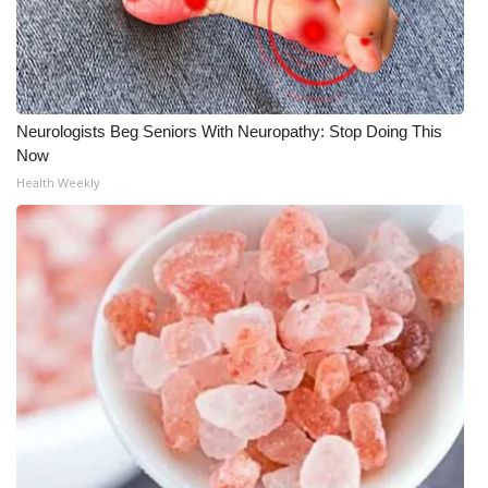
Neurologists Beg Seniors With Neuropathy: Stop Doing This
Now
Health Weekly