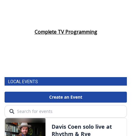
Complete TV Programming
LOCAL EVENTS