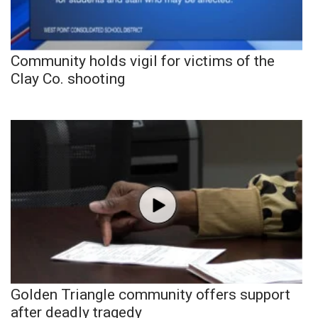
Community holds vigil for victims of the
Clay Co. shooting
Golden Triangle community offers support
after deadly tragedy