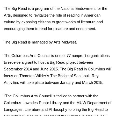
WCBI Sunrise Saturday
The Big Read is a program of the National Endowment for the
Sports
Arts, designed to revitalize the role of reading in American
culture by exposing citizens to great works of literature and
2026 High School Football Tour
encouraging them to read for pleasure and enrichment.
Local Sports
The Big Read is managed by Arts Midwest.
College Sports
The Columbus Arts Council is one of 77 nonprofit organizations
to receive a grant to host a Big Read project between
2025 High School Football Tour
September 2014 and June 2015. The Big Read in Columbus will
focus on Thornton Wilder’s The Bridge of San Louis Rey.
Weather
Activities will take place between January and March 2015.
Latest Forecast
“The Columbus Arts Council is thrilled to partner with the
Interactive Radar & Alerts
Columbus-Lowndes Public Library and the MUW Department of
Languages, Literature and Philosophy to bring the Big Read to
Severe Weather Center