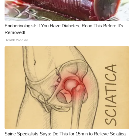
What’s On
Endocrinologist: If You Have Diabetes, Read This Before It's
Ion Plus
Removed!
Health Weekly
ABOUT US
FCC Applications
About WCBI-TV
Contact Us
Employment
WCBI FCC Reports
Intern With Us
Spine Specialists Says: Do This for 15min to Relieve Sciatica