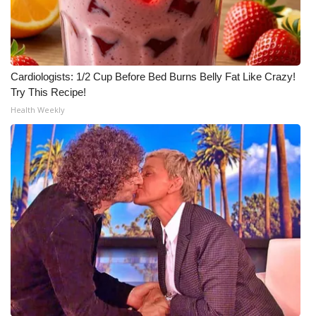
Cardiologists: 1/2 Cup Before Bed Burns Belly Fat Like Crazy!
Try This Recipe!
Health Weekly