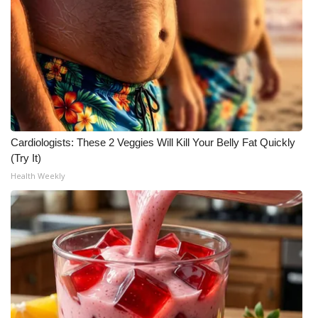
Cardiologists: These 2 Veggies Will Kill Your Belly Fat Quickly
(Try It)
Health Weekly