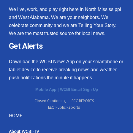
We live, work, and play right here in North Mississippi
and West Alabama. We are your neighbors. We
celebrate community and we are Telling Your Story.
We are the most trusted source for local news.
Get Alerts
Download the WCBI News App on your smartphone or
tablet device to receive breaking news and weather
push notifications the minute it happens.
Mobile App
|
WCBI Email Sign Up
Closed Captioning
FCC REPORTS
EEO Public Reports
HOME
About WCBI-TV