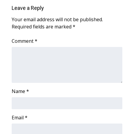
WCBI CONNECT
Leave a Reply
WCBI Senior Expo 2025
Your email address will not be published.
Required fields are marked
*
Job Fair 2025
Comment
*
Senior Spotlight 2026
Local Events
Obituaries
2025 Obituaries
Name
*
2023 – 2024 Obituaries
Email
*
Pets Without Partners
Big Deals