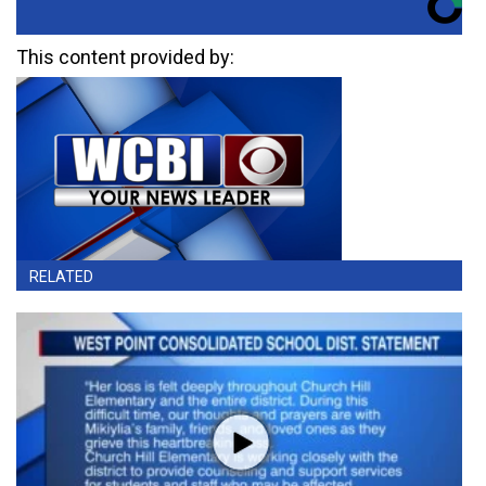
This content provided by:
RELATED