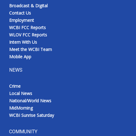
Broadcast & Digital
Contact Us
Employment
WCBI FCC Reports
WLOV FCC Reports
Intern With Us
Meet the WCBI Team
Mobile App
NEWS
Crime
Local News
National/World News
MidMorning
WCBI Sunrise Saturday
COMMUNITY