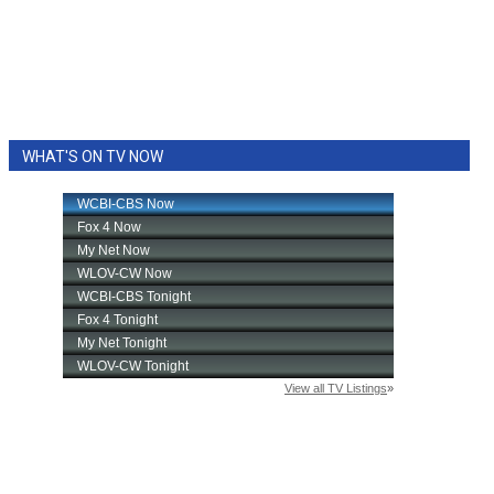
WHAT'S ON TV NOW