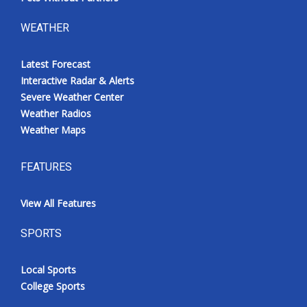
WEATHER
Latest Forecast
Interactive Radar & Alerts
Severe Weather Center
Weather Radios
Weather Maps
FEATURES
View All Features
SPORTS
Local Sports
College Sports