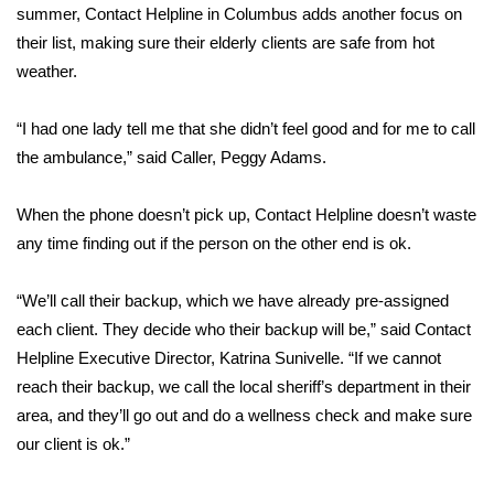
summer, Contact Helpline in Columbus adds another focus on
their list, making sure their elderly clients are safe from hot
Area Closings
weather.
Local River Forecast
“I had one lady tell me that she didn’t feel good and for me to call
WCBI Weather Radios
the ambulance,” said Caller, Peggy Adams.
Weather Whys
When the phone doesn’t pick up, Contact Helpline doesn’t waste
any time finding out if the person on the other end is ok.
Weather Safety Information
“We’ll call their backup, which we have already pre-assigned
Contests
each client. They decide who their backup will be,” said Contact
Helpline Executive Director, Katrina Sunivelle. “If we cannot
Viewers Choice Awards 2026
reach their backup, we call the local sheriff’s department in their
area, and they’ll go out and do a wellness check and make sure
2026 March Mayhem 3 in 1
our client is ok.”
WCBI Cutest Couple 2026