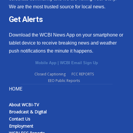
We are the most trusted source for local news.
Get Alerts
Download the WCBI News App on your smartphone or
tablet device to receive breaking news and weather
push notifications the minute it happens.
Mobile App
|
WCBI Email Sign Up
Closed Captioning
FCC REPORTS
EEO Public Reports
HOME
About WCBI-TV
Broadcast & Digital
Contact Us
Employment