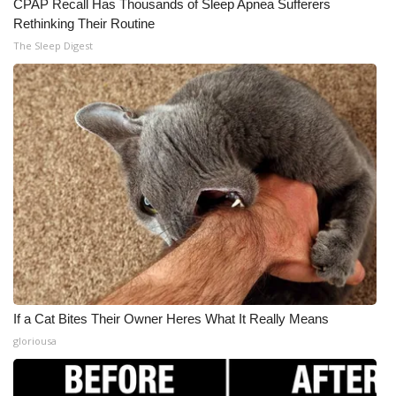
CPAP Recall Has Thousands of Sleep Apnea Sufferers
Rethinking Their Routine
The Sleep Digest
If a Cat Bites Their Owner Heres What It Really Means
gloriousa