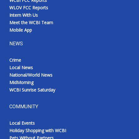
WCBI FCC Reports
WLOV FCC Reports
Intern With Us
Meet the WCBI Team
Mobile App
NEWS
Crime
Local News
National/World News
MidMorning
WCBI Sunrise Saturday
COMMUNITY
Local Events
Holiday Shopping with WCBI
Pets Without Partners