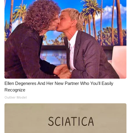
Ellen Degeneres And Her New Partner Who You'll Easily
Recognize
Outlier Model