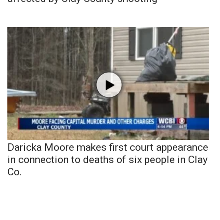
Daricka Moore makes first court appearance
in connection to deaths of six people in Clay
Co.