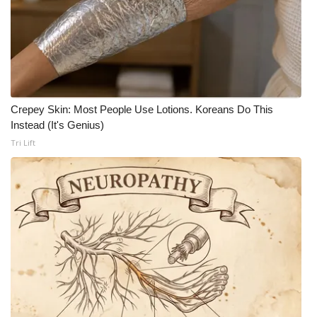
Crepey Skin: Most People Use Lotions. Koreans Do This
Instead (It's Genius)
Tri Lift