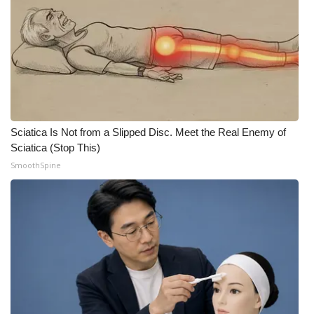
Sciatica Is Not from a Slipped Disc. Meet the Real Enemy of
Sciatica (Stop This)
SmoothSpine