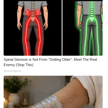
Spinal Stenosis is Not From "Getting Older". Meet The Real
Enemy (Stop This)
SmoothSpine