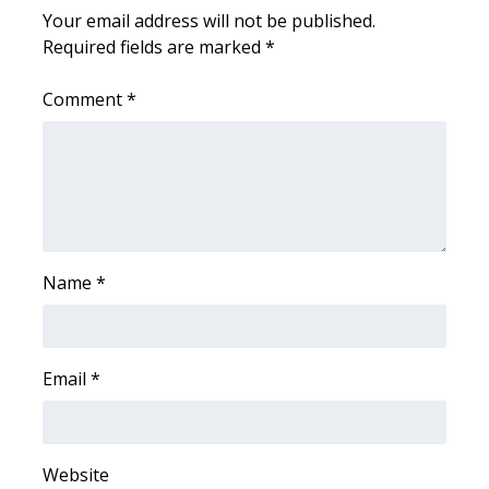
Your email address will not be published.
Required fields are marked
*
WCBI Medical Expert
Comment
*
Hosford Legal Line
Find A Job
CHANNELS
WCBI Channel Updates
Name
*
CBSN Livefeed
My MS
Email
*
Fox 4
Website
WCBI – LP