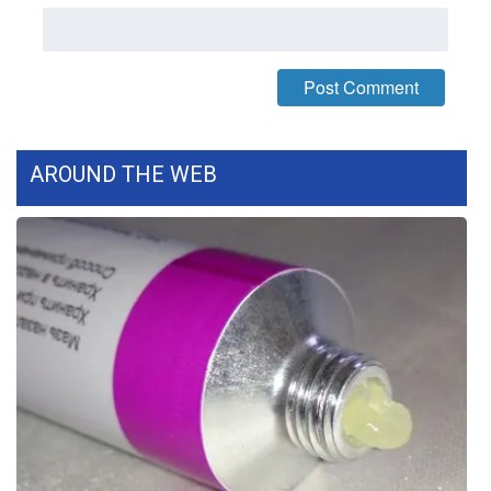
What’s On
Ion Plus
ABOUT US
AROUND THE WEB
FCC Applications
About WCBI-TV
Contact Us
Employment
WCBI FCC Reports
Intern With Us