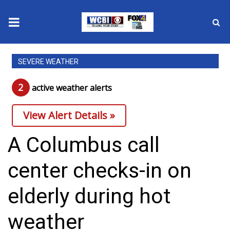
News
SEVERE WEATHER
2025 Municipal Elections
2
active weather alert
s
Crime
View Alert Details »
Local News
A Columbus call
National/World News
center checks-in on
MidMorning with WCBI
elderly during hot
Sunrise & Midday Guests
weather