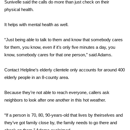
Sunivelle said the calls do more than just check on their
physical health.
FOX 4 Winter Premieres Giveaway
FOX 4 Premiere Week Giveaway
It helps with mental health as well.
Teacher of the Month
“Just being able to talk to them and know that somebody cares
for them, you know, even if it’s only five minutes a day, you
WCBI Contests – Rules, Privacy,
know, somebody cares for that one person,” said Adams.
and Service
Contact Helpline’s elderly clientele only accounts for around 400
FEATURES
elderly people in an 8-county area.
Community
Because they’re not able to reach everyone, callers ask
neighbors to look after one another in this hot weather.
Home and Garden 2026
“If a person is 70, 80, 90-years-old that lives by theirselves and
WCBI Cares
they’ve got family close by, the family needs to go there and