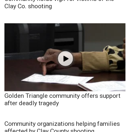
Clay Co. shooting
Golden Triangle community offers support
after deadly tragedy
Community organizations helping families
affected by Clay County shooting