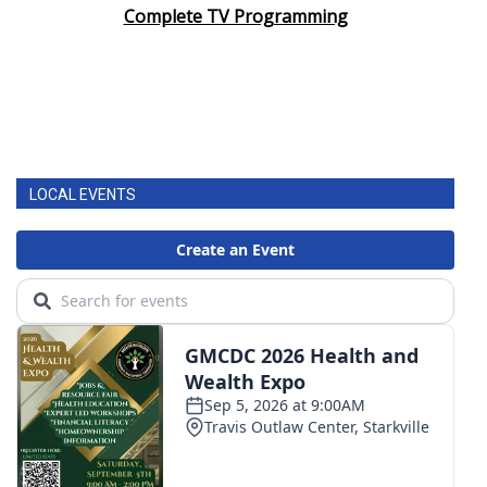
Complete TV Programming
LOCAL EVENTS