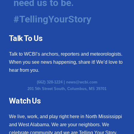
need us to be.
#TellingYourStory
Talk To Us
Talk to WCBI’s anchors, reporters and meteorologists.
When you see news happening, share it! We’d love to
hear from you.
(662) 328-1224 |
news@wcbi.com
201 5th Street South, Columbus, MS 39701
Watch Us
We live, work, and play right here in North Mississippi
and West Alabama. We are your neighbors. We
celebrate community and we are Telling Your Story.