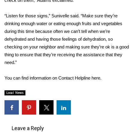
check on them,” Adams exclaimed.
WCBI CONNECT
WCBI Senior Expo 2025
“Listen for those signs,” Sunivelle said. “Make sure they’re
drinking enough water or eating enough fruits and vegetables
Job Fair 2025
during this time because often we can’t tell when we’re
dehydrated and having those feelings of dehydration, so
Senior Spotlight 2026
checking on your neighbor and making sure they’re ok is a good
thing to ensure that they’re receiving the assistance that they
Local Events
need.”
Obituaries
You can find information on Contact Helpline
here
.
2025 Obituaries
Local News
2023 – 2024 Obituaries
Pets Without Partners
Leave a Reply
Big Deals