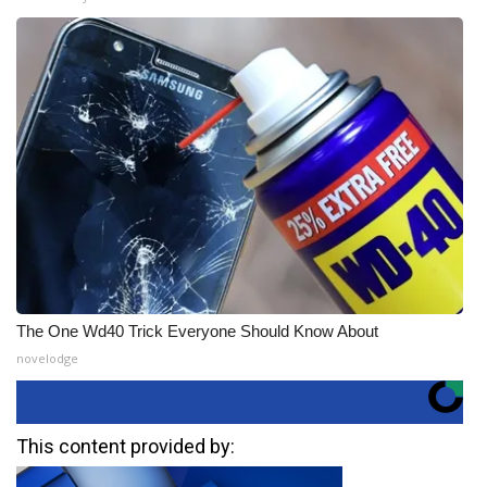
The One Wd40 Trick Everyone Should Know About
novelodge
This content provided by: