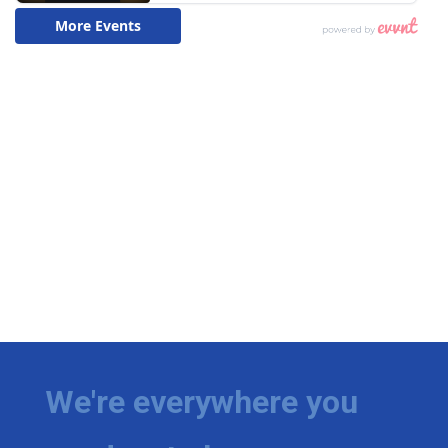
We're everywhere you