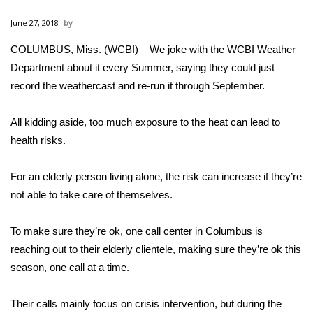
WCBI Sunrise Saturday
June 27, 2018
Sports
COLUMBUS, Miss. (WCBI) – We joke with the WCBI Weather
Department about it every Summer, saying they could just
2026 High School Football Tour
record the weathercast and re-run it through September.
Local Sports
All kidding aside, too much exposure to the heat can lead to
College Sports
health risks.
2025 High School Football Tour
For an elderly person living alone, the risk can increase if they’re
not able to take care of themselves.
Weather
To make sure they’re ok, one call center in Columbus is
Latest Forecast
reaching out to their elderly clientele, making sure they’re ok this
season, one call at a time.
Interactive Radar & Alerts
Their calls mainly focus on crisis intervention, but during the
Severe Weather Center