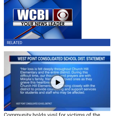
RELATED
Community holds vigil for victims of the