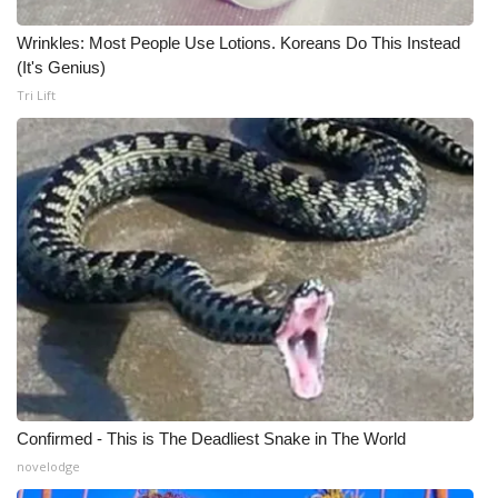
Meet the WCBI Team
Wrinkles: Most People Use Lotions. Koreans Do This Instead
(It's Genius)
Mobile App
Tri Lift
WCBI – On-Air Guest Rules
ADVERTISE
Broadcast & Digital
Outdoor Media
Video Services of WCBI
WCBI Payment Portal
Confirmed - This is The Deadliest Snake in The World
novelodge
WCBI live