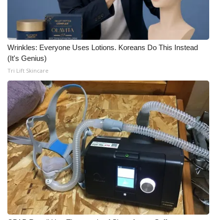
Wrinkles: Everyone Uses Lotions. Koreans Do This Instead
(It's Genius)
Tri Lift Skincare