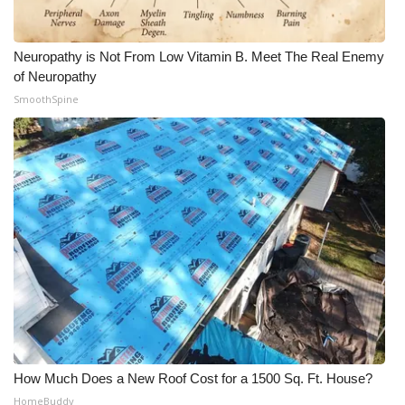
Neuropathy is Not From Low Vitamin B. Meet The Real Enemy
of Neuropathy
SmoothSpine
How Much Does a New Roof Cost for a 1500 Sq. Ft. House?
HomeBuddy