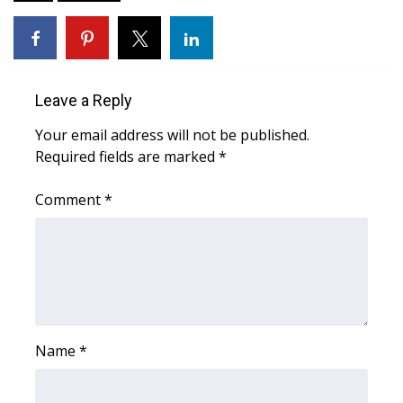
Area Closings
Local River Forecast
Leave a Reply
WCBI Weather Radios
Your email address will not be published.
Required fields are marked
*
Weather Whys
Comment
*
Weather Safety Information
Contests
Viewers Choice Awards 2026
2026 March Mayhem 3 in 1
Name
*
WCBI Cutest Couple 2026