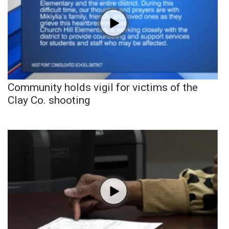
Community holds vigil for victims of the
Clay Co. shooting