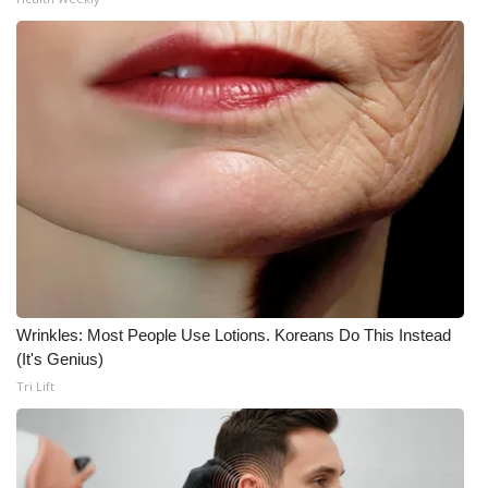
Wrinkles: Most People Use Lotions. Koreans Do This Instead
(It's Genius)
Tri Lift