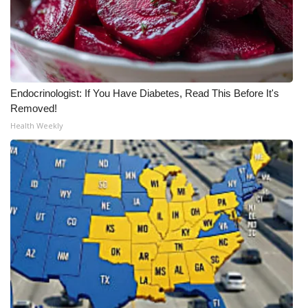
Endocrinologist: If You Have Diabetes, Read This Before It's
Removed!
Health Weekly