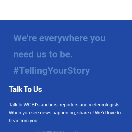
We're everywhere you
need us to be.
#TellingYourStory
Talk To Us
Talk to WCBI’s anchors, reporters and meteorologists.
When you see news happening, share it! We’d love to
hear from you.