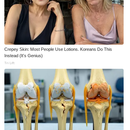
WCBI CONNECT
WCBI Senior Expo 2025
Job Fair 2025
Senior Spotlight 2026
Crepey Skin: Most People Use Lotions. Koreans Do This
Instead (It's Genius)
Local Events
Tri Lift
Obituaries
2025 Obituaries
2023 – 2024 Obituaries
Pets Without Partners
Big Deals