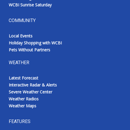
WCBI Sunrise Saturday
COMMUNITY
Local Events
Holiday Shopping with WCBI
Pets Without Partners
WEATHER
Latest Forecast
Interactive Radar & Alerts
Severe Weather Center
Weather Radios
Weather Maps
FEATURES