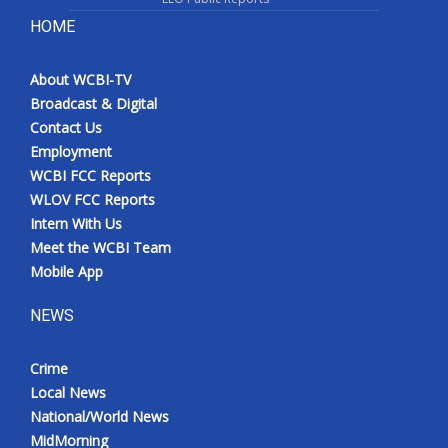
HOME
About WCBI-TV
Broadcast & Digital
Contact Us
Employment
WCBI FCC Reports
WLOV FCC Reports
Intern With Us
Meet the WCBI Team
Mobile App
NEWS
Crime
Local News
National/World News
MidMorning