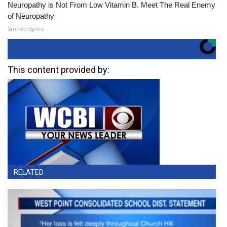
Neuropathy is Not From Low Vitamin B. Meet The Real Enemy
of Neuropathy
SmoothSpine
This content provided by:
RELATED