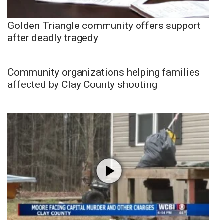
Golden Triangle community offers support
after deadly tragedy
Community organizations helping families
affected by Clay County shooting