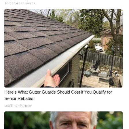
Triple Green Farms
What’s On
Ion Plus
ABOUT US
FCC Applications
About WCBI-TV
Contact Us
Here's What Gutter Guards Should Cost if You Qualify for
Employment
Senior Rebates
LeafFilter Partner
WCBI FCC Reports
Intern With Us