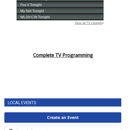
Complete TV Programming
LOCAL EVENTS