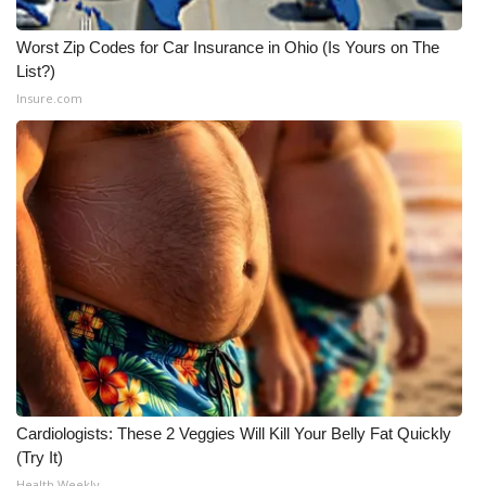
Worst Zip Codes for Car Insurance in Ohio (Is Yours on The
List?)
Insure.com
Cardiologists: These 2 Veggies Will Kill Your Belly Fat Quickly
(Try It)
Health Weekly