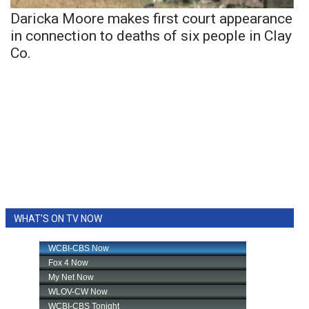
Daricka Moore makes first court appearance
in connection to deaths of six people in Clay
Co.
WHAT'S ON TV NOW