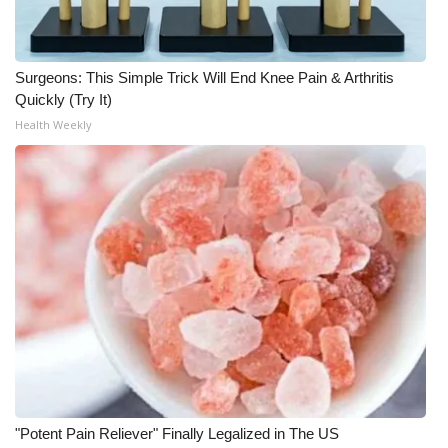
WCBI Medical Expert
Surgeons: This Simple Trick Will End Knee Pain & Arthritis
Hosford Legal Line
Quickly (Try It)
Health Weekly
Find A Job
CHANNELS
WCBI Channel Updates
CBSN Livefeed
My MS
Fox 4
"Potent Pain Reliever" Finally Legalized in The US
WCBI – LP