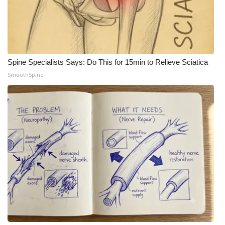
Spine Specialists Says: Do This for 15min to Relieve Sciatica
SmoothSpine