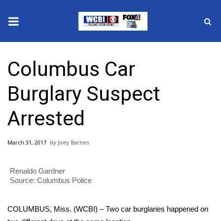
News
Columbus Car
2025 Municipal Elections
Burglary Suspect
Crime
Arrested
Local News
March 31, 2017
Joey Barnes
National/World News
Renaldo Gardner
MidMorning with WCBI
Source: Columbus Police
Sunrise & Midday Guests
COLUMBUS, Miss. (WCBI) – Two car burglaries happened on