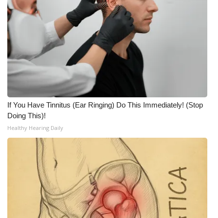
If You Have Tinnitus (Ear Ringing) Do This Immediately! (Stop
Doing This)!
Healthy Hearing Daily