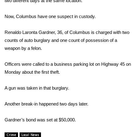
WCBI Sunrise Saturday
two different days at the same location.
Sports
Now, Columbus have one suspect in custody.
2026 High School Football Tour
Renaldo Laronta Gardner, 36, of Columbus is charged with two
counts of auto burglary and one count of possession of a
Local Sports
weapon by a felon.
College Sports
Officers were called to a business parking lot on Highway 45 on
Monday about the first theft.
2025 High School Football Tour
A gun was taken in that burglary.
Weather
Another break-in happened two days later.
Latest Forecast
Interactive Radar & Alerts
Gardner’s bond was set at $50,000.
Severe Weather Center
Crime
Local News