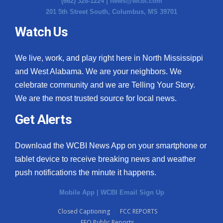
(662) 328-1224 |
news@wcbi.com
201 5th Street South, Columbus, MS 39701
Watch Us
We live, work, and play right here in North Mississippi
and West Alabama. We are your neighbors. We
celebrate community and we are Telling Your Story.
We are the most trusted source for local news.
Get Alerts
Download the WCBI News App on your smartphone or
tablet device to receive breaking news and weather
push notifications the minute it happens.
Mobile App
|
WCBI Email Sign Up
Closed Captioning
FCC REPORTS
EEO Public Reports