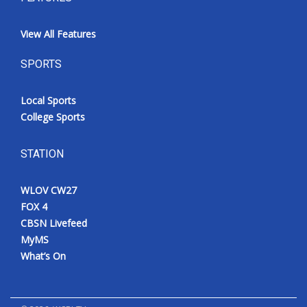
View All Features
SPORTS
Local Sports
College Sports
STATION
WLOV CW27
FOX 4
CBSN Livefeed
MyMS
What’s On