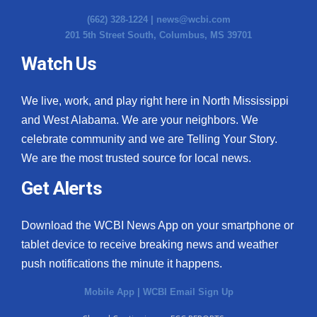
(662) 328-1224 |
news@wcbi.com
201 5th Street South, Columbus, MS 39701
Watch Us
We live, work, and play right here in North Mississippi
and West Alabama. We are your neighbors. We
celebrate community and we are Telling Your Story.
We are the most trusted source for local news.
Get Alerts
Download the WCBI News App on your smartphone or
tablet device to receive breaking news and weather
push notifications the minute it happens.
Mobile App
|
WCBI Email Sign Up