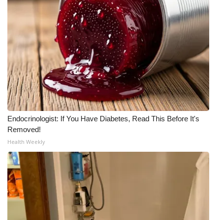
Endocrinologist: If You Have Diabetes, Read This Before It's
Removed!
Health Weekly