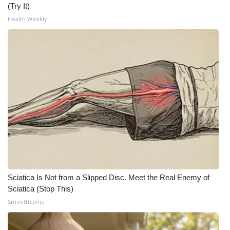
WCBI CONNECT
(Try It)
Health Weekly
WCBI Senior Expo 2025
Job Fair 2025
Senior Spotlight 2026
Local Events
Obituaries
2025 Obituaries
2023 – 2024 Obituaries
Sciatica Is Not from a Slipped Disc. Meet the Real Enemy of
Sciatica (Stop This)
Pets Without Partners
SmoothSpine
Big Deals