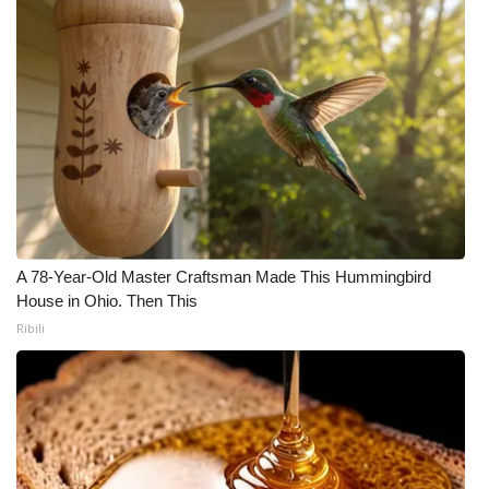
WCBI Medical Expert
Hosford Legal Line
Find A Job
CHANNELS
WCBI Channel Updates
A 78-Year-Old Master Craftsman Made This Hummingbird
House in Ohio. Then This
CBSN Livefeed
Ribili
My MS
Fox 4
WCBI – LP