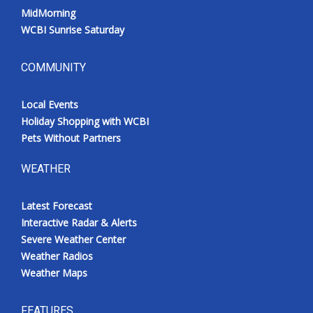
MidMorning
WCBI Sunrise Saturday
COMMUNITY
Local Events
Holiday Shopping with WCBI
Pets Without Partners
WEATHER
Latest Forecast
Interactive Radar & Alerts
Severe Weather Center
Weather Radios
Weather Maps
FEATURES