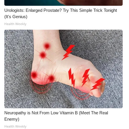
Urologists: Enlarged Prostate? Try This Simple Trick Tonight
(It's Genius)
Health Weekly
Neuropathy is Not From Low Vitamin B (Meet The Real
Enemy)
Health Weekly