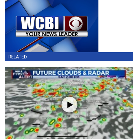
RELATED