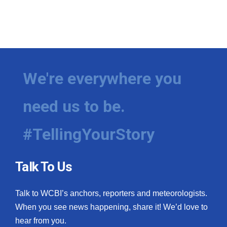
We're everywhere you
need us to be.
#TellingYourStory
Talk To Us
Talk to WCBI’s anchors, reporters and meteorologists.
When you see news happening, share it! We’d love to
hear from you.