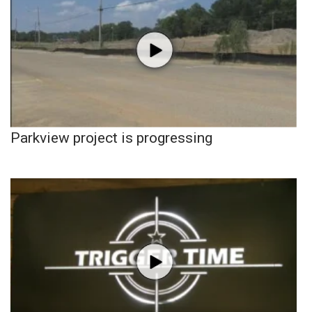
Parkview project is progressing