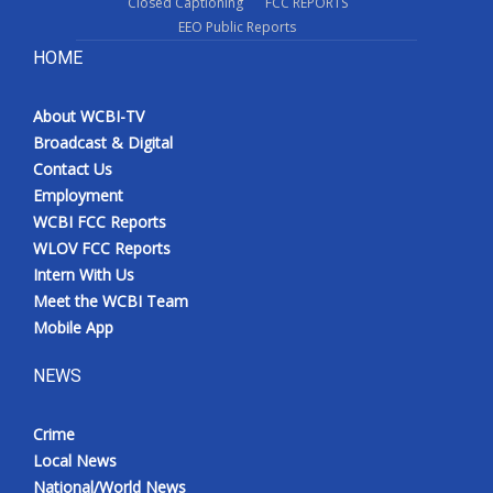
Closed Captioning
FCC REPORTS
EEO Public Reports
HOME
About WCBI-TV
Broadcast & Digital
Contact Us
Employment
WCBI FCC Reports
WLOV FCC Reports
Intern With Us
Meet the WCBI Team
Mobile App
NEWS
Crime
Local News
National/World News