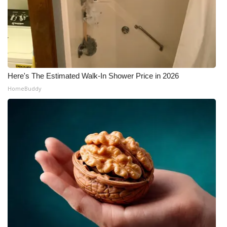
Here's The Estimated Walk-In Shower Price in 2026
HomeBuddy