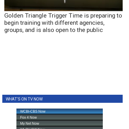
Golden Triangle Trigger Time is preparing to
begin training with different agencies,
groups, and is also open to the public
WHAT'S ON TV NOW