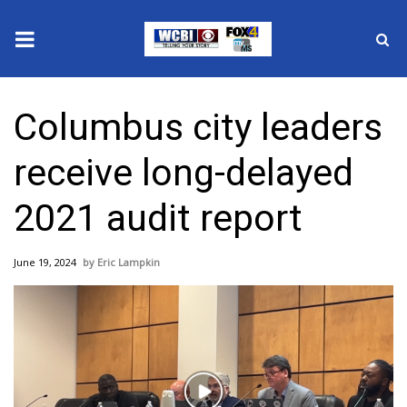
News
Columbus city leaders
2025 Municipal Elections
receive long-delayed
Crime
2021 audit report
Local News
June 19, 2024
Eric Lampkin
National/World News
MidMorning with WCBI
Sunrise & Midday Guests
Play