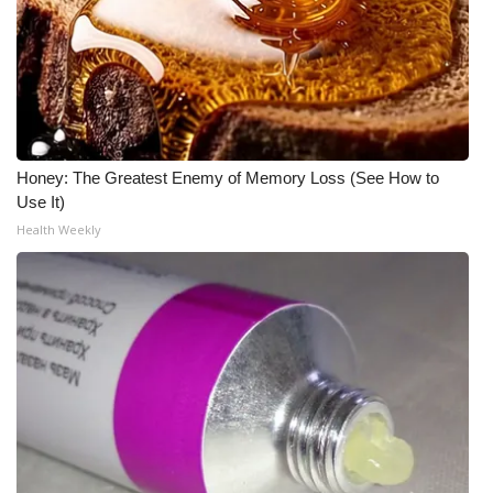
What’s On
Ion Plus
ABOUT US
Honey: The Greatest Enemy of Memory Loss (See How to
FCC Applications
Use It)
Health Weekly
About WCBI-TV
Contact Us
Employment
WCBI FCC Reports
Intern With Us