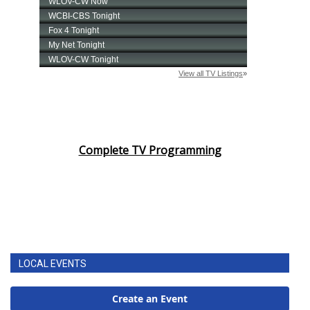
Complete TV Programming
LOCAL EVENTS