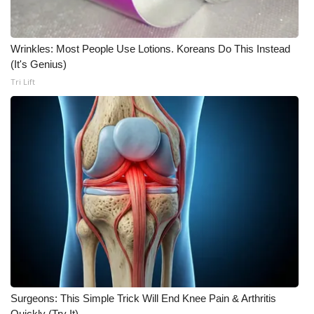
Meet the WCBI Team
Wrinkles: Most People Use Lotions. Koreans Do This Instead
Mobile App
(It's Genius)
Tri Lift
WCBI – On-Air Guest Rules
ADVERTISE
Broadcast & Digital
Outdoor Media
Video Services of WCBI
WCBI Payment Portal
WCBI live
Surgeons: This Simple Trick Will End Knee Pain & Arthritis
Quickly (Try It)