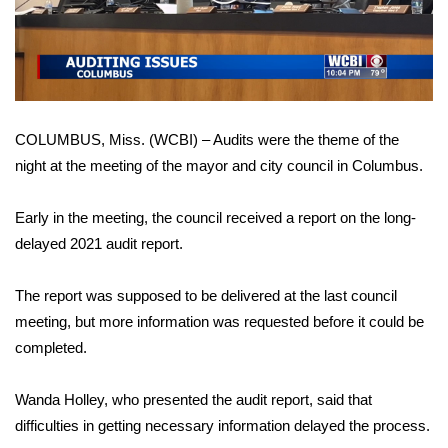
WCBI Sunrise Saturday
Video
Sports
2026 High School Football Tour
COLUMBUS, Miss. (WCBI) – Audits were the theme of the
Local Sports
night at the meeting of the mayor and city council in Columbus.
College Sports
Early in the meeting, the council received a report on the long-
2025 High School Football Tour
delayed 2021 audit report.
Weather
The report was supposed to be delivered at the last council
meeting, but more information was requested before it could be
Latest Forecast
completed.
Interactive Radar & Alerts
Wanda Holley, who presented the audit report, said that
difficulties in getting necessary information delayed the process.
Severe Weather Center