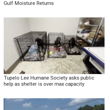
Gulf Moisture Returns
Tupelo Lee Humane Society asks public
help as shelter is over max capacity