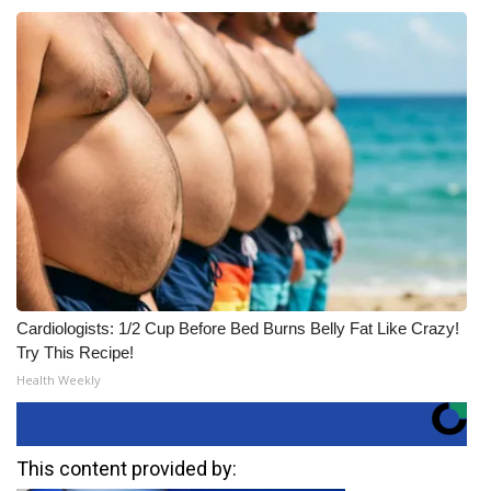
Cardiologists: 1/2 Cup Before Bed Burns Belly Fat Like Crazy!
Try This Recipe!
Health Weekly
This content provided by: