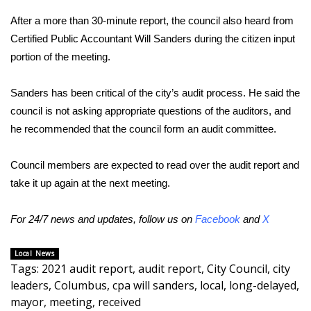
After a more than 30-minute report, the council also heard from
Area Closings
Certified Public Accountant Will Sanders during the citizen input
portion of the meeting.
Local River Forecast
Sanders has been critical of the city’s audit process. He said the
WCBI Weather Radios
council is not asking appropriate questions of the auditors, and
he recommended that the council form an audit committee.
Weather Whys
Weather Safety Information
Council members are expected to read over the audit report and
take it up again at the next meeting.
Contests
For 24/7 news and updates, follow us on
Facebook
and
X
Viewers Choice Awards 2026
Local News
2026 March Mayhem 3 in 1
Tags
:
2021 audit report
,
audit report
,
City Council
,
city
leaders
,
Columbus
,
cpa will sanders
,
local
,
long-delayed
,
WCBI Cutest Couple 2026
mayor
,
meeting
,
received