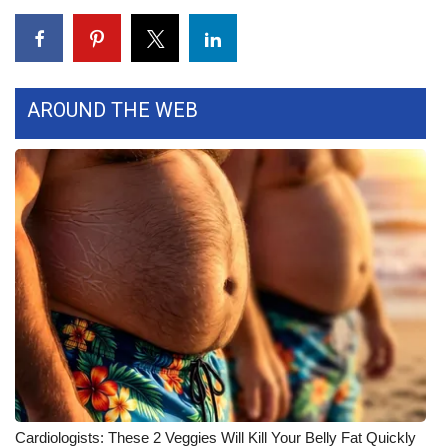
FOX 4 Winter Premieres Giveaway
FOX 4 Premiere Week Giveaway
AROUND THE WEB
Teacher of the Month
WCBI Contests – Rules, Privacy,
and Service
FEATURES
Community
Home and Garden 2026
WCBI Cares
Cardiologists: These 2 Veggies Will Kill Your Belly Fat Quickly