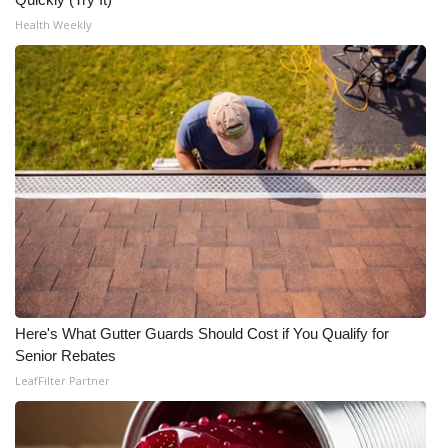
Health Weekly
Here's What Gutter Guards Should Cost if You Qualify for
Senior Rebates
LeafFilter Partner