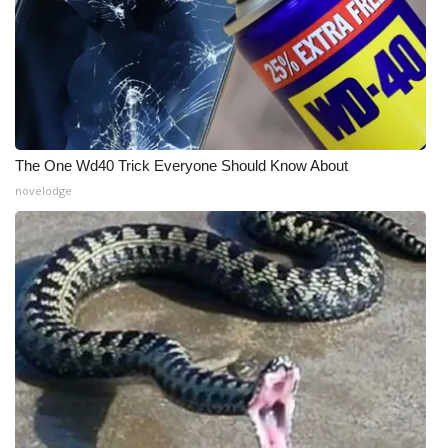
What’s On
Ion Plus
ABOUT US
The One Wd40 Trick Everyone Should Know About
FCC Applications
novelodge
About WCBI-TV
Contact Us
Employment
WCBI FCC Reports
Intern With Us