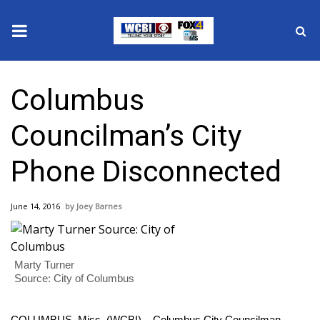
News
Columbus
2025 Municipal Elections
Councilman’s City
Crime
Phone Disconnected
Local News
June 14, 2016
Joey Barnes
National/World News
MidMorning with WCBI
Marty Turner
Source: City of Columbus
Sunrise & Midday Guests
COLUMBUS, Miss. (WCBI) – Columbus City Councilman