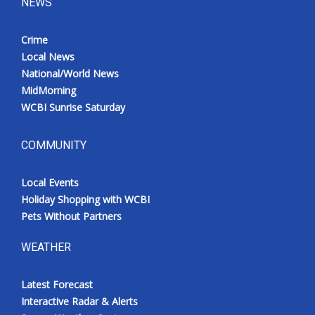
NEWS
Crime
Local News
National/World News
MidMorning
WCBI Sunrise Saturday
COMMUNITY
Local Events
Holiday Shopping with WCBI
Pets Without Partners
WEATHER
Latest Forecast
Interactive Radar & Alerts