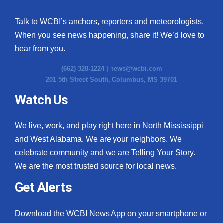
Talk to WCBI’s anchors, reporters and meteorologists.
When you see news happening, share it! We’d love to
hear from you.
(662) 328-1224 |
news@wcbi.com
201 5th Street South, Columbus, MS 39701
Watch Us
We live, work, and play right here in North Mississippi
and West Alabama. We are your neighbors. We
celebrate community and we are Telling Your Story.
We are the most trusted source for local news.
Get Alerts
Download the WCBI News App on your smartphone or