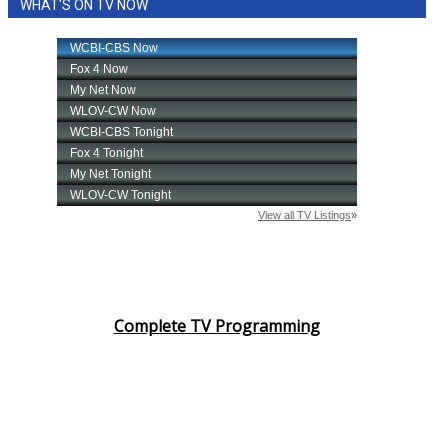
WHAT'S ON TV NOW
Complete TV Programming