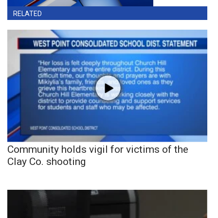
RELATED
Community holds vigil for victims of the
Clay Co. shooting