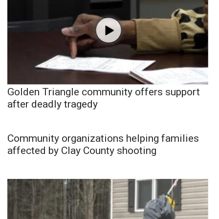
Golden Triangle community offers support
after deadly tragedy
Community organizations helping families
affected by Clay County shooting