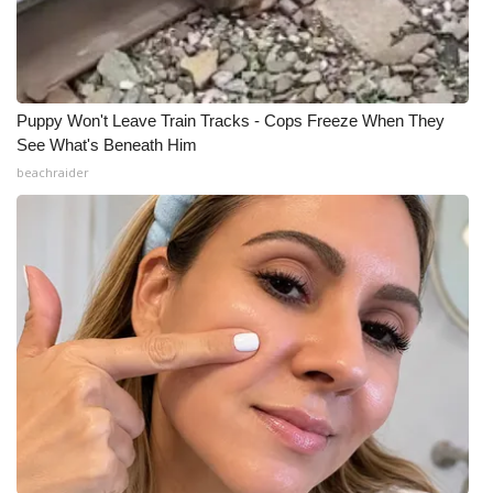
Puppy Won't Leave Train Tracks - Cops Freeze When They
See What's Beneath Him
beachraider