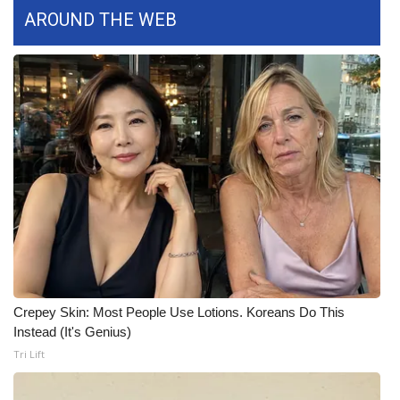
WCBI CONNECT
AROUND THE WEB
WCBI Senior Expo 2025
Job Fair 2025
Senior Spotlight 2026
Local Events
Obituaries
2025 Obituaries
2023 – 2024 Obituaries
Crepey Skin: Most People Use Lotions. Koreans Do This
Instead (It's Genius)
Pets Without Partners
Tri Lift
Big Deals