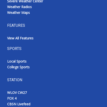
Severe Weather Center
Weather Radios
Weather Maps
FEATURES
View All Features
SPORTS
Local Sports
College Sports
STATION
WLOV CW27
FOX 4
CBSN Livefeed