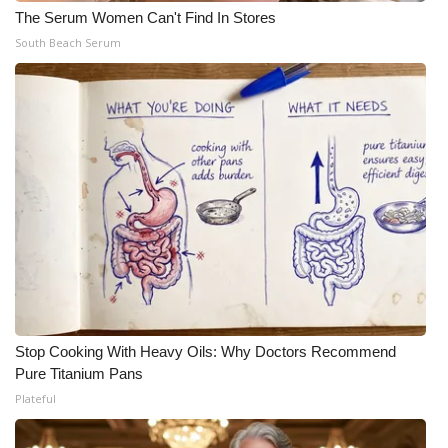
The Serum Women Can't Find In Stores
South Beach Serum
Stop Cooking With Heavy Oils: Why Doctors Recommend
Pure Titanium Pans
Plateful