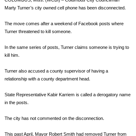
WCBI Sunrise Saturday
Marty Turner’s city owned cell phone has been disconnected.
Sports
The move comes after a weekend of Facebook posts where
2026 High School Football Tour
Turner threatened to kill someone.
Local Sports
In the same series of posts, Turner claims someone is trying to
kill him.
College Sports
Turner also accused a county supervisor of having a
2025 High School Football Tour
relationship with a county department head.
Weather
State Representative Kabir Karriem is called a derogatory name
in the posts.
Latest Forecast
The city has not commented on the disconnection.
Interactive Radar & Alerts
Severe Weather Center
This past April, Mayor Robert Smith had removed Turner from