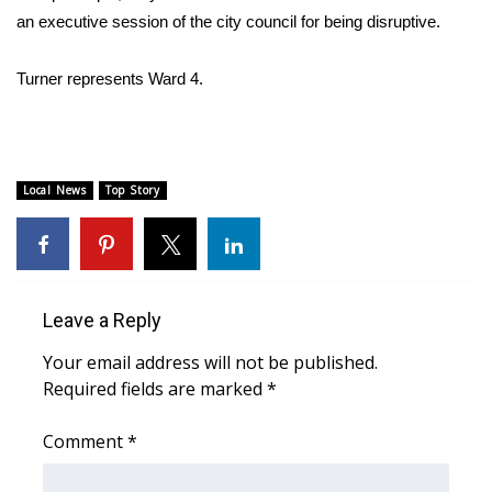
an executive session of the city council for being disruptive.
Area Closings
Turner represents Ward 4.
Local River Forecast
WCBI Weather Radios
Local News
Top Story
Weather Whys
Weather Safety Information
Contests
Leave a Reply
Your email address will not be published.
Viewers Choice Awards 2026
Required fields are marked
*
2026 March Mayhem 3 in 1
Comment
*
WCBI Cutest Couple 2026