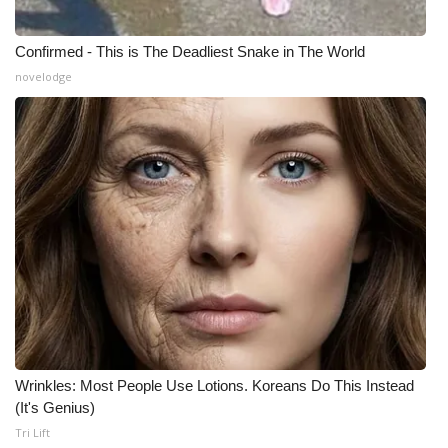
Meet the WCBI Team
Confirmed - This is The Deadliest Snake in The World
novelodge
Mobile App
WCBI – On-Air Guest Rules
ADVERTISE
Broadcast & Digital
Outdoor Media
Video Services of WCBI
WCBI Payment Portal
Wrinkles: Most People Use Lotions. Koreans Do This Instead
(It's Genius)
WCBI live
Tri Lift