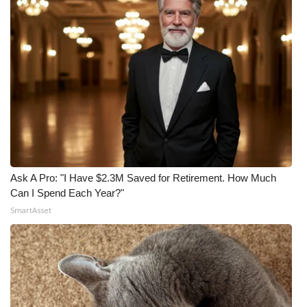
Ask A Pro: "I Have $2.3M Saved for Retirement. How Much
Can I Spend Each Year?"
SmartAsset