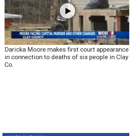
Daricka Moore makes first court appearance
in connection to deaths of six people in Clay
Co.