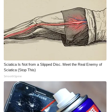
WCBI Medical Expert
Hosford Legal Line
Find A Job
CHANNELS
WCBI Channel Updates
Sciatica Is Not from a Slipped Disc. Meet the Real Enemy of
Sciatica (Stop This)
CBSN Livefeed
SmoothSpine
My MS
Fox 4
WCBI – LP