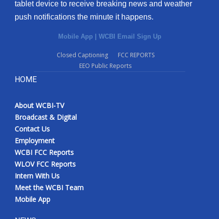
tablet device to receive breaking news and weather
push notifications the minute it happens.
Mobile App
|
WCBI Email Sign Up
Closed Captioning
FCC REPORTS
EEO Public Reports
HOME
About WCBI-TV
Broadcast & Digital
Contact Us
Employment
WCBI FCC Reports
WLOV FCC Reports
Intern With Us
Meet the WCBI Team
Mobile App