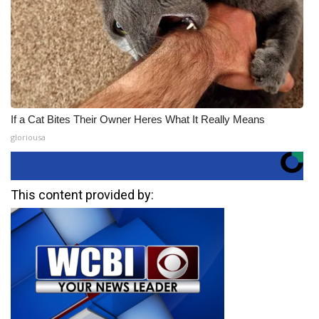
If a Cat Bites Their Owner Heres What It Really Means
gloriousa
This content provided by: