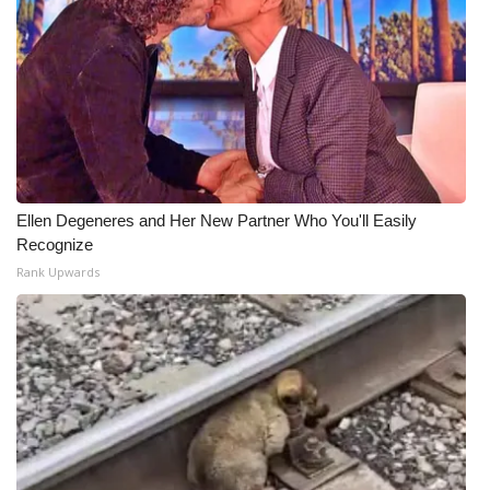
Ellen Degeneres and Her New Partner Who You'll Easily
Recognize
Rank Upwards