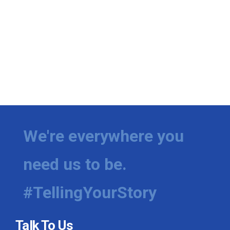
We're everywhere you
need us to be.
#TellingYourStory
Talk To Us