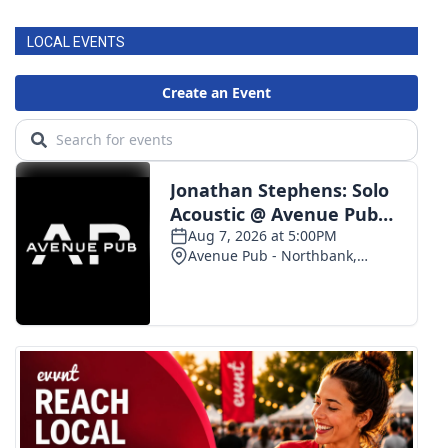
LOCAL EVENTS