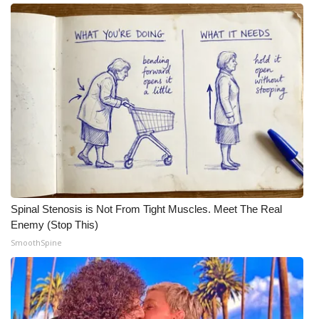
Spinal Stenosis is Not From Tight Muscles. Meet The Real
Enemy (Stop This)
SmoothSpine