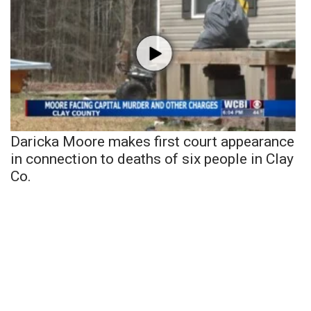
Daricka Moore makes first court appearance
in connection to deaths of six people in Clay
Co.