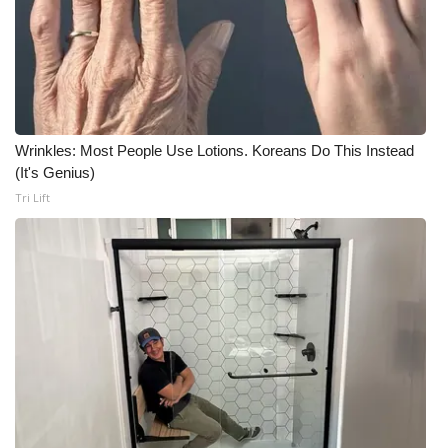
Wrinkles: Most People Use Lotions. Koreans Do This Instead
(It's Genius)
Tri Lift