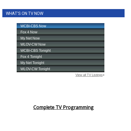
WHAT'S ON TV NOW
Complete TV Programming