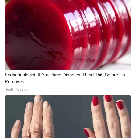
Endocrinologist: If You Have Diabetes, Read This Before It's
Removed!
Health Weekly