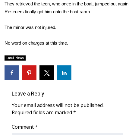
They retrieved the teen, who once in the boat, jumped out again.
Rescuers finally got him onto the boat ramp.
Area Closings
Local River Forecast
The minor was not injured.
WCBI Weather Radios
No word on charges at this time.
Weather Whys
Local News
Weather Safety Information
Contests
Leave a Reply
Viewers Choice Awards 2026
Your email address will not be published.
Required fields are marked
*
2026 March Mayhem 3 in 1
Comment
*
WCBI Cutest Couple 2026