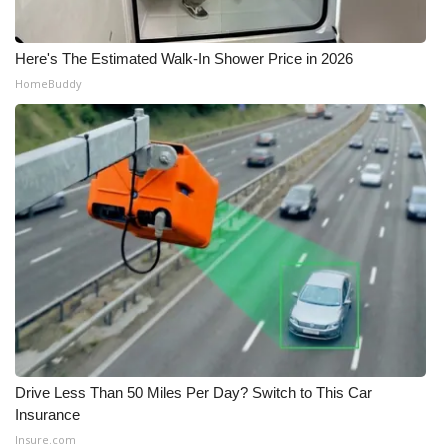
Here's The Estimated Walk-In Shower Price in 2026
HomeBuddy
Drive Less Than 50 Miles Per Day? Switch to This Car
Insurance
Insure.com