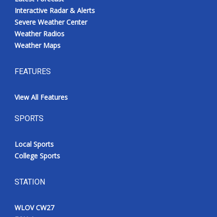
Interactive Radar & Alerts
Severe Weather Center
Weather Radios
Weather Maps
FEATURES
View All Features
SPORTS
Local Sports
College Sports
STATION
WLOV CW27