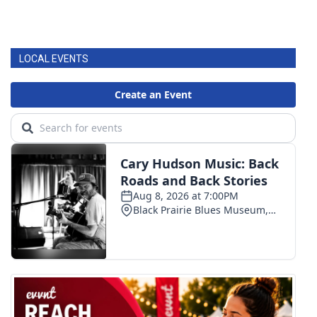
LOCAL EVENTS