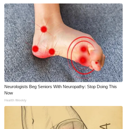
Neurologists Beg Seniors With Neuropathy: Stop Doing This
Now
Health Weekly