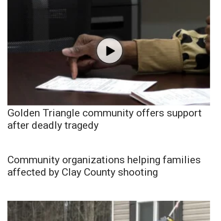
Golden Triangle community offers support
after deadly tragedy
Community organizations helping families
affected by Clay County shooting