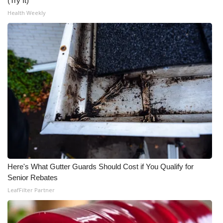
(Try It)
Health Weekly
Here's What Gutter Guards Should Cost if You Qualify for
Senior Rebates
LeafFilter Partner