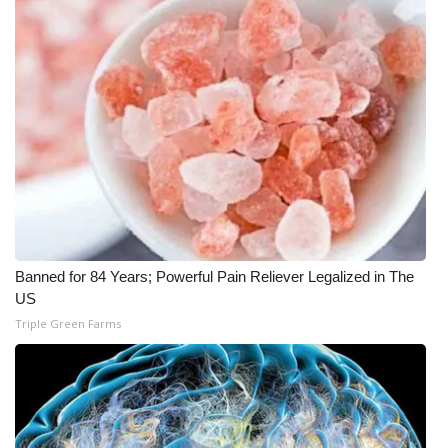
WCBI Medical Expert
Hosford Legal Line
Find A Job
CHANNELS
WCBI Channel Updates
Banned for 84 Years; Powerful Pain Reliever Legalized in The
CBSN Livefeed
US
Triple Green Farms
My MS
Fox 4
WCBI – LP