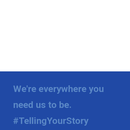
We're everywhere you
need us to be.
#TellingYourStory