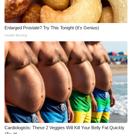
Meet the WCBI Team
Mobile App
Enlarged Prostate? Try This Tonight (It's Genius)
Health Weekly
WCBI – On-Air Guest Rules
ADVERTISE
Broadcast & Digital
Outdoor Media
Video Services of WCBI
WCBI Payment Portal
WCBI live
Cardiologists: These 2 Veggies Will Kill Your Belly Fat Quickly