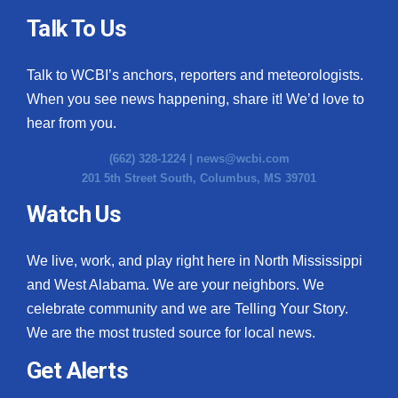
Talk To Us
Talk to WCBI’s anchors, reporters and meteorologists.
When you see news happening, share it! We’d love to
hear from you.
(662) 328-1224 |
news@wcbi.com
201 5th Street South, Columbus, MS 39701
Watch Us
We live, work, and play right here in North Mississippi
and West Alabama. We are your neighbors. We
celebrate community and we are Telling Your Story.
We are the most trusted source for local news.
Get Alerts