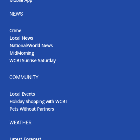
Mobile App
NEWS
Crime
Local News
National/World News
MidMorning
WCBI Sunrise Saturday
COMMUNITY
Local Events
Holiday Shopping with WCBI
Pets Without Partners
WEATHER
Latest Forecast