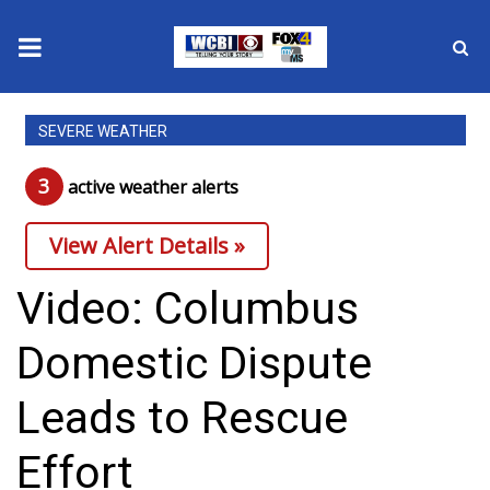
News
SEVERE WEATHER
2025 Municipal Elections
3
active weather alert
s
Crime
View Alert Details »
Local News
Video: Columbus
National/World News
Domestic Dispute
MidMorning with WCBI
Leads to Rescue
Sunrise & Midday Guests
Effort