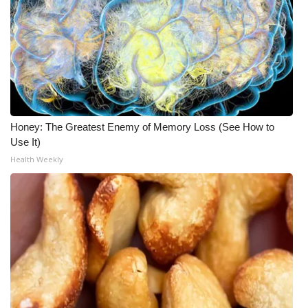
What’s On
Ion Plus
ABOUT US
FCC Applications
Honey: The Greatest Enemy of Memory Loss (See How to
Use It)
Health Weekly
About WCBI-TV
Contact Us
Employment
WCBI FCC Reports
Intern With Us