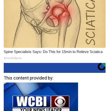
Spine Specialists Says: Do This for 15min to Relieve Sciatica
SmoothSpine
This content provided by: