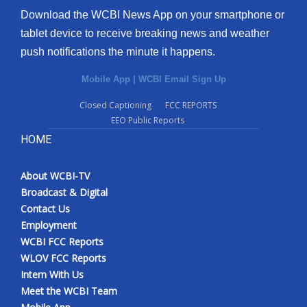
Download the WCBI News App on your smartphone or
tablet device to receive breaking news and weather
push notifications the minute it happens.
Mobile App
|
WCBI Email Sign Up
Closed Captioning
FCC REPORTS
EEO Public Reports
HOME
About WCBI-TV
Broadcast & Digital
Contact Us
Employment
WCBI FCC Reports
WLOV FCC Reports
Intern With Us
Meet the WCBI Team