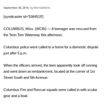
WCBI Sunrise Saturday
September 30, 2014
MorrisAdmin
Sports
[syndicaster id=’5364519′]
2026 High School Football Tour
COLUMBUS, Miss. (WCBI) — A teenager was rescued from
Local Sports
the Tenn Tom Waterway this afternoon.
College Sports
Columbus police were called to a home for a domestic dispute
just after 5 p.m.
2025 High School Football Tour
When the officers arrived, the teen apparently took off running
Weather
and went down an embankment, located at the corner of 1st
Street South and 5th Avenue.
Latest Forecast
Columbus Fire and Rescue squads were called in with scuba
Interactive Radar & Alerts
gear and a boat.
Severe Weather Center