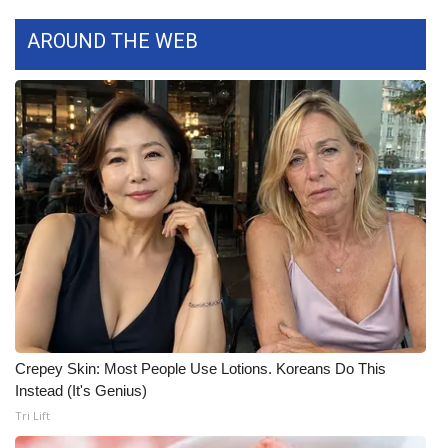
WCBI CONNECT
AROUND THE WEB
WCBI Senior Expo 2025
Job Fair 2025
Senior Spotlight 2026
Local Events
Obituaries
2025 Obituaries
2023 – 2024 Obituaries
Crepey Skin: Most People Use Lotions. Koreans Do This
Instead (It's Genius)
Pets Without Partners
Tri Lift
Big Deals