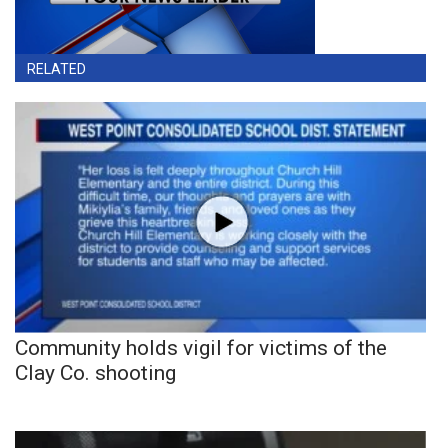
RELATED
Community holds vigil for victims of the
Clay Co. shooting