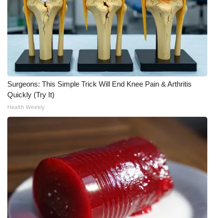
What’s On
Ion Plus
ABOUT US
Surgeons: This Simple Trick Will End Knee Pain & Arthritis
FCC Applications
Quickly (Try It)
Health Weekly
About WCBI-TV
Contact Us
Employment
WCBI FCC Reports
Intern With Us