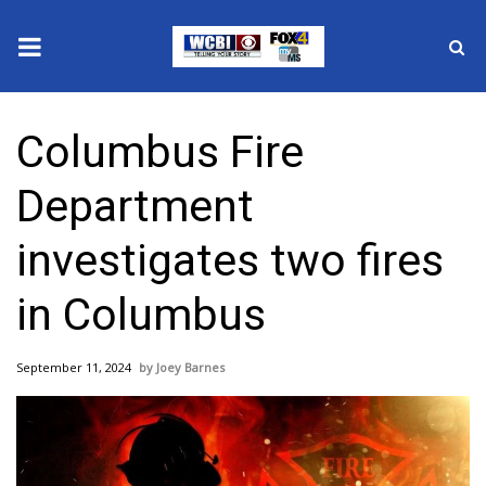
News
Columbus Fire
2025 Municipal Elections
Department
Crime
investigates two fires
Local News
in Columbus
National/World News
September 11, 2024
Joey Barnes
MidMorning with WCBI
Sunrise & Midday Guests