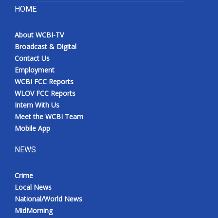
HOME
About WCBI-TV
Broadcast & Digital
Contact Us
Employment
WCBI FCC Reports
WLOV FCC Reports
Intern With Us
Meet the WCBI Team
Mobile App
NEWS
Crime
Local News
National/World News
MidMorning