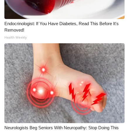
Meet the WCBI Team
Mobile App
Endocrinologist: If You Have Diabetes, Read This Before It's
Removed!
WCBI – On-Air Guest Rules
Health Weekly
ADVERTISE
Broadcast & Digital
Outdoor Media
Video Services of WCBI
WCBI Payment Portal
WCBI live
Neurologists Beg Seniors With Neuropathy: Stop Doing This