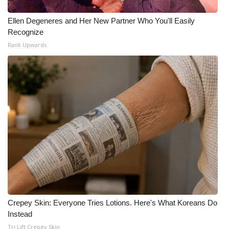
Ellen Degeneres and Her New Partner Who You'll Easily
Recognize
Rank Upwards
Crepey Skin: Everyone Tries Lotions. Here's What Koreans Do
Instead
Tri Lift Crepey Skin