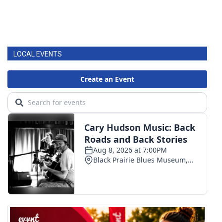
LOCAL EVENTS