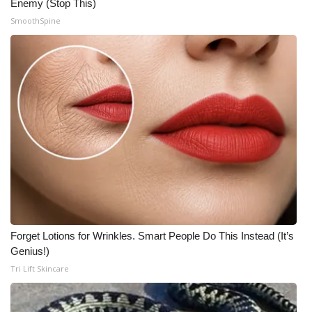
Enemy (Stop This)
Meet the WCBI Team
SmoothSpine
Mobile App
WCBI – On-Air Guest Rules
ADVERTISE
Broadcast & Digital
Outdoor Media
Video Services of WCBI
Forget Lotions for Wrinkles. Smart People Do This Instead (It’s
Genius!)
WCBI Payment Portal
Tri Lift Skincare
WCBI live