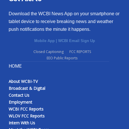
Download the WCBI News App on your smartphone or
tablet device to receive breaking news and weather
push notifications the minute it happens.
Mobile App
|
WCBI Email Sign Up
Closed Captioning
FCC REPORTS
EEO Public Reports
HOME
About WCBI-TV
Broadcast & Digital
Contact Us
Employment
WCBI FCC Reports
WLOV FCC Reports
Intern With Us