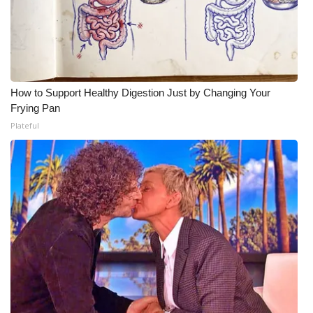
How to Support Healthy Digestion Just by Changing Your
Frying Pan
Plateful