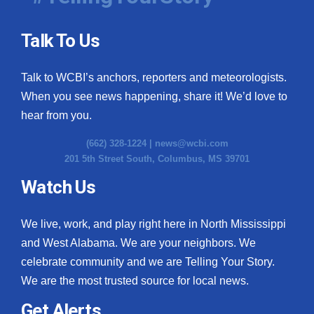
Talk To Us
Talk to WCBI’s anchors, reporters and meteorologists.
When you see news happening, share it! We’d love to
hear from you.
(662) 328-1224 |
news@wcbi.com
201 5th Street South, Columbus, MS 39701
Watch Us
We live, work, and play right here in North Mississippi
and West Alabama. We are your neighbors. We
celebrate community and we are Telling Your Story.
We are the most trusted source for local news.
Get Alerts