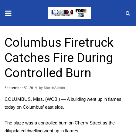
News
Columbus Firetruck
2025 Municipal Elections
Catches Fire During
Crime
Controlled Burn
Local News
September 30, 2014
MorrisAdmin
National/World News
COLUMBUS, Miss. (WCBI) — A building went up in flames
MidMorning with WCBI
today on Columbus’ east side.
Sunrise & Midday Guests
The blaze was a controlled burn on Cherry Street as the
dilapidated dwelling went up in flames.