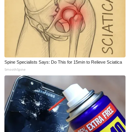
WCBI Medical Expert
Hosford Legal Line
Find A Job
CHANNELS
Spine Specialists Says: Do This for 15min to Relieve Sciatica
SmoothSpine
WCBI Channel Updates
CBSN Livefeed
My MS
Fox 4
WCBI – LP