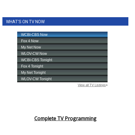
WHAT'S ON TV NOW
Complete TV Programming