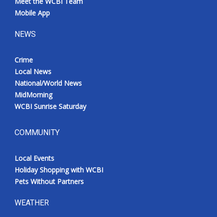
Meet the WCBI Team
Mobile App
NEWS
Crime
Local News
National/World News
MidMorning
WCBI Sunrise Saturday
COMMUNITY
Local Events
Holiday Shopping with WCBI
Pets Without Partners
WEATHER