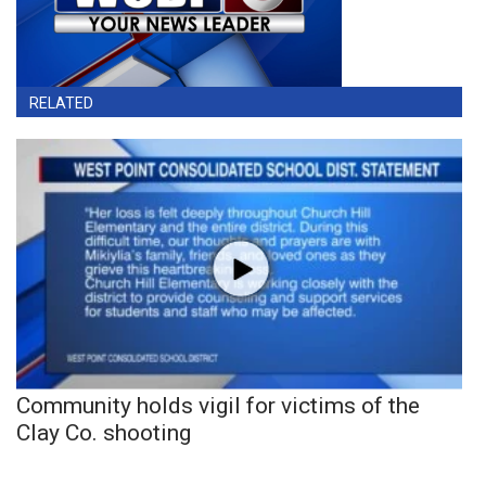
RELATED
Community holds vigil for victims of the
Clay Co. shooting