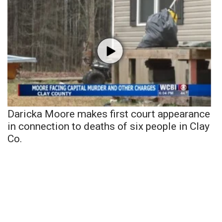
Daricka Moore makes first court appearance
in connection to deaths of six people in Clay
Co.