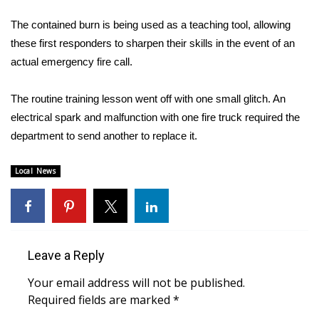
WCBI Sunrise Saturday
The contained burn is being used as a teaching tool, allowing
Sports
these first responders to sharpen their skills in the event of an
actual emergency fire call.
2026 High School Football Tour
The routine training lesson went off with one small glitch. An
Local Sports
electrical spark and malfunction with one fire truck required the
department to send another to replace it.
College Sports
Local News
2025 High School Football Tour
Weather
Latest Forecast
Leave a Reply
Interactive Radar & Alerts
Your email address will not be published.
Required fields are marked
*
Severe Weather Center