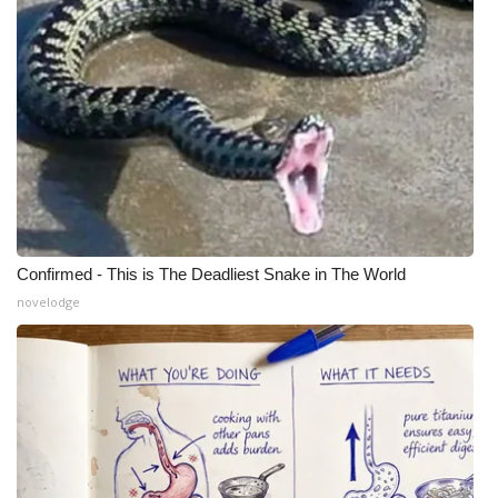
Confirmed - This is The Deadliest Snake in The World
novelodge