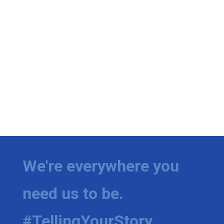
We're everywhere you
need us to be.
#TellingYourStory