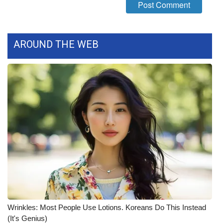
FOX 4 Winter Premieres Giveaway
FOX 4 Premiere Week Giveaway
AROUND THE WEB
Teacher of the Month
WCBI Contests – Rules, Privacy,
and Service
FEATURES
Community
Home and Garden 2026
WCBI Cares
Wrinkles: Most People Use Lotions. Koreans Do This Instead
(It's Genius)