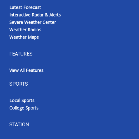
Latest Forecast
Interactive Radar & Alerts
Severe Weather Center
Weather Radios
Weather Maps
FEATURES
View All Features
SPORTS
Local Sports
College Sports
STATION