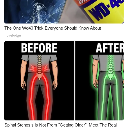
What’s On
Ion Plus
The One Wd40 Trick Everyone Should Know About
novelodge
ABOUT US
FCC Applications
About WCBI-TV
Contact Us
Employment
WCBI FCC Reports
Intern With Us
Spinal Stenosis is Not From "Getting Older". Meet The Real