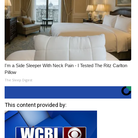
I'm a Side Sleeper With Neck Pain - I Tested The Ritz Carlton
Pillow
The Sleep Digest
This content provided by: