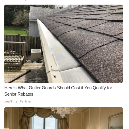
Here's What Gutter Guards Should Cost if You Qualify for
Senior Rebates
LeafFilter Partner