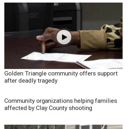
Golden Triangle community offers support
after deadly tragedy
Community organizations helping families
affected by Clay County shooting