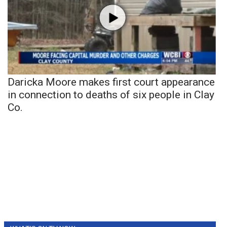
Daricka Moore makes first court appearance
in connection to deaths of six people in Clay
Co.