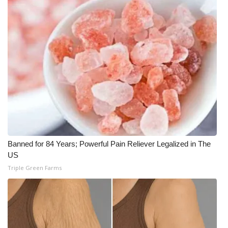
WCBI CONNECT
WCBI Senior Expo 2025
Job Fair 2025
Senior Spotlight 2026
Local Events
Obituaries
Banned for 84 Years; Powerful Pain Reliever Legalized in The
2025 Obituaries
US
Triple Green Farms
2023 – 2024 Obituaries
Pets Without Partners
Big Deals