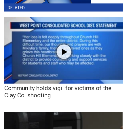
RELATED
Community holds vigil for victims of the
Clay Co. shooting