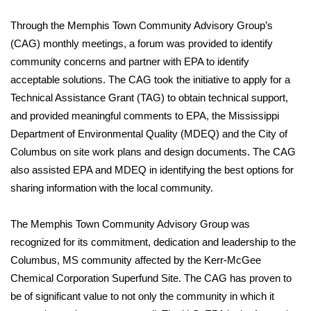
WCBI Sunrise Saturday
Through the Memphis Town Community Advisory Group’s
Sports
(CAG) monthly meetings, a forum was provided to identify
community concerns and partner with EPA to identify
2026 High School Football Tour
acceptable solutions. The CAG took the initiative to apply for a
Technical Assistance Grant (TAG) to obtain technical support,
Local Sports
and provided meaningful comments to EPA, the Mississippi
Department of Environmental Quality (MDEQ) and the City of
College Sports
Columbus on site work plans and design documents. The CAG
2025 High School Football Tour
also assisted EPA and MDEQ in identifying the best options for
sharing information with the local community.
Weather
The Memphis Town Community Advisory Group was
Latest Forecast
recognized for its commitment, dedication and leadership to the
Columbus, MS community affected by the Kerr-McGee
Interactive Radar & Alerts
Chemical Corporation Superfund Site. The CAG has proven to
be of significant value to not only the community in which it
Severe Weather Center