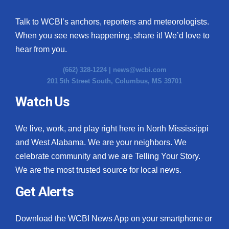
Talk to WCBI’s anchors, reporters and meteorologists.
When you see news happening, share it! We’d love to
hear from you.
(662) 328-1224 |
news@wcbi.com
201 5th Street South, Columbus, MS 39701
Watch Us
We live, work, and play right here in North Mississippi
and West Alabama. We are your neighbors. We
celebrate community and we are Telling Your Story.
We are the most trusted source for local news.
Get Alerts
Download the WCBI News App on your smartphone or