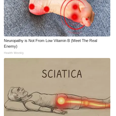
Neuropathy is Not From Low Vitamin B (Meet The Real
Enemy)
Health Weekly