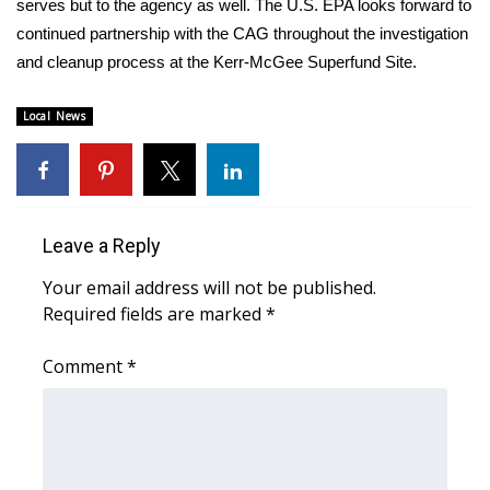
serves but to the agency as well. The U.S. EPA looks forward to
continued partnership with the CAG throughout the investigation
Area Closings
and cleanup process at the Kerr-McGee Superfund Site.
Local River Forecast
Local News
WCBI Weather Radios
Weather Whys
Leave a Reply
Weather Safety Information
Your email address will not be published.
Required fields are marked
*
Contests
Comment
*
Viewers Choice Awards 2026
2026 March Mayhem 3 in 1
WCBI Cutest Couple 2026