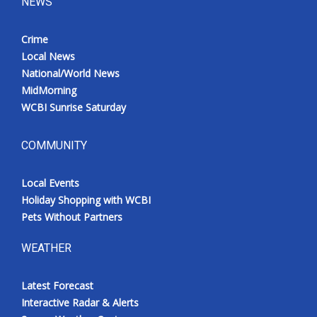
NEWS
Crime
Local News
National/World News
MidMorning
WCBI Sunrise Saturday
COMMUNITY
Local Events
Holiday Shopping with WCBI
Pets Without Partners
WEATHER
Latest Forecast
Interactive Radar & Alerts