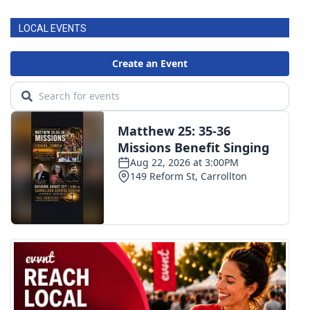
LOCAL EVENTS