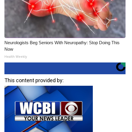
Neurologists Beg Seniors With Neuropathy: Stop Doing This
Now
Health Weekly
This content provided by: