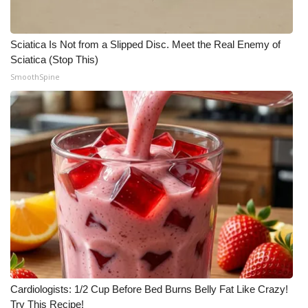
Sciatica Is Not from a Slipped Disc. Meet the Real Enemy of
Sciatica (Stop This)
SmoothSpine
Cardiologists: 1/2 Cup Before Bed Burns Belly Fat Like Crazy!
Try This Recipe!