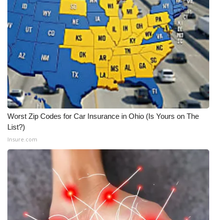
Worst Zip Codes for Car Insurance in Ohio (Is Yours on The
List?)
Insure.com