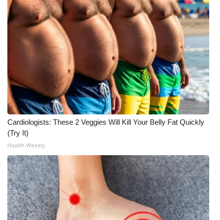
Cardiologists: These 2 Veggies Will Kill Your Belly Fat Quickly
(Try It)
Health Weekly