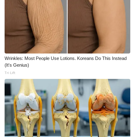
WCBI Medical Expert
Hosford Legal Line
Find A Job
Wrinkles: Most People Use Lotions. Koreans Do This Instead
CHANNELS
(It's Genius)
Tri Lift
WCBI Channel Updates
CBSN Livefeed
My MS
Fox 4
WCBI – LP