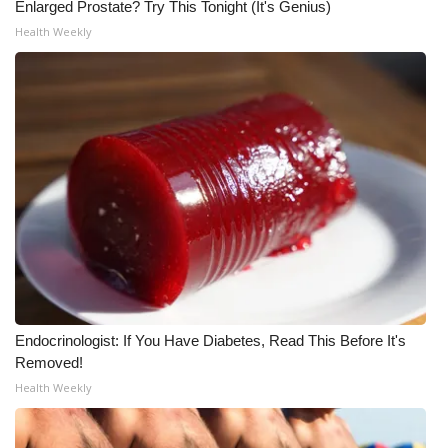
Enlarged Prostate? Try This Tonight (It's Genius)
Meet the WCBI Team
Health Weekly
Mobile App
WCBI – On-Air Guest Rules
ADVERTISE
Broadcast & Digital
Outdoor Media
Video Services of WCBI
Endocrinologist: If You Have Diabetes, Read This Before It's
Removed!
WCBI Payment Portal
Health Weekly
WCBI live