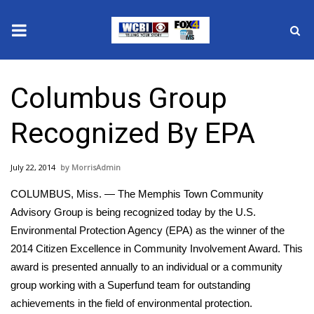
News
Columbus Group
2025 Municipal Elections
Recognized By EPA
Crime
July 22, 2014
MorrisAdmin
Local News
COLUMBUS, Miss. — The Memphis Town Community
National/World News
Advisory Group is being recognized today by the U.S.
Environmental Protection Agency (EPA) as the winner of the
MidMorning with WCBI
2014 Citizen Excellence in Community Involvement Award. This
award is presented annually to an individual or a community
Sunrise & Midday Guests
group working with a Superfund team for outstanding
achievements in the field of environmental protection.