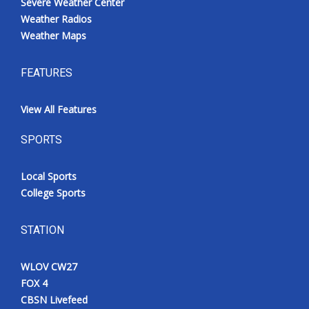
Severe Weather Center
Weather Radios
Weather Maps
FEATURES
View All Features
SPORTS
Local Sports
College Sports
STATION
WLOV CW27
FOX 4
CBSN Livefeed