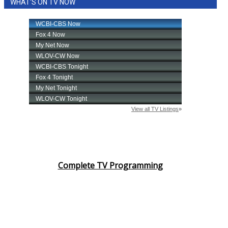
WHAT'S ON TV NOW
Complete TV Programming