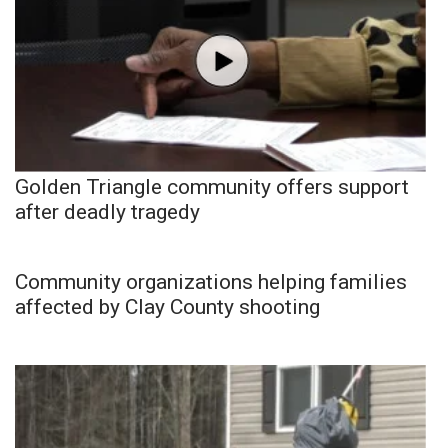
Golden Triangle community offers support
after deadly tragedy
Community organizations helping families
affected by Clay County shooting