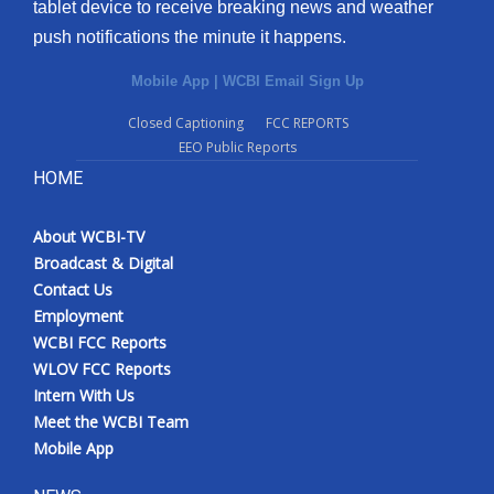
tablet device to receive breaking news and weather
push notifications the minute it happens.
Mobile App
|
WCBI Email Sign Up
Closed Captioning
FCC REPORTS
EEO Public Reports
HOME
About WCBI-TV
Broadcast & Digital
Contact Us
Employment
WCBI FCC Reports
WLOV FCC Reports
Intern With Us
Meet the WCBI Team
Mobile App