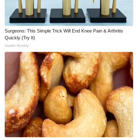
What’s On
Ion Plus
Surgeons: This Simple Trick Will End Knee Pain & Arthritis
Quickly (Try It)
ABOUT US
Health Weekly
FCC Applications
About WCBI-TV
Contact Us
Employment
WCBI FCC Reports
Intern With Us