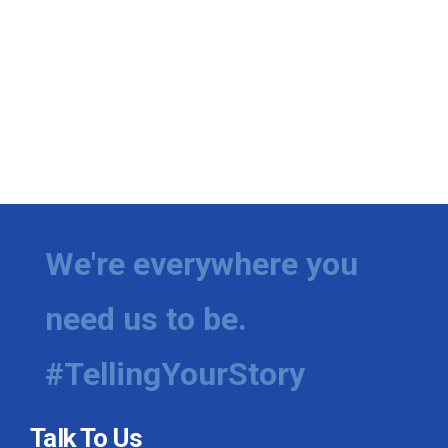
We're everywhere you
need us to be.
#TellingYourStory
Talk To Us