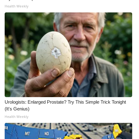
Health Weekly
Urologists: Enlarged Prostate? Try This Simple Trick Tonight
(It's Genius)
Health Weekly