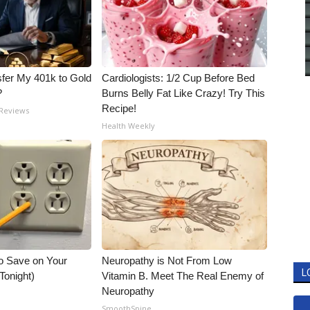
fer My 401k to Gold
Cardiologists: 1/2 Cup Before Bed
?
Burns Belly Fat Like Crazy! Try This
Recipe!
 Reviews
Health Weekly
o Save on Your
Neuropathy is Not From Low
L
 Tonight)
Vitamin B. Meet The Real Enemy of
Neuropathy
SmoothSpine