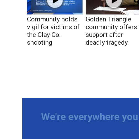
Community holds
Golden Triangle
vigil for victims of
community offers
the Clay Co.
support after
shooting
deadly tragedy
We're everywhere you 