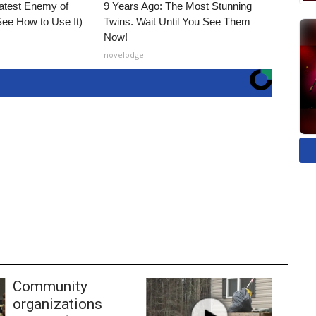
atest Enemy of
9 Years Ago: The Most Stunning
ee How to Use It)
Twins. Wait Until You See Them
Now!
novelodge
Community
organizations