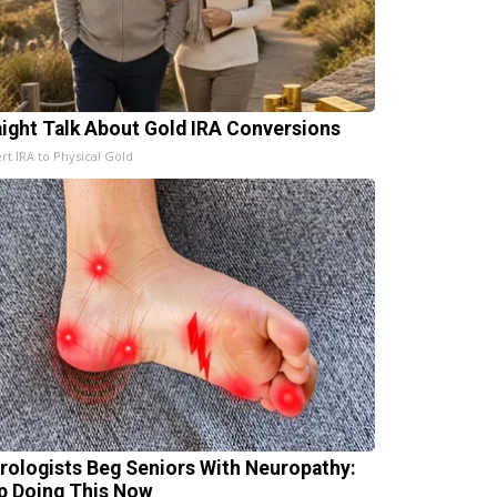
aight Talk About Gold IRA Conversions
rt IRA to Physical Gold
rologists Beg Seniors With Neuropathy:
p Doing This Now