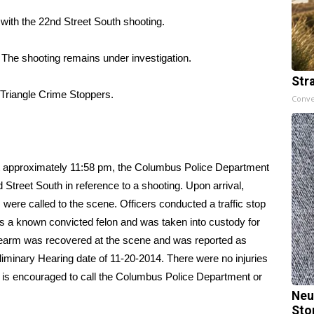
with the 22nd Street South shooting.
. The shooting remains under investigation.
Str
 Triangle Crime Stoppers.
Conve
t approximately 11:58 pm, the Columbus Police Department
Street South in reference to a shooting. Upon arrival,
were called to the scene. Officers conducted a traffic stop
is a known convicted felon and was taken into custody for
firearm was recovered at the scene and was reported as
liminary Hearing date of 11-20-2014. There were no injuries
t is encouraged to call the Columbus Police Department or
Neu
Sto