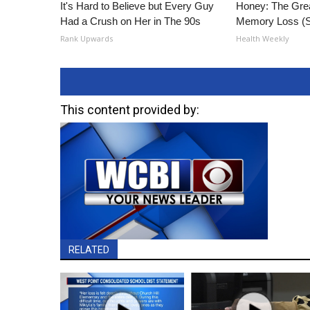
It's Hard to Believe but Every Guy
Honey: The Gre
Had a Crush on Her in The 90s
Memory Loss (S
Rank Upwards
Health Weekly
This content provided by:
RELATED