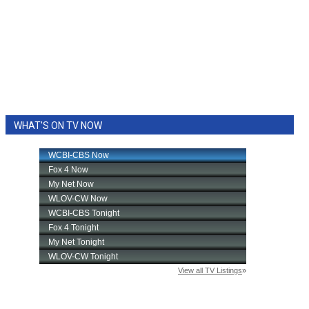
WHAT'S ON TV NOW