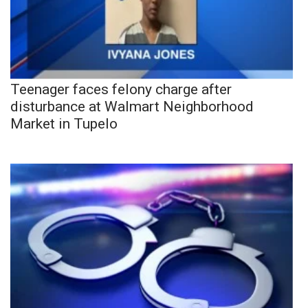
Teenager faces felony charge after
disturbance at Walmart Neighborhood
Market in Tupelo