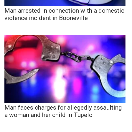
Man arrested in connection with a domestic
violence incident in Booneville
Man faces charges for allegedly assaulting
a woman and her child in Tupelo