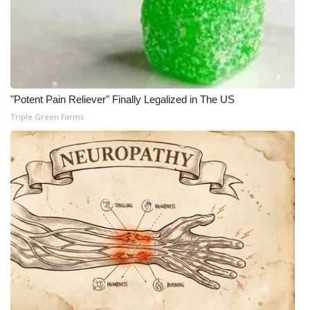
"Potent Pain Reliever" Finally Legalized in The US
Triple Green Farms