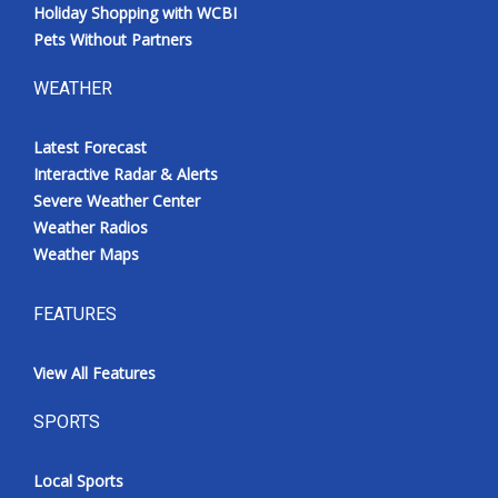
Holiday Shopping with WCBI
Pets Without Partners
WEATHER
Latest Forecast
Interactive Radar & Alerts
Severe Weather Center
Weather Radios
Weather Maps
FEATURES
View All Features
SPORTS
Local Sports