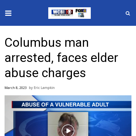
News
Columbus man
2025 Municipal Elections
arrested, faces elder
Crime
abuse charges
Local News
March 8, 2023
Eric Lampkin
National/World News
MidMorning with WCBI
Sunrise & Midday Guests
Play