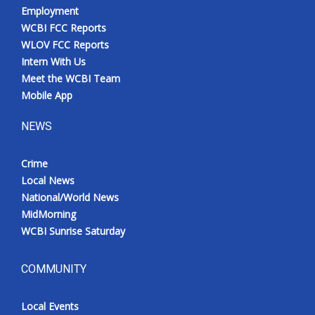
Employment
WCBI FCC Reports
WLOV FCC Reports
Intern With Us
Meet the WCBI Team
Mobile App
NEWS
Crime
Local News
National/World News
MidMorning
WCBI Sunrise Saturday
COMMUNITY
Local Events