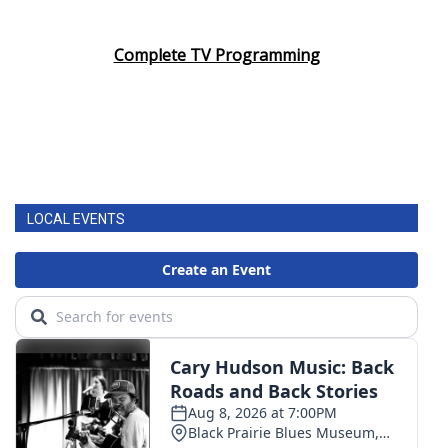
Complete TV Programming
LOCAL EVENTS