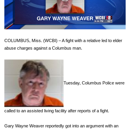
WCBI Sunrise Saturday
Video
Sports
2026 High School Football Tour
COLUMBUS, Miss. (WCBI) – A fight with a relative led to elder
Local Sports
abuse charges against a Columbus man.
College Sports
2025 High School Football Tour
Tuesday, Columbus Police were
Weather
Latest Forecast
called to an assisted living facility after reports of a fight.
Interactive Radar & Alerts
Gary Wayne Weaver reportedly got into an argument with an
Severe Weather Center