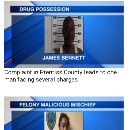
Complaint in Prentiss County leads to one
man facing several charges