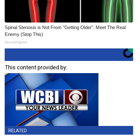
Spinal Stenosis is Not From "Getting Older". Meet The Real
Enemy (Stop This)
SmoothSpine
This content provided by:
RELATED