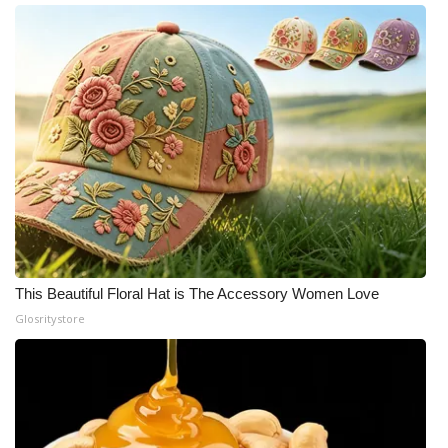
This Beautiful Floral Hat is The Accessory Women Love
Glosritystore