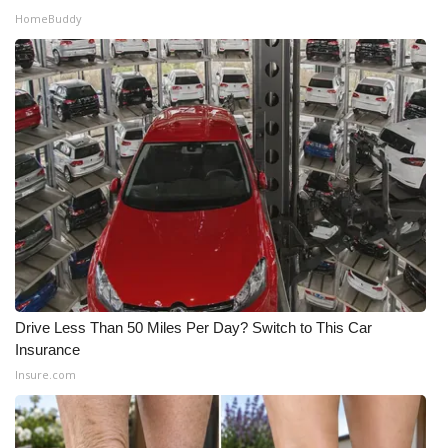
HomeBuddy
What’s On
Ion Plus
ABOUT US
FCC Applications
About WCBI-TV
Contact Us
Drive Less Than 50 Miles Per Day? Switch to This Car
Employment
Insurance
Insure.com
WCBI FCC Reports
Intern With Us