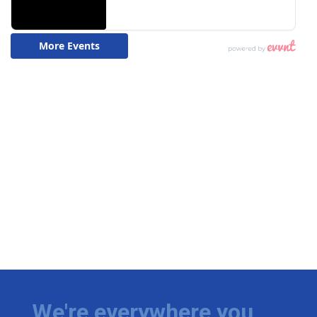
We're everywhere you