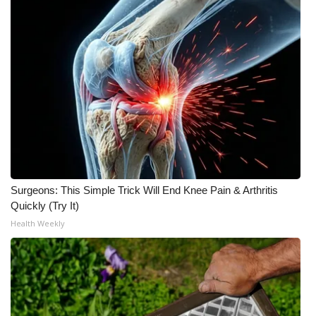
FOX 4 Winter Premieres Giveaway
FOX 4 Premiere Week Giveaway
Teacher of the Month
WCBI Contests – Rules, Privacy,
and Service
FEATURES
Surgeons: This Simple Trick Will End Knee Pain & Arthritis
Quickly (Try It)
Community
Health Weekly
Home and Garden 2026
WCBI Cares