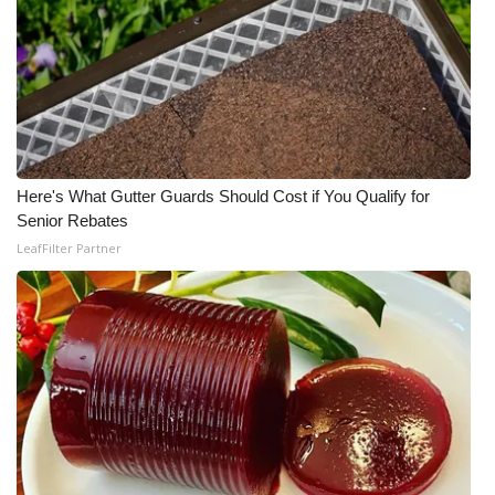
WCBI CONNECT
WCBI Senior Expo 2025
Job Fair 2025
Senior Spotlight 2026
Here's What Gutter Guards Should Cost if You Qualify for
Local Events
Senior Rebates
LeafFilter Partner
Obituaries
2025 Obituaries
2023 – 2024 Obituaries
Pets Without Partners
Big Deals