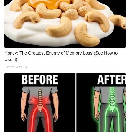
Honey: The Greatest Enemy of Memory Loss (See How to
Use It)
Health Weekly