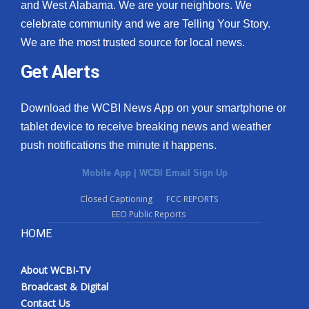
and West Alabama. We are your neighbors. We
celebrate community and we are Telling Your Story.
We are the most trusted source for local news.
Get Alerts
Download the WCBI News App on your smartphone or
tablet device to receive breaking news and weather
push notifications the minute it happens.
Mobile App
|
WCBI Email Sign Up
Closed Captioning
FCC REPORTS
EEO Public Reports
HOME
About WCBI-TV
Broadcast & Digital
Contact Us