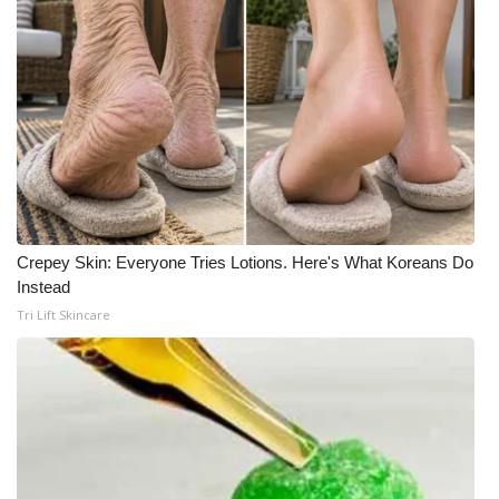
Meet the WCBI Team
Mobile App
WCBI – On-Air Guest Rules
ADVERTISE
Broadcast & Digital
Crepey Skin: Everyone Tries Lotions. Here's What Koreans Do
Instead
Outdoor Media
Tri Lift Skincare
Video Services of WCBI
WCBI Payment Portal
WCBI live