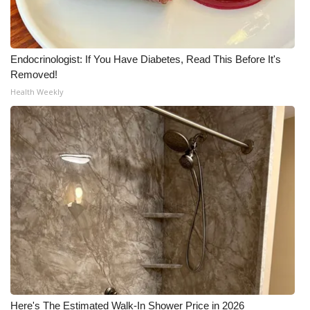
WCBI Medical Expert
Endocrinologist: If You Have Diabetes, Read This Before It's
Hosford Legal Line
Removed!
Health Weekly
Find A Job
CHANNELS
WCBI Channel Updates
CBSN Livefeed
My MS
Fox 4
WCBI – LP
Here's The Estimated Walk-In Shower Price in 2026