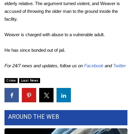
elderly relative. The argument turned violent, and Weaver is
accused of throwing the older man to the ground inside the
Area Closings
facility.
Local River Forecast
Weaver is charged with abuse to a vulnerable adult.
WCBI Weather Radios
He has since bonded out of jail.
Weather Whys
For 24/7 news and updates, follow us on
Facebook
and
Twitter
Weather Safety Information
Crime
Local News
Contests
Viewers Choice Awards 2026
2026 March Mayhem 3 in 1
AROUND THE WEB
WCBI Cutest Couple 2026