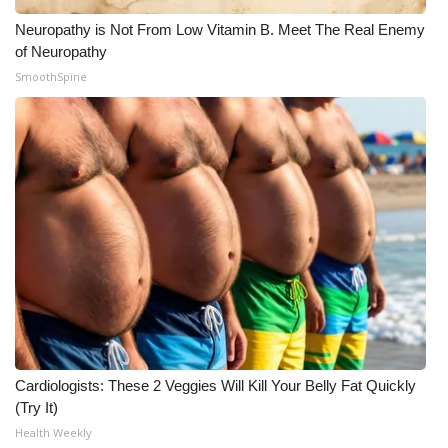
Neuropathy is Not From Low Vitamin B. Meet The Real Enemy
of Neuropathy
SmoothSpine
Cardiologists: These 2 Veggies Will Kill Your Belly Fat Quickly
(Try It)
Health Weekly