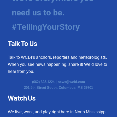
need us to be.
#TellingYourStory
Talk To Us
Talk to WCBI’s anchors, reporters and meteorologists.
When you see news happening, share it! We’d love to
hear from you.
(662) 328-1224 |
news@wcbi.com
201 5th Street South, Columbus, MS 39701
Watch Us
We live, work, and play right here in North Mississippi