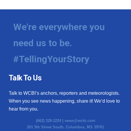
We're everywhere you
need us to be.
#TellingYourStory
Talk To Us
Talk to WCBI’s anchors, reporters and meteorologists.
When you see news happening, share it! We’d love to
hear from you.
(662) 328-1224 |
news@wcbi.com
201 5th Street South, Columbus, MS 39701