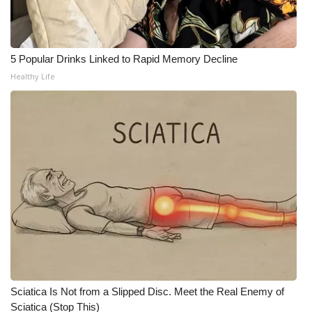
WCBI Medical Expert
5 Popular Drinks Linked to Rapid Memory Decline
Hosford Legal Line
Healthy Life
Find A Job
CHANNELS
WCBI Channel Updates
CBSN Livefeed
My MS
Fox 4
Sciatica Is Not from a Slipped Disc. Meet the Real Enemy of
WCBI – LP
Sciatica (Stop This)