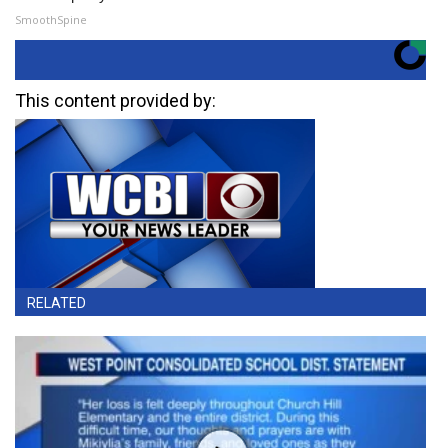
SmoothSpine
This content provided by:
RELATED