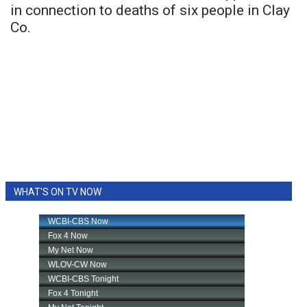
in connection to deaths of six people in Clay
Co.
WHAT'S ON TV NOW