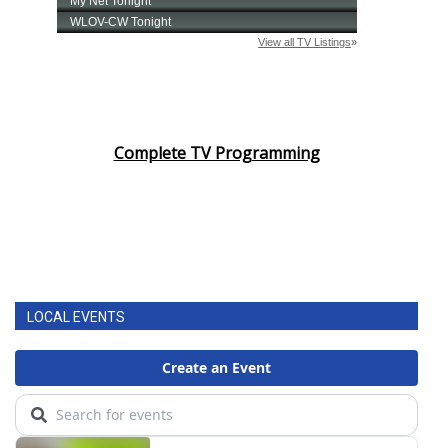
Complete TV Programming
LOCAL EVENTS