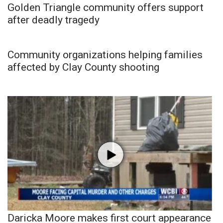
Golden Triangle community offers support
after deadly tragedy
Community organizations helping families
affected by Clay County shooting
Daricka Moore makes first court appearance