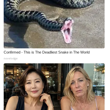
Meet the WCBI Team
Mobile App
WCBI – On-Air Guest Rules
ADVERTISE
Confirmed - This is The Deadliest Snake in The World
Broadcast & Digital
novelodge
Outdoor Media
Video Services of WCBI
WCBI Payment Portal
WCBI live