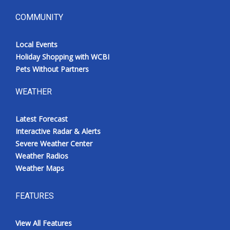
COMMUNITY
Local Events
Holiday Shopping with WCBI
Pets Without Partners
WEATHER
Latest Forecast
Interactive Radar & Alerts
Severe Weather Center
Weather Radios
Weather Maps
FEATURES
View All Features