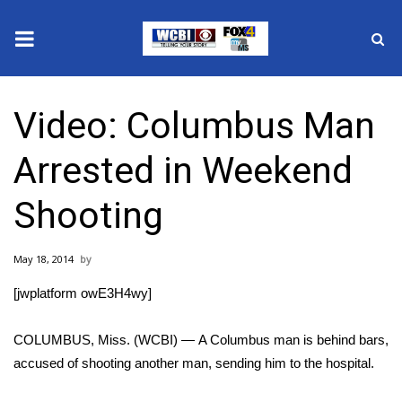
News
Video: Columbus Man
2025 Municipal Elections
Arrested in Weekend
Crime
Shooting
Local News
May 18, 2014
National/World News
[jwplatform owE3H4wy]
MidMorning with WCBI
COLUMBUS, Miss. (WCBI) — A Columbus man is behind bars,
Sunrise & Midday Guests
accused of shooting another man, sending him to the hospital.