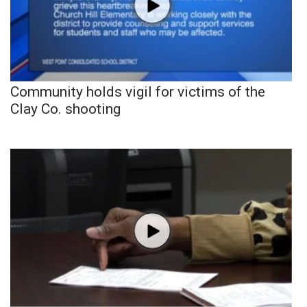
Community holds vigil for victims of the
Clay Co. shooting