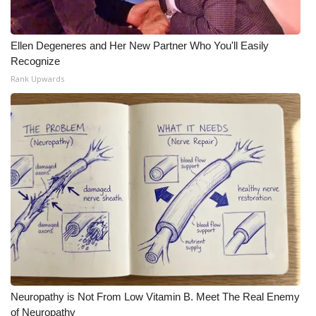
Ellen Degeneres and Her New Partner Who You'll Easily
Recognize
Rank Upwards
Neuropathy is Not From Low Vitamin B. Meet The Real Enemy
of Neuropathy