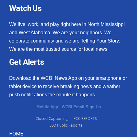
Watch Us
We live, work, and play right here in North Mississippi
and West Alabama. We are your neighbors. We
celebrate community and we are Telling Your Story.
We are the most trusted source for local news.
Get Alerts
Download the WCBI News App on your smartphone or
tablet device to receive breaking news and weather
push notifications the minute it happens.
Mobile App
|
WCBI Email Sign Up
Closed Captioning
FCC REPORTS
EEO Public Reports
HOME