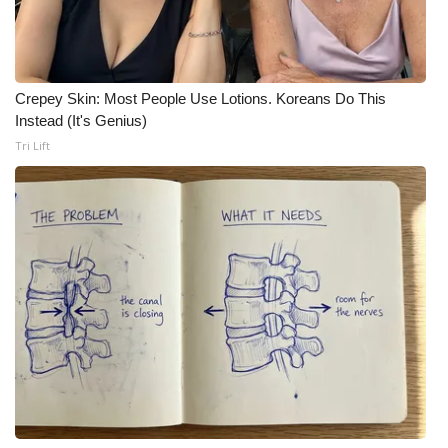
Crepey Skin: Most People Use Lotions. Koreans Do This
Instead (It's Genius)
Tri Lift