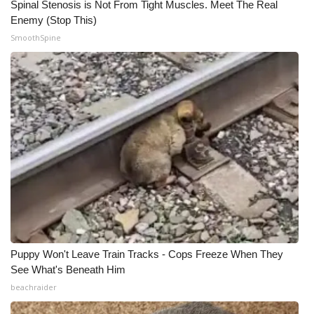
Spinal Stenosis is Not From Tight Muscles. Meet The Real
Enemy (Stop This)
SmoothSpine
Puppy Won't Leave Train Tracks - Cops Freeze When They
See What's Beneath Him
beachraider