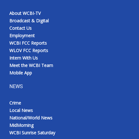
About WCBI-TV
Broadcast & Digital
Contact Us
Employment
WCBI FCC Reports
WLOV FCC Reports
Intern With Us
Meet the WCBI Team
Mobile App
NEWS
Crime
Local News
National/World News
MidMorning
WCBI Sunrise Saturday