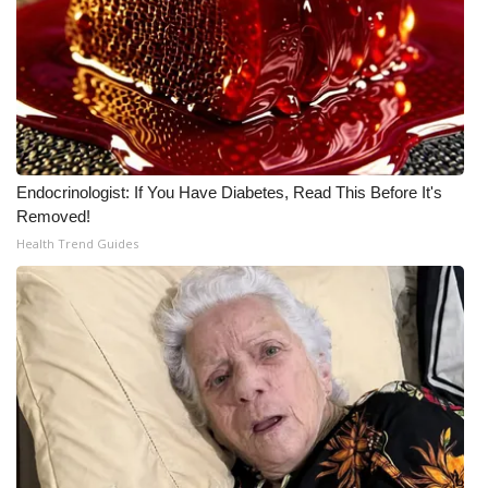
WCBI CONNECT
WCBI Senior Expo 2025
Job Fair 2025
Senior Spotlight 2026
Endocrinologist: If You Have Diabetes, Read This Before It's
Local Events
Removed!
Health Trend Guides
Obituaries
2025 Obituaries
2023 – 2024 Obituaries
Pets Without Partners
Big Deals