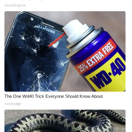
SmoothSpine
What’s On
Ion Plus
ABOUT US
FCC Applications
About WCBI-TV
Contact Us
The One Wd40 Trick Everyone Should Know About
Employment
novelodge
WCBI FCC Reports
Intern With Us