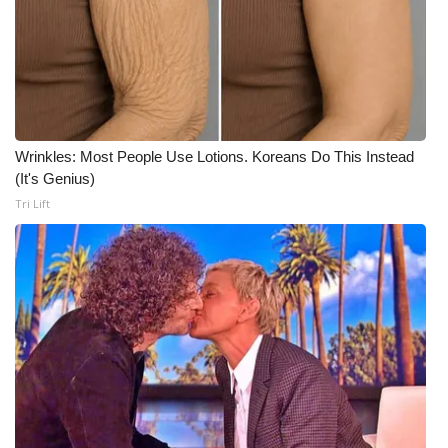
Wrinkles: Most People Use Lotions. Koreans Do This Instead
(It's Genius)
Tri Lift