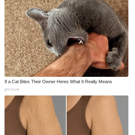
If a Cat Bites Their Owner Heres What It Really Means
gloriousa