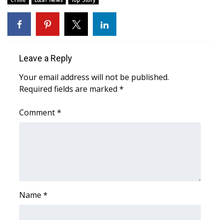
Crime
Local News
Top Story
Area Closings
Local River Forecast
Leave a Reply
WCBI Weather Radios
Your email address will not be published.
Required fields are marked
*
Weather Whys
Comment
*
Weather Safety Information
Contests
Viewers Choice Awards 2026
2026 March Mayhem 3 in 1
Name
*
WCBI Cutest Couple 2026