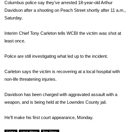
WCBI Sunrise Saturday
Columbus police say they’ve arrested 18-year-old Arthur
Davidson after a shooting on Peach Street shortly after 11 a.m.,
Sports
Saturday.
2026 High School Football Tour
Interim Chief Tony Carleton tells WCBI the victim was shot at
least once.
Local Sports
Police are still investigating what led up to the incident.
College Sports
Carleton says the victim is recovering at a local hospital with
2025 High School Football Tour
non-life threatening injuries.
Weather
Davidson has been charged with aggravated assault with a
Latest Forecast
weapon, and is being held at the Lowndes County jail.
Interactive Radar & Alerts
He’ll make his first court appearance, Monday.
Severe Weather Center