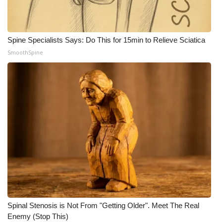
WCBI Medical Expert
Spine Specialists Says: Do This for 15min to Relieve Sciatica
Hosford Legal Line
SmoothSpine
Find A Job
CHANNELS
WCBI Channel Updates
CBSN Livefeed
My MS
Fox 4
Spinal Stenosis is Not From "Getting Older". Meet The Real
WCBI – LP
Enemy (Stop This)