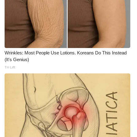
WCBI CONNECT
WCBI Senior Expo 2025
Job Fair 2025
Senior Spotlight 2026
Wrinkles: Most People Use Lotions. Koreans Do This Instead
(It's Genius)
Local Events
Tri Lift
Obituaries
2025 Obituaries
2023 – 2024 Obituaries
Pets Without Partners
Big Deals