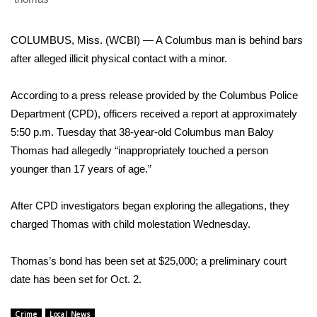
WCBI Sunrise Saturday
Sports
COLUMBUS, Miss. (WCBI) — A Columbus man is behind bars
after alleged illicit physical contact with a minor.
2026 High School Football Tour
According to a press release provided by the Columbus Police
Local Sports
Department (CPD), officers received a report at approximately
5:50 p.m. Tuesday that 38-year-old Columbus man Baloy
College Sports
Thomas had allegedly “inappropriately touched a person
younger than 17 years of age.”
2025 High School Football Tour
After CPD investigators began exploring the allegations, they
Weather
charged Thomas with child molestation Wednesday.
Latest Forecast
Thomas’s bond has been set at $25,000; a preliminary court
Interactive Radar & Alerts
date has been set for Oct. 2.
Severe Weather Center
Crime
Local News