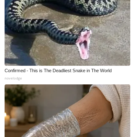
Meet the WCBI Team
Mobile App
WCBI – On-Air Guest Rules
ADVERTISE
Broadcast & Digital
Confirmed - This is The Deadliest Snake in The World
novelodge
Outdoor Media
Video Services of WCBI
WCBI Payment Portal
WCBI live