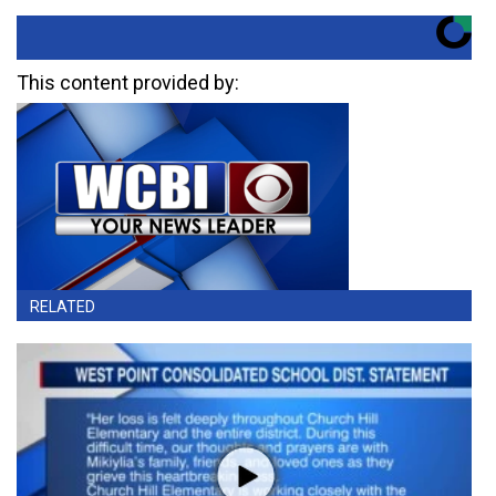
This content provided by:
RELATED