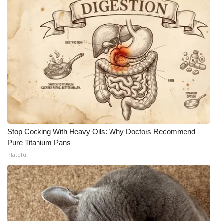
Stop Cooking With Heavy Oils: Why Doctors Recommend
Pure Titanium Pans
Plateful