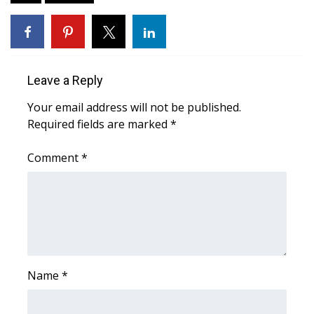
Area Closings
Local River Forecast
Leave a Reply
WCBI Weather Radios
Your email address will not be published.
Required fields are marked
*
Weather Whys
Comment
*
Weather Safety Information
Contests
Viewers Choice Awards 2026
2026 March Mayhem 3 in 1
Name
*
WCBI Cutest Couple 2026