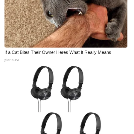
If a Cat Bites Their Owner Heres What It Really Means
gloriousa