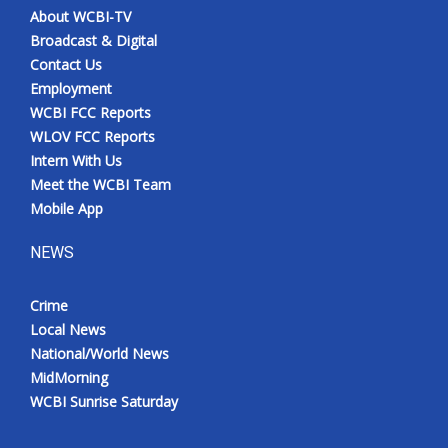
About WCBI-TV
Broadcast & Digital
Contact Us
Employment
WCBI FCC Reports
WLOV FCC Reports
Intern With Us
Meet the WCBI Team
Mobile App
NEWS
Crime
Local News
National/World News
MidMorning
WCBI Sunrise Saturday