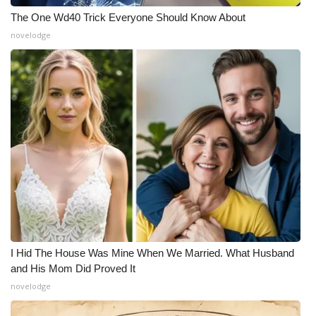
The One Wd40 Trick Everyone Should Know About
novelodge
I Hid The House Was Mine When We Married. What Husband
and His Mom Did Proved It
novelodge