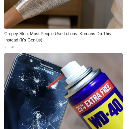
Crepey Skin: Most People Use Lotions. Koreans Do This
Instead (It's Genius)
Tri Lift