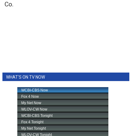
Co.
WHAT'S ON TV NOW