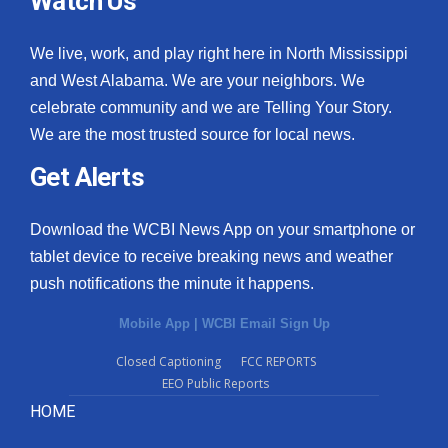
Watch Us
We live, work, and play right here in North Mississippi
and West Alabama. We are your neighbors. We
celebrate community and we are Telling Your Story.
We are the most trusted source for local news.
Get Alerts
Download the WCBI News App on your smartphone or
tablet device to receive breaking news and weather
push notifications the minute it happens.
Mobile App
|
WCBI Email Sign Up
Closed Captioning
FCC REPORTS
EEO Public Reports
HOME