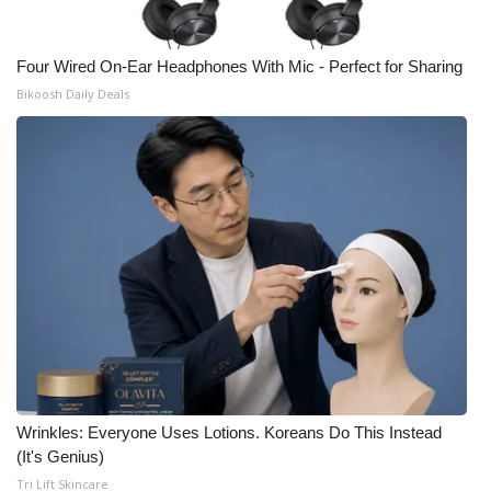
Four Wired On-Ear Headphones With Mic - Perfect for Sharing
Bikoosh Daily Deals
Wrinkles: Everyone Uses Lotions. Koreans Do This Instead
(It's Genius)
Tri Lift Skincare