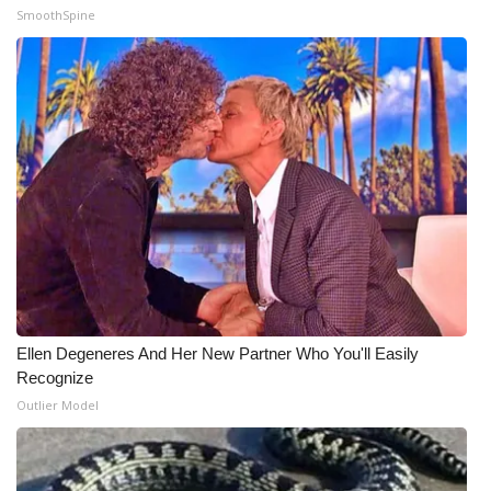
SmoothSpine
What’s On
Ion Plus
ABOUT US
FCC Applications
About WCBI-TV
Contact Us
Ellen Degeneres And Her New Partner Who You'll Easily
Employment
Recognize
Outlier Model
WCBI FCC Reports
Intern With Us