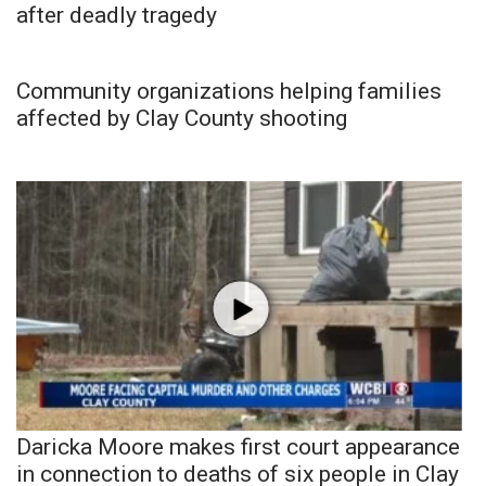
after deadly tragedy
Community organizations helping families
affected by Clay County shooting
Daricka Moore makes first court appearance
in connection to deaths of six people in Clay