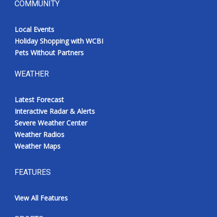
COMMUNITY
Local Events
Holiday Shopping with WCBI
Pets Without Partners
WEATHER
Latest Forecast
Interactive Radar & Alerts
Severe Weather Center
Weather Radios
Weather Maps
FEATURES
View All Features