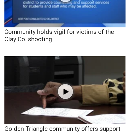
Community holds vigil for victims of the
Clay Co. shooting
Golden Triangle community offers support