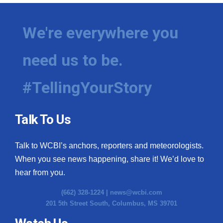
We're everywhere you
need us to be.
#TellingYourStory
Talk To Us
Talk to WCBI’s anchors, reporters and meteorologists.
When you see news happening, share it! We’d love to
hear from you.
(662) 328-1224 |
news@wcbi.com
201 5th Street South, Columbus, MS 39701