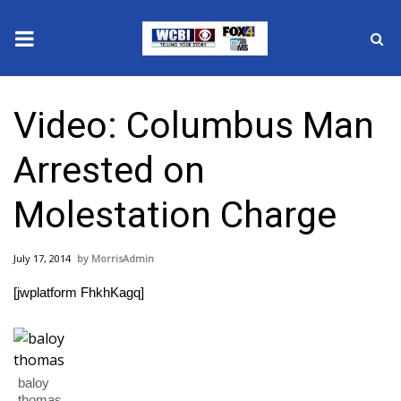
News
Video: Columbus Man
2025 Municipal Elections
Arrested on
Crime
Molestation Charge
Local News
July 17, 2014
MorrisAdmin
National/World News
[jwplatform FhkhKagq]
MidMorning with WCBI
Sunrise & Midday Guests
baloy
thomas