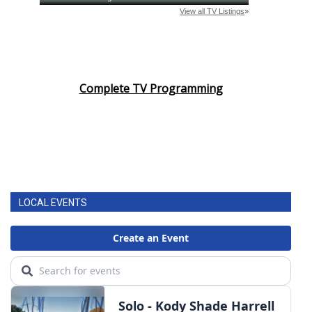
Complete TV Programming
LOCAL EVENTS