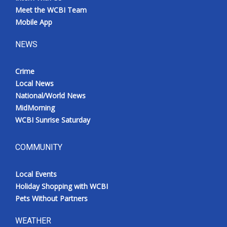
Meet the WCBI Team
Mobile App
NEWS
Crime
Local News
National/World News
MidMorning
WCBI Sunrise Saturday
COMMUNITY
Local Events
Holiday Shopping with WCBI
Pets Without Partners
WEATHER