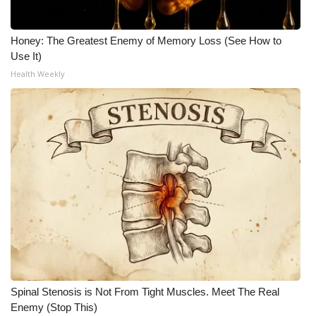
Honey: The Greatest Enemy of Memory Loss (See How to
Use It)
Health Weekly
Spinal Stenosis is Not From Tight Muscles. Meet The Real
Enemy (Stop This)