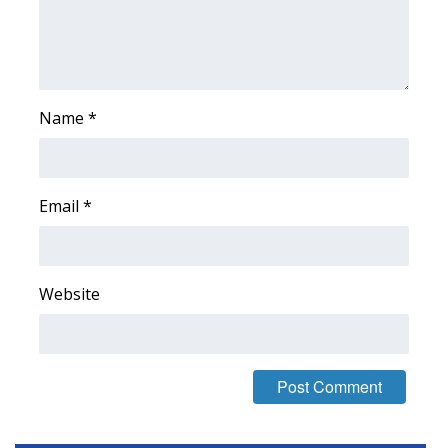
Area Closings
Local River Forecast
Name
*
WCBI Weather Radios
Weather Whys
Email
*
Weather Safety Information
Contests
Website
Viewers Choice Awards 2026
2026 March Mayhem 3 in 1
WCBI Cutest Couple 2026