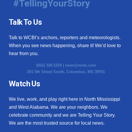
#TellingYourStory
Talk To Us
Talk to WCBI’s anchors, reporters and meteorologists.
When you see news happening, share it! We’d love to
hear from you.
(662) 328-1224 |
news@wcbi.com
201 5th Street South, Columbus, MS 39701
Watch Us
We live, work, and play right here in North Mississippi
and West Alabama. We are your neighbors. We
celebrate community and we are Telling Your Story.
We are the most trusted source for local news.