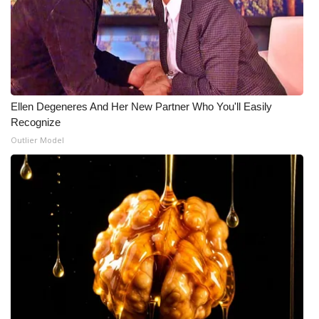
Ellen Degeneres And Her New Partner Who You'll Easily
Recognize
Outlier Model