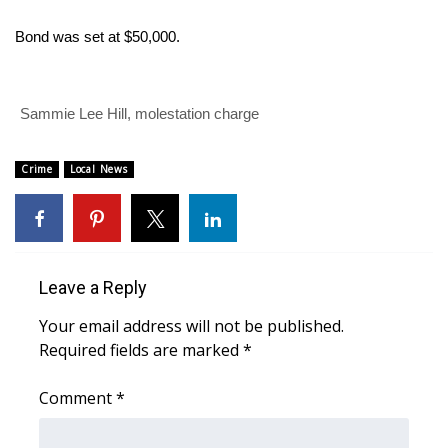
WCBI Sunrise Saturday
Bond was set at $50,000.
Sports
2026 High School Football Tour
Sammie Lee Hill, molestation charge
Local Sports
Crime
Local News
College Sports
2025 High School Football Tour
Leave a Reply
Weather
Your email address will not be published.
Latest Forecast
Required fields are marked
*
Interactive Radar & Alerts
Comment
*
Severe Weather Center