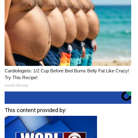
Cardiologists: 1/2 Cup Before Bed Burns Belly Fat Like Crazy!
Try This Recipe!
Health Weekly
This content provided by: