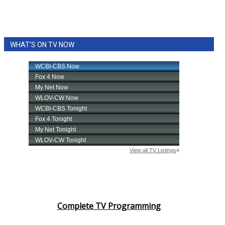
WHAT'S ON TV NOW
Complete TV Programming