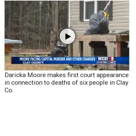
Daricka Moore makes first court appearance
in connection to deaths of six people in Clay
Co.