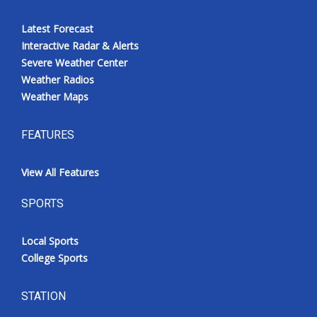
Latest Forecast
Interactive Radar & Alerts
Severe Weather Center
Weather Radios
Weather Maps
FEATURES
View All Features
SPORTS
Local Sports
College Sports
STATION