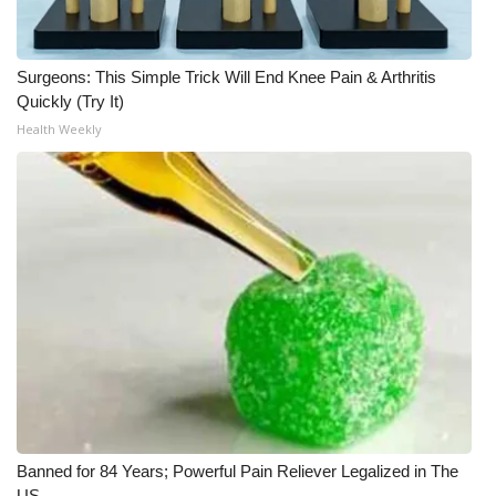
What’s On
Surgeons: This Simple Trick Will End Knee Pain & Arthritis
Ion Plus
Quickly (Try It)
Health Weekly
ABOUT US
FCC Applications
About WCBI-TV
Contact Us
Employment
WCBI FCC Reports
Banned for 84 Years; Powerful Pain Reliever Legalized in The
Intern With Us
US