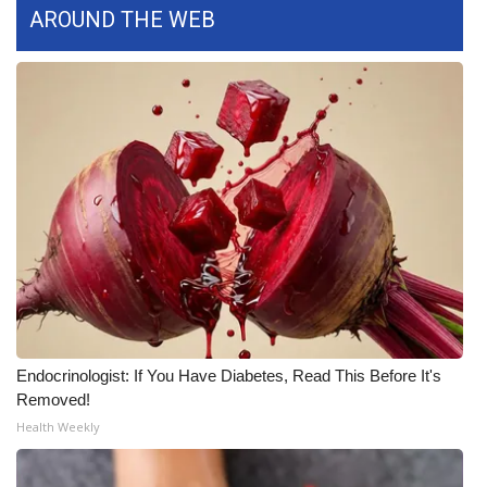
AROUND THE WEB
FOX 4 Winter Premieres Giveaway
FOX 4 Premiere Week Giveaway
Teacher of the Month
WCBI Contests – Rules, Privacy,
and Service
FEATURES
Community
Endocrinologist: If You Have Diabetes, Read This Before It's
Home and Garden 2026
Removed!
Health Weekly
WCBI Cares