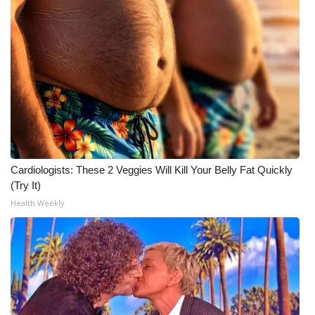
Cardiologists: These 2 Veggies Will Kill Your Belly Fat Quickly
(Try It)
Health Weekly