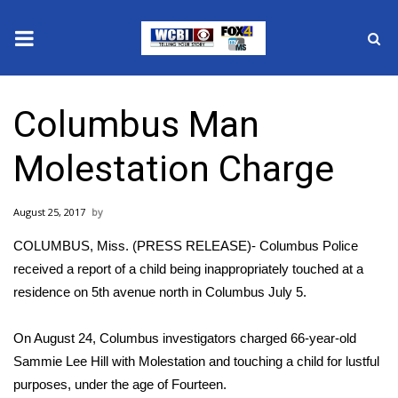
News
Columbus Man
2025 Municipal Elections
Molestation Charge
Crime
August 25, 2017
Local News
COLUMBUS, Miss. (PRESS RELEASE)- Columbus Police
National/World News
received a report of a child being inappropriately touched at a
residence on 5th avenue north in Columbus July 5.
MidMorning with WCBI
On August 24, Columbus investigators charged 66-year-old
Sunrise & Midday Guests
Sammie Lee Hill with Molestation and touching a child for lustful
purposes, under the age of Fourteen.