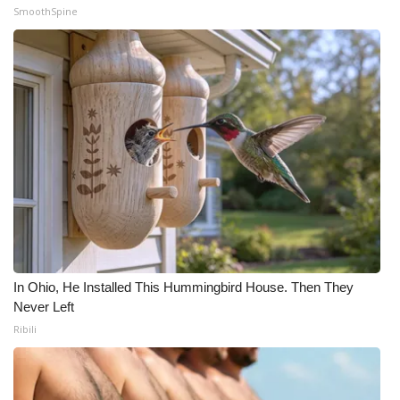
SmoothSpine
In Ohio, He Installed This Hummingbird House. Then They
Never Left
Ribili