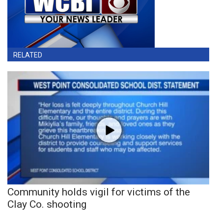
RELATED
Community holds vigil for victims of the
Clay Co. shooting