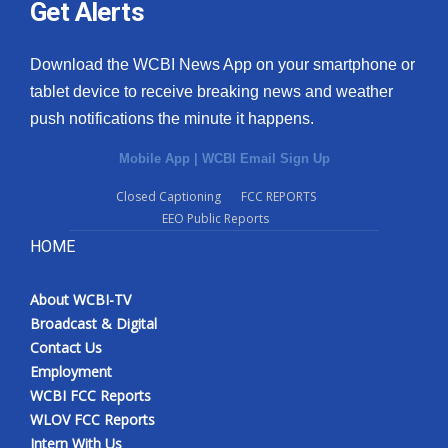
Get Alerts
Download the WCBI News App on your smartphone or
tablet device to receive breaking news and weather
push notifications the minute it happens.
Mobile App
|
WCBI Email Sign Up
Closed Captioning
FCC REPORTS
EEO Public Reports
HOME
About WCBI-TV
Broadcast & Digital
Contact Us
Employment
WCBI FCC Reports
WLOV FCC Reports
Intern With Us