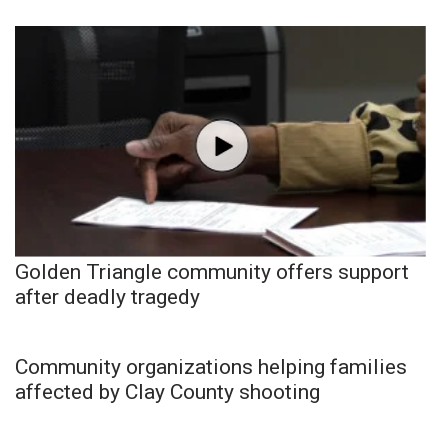
Golden Triangle community offers support
after deadly tragedy
Community organizations helping families
affected by Clay County shooting