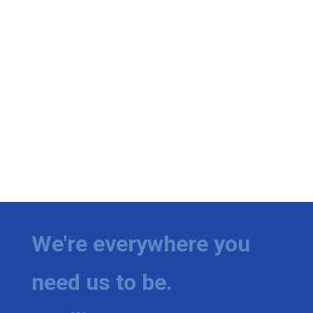
We're everywhere you
need us to be.