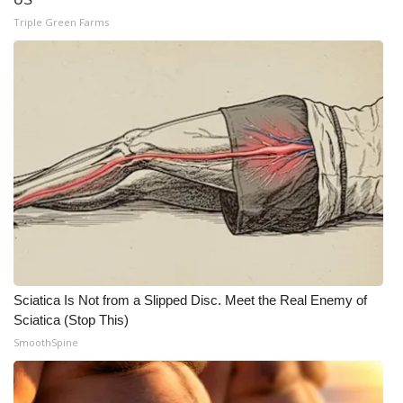
Triple Green Farms
Meet the WCBI Team
Mobile App
WCBI – On-Air Guest Rules
ADVERTISE
Broadcast & Digital
Outdoor Media
Video Services of WCBI
Sciatica Is Not from a Slipped Disc. Meet the Real Enemy of
Sciatica (Stop This)
WCBI Payment Portal
SmoothSpine
WCBI live