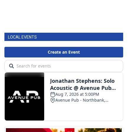
LOCAL EVENTS