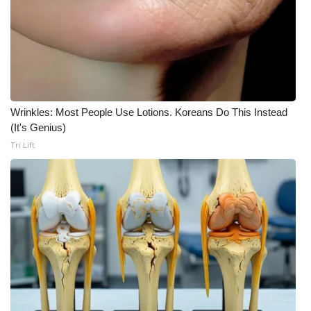
WCBI Medical Expert
Hosford Legal Line
Find A Job
Wrinkles: Most People Use Lotions. Koreans Do This Instead
(It's Genius)
CHANNELS
Tri Lift
WCBI Channel Updates
CBSN Livefeed
My MS
Fox 4
WCBI – LP