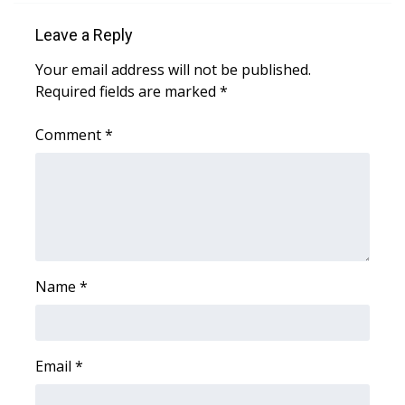
Leave a Reply
Area Closings
Your email address will not be published.
Local River Forecast
Required fields are marked
*
WCBI Weather Radios
Comment
*
Weather Whys
Weather Safety Information
Contests
Name
*
Viewers Choice Awards 2026
2026 March Mayhem 3 in 1
Email
*
WCBI Cutest Couple 2026