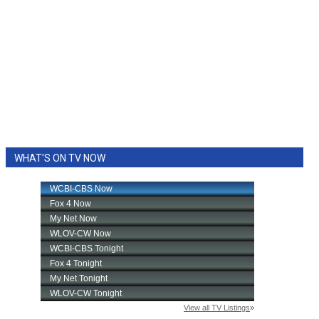
WHAT'S ON TV NOW