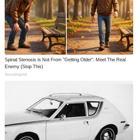
Spinal Stenosis is Not From "Getting Older". Meet The Real
Enemy (Stop This)
SmoothSpine