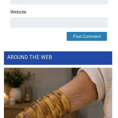
FOX 4 Winter Premieres Giveaway
Website
FOX 4 Premiere Week Giveaway
Teacher of the Month
WCBI Contests – Rules, Privacy,
and Service
AROUND THE WEB
FEATURES
Community
Home and Garden 2026
WCBI Cares