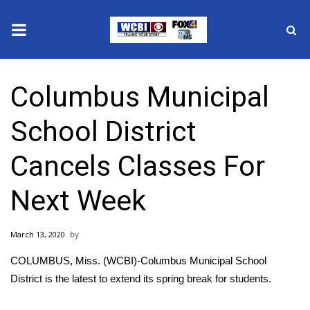
News
Columbus Municipal
2025 Municipal Elections
School District
Crime
Cancels Classes For
Local News
Next Week
National/World News
March 13, 2020
MidMorning with WCBI
COLUMBUS, Miss. (WCBI)-Columbus Municipal School
Sunrise & Midday Guests
District is the latest to extend its spring break for students.