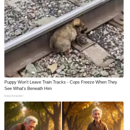
Puppy Won't Leave Train Tracks - Cops Freeze When They
See What's Beneath Him
beachraider