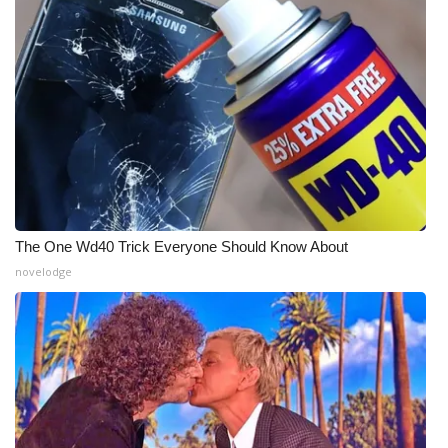
What’s On
Ion Plus
ABOUT US
FCC Applications
About WCBI-TV
The One Wd40 Trick Everyone Should Know About
novelodge
Contact Us
Employment
WCBI FCC Reports
Intern With Us