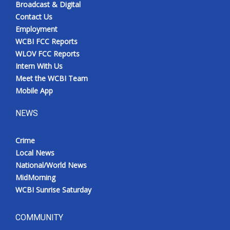
Broadcast & Digital
Contact Us
Employment
WCBI FCC Reports
WLOV FCC Reports
Intern With Us
Meet the WCBI Team
Mobile App
NEWS
Crime
Local News
National/World News
MidMorning
WCBI Sunrise Saturday
COMMUNITY