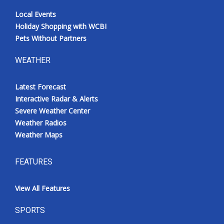
Local Events
Holiday Shopping with WCBI
Pets Without Partners
WEATHER
Latest Forecast
Interactive Radar & Alerts
Severe Weather Center
Weather Radios
Weather Maps
FEATURES
View All Features
SPORTS