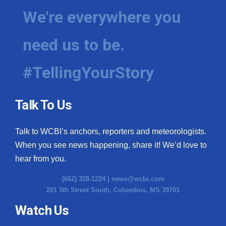
We're everywhere you
need us to be.
#TellingYourStory
Talk To Us
Talk to WCBI’s anchors, reporters and meteorologists.
When you see news happening, share it! We’d love to
hear from you.
(662) 328-1224 |
news@wcbi.com
201 5th Street South, Columbus, MS 39701
Watch Us