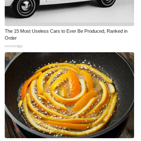
The 15 Most Useless Cars to Ever Be Produced, Ranked in
Order
novelodge