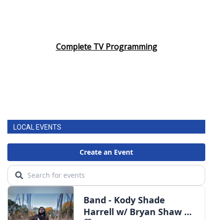
Complete TV Programming
LOCAL EVENTS