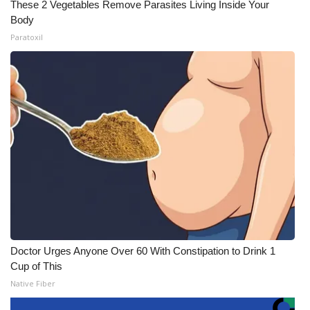
These 2 Vegetables Remove Parasites Living Inside Your
Body
Paratoxil
Doctor Urges Anyone Over 60 With Constipation to Drink 1
Cup of This
Native Fiber