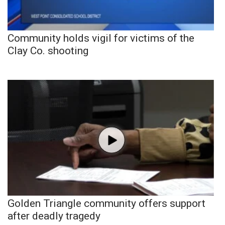
Community holds vigil for victims of the
Clay Co. shooting
Golden Triangle community offers support
after deadly tragedy