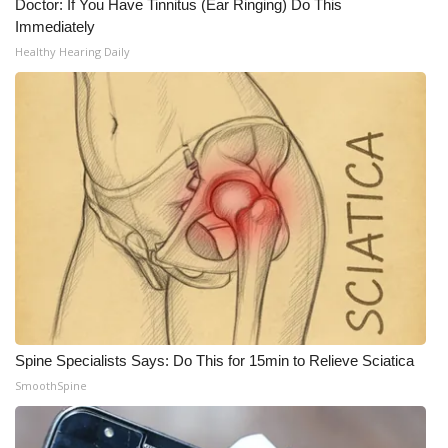
Doctor: If You Have Tinnitus (Ear Ringing) Do This
Immediately
WCBI Medical Expert
Healthy Hearing Daily
Hosford Legal Line
Find A Job
CHANNELS
WCBI Channel Updates
CBSN Livefeed
My MS
Spine Specialists Says: Do This for 15min to Relieve Sciatica
SmoothSpine
Fox 4
WCBI – LP