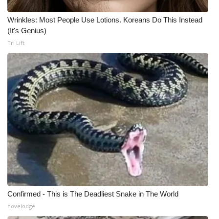
Wrinkles: Most People Use Lotions. Koreans Do This Instead
(It's Genius)
Tri Lift
Confirmed - This is The Deadliest Snake in The World
novelodge