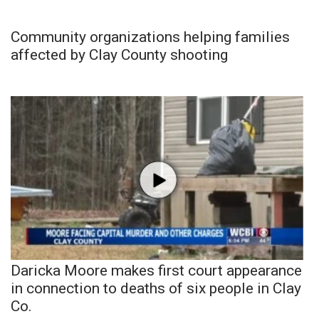
Community organizations helping families
affected by Clay County shooting
Daricka Moore makes first court appearance
in connection to deaths of six people in Clay
Co.