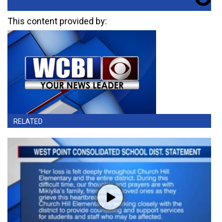
This content provided by:
RELATED