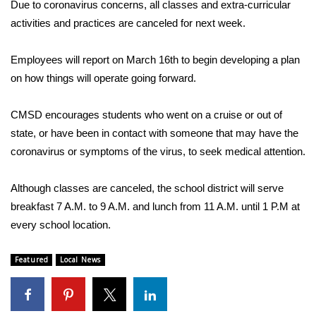
WCBI Sunrise Saturday
Due to coronavirus concerns, all classes and extra-curricular
activities and practices are canceled for next week.
Sports
Employees will report on March 16th to begin developing a plan
2026 High School Football Tour
on how things will operate going forward.
Local Sports
CMSD encourages students who went on a cruise or out of
state, or have been in contact with someone that may have the
College Sports
coronavirus or symptoms of the virus, to seek medical attention.
2025 High School Football Tour
Although classes are canceled, the school district will serve
breakfast 7 A.M. to 9 A.M. and lunch from 11 A.M. until 1 P.M at
Weather
every school location.
Latest Forecast
Featured
Local News
Interactive Radar & Alerts
Severe Weather Center