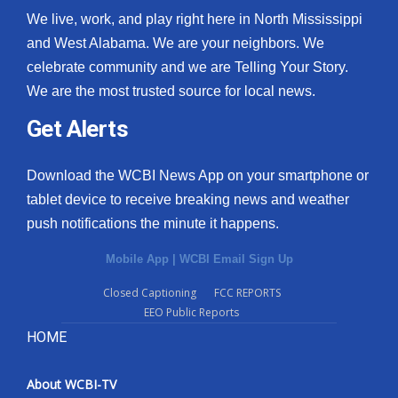
We live, work, and play right here in North Mississippi
and West Alabama. We are your neighbors. We
celebrate community and we are Telling Your Story.
We are the most trusted source for local news.
Get Alerts
Download the WCBI News App on your smartphone or
tablet device to receive breaking news and weather
push notifications the minute it happens.
Mobile App
|
WCBI Email Sign Up
Closed Captioning
FCC REPORTS
EEO Public Reports
HOME
About WCBI-TV