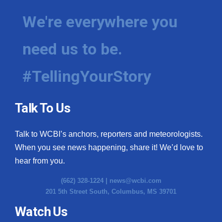
We're everywhere you
need us to be.
#TellingYourStory
Talk To Us
Talk to WCBI’s anchors, reporters and meteorologists.
When you see news happening, share it! We’d love to
hear from you.
(662) 328-1224 |
news@wcbi.com
201 5th Street South, Columbus, MS 39701
Watch Us