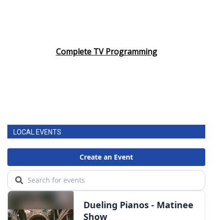
Complete TV Programming
LOCAL EVENTS