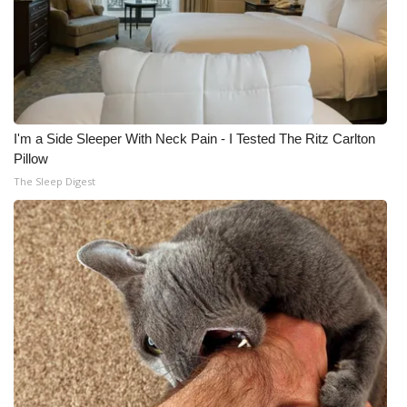
I'm a Side Sleeper With Neck Pain - I Tested The Ritz Carlton
Pillow
The Sleep Digest