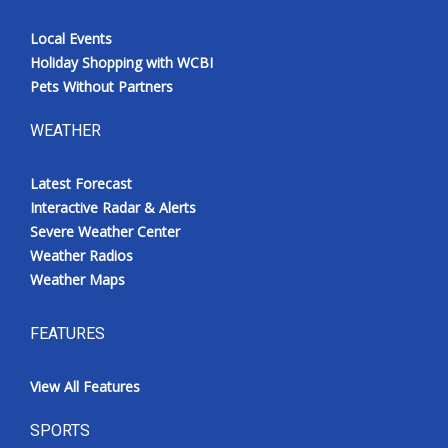
Local Events
Holiday Shopping with WCBI
Pets Without Partners
WEATHER
Latest Forecast
Interactive Radar & Alerts
Severe Weather Center
Weather Radios
Weather Maps
FEATURES
View All Features
SPORTS