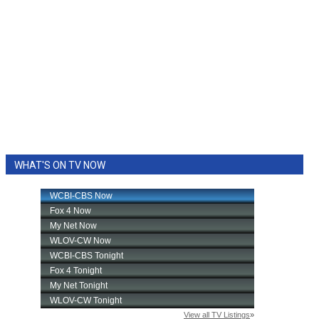
WHAT'S ON TV NOW