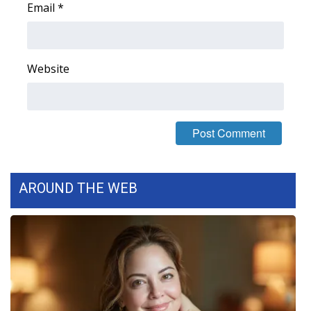
Email
*
FOX 4 Winter Premieres Giveaway
FOX 4 Premiere Week Giveaway
Website
Teacher of the Month
WCBI Contests – Rules, Privacy,
and Service
FEATURES
AROUND THE WEB
Community
Home and Garden 2026
WCBI Cares