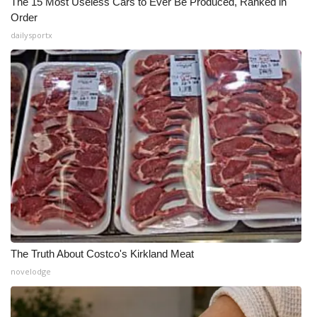
The 15 Most Useless Cars to Ever Be Produced, Ranked in
Order
dailysportx
The Truth About Costco's Kirkland Meat
novelodge