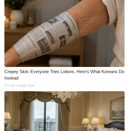
Crepey Skin: Everyone Tries Lotions. Here's What Koreans Do
Instead
Tri Lift Crepey Skin