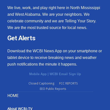
We live, work, and play right here in North Mississippi
and West Alabama. We are your neighbors. We
celebrate community and we are Telling Your Story.
We are the most trusted source for local news.
Get Alerts
Download the WCBI News App on your smartphone or
tablet device to receive breaking news and weather
push notifications the minute it happens.
Mobile App
|
WCBI Email Sign Up
Closed Captioning
FCC REPORTS
EEO Public Reports
HOME
About WCBI-TV