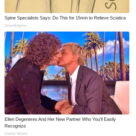
WCBI Medical Expert
Spine Specialists Says: Do This for 15min to Relieve Sciatica
SmoothSpine
Hosford Legal Line
Find A Job
CHANNELS
WCBI Channel Updates
CBSN Livefeed
My MS
Fox 4
Ellen Degeneres And Her New Partner Who You'll Easily
Recognize
WCBI – LP
Outlier Model