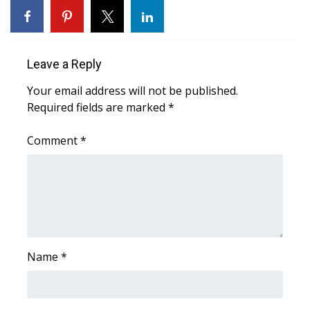
Area Closings
Local River Forecast
Leave a Reply
Your email address will not be published.
WCBI Weather Radios
Required fields are marked
*
Weather Whys
Comment
*
Weather Safety Information
Contests
Viewers Choice Awards 2026
Name
*
2026 March Mayhem 3 in 1
WCBI Cutest Couple 2026