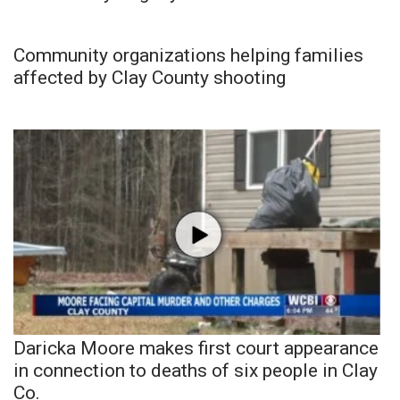
Community organizations helping families
affected by Clay County shooting
Daricka Moore makes first court appearance
in connection to deaths of six people in Clay
Co.