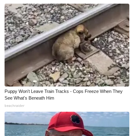
What’s On
Ion Plus
ABOUT US
FCC Applications
About WCBI-TV
Contact Us
Puppy Won't Leave Train Tracks - Cops Freeze When They
See What's Beneath Him
Employment
beachraider
WCBI FCC Reports
Intern With Us