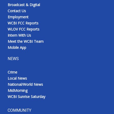
Broadcast & Digital
Contact Us
Employment
WCBI FCC Reports
WLOV FCC Reports
Intern With Us
Meet the WCBI Team
Mobile App
NEWS
Crime
Local News
National/World News
MidMorning
WCBI Sunrise Saturday
COMMUNITY