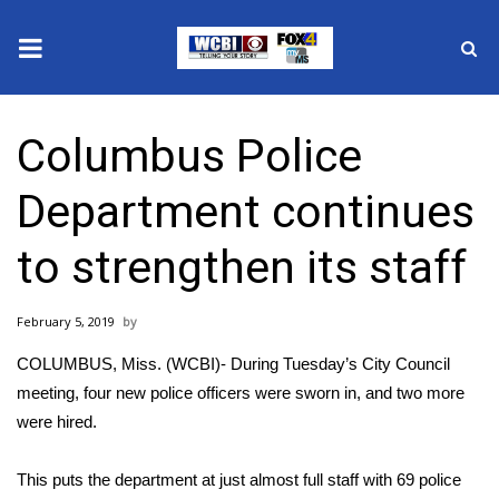
News
Columbus Police
2025 Municipal Elections
Department continues
Crime
to strengthen its staff
Local News
February 5, 2019
National/World News
COLUMBUS, Miss. (WCBI)- During Tuesday’s City Council
MidMorning with WCBI
meeting, four new police officers were sworn in, and two more
were hired.
Sunrise & Midday Guests
This puts the department at just almost full staff with 69 police