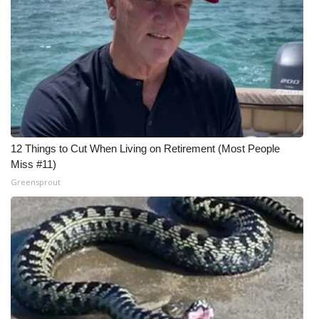
Meet the WCBI Team
Mobile App
WCBI – On-Air Guest Rules
ADVERTISE
12 Things to Cut When Living on Retirement (Most People
Broadcast & Digital
Miss #11)
Greensprout
Outdoor Media
Video Services of WCBI
WCBI Payment Portal
WCBI live