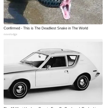
Confirmed - This is The Deadliest Snake in The World
novelodge