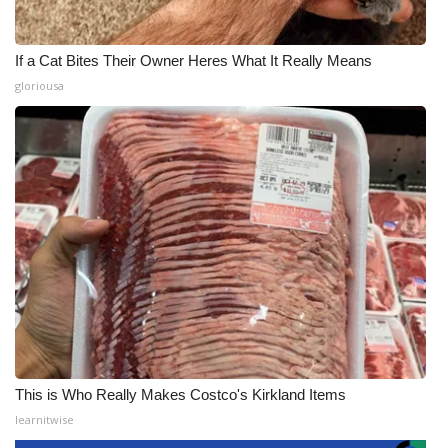
If a Cat Bites Their Owner Heres What It Really Means
gloriousa
This is Who Really Makes Costco's Kirkland Items
learnitwise