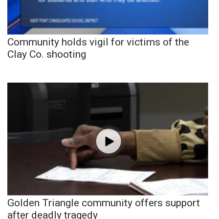
Community holds vigil for victims of the
Clay Co. shooting
Golden Triangle community offers support
after deadly tragedy