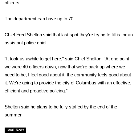
WCBI Sunrise Saturday
officers.
Sports
The department can have up to 70.
2026 High School Football Tour
Chief Fred Shelton said that last spot they’re trying to fill is for an
assistant police chief.
Local Sports
“It took us awhile to get here,” said Chief Shelton. “At one point
College Sports
we were 40 officers down, now that we’re back up where we
need to be, I feel good about it, the community feels good about
2025 High School Football Tour
it. We’re going to provide the city of Columbus with an effective,
Weather
efficient and proactive policing.”
Latest Forecast
Shelton said he plans to be fully staffed by the end of the
summer
Interactive Radar & Alerts
Local News
Severe Weather Center