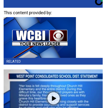
This content provided by:
RELATED