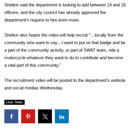
Shelton said the department is looking to add between 14 and 16
Area Closings
officers, and the city council has already approved the
department’s request to hire even more.
Local River Forecast
Shelton also hopes the video will help recruit “…locally from the
WCBI Weather Radios
community who want to say…I want to put on that badge and be
a part of the community activity, or part of SWAT team, ride a
Weather Whys
motorcycle whatever they want to do to contribute and become
a vital part of this community.”
Weather Safety Information
The recruitment video will be posted to the department’s website
Contests
and social medias Wednesday.
Viewers Choice Awards 2026
Local News
2026 March Mayhem 3 in 1
WCBI Cutest Couple 2026