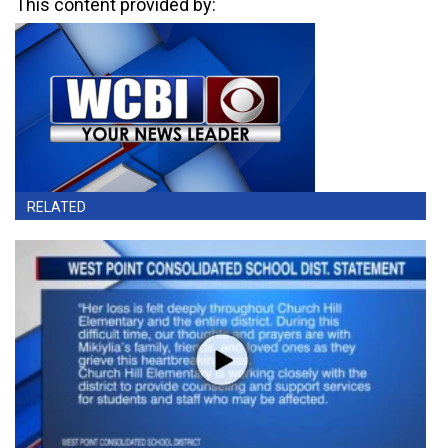
This content provided by:
RELATED