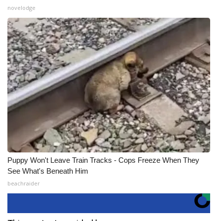
novelodge
Puppy Won't Leave Train Tracks - Cops Freeze When They
See What's Beneath Him
beachraider