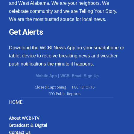
and West Alabama. We are your neighbors. We
celebrate community and we are Telling Your Story.
We are the most trusted source for local news.
Get Alerts
Download the WCBI News App on your smartphone or
tablet device to receive breaking news and weather
push notifications the minute it happens.
Mobile App
|
WCBI Email Sign Up
Closed Captioning
FCC REPORTS
EEO Public Reports
HOME
About WCBI-TV
Broadcast & Digital
Contact Us