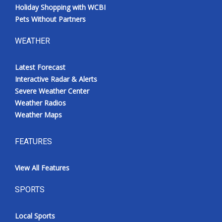
Holiday Shopping with WCBI
Pets Without Partners
WEATHER
Latest Forecast
Interactive Radar & Alerts
Severe Weather Center
Weather Radios
Weather Maps
FEATURES
View All Features
SPORTS
Local Sports