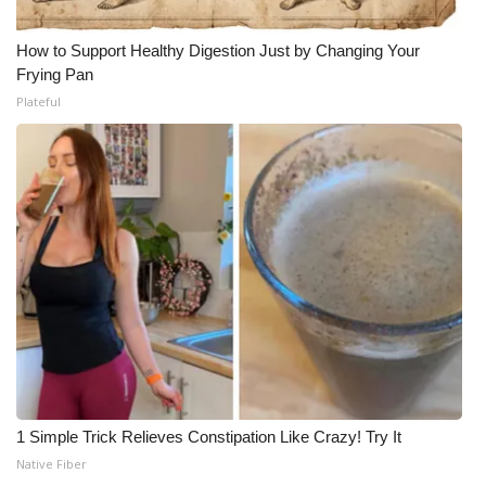
How to Support Healthy Digestion Just by Changing Your
Frying Pan
Plateful
1 Simple Trick Relieves Constipation Like Crazy! Try It
Native Fiber