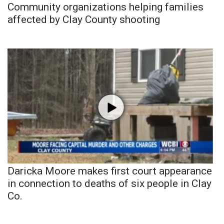
Community organizations helping families
affected by Clay County shooting
Daricka Moore makes first court appearance
in connection to deaths of six people in Clay
Co.