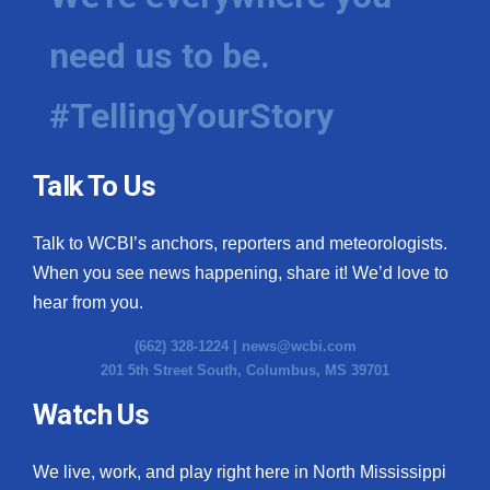
need us to be.
#TellingYourStory
Talk To Us
Talk to WCBI’s anchors, reporters and meteorologists.
When you see news happening, share it! We’d love to
hear from you.
(662) 328-1224 |
news@wcbi.com
201 5th Street South, Columbus, MS 39701
Watch Us
We live, work, and play right here in North Mississippi