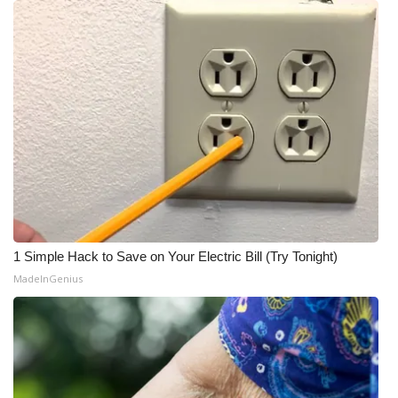
1 Simple Hack to Save on Your Electric Bill (Try Tonight)
MadeInGenius