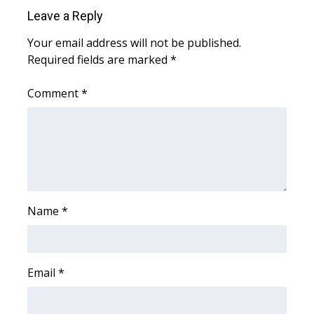
Leave a Reply
FOX 4 Winter Premieres Giveaway
Your email address will not be published.
Required fields are marked
FOX 4 Premiere Week Giveaway
*
Comment
*
Teacher of the Month
WCBI Contests – Rules, Privacy,
and Service
FEATURES
Name
*
Community
Home and Garden 2026
Email
*
WCBI Cares