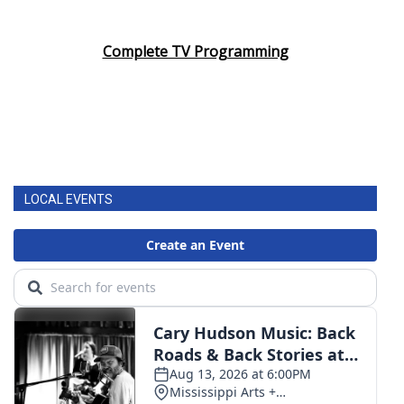
Complete TV Programming
LOCAL EVENTS