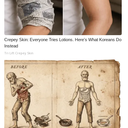
Crepey Skin: Everyone Tries Lotions. Here's What Koreans Do
Instead
Tri Lift Crepey Skin