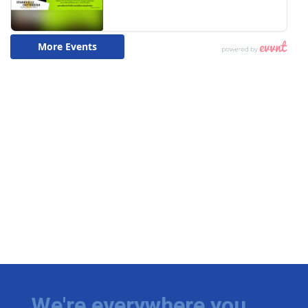
We're everywhere you