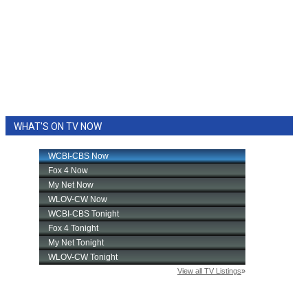
WHAT'S ON TV NOW