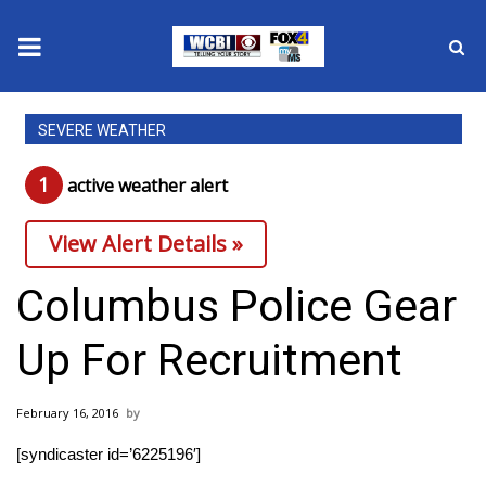
News
SEVERE WEATHER
2025 Municipal Elections
1
active weather alert
Crime
View Alert Details »
Local News
Columbus Police Gear
National/World News
Up For Recruitment
MidMorning with WCBI
February 16, 2016
Sunrise & Midday Guests
[syndicaster id=’6225196′]