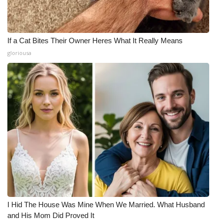
If a Cat Bites Their Owner Heres What It Really Means
gloriousa
I Hid The House Was Mine When We Married. What Husband
and His Mom Did Proved It