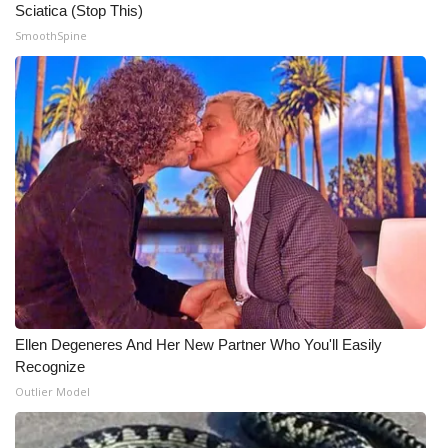
Sciatica (Stop This)
SmoothSpine
What’s On
Ion Plus
ABOUT US
FCC Applications
About WCBI-TV
Contact Us
Employment
Ellen Degeneres And Her New Partner Who You'll Easily
Recognize
WCBI FCC Reports
Outlier Model
Intern With Us