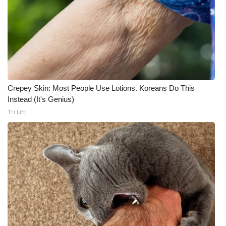
Crepey Skin: Most People Use Lotions. Koreans Do This
Instead (It's Genius)
Tri Lift