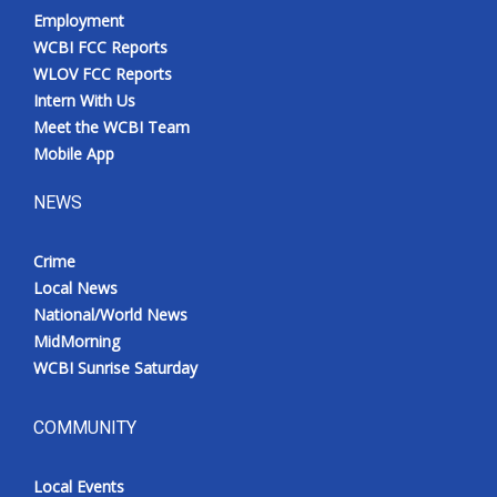
Employment
WCBI FCC Reports
WLOV FCC Reports
Intern With Us
Meet the WCBI Team
Mobile App
NEWS
Crime
Local News
National/World News
MidMorning
WCBI Sunrise Saturday
COMMUNITY
Local Events