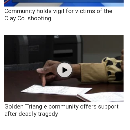
Community holds vigil for victims of the
Clay Co. shooting
Golden Triangle community offers support
after deadly tragedy