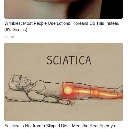
WCBI Medical Expert
Wrinkles: Most People Use Lotions. Koreans Do This Instead
Hosford Legal Line
(It's Genius)
Tri Lift
Find A Job
CHANNELS
WCBI Channel Updates
CBSN Livefeed
My MS
Fox 4
WCBI – LP
Sciatica Is Not from a Slipped Disc. Meet the Real Enemy of