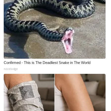
Meet the WCBI Team
Mobile App
WCBI – On-Air Guest Rules
ADVERTISE
Broadcast & Digital
Confirmed - This is The Deadliest Snake in The World
Outdoor Media
novelodge
Video Services of WCBI
WCBI Payment Portal
WCBI live