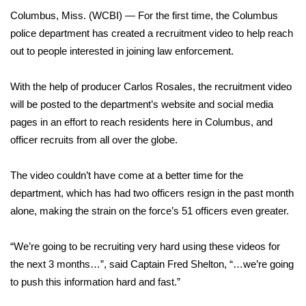
WCBI Sunrise Saturday
Columbus, Miss. (WCBI) — For the first time, the Columbus
Sports
police department has created a recruitment video to help reach
out to people interested in joining law enforcement.
2026 High School Football Tour
With the help of producer Carlos Rosales, the recruitment video
Local Sports
will be posted to the department’s website and social media
pages in an effort to reach residents here in Columbus, and
College Sports
officer recruits from all over the globe.
2025 High School Football Tour
The video couldn’t have come at a better time for the
department, which has had two officers resign in the past month
Weather
alone, making the strain on the force’s 51 officers even greater.
Latest Forecast
“We’re going to be recruiting very hard using these videos for
the next 3 months…”, said Captain Fred Shelton, “…we’re going
Interactive Radar & Alerts
to push this information hard and fast.”
Severe Weather Center