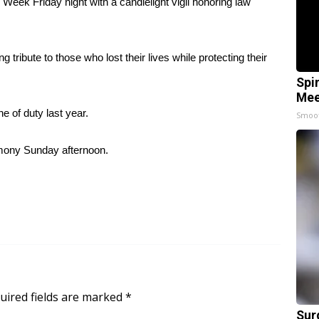
Week Friday night with a candlelight vigil honoring law
 tribute to those who lost their lives while protecting their
Spi
Mee
ne of duty last year.
Smoo
emony Sunday afternoon.
uired fields are marked
*
Sur