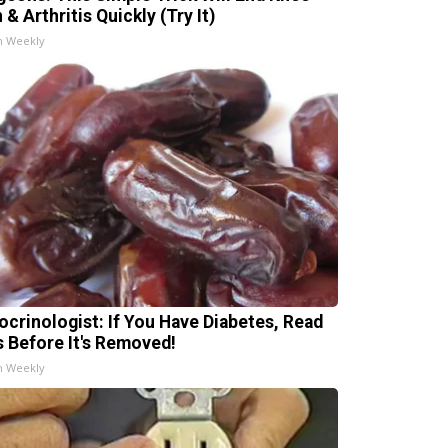
 & Arthritis Quickly (Try It)
h Weekly
ocrinologist: If You Have Diabetes, Read
s Before It's Removed!
h Weekly