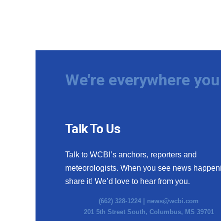
We're everywhere you 
Talk To Us
Talk to WCBI’s anchors, reporters and
meteorologists. When you see news happen
share it! We’d love to hear from you.
(662) 328-1224 |
news@wcbi.com
201 5th Street South, Columbus, MS 39701