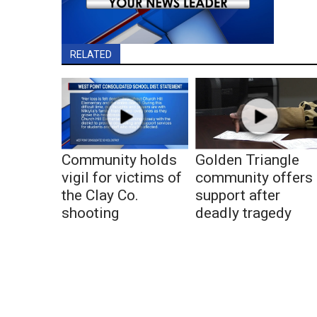
RELATED
Community holds
Golden Triangle
vigil for victims of
community offers
the Clay Co.
support after
shooting
deadly tragedy