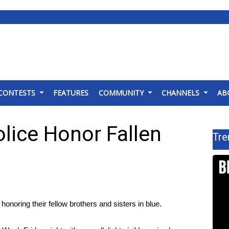
CONTESTS
FEATURES
COMMUNITY
CHANNELS
AB
lice Honor Fallen
Tre
oring their fellow brothers and sisters in blue.