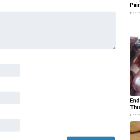
Pain
Healt
End
Thi
Healt