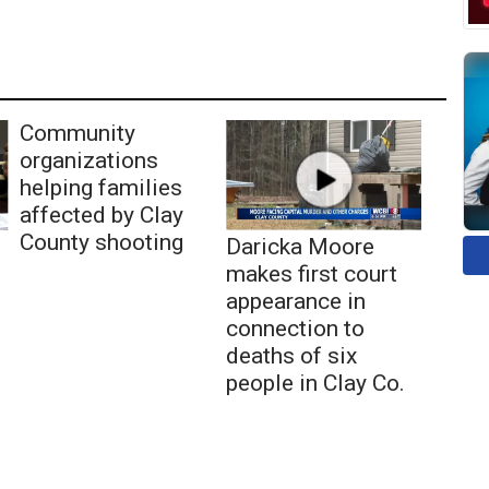
Community
organizations
helping families
affected by Clay
County shooting
Daricka Moore
makes first court
appearance in
connection to
deaths of six
people in Clay Co.