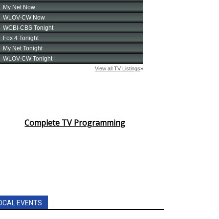
Complete TV Programming
OCAL EVENTS