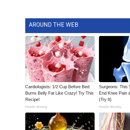
WCBI Channel Updates
CBSN Livefeed
My MS
AROUND THE WEB
Fox 4
WCBI – LP
What’s On
Ion Plus
ABOUT US
FCC Applications
About WCBI-TV
Contact Us
Cardiologists: 1/2 Cup Before Bed
Surgeons: This S
Employment
Burns Belly Fat Like Crazy! Try This
End Knee Pain & 
WCBI FCC Reports
Recipe!
(Try It)
Intern With Us
Health Weekly
Health Weekly
Meet the WCBI Team
Mobile App
WCBI – On-Air Guest Rules