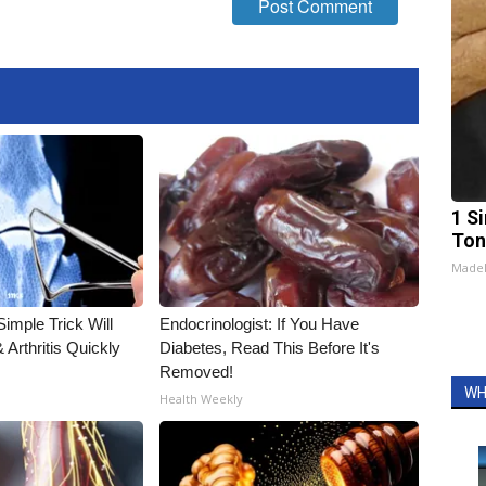
1 Si
Ton
Made
imple Trick Will
Endocrinologist: If You Have
Arthritis Quickly
Diabetes, Read This Before It's
Removed!
WH
Health Weekly