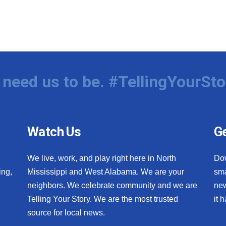
need us to be. #TellingYourSto
Watch Us
Ge
We live, work, and play right here in North
Do
ing,
Mississippi and West Alabama. We are your
sma
neighbors. We celebrate community and we are
new
Telling Your Story. We are the most trusted
it 
source for local news.