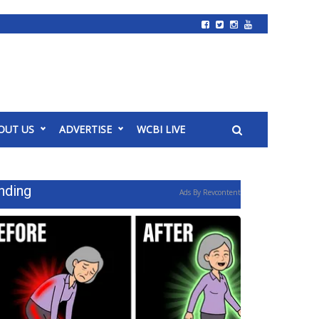
OUT US
ADVERTISE
WCBI LIVE
nding
Ads By Revcontent