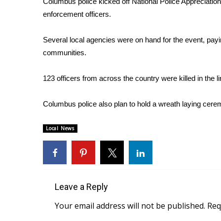
Columbus police kicked off National Police Appreciation 
Weather
enforcement officers.
Latest Forecast
Interactive Radar & Alerts
Several local agencies were on hand for the event, paying
Severe Weather Center
communities.
Area Closings
Local River Forecast
123 officers from across the country were killed in the li
WCBI Weather Radios
Weather Whys
Columbus police also plan to hold a wreath laying cer
Weather Safety Information
Contests
Local News
Viewers Choice Awards 2026
2026 March Mayhem 3 in 1
WCBI Cutest Couple 2026
FOX 4 Winter Premieres Giveaway
FOX 4 Premiere Week Giveaway
Leave a Reply
Teacher of the Month
Your email address will not be published.
Req
WCBI Contests – Rules, Privacy, and Service