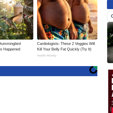
Hummingbird
Cardiologists: These 2 Veggies Will
is Happened
Kill Your Belly Fat Quickly (Try It)
Health Weekly