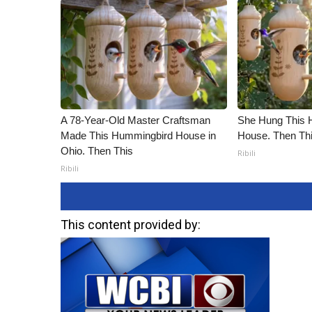
A 78-Year-Old Master Craftsman
She Hung This 
Made This Hummingbird House in
House. Then Th
Ohio. Then This
Ribili
Ribili
This content provided by: