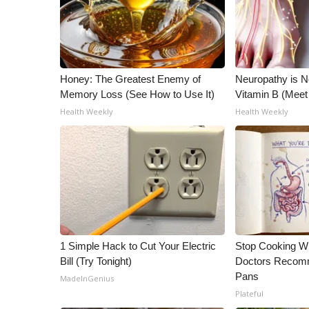
ADVERTISE
Broadcast & Digital
Outdoor Media
Video Services of WCBI
Honey: The Greatest Enemy of
Neuropathy is 
WCBI Payment Portal
Memory Loss (See How to Use It)
Vitamin B (Mee
WCBI live
Health Weekly
Health Weekly
1 Simple Hack to Cut Your Electric
Stop Cooking W
Bill (Try Tonight)
Doctors Recomm
Pans
MadeInGenius
Plateful