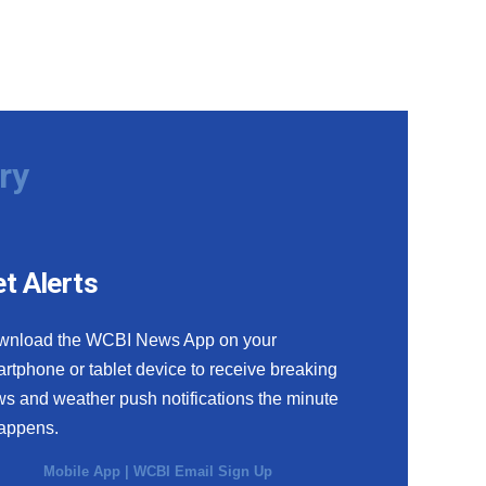
ry
t Alerts
wnload the WCBI News App on your
rtphone or tablet device to receive breaking
s and weather push notifications the minute
happens.
Mobile App
|
WCBI Email Sign Up