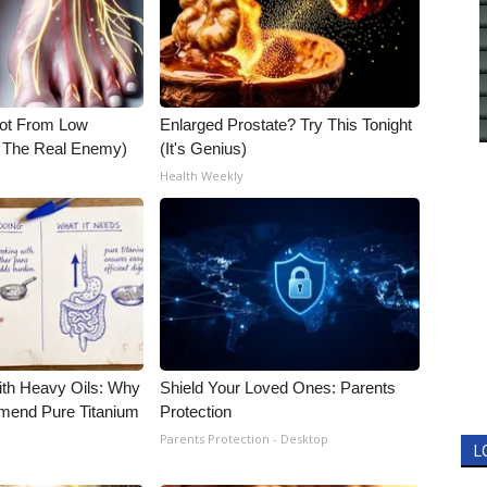
Not From Low
Enlarged Prostate? Try This Tonight
t The Real Enemy)
(It's Genius)
Health Weekly
ith Heavy Oils: Why
Shield Your Loved Ones: Parents
end Pure Titanium
Protection
Parents Protection - Desktop
L