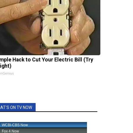
mple Hack to Cut Your Electric Bill (Try
ight)
InGenius
AT'S ON TV NOW