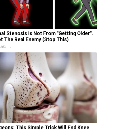
nal Stenosis is Not From "Getting Older".
t The Real Enemy (Stop This)
thSpine
geons: This Simple Trick Will End Knee