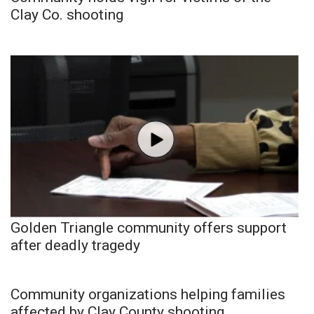
Clay Co. shooting
Golden Triangle community offers support
after deadly tragedy
Community organizations helping families
affected by Clay County shooting