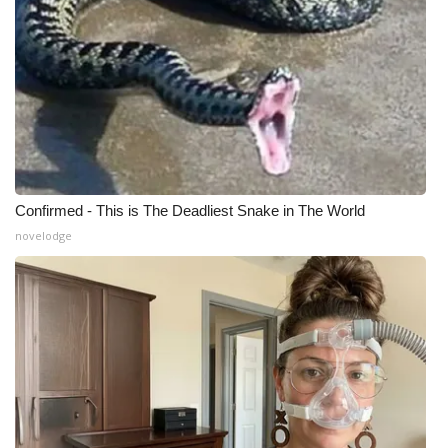
Meet the WCBI Team
Mobile App
WCBI – On-Air Guest Rules
ADVERTISE
Confirmed - This is The Deadliest Snake in The World
Broadcast & Digital
novelodge
Outdoor Media
Video Services of WCBI
WCBI Payment Portal
WCBI live