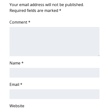
Your email address will not be published.
FOX 4 Winter Premieres Giveaway
Required fields are marked
*
FOX 4 Premiere Week Giveaway
Comment
*
Teacher of the Month
WCBI Contests – Rules, Privacy,
and Service
FEATURES
Name
*
Community
Email
*
Home and Garden 2026
WCBI Cares
Website