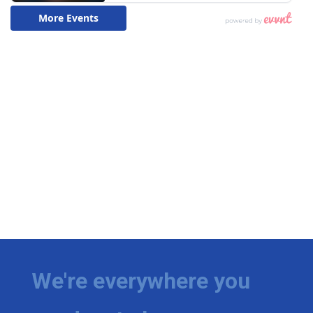
We're everywhere you