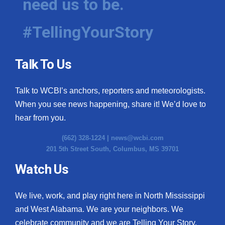
need us to be.
#TellingYourStory
Talk To Us
Talk to WCBI’s anchors, reporters and meteorologists.
When you see news happening, share it! We’d love to
hear from you.
(662) 328-1224 |
news@wcbi.com
201 5th Street South, Columbus, MS 39701
Watch Us
We live, work, and play right here in North Mississippi
and West Alabama. We are your neighbors. We
celebrate community and we are Telling Your Story.