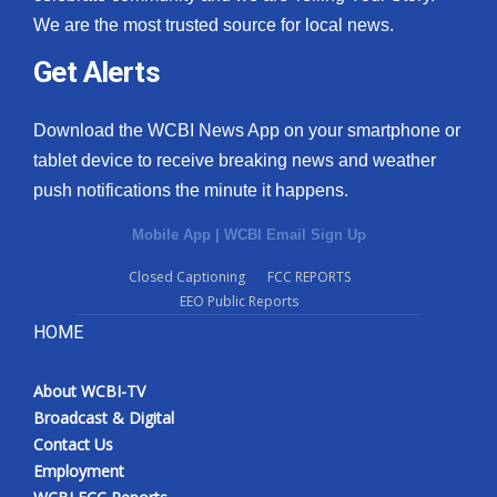
We are the most trusted source for local news.
Get Alerts
Download the WCBI News App on your smartphone or
tablet device to receive breaking news and weather
push notifications the minute it happens.
Mobile App
|
WCBI Email Sign Up
Closed Captioning
FCC REPORTS
EEO Public Reports
HOME
About WCBI-TV
Broadcast & Digital
Contact Us
Employment