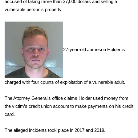
WCBI Sunrise Saturday
accused of taking more than 37,000 dollars and selling a
vulnerable person’s property.
Sports
2026 High School Football Tour
Local Sports
27-year-old Jameson Holder is
College Sports
2025 High School Football Tour
charged with four counts of exploitation of a vulnerable adult.
Weather
The Attorney General’s office claims Holder used money from
Latest Forecast
the victim’s credit union account to make payments on his credit
card.
Interactive Radar & Alerts
The alleged incidents took place in 2017 and 2018.
Severe Weather Center