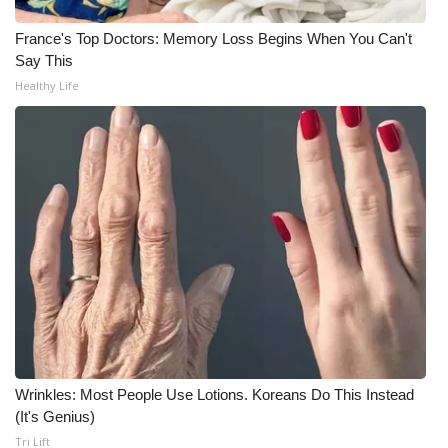
France's Top Doctors: Memory Loss Begins When You Can't
WCBI Medical Expert
Say This
Healthy Life
Hosford Legal Line
Find A Job
CHANNELS
WCBI Channel Updates
CBSN Livefeed
My MS
Fox 4
Wrinkles: Most People Use Lotions. Koreans Do This Instead
(It's Genius)
WCBI – LP
Tri Lift