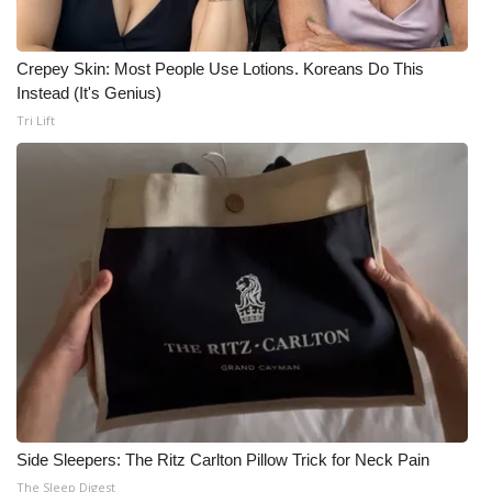
Crepey Skin: Most People Use Lotions. Koreans Do This
Instead (It's Genius)
Tri Lift
Side Sleepers: The Ritz Carlton Pillow Trick for Neck Pain
The Sleep Digest