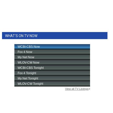
WHAT'S ON TV NOW