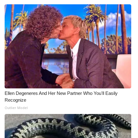
What’s On
Ion Plus
ABOUT US
FCC Applications
About WCBI-TV
Contact Us
Ellen Degeneres And Her New Partner Who You'll Easily
Recognize
Employment
Outlier Model
WCBI FCC Reports
Intern With Us