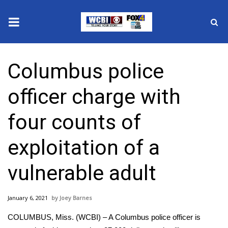
News
Columbus police
2025 Municipal Elections
officer charge with
Crime
four counts of
Local News
exploitation of a
National/World News
vulnerable adult
MidMorning with WCBI
January 6, 2021
Joey Barnes
Sunrise & Midday Guests
COLUMBUS, Miss. (WCBI) – A Columbus police officer is