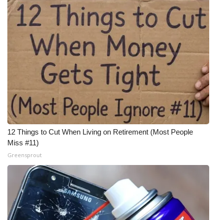
12 Things to Cut When Living on Retirement (Most People
Miss #11)
Greensprout