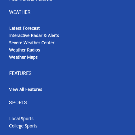
WEATHER
Latest Forecast
Interactive Radar & Alerts
Severe Weather Center
Weather Radios
Weather Maps
FEATURES
View All Features
SPORTS
Local Sports
College Sports