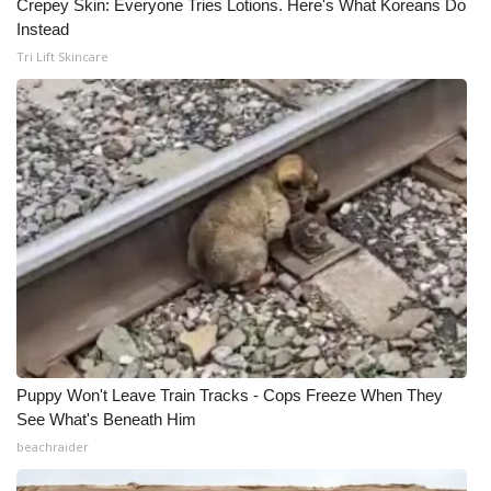
Crepey Skin: Everyone Tries Lotions. Here's What Koreans Do
Instead
Tri Lift Skincare
Puppy Won't Leave Train Tracks - Cops Freeze When They
See What's Beneath Him
beachraider