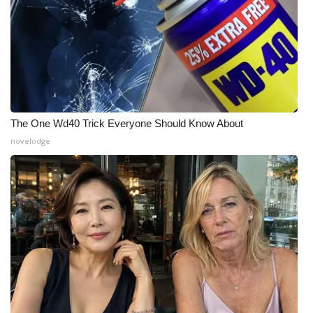
The One Wd40 Trick Everyone Should Know About
novelodge