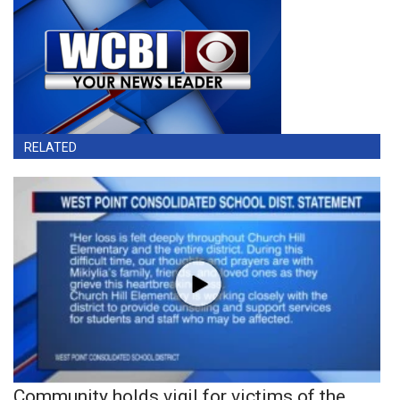
RELATED
Community holds vigil for victims of the