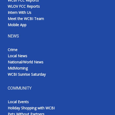
WCBI FCC Reports
WLOV FCC Reports
Intern With Us
Meet the WCBI Team
Mobile App
NEWS
Crime
Local News
National/World News
MidMorning
WCBI Sunrise Saturday
COMMUNITY
Local Events
Holiday Shopping with WCBI
Pets Without Partners