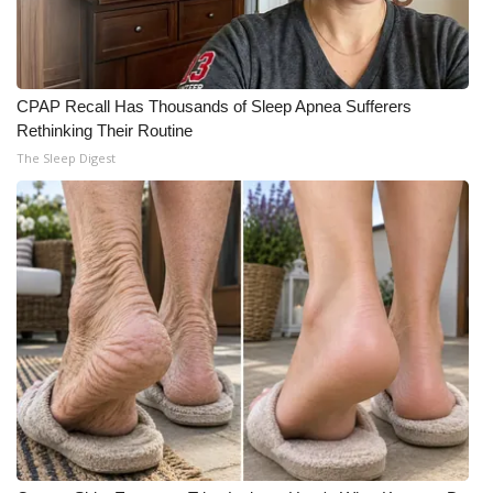
CPAP Recall Has Thousands of Sleep Apnea Sufferers
Rethinking Their Routine
The Sleep Digest