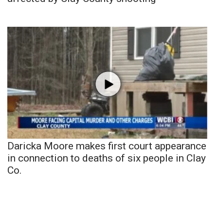
Daricka Moore makes first court appearance
in connection to deaths of six people in Clay
Co.