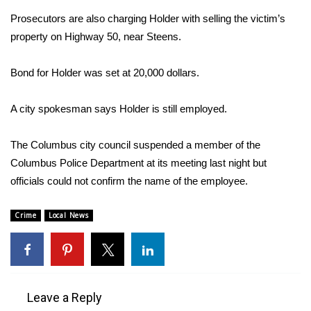
Prosecutors are also charging Holder with selling the victim’s
Area Closings
property on Highway 50, near Steens.
Local River Forecast
Bond for Holder was set at 20,000 dollars.
WCBI Weather Radios
A city spokesman says Holder is still employed.
Weather Whys
The Columbus city council suspended a member of the
Columbus Police Department at its meeting last night but
Weather Safety Information
officials could not confirm the name of the employee.
Contests
Crime
Local News
Viewers Choice Awards 2026
2026 March Mayhem 3 in 1
Leave a Reply
WCBI Cutest Couple 2026