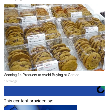
Warning 14 Products to Avoid Buying at Costco
novelodge
This content provided by: