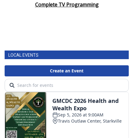
Complete TV Programming
LOCAL EVENTS