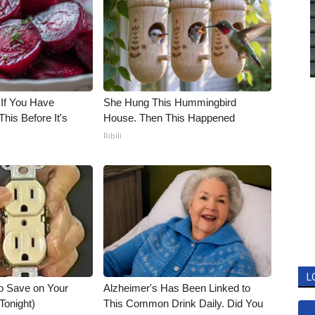
 If You Have
She Hung This Hummingbird
his Before It's
House. Then This Happened
Ribili
L
o Save on Your
Alzheimer's Has Been Linked to
 Tonight)
This Common Drink Daily. Did You