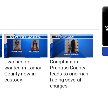
Two people
Complaint in
wanted in Lamar
Prentiss County
County now in
leads to one man
custody
facing several
charges