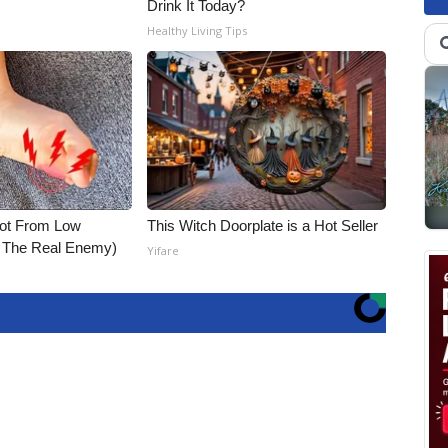
Drink It Today?
Healthy Living Tips
Not From Low
This Witch Doorplate is a Hot Seller
t The Real Enemy)
Yifare