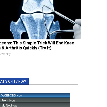
geons: This Simple Trick Will End Knee
 & Arthritis Quickly (Try It)
h Weekly
AT'S ON TV NOW