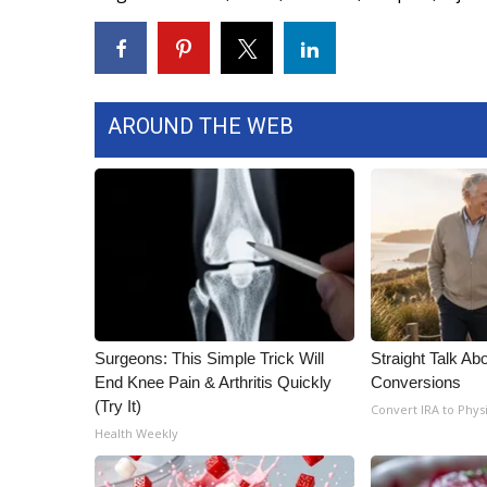
WCBI Channel Updates
CBSN Livefeed
My MS
Fox 4
AROUND THE WEB
WCBI – LP
What’s On
Ion Plus
ABOUT US
FCC Applications
About WCBI-TV
Contact Us
Employment
Surgeons: This Simple Trick Will
Straight Talk Ab
WCBI FCC Reports
End Knee Pain & Arthritis Quickly
Conversions
Intern With Us
(Try It)
Convert IRA to Phys
Meet the WCBI Team
Health Weekly
Mobile App
WCBI – On-Air Guest Rules