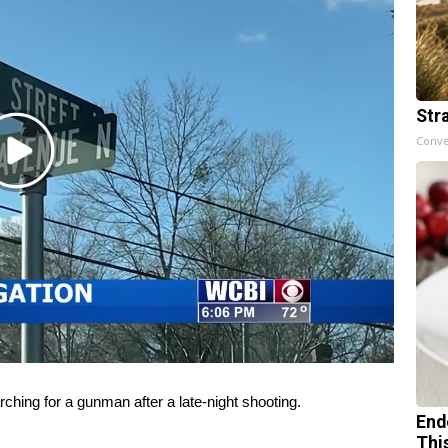
Str
Conve
Play
Video
ng for a gunman after a late-night shooting.
End
Thi