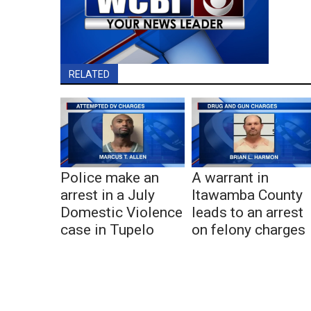
RELATED
Police make an
A warrant in
arrest in a July
Itawamba County
Domestic Violence
leads to an arrest
case in Tupelo
on felony charges