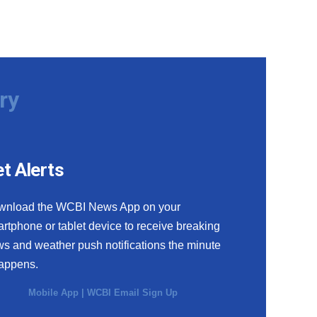
ry
t Alerts
wnload the WCBI News App on your
rtphone or tablet device to receive breaking
s and weather push notifications the minute
happens.
Mobile App
|
WCBI Email Sign Up