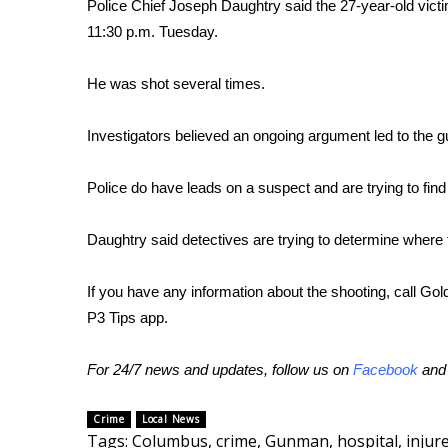
FEATURES
Police Chief Joseph Daughtry said the 27-year-old victim
Community
11:30 p.m. Tuesday.
Home and Garden 2026
He was shot several times.
WCBI Cares
WCBI CONNECT
WCBI Senior Expo 2025
Investigators believed an ongoing argument led to the gu
Job Fair 2025
Senior Spotlight 2026
Police do have leads on a suspect and are trying to find
Local Events
Obituaries
Daughtry said detectives are trying to determine where
2025 Obituaries
If you have any information about the shooting, call Go
2023 – 2024 Obituaries
P3 Tips app.
Pets Without Partners
Big Deals
WCBI Medical Expert
For 24/7 news and updates, follow us on
Facebook
an
Hosford Legal Line
Find A Job
Crime
Local News
CHANNELS
Tags
:
Columbus
,
crime
,
Gunman
,
hospital
,
injur