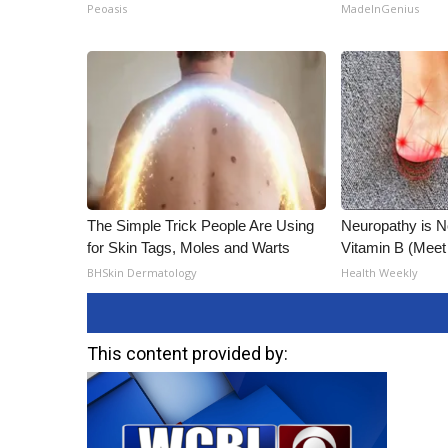
Peoasis
MadeInGenius
The Simple Trick People Are Using
Neuropathy is 
for Skin Tags, Moles and Warts
Vitamin B (Mee
BHSkin Dermatology
Health Weekly
This content provided by: