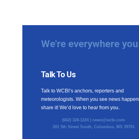
We're everywhere you 
Talk To Us
Talk to WCBI’s anchors, reporters and
meteorologists. When you see news happen
share it! We’d love to hear from you.
(662) 328-1224 |
news@wcbi.com
201 5th Street South, Columbus, MS 39701