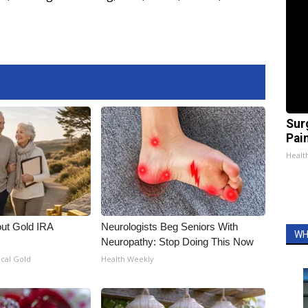
Sur
Pain
Healt
out Gold IRA
Neurologists Beg Seniors With
WH
Neuropathy: Stop Doing This Now
ical Gold
Health Weekly