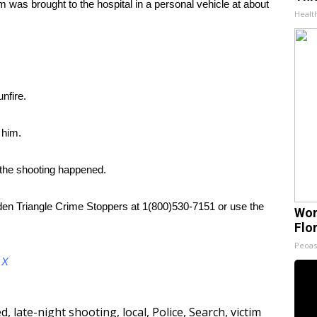
 was brought to the hospital in a personal vehicle at about
Healt
nfire.
 him.
 the shooting happened.
lden Triangle Crime Stoppers at 1(800)530-7151 or use the
Wom
Flo
Peoas
d
X
ed
,
late-night shooting
,
local
,
Police
,
Search
,
victim