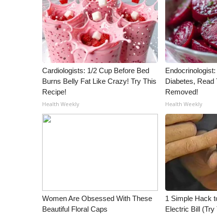
ADVERTISE
Broadcast & Digital
Outdoor Media
Video Services of WCBI
WCBI Payment Portal
WCBI live
Cardiologists: 1/2 Cup Before Bed
Endocrinologist:
Burns Belly Fat Like Crazy! Try This
Diabetes, Read T
Recipe!
Removed!
Health Weekly
Health Weekly
Women Are Obsessed With These
1 Simple Hack t
Beautiful Floral Caps
Electric Bill (Try