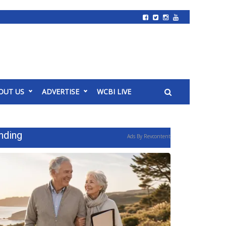
OUT US
ADVERTISE
WCBI LIVE
nding
Ads By Revcontent