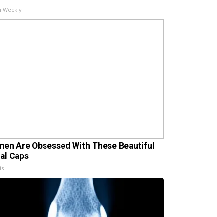
h Weekly
en Are Obsessed With These Beautiful
ral Caps
is