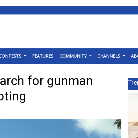
CONTESTS
FEATURES
COMMUNITY
CHANNELS
AB
earch for gunman
Tre
oting