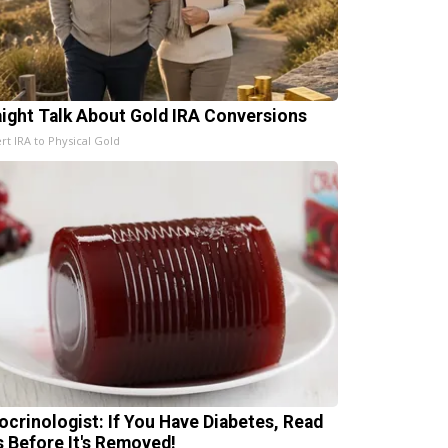
aight Talk About Gold IRA Conversions
rt IRA to Physical Gold
ocrinologist: If You Have Diabetes, Read
s Before It's Removed!