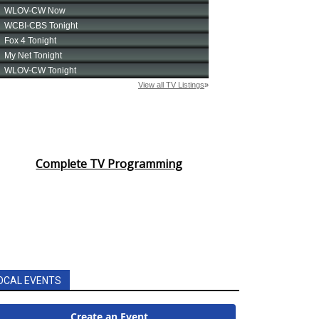
Complete TV Programming
OCAL EVENTS