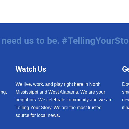
need us to be. #TellingYourSto
Watch Us
Ge
We live, work, and play right here in North
Do
ing,
Mississippi and West Alabama. We are your
sma
neighbors. We celebrate community and we are
new
Telling Your Story. We are the most trusted
it 
source for local news.