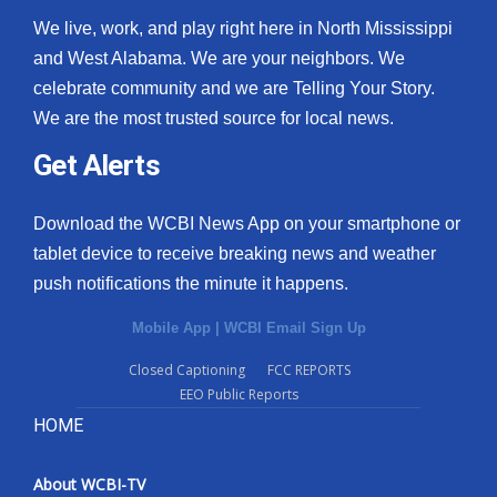
We live, work, and play right here in North Mississippi
and West Alabama. We are your neighbors. We
celebrate community and we are Telling Your Story.
We are the most trusted source for local news.
Get Alerts
Download the WCBI News App on your smartphone or
tablet device to receive breaking news and weather
push notifications the minute it happens.
Mobile App
|
WCBI Email Sign Up
Closed Captioning
FCC REPORTS
EEO Public Reports
HOME
About WCBI-TV