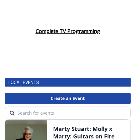
Complete TV Programming
LOCAL EVENTS