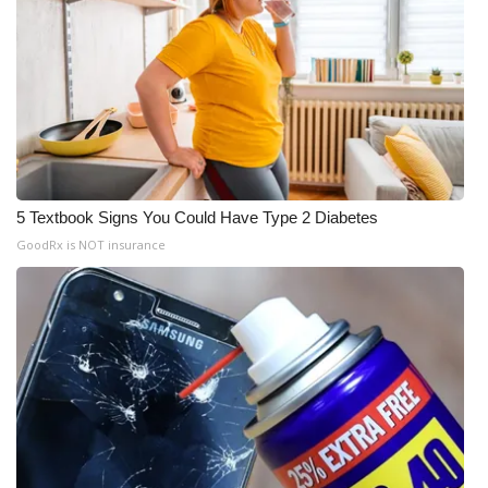
WCBI Medical Expert
Hosford Legal Line
Find A Job
CHANNELS
5 Textbook Signs You Could Have Type 2 Diabetes
GoodRx is NOT insurance
WCBI Channel Updates
CBSN Livefeed
My MS
Fox 4
WCBI – LP