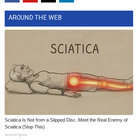
FOX 4 Winter Premieres Giveaway
AROUND THE WEB
FOX 4 Premiere Week Giveaway
Teacher of the Month
WCBI Contests – Rules, Privacy,
and Service
FEATURES
Community
Home and Garden 2026
Sciatica Is Not from a Slipped Disc. Meet the Real Enemy of
WCBI Cares
Sciatica (Stop This)
SmoothSpine