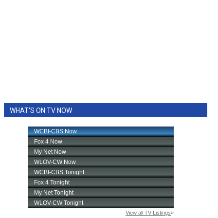
WHAT'S ON TV NOW