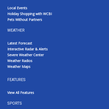
Local Events
Holiday Shopping with WCBI
Pets Without Partners
WEATHER
Latest Forecast
Interactive Radar & Alerts
Severe Weather Center
Weather Radios
Weather Maps
FEATURES
View All Features
SPORTS