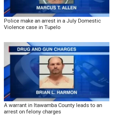
Police make an arrest in a July Domestic
Violence case in Tupelo
A warrant in Itawamba County leads to an
arrest on felony charges