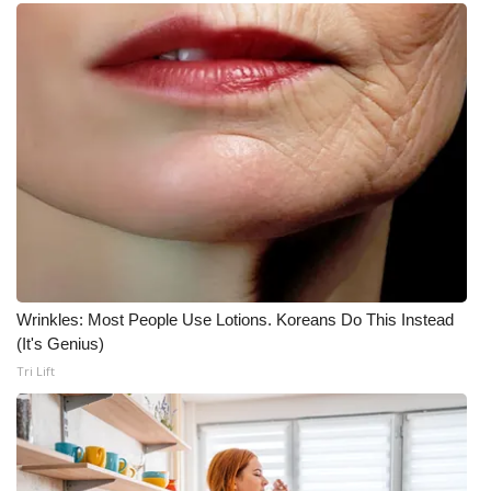
WCBI CONNECT
WCBI Senior Expo 2025
Job Fair 2025
Senior Spotlight 2026
Local Events
Obituaries
Wrinkles: Most People Use Lotions. Koreans Do This Instead
2025 Obituaries
(It's Genius)
Tri Lift
2023 – 2024 Obituaries
Pets Without Partners
Big Deals