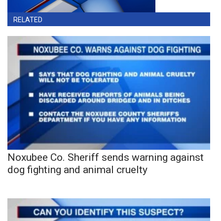
RELATED
Noxubee Co. Sheriff sends warning against
dog fighting and animal cruelty