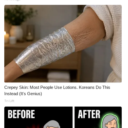
Meet the WCBI Team
Mobile App
WCBI – On-Air Guest Rules
ADVERTISE
Broadcast & Digital
Outdoor Media
Crepey Skin: Most People Use Lotions. Koreans Do This
Video Services of WCBI
Instead (It's Genius)
Tri Lift
WCBI Payment Portal
WCBI live