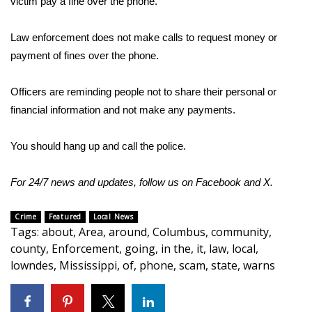
victim pay a fine over the phone.
Area Closings
Law enforcement does not make calls to request money or
payment of fines over the phone.
Local River Forecast
Officers are reminding people not to share their personal or
WCBI Weather Radios
financial information and not make any payments.
Weather Whys
You should hang up and call the police.
Weather Safety Information
For 24/7 news and updates, follow us on
Facebook
and
X.
Contests
Crime
Featured
Local News
Tags
:
about
,
Area
,
around
,
Columbus
,
community
,
Viewers Choice Awards 2026
county
,
Enforcement
,
going
,
in the
,
it
,
law
,
local
,
lowndes
,
Mississippi
,
of
,
phone
,
scam
,
state
,
warns
2026 March Mayhem 3 in 1
WCBI Cutest Couple 2026