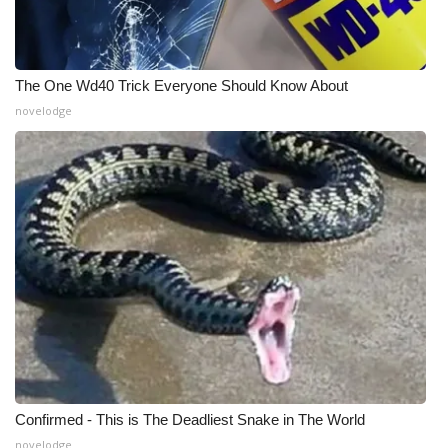
What’s On
Ion Plus
The One Wd40 Trick Everyone Should Know About
novelodge
ABOUT US
FCC Applications
About WCBI-TV
Contact Us
Employment
WCBI FCC Reports
Confirmed - This is The Deadliest Snake in The World
Intern With Us
novelodge