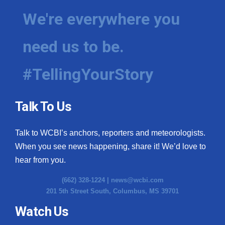
We're everywhere you
need us to be.
#TellingYourStory
Talk To Us
Talk to WCBI’s anchors, reporters and meteorologists.
When you see news happening, share it! We’d love to
hear from you.
(662) 328-1224 |
news@wcbi.com
201 5th Street South, Columbus, MS 39701
Watch Us