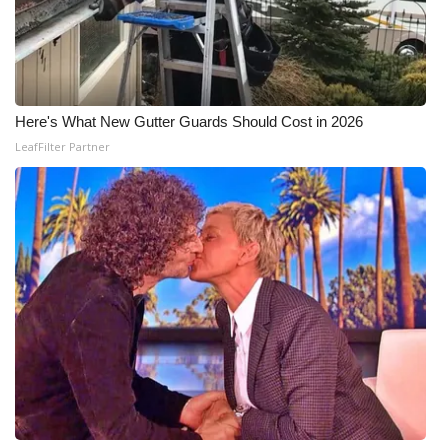
Here's What New Gutter Guards Should Cost in 2026
LeafFilter Partner