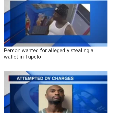
Person wanted for allegedly stealing a
wallet in Tupelo