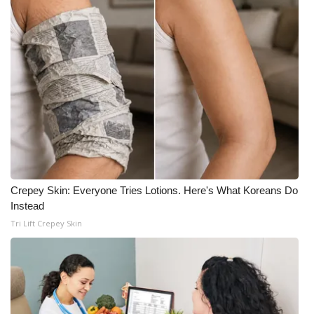
Crepey Skin: Everyone Tries Lotions. Here's What Koreans Do
Instead
Tri Lift Crepey Skin