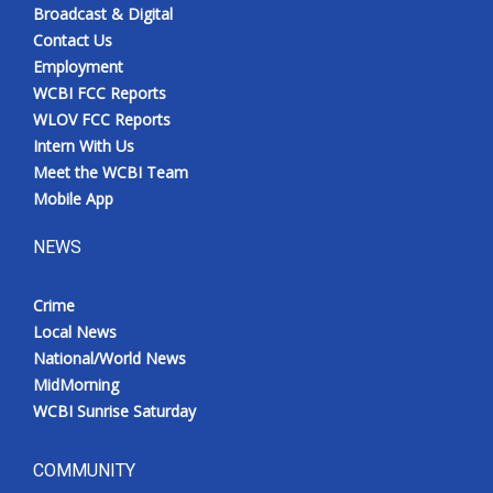
Broadcast & Digital
Contact Us
Employment
WCBI FCC Reports
WLOV FCC Reports
Intern With Us
Meet the WCBI Team
Mobile App
NEWS
Crime
Local News
National/World News
MidMorning
WCBI Sunrise Saturday
COMMUNITY