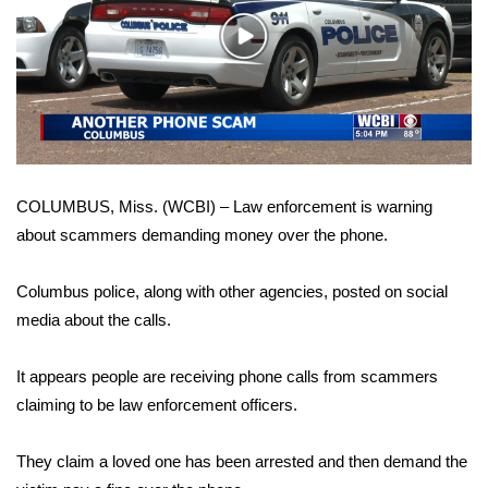
WCBI Sunrise Saturday
Play
Sports
Video
2026 High School Football Tour
Local Sports
COLUMBUS, Miss. (WCBI) – Law enforcement is warning
College Sports
about scammers demanding money over the phone.
2025 High School Football Tour
Columbus police, along with other agencies, posted on social
Weather
media about the calls.
Latest Forecast
It appears people are receiving phone calls from scammers
claiming to be law enforcement officers.
Interactive Radar & Alerts
They claim a loved one has been arrested and then demand the
Severe Weather Center