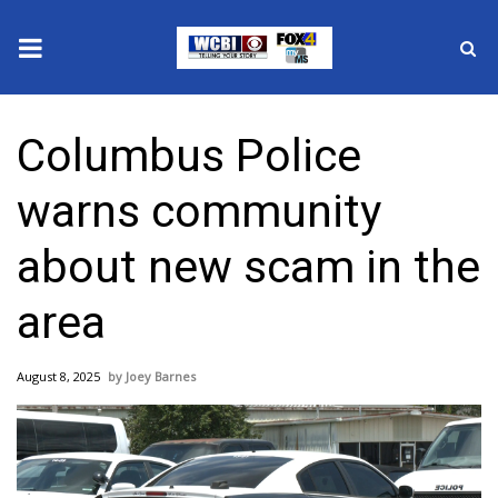
News
Columbus Police
2025 Municipal Elections
warns community
Crime
about new scam in the
Local News
area
National/World News
August 8, 2025
Joey Barnes
MidMorning with WCBI
Sunrise & Midday Guests