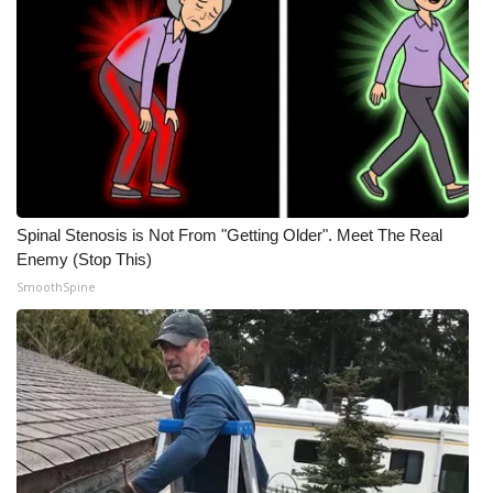
Spinal Stenosis is Not From "Getting Older". Meet The Real
Enemy (Stop This)
SmoothSpine