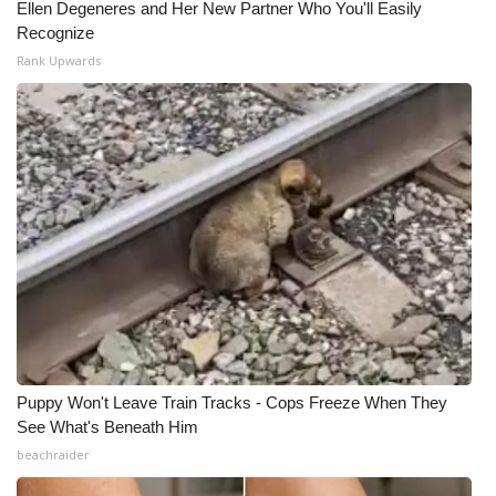
Ellen Degeneres and Her New Partner Who You'll Easily
Recognize
Rank Upwards
Puppy Won't Leave Train Tracks - Cops Freeze When They
See What's Beneath Him
beachraider