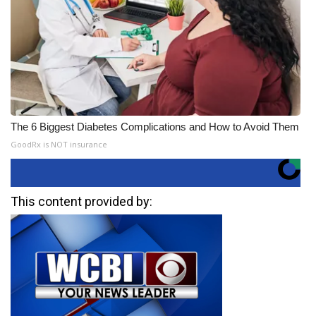
The 6 Biggest Diabetes Complications and How to Avoid Them
GoodRx is NOT insurance
This content provided by: