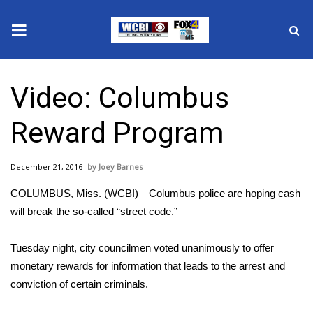
News
Video: Columbus
2025 Municipal Elections
Reward Program
Crime
December 21, 2016
Joey Barnes
Local News
COLUMBUS, Miss. (WCBI)—Columbus police are hoping cash
National/World News
will break the so-called “street code.”
MidMorning with WCBI
Tuesday night, city councilmen voted unanimously to offer
monetary rewards for information that leads to the arrest and
Sunrise & Midday Guests
conviction of certain criminals.