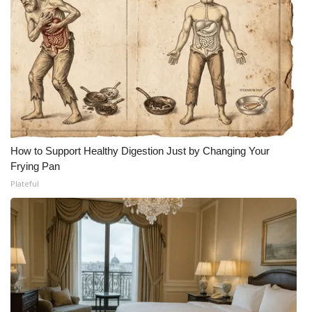
How to Support Healthy Digestion Just by Changing Your
Frying Pan
Plateful