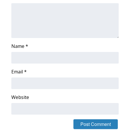
FOX 4 Winter Premieres Giveaway
FOX 4 Premiere Week Giveaway
Teacher of the Month
Name
*
WCBI Contests – Rules, Privacy,
and Service
Email
*
FEATURES
Community
Website
Home and Garden 2026
WCBI Cares