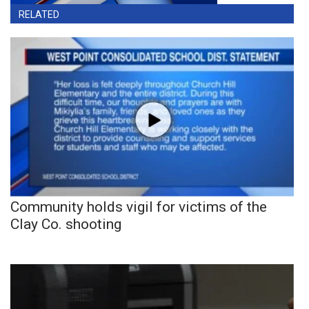
RELATED
Community holds vigil for victims of the
Clay Co. shooting