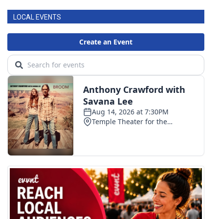
LOCAL EVENTS