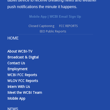
tablet device to receive breaking news and weather
push notifications the minute it happens.
Mobile App
|
WCBI Email Sign Up
Closed Captioning
FCC REPORTS
EEO Public Reports
HOME
About WCBI-TV
Broadcast & Digital
Contact Us
Employment
WCBI FCC Reports
WLOV FCC Reports
Intern With Us
Meet the WCBI Team
Mobile App
NEWS