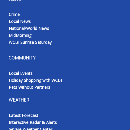
Crime
Local News
National/World News
MidMorning
WCBI Sunrise Saturday
COMMUNITY
Local Events
Holiday Shopping with WCBI
Pets Without Partners
WEATHER
Latest Forecast
Interactive Radar & Alerts
Severe Weather Center