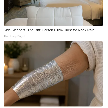
Side Sleepers: The Ritz Carlton Pillow Trick for Neck Pain
The Sleep Digest