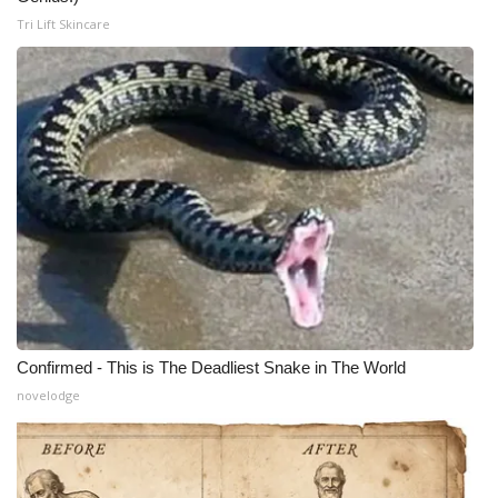
Tri Lift Skincare
Confirmed - This is The Deadliest Snake in The World
novelodge