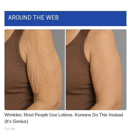
WCBI CONNECT
WCBI Senior Expo 2025
AROUND THE WEB
Job Fair 2025
Senior Spotlight 2026
Local Events
Obituaries
2025 Obituaries
2023 – 2024 Obituaries
Wrinkles: Most People Use Lotions. Koreans Do This Instead
Pets Without Partners
(It's Genius)
Tri Lift
Big Deals