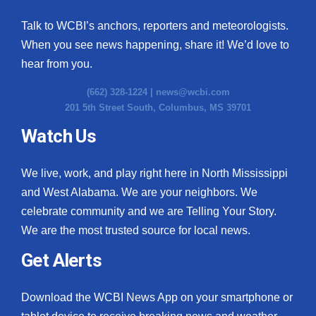
Talk to WCBI’s anchors, reporters and meteorologists.
When you see news happening, share it! We’d love to
hear from you.
(662) 328-1224 |
news@wcbi.com
201 5th Street South, Columbus, MS 39701
Watch Us
We live, work, and play right here in North Mississippi
and West Alabama. We are your neighbors. We
celebrate community and we are Telling Your Story.
We are the most trusted source for local news.
Get Alerts
Download the WCBI News App on your smartphone or