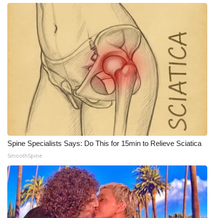
WCBI Medical Expert
Hosford Legal Line
Find A Job
CHANNELS
WCBI Channel Updates
CBSN Livefeed
Spine Specialists Says: Do This for 15min to Relieve Sciatica
SmoothSpine
My MS
Fox 4
WCBI – LP