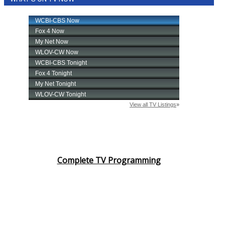
Complete TV Programming