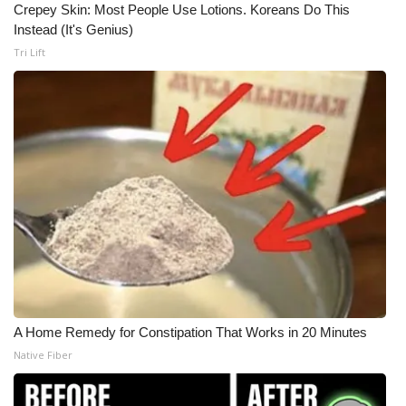
Crepey Skin: Most People Use Lotions. Koreans Do This
Instead (It's Genius)
Tri Lift
A Home Remedy for Constipation That Works in 20 Minutes
Native Fiber