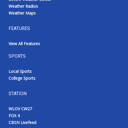
Weather Radios
Weather Maps
FEATURES
View All Features
SPORTS
Local Sports
College Sports
STATION
WLOV CW27
FOX 4
CBSN Livefeed