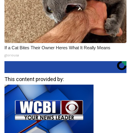
If a Cat Bites Their Owner Heres What It Really Means
gloriousa
This content provided by: