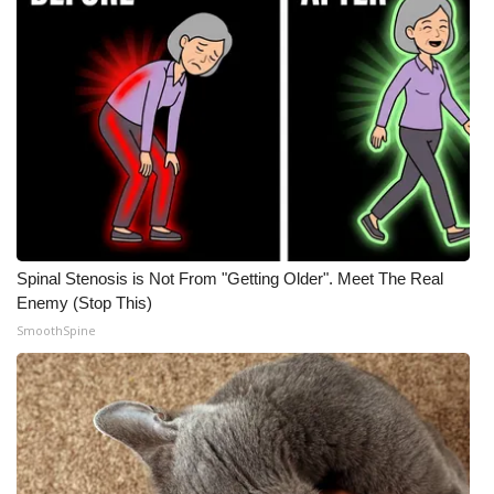
Spinal Stenosis is Not From "Getting Older". Meet The Real
Enemy (Stop This)
SmoothSpine