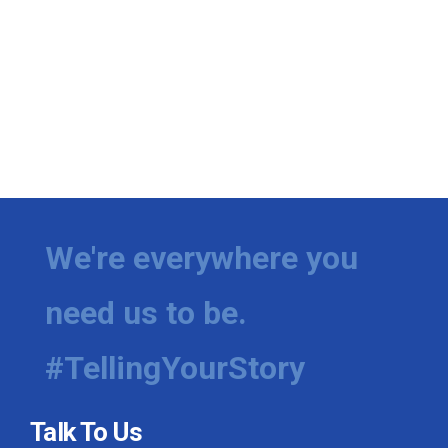
We're everywhere you
need us to be.
#TellingYourStory
Talk To Us