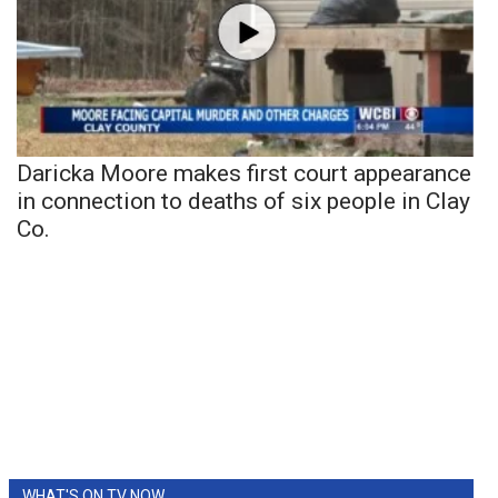
Daricka Moore makes first court appearance
in connection to deaths of six people in Clay
Co.
WHAT'S ON TV NOW