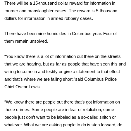
WCBI Sunrise Saturday
There will be a 15-thousand dollar reward for information in
murder and manslaughter cases. The reward is 5-thousand
Sports
dollars for information in armed robbery cases.
2026 High School Football Tour
There have been nine homicides in Columbus year. Four of
them remain unsolved.
Local Sports
“You know there is a lot of information out there on the streets
College Sports
that we are hearing, but as far as people that have seen this and
2025 High School Football Tour
willing to come in and testify or give a statement to that effect
and that’s where we are falling short,”said Columbus Police
Weather
Chief Oscar Lewis.
Latest Forecast
“We know there are people out there that’s got information on
these crimes. Some people are in fear of retaliation; some
Interactive Radar & Alerts
people just don’t want to be labeled as a so-called snitch or
whatever. What we are asking people to do is step forward, do
Severe Weather Center