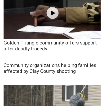
Golden Triangle community offers support
after deadly tragedy
Community organizations helping families
affected by Clay County shooting