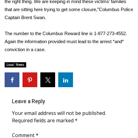
the right thing. We are keeping in mind these victims’ families
that are sitting here trying to get some closure,”Columbus Police
Area Closings
Captain Brent Swan.
Local River Forecast
The number to the Columbus Reward line is 1-877-273-4552.
Again the information provided must lead to the arrest *and*
WCBI Weather Radios
conviction in a case.
Weather Whys
Local News
Weather Safety Information
Contests
Leave a Reply
Viewers Choice Awards 2026
Your email address will not be published.
2026 March Mayhem 3 in 1
Required fields are marked
*
WCBI Cutest Couple 2026
Comment
*