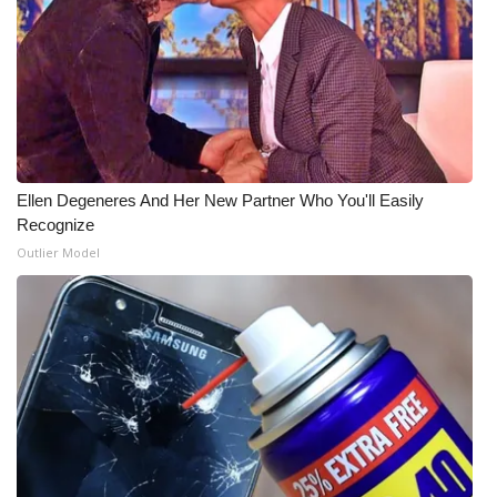
What’s On
Ion Plus
ABOUT US
Ellen Degeneres And Her New Partner Who You'll Easily
FCC Applications
Recognize
Outlier Model
About WCBI-TV
Contact Us
Employment
WCBI FCC Reports
Intern With Us