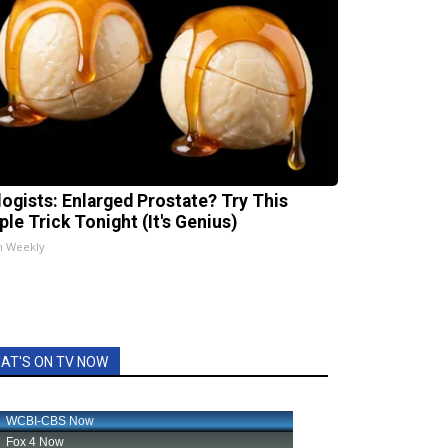
logists: Enlarged Prostate? Try This
ple Trick Tonight (It's Genius)
h Weekly
AT'S ON TV NOW