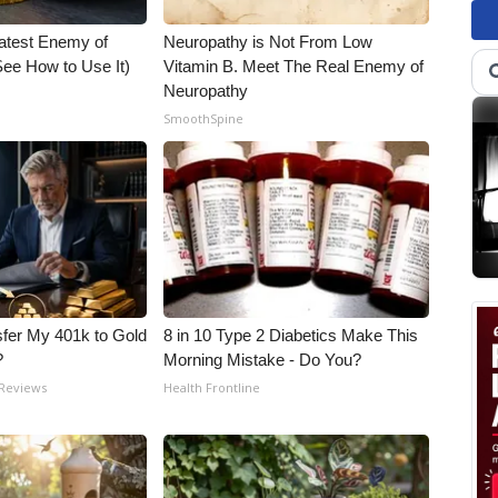
atest Enemy of
Neuropathy is Not From Low
ee How to Use It)
Vitamin B. Meet The Real Enemy of
Neuropathy
SmoothSpine
fer My 401k to Gold
8 in 10 Type 2 Diabetics Make This
?
Morning Mistake - Do You?
 Reviews
Health Frontline