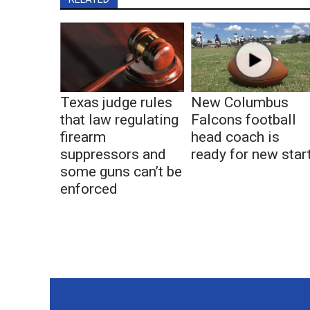
Texas judge rules
New Columbus
that law regulating
Falcons football
firearm
head coach is
suppressors and
ready for new star
some guns can’t be
enforced