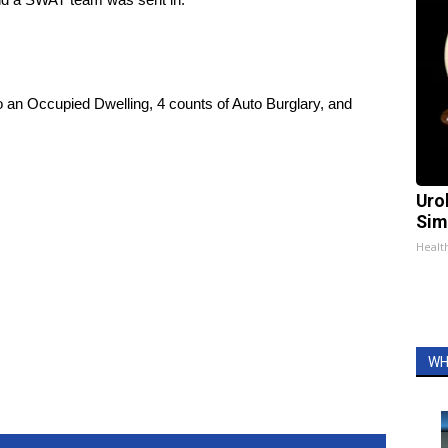
o an Occupied Dwelling, 4 counts of Auto Burglary, and
Uro
Sim
Healt
WH