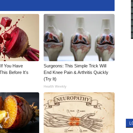
 If You Have
Surgeons: This Simple Trick Will
his Before It's
End Knee Pain & Arthritis Quickly
(Try It)
Health Weekly
L