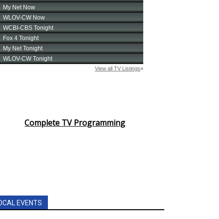
Complete TV Programming
OCAL EVENTS