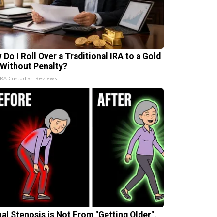
 Do I Roll Over a Traditional IRA to a Gold
 Without Penalty?
IRA Custodian Reviews
nal Stenosis is Not From "Getting Older".