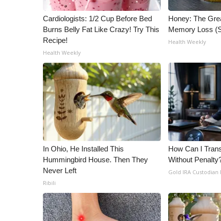
Cardiologists: 1/2 Cup Before Bed
Honey: The Gre
Burns Belly Fat Like Crazy! Try This
Memory Loss (S
Recipe!
Health Weekly
Health Weekly
In Ohio, He Installed This
How Can I Trans
Hummingbird House. Then They
Without Penalty
Never Left
Gold IRA Custodian
Ribili