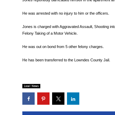
WCBI Channel Updates
He was arrested with no injury to him or the officers.
CBSN Livefeed
My MS
Fox 4
Jones is charged with Aggravated Assault, Shooting int
WCBI – LP
Felony Taking of a Motor Vehicle.
What’s On
Ion Plus
He was out on bond from 5 other felony charges.
ABOUT US
He has been transferred to the Lowndes County Jail.
FCC Applications
About WCBI-TV
Contact Us
Employment
WCBI FCC Reports
Local News
Intern With Us
Meet the WCBI Team
Mobile App
WCBI – On-Air Guest Rules