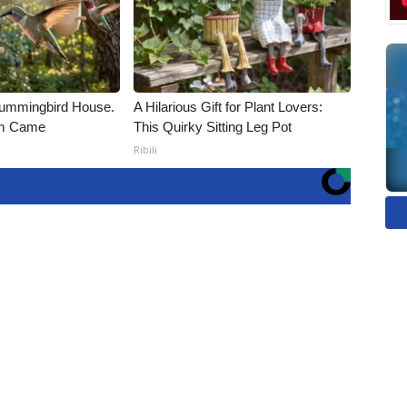
ummingbird House.
A Hilarious Gift for Plant Lovers:
rm Came
This Quirky Sitting Leg Pot
Ribili