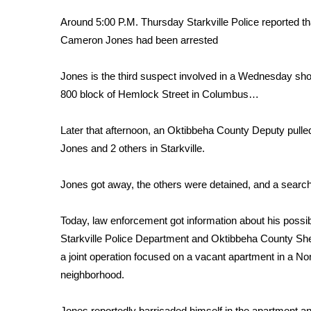
FEATURES
Community
Around 5:00 P.M. Thursday Starkville Police reported th
Cameron Jones had been arrested
Home and Garden 2026
WCBI Cares
Jones is the third suspect involved in a Wednesday shoo
WCBI CONNECT
WCBI Senior Expo 2025
800 block of Hemlock Street in Columbus…
Job Fair 2025
Senior Spotlight 2026
Later that afternoon, an Oktibbeha County Deputy pulled
Local Events
Jones and 2 others in Starkville.
Obituaries
Jones got away, the others were detained, and a searc
2025 Obituaries
2023 – 2024 Obituaries
Today, law enforcement got information about his possib
Pets Without Partners
Big Deals
Starkville Police Department and Oktibbeha County Sheri
WCBI Medical Expert
a joint operation focused on a vacant apartment in a Nor
Hosford Legal Line
neighborhood.
Find A Job
CHANNELS
Jones reportedly barricaded himself in the apartment 