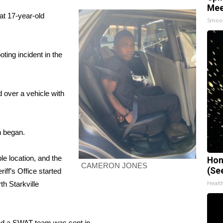
Mee
at 17-year-old
Smoo
ting incident in the
 over a vehicle with
h began.
le location, and the
Hon
CAMERON JONES
(Se
ff’s Office started
Healt
th Starkville
and a SWAT team was sent in.