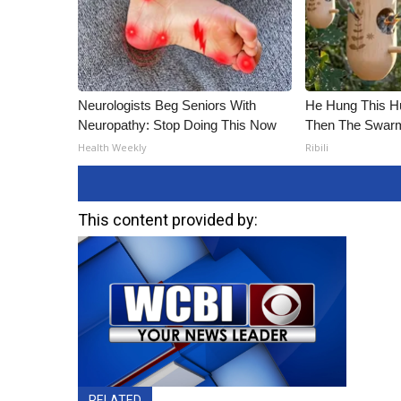
Neurologists Beg Seniors With
He Hung This H
Neuropathy: Stop Doing This Now
Then The Swa
Health Weekly
Ribili
This content provided by:
RELATED