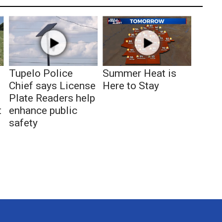
Tupelo Police
Summer Heat is
Chief says License
Here to Stay
Plate Readers help
t
enhance public
safety