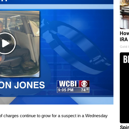
How
IRA
Play
Gold 
Video
charges continue to grow for a suspect in a Wednesday
Spi