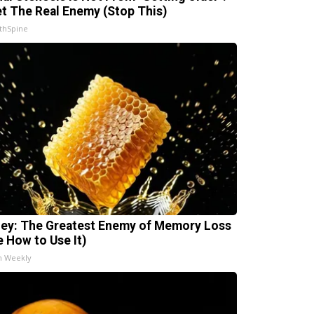
t The Real Enemy (Stop This)
thSpine
ey: The Greatest Enemy of Memory Loss
e How to Use It)
h Weekly