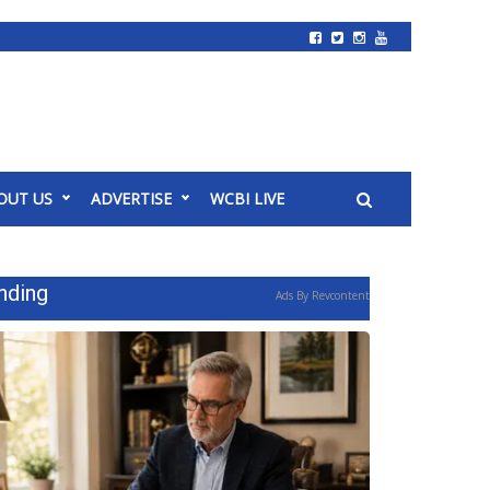
OUT US
ADVERTISE
WCBI LIVE
nding
Ads By Revcontent