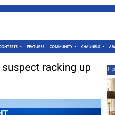
CONTESTS
FEATURES
COMMUNITY
CHANNELS
AB
suspect racking up
Tre