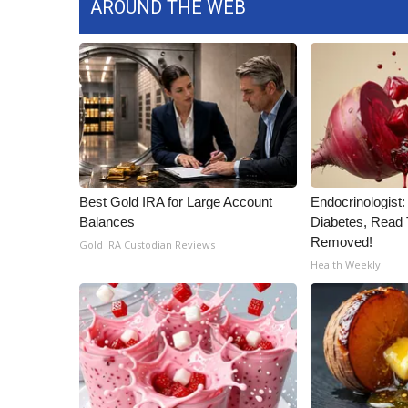
AROUND THE WEB
ADVERTISE
Broadcast & Digital
Outdoor Media
Video Services of WCBI
WCBI Payment Portal
WCBI live
Best Gold IRA for Large Account
Endocrinologist:
Balances
Diabetes, Read T
Removed!
Gold IRA Custodian Reviews
Health Weekly