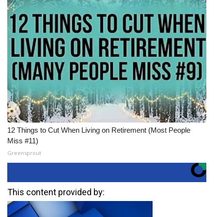
12 Things to Cut When Living on Retirement (Most People
Miss #11)
Greensprout
This content provided by: