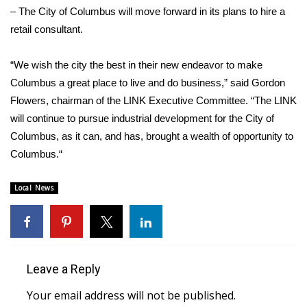
WCBI CONNECT
– The City of Columbus will move forward in its plans to hire a
retail consultant.
WCBI Senior Expo 2025
“We wish the city the best in their new endeavor to make
Job Fair 2025
Columbus a great place to live and do business,” said Gordon
Flowers, chairman of the LINK Executive Committee. “The LINK
Senior Spotlight 2026
will continue to pursue industrial development for the City of
Local Events
Columbus, as it can, and has, brought a wealth of opportunity to
Columbus.“
Obituaries
Local News
2025 Obituaries
2023 – 2024 Obituaries
Leave a Reply
Pets Without Partners
Your email address will not be published.
Big Deals