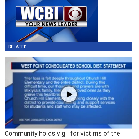
RELATED
Community holds vigil for victims of the