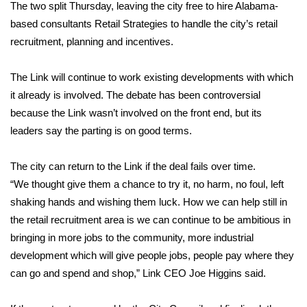
WCBI Sunrise Saturday
The two split Thursday, leaving the city free to hire Alabama-
based consultants Retail Strategies to handle the city’s retail
Sports
recruitment, planning and incentives.
2026 High School Football Tour
The Link will continue to work existing developments with which
it already is involved. The debate has been controversial
Local Sports
because the Link wasn’t involved on the front end, but its
leaders say the parting is on good terms.
College Sports
The city can return to the Link if the deal fails over time.
2025 High School Football Tour
“We thought give them a chance to try it, no harm, no foul, left
Weather
shaking hands and wishing them luck. How we can help still in
the retail recruitment area is we can continue to be ambitious in
Latest Forecast
bringing in more jobs to the community, more industrial
development which will give people jobs, people pay where they
Interactive Radar & Alerts
can go and spend and shop,” Link CEO Joe Higgins said.
Severe Weather Center