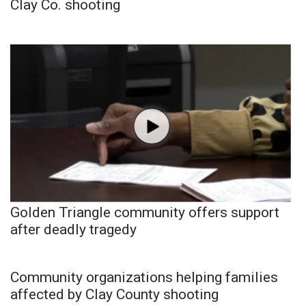
Clay Co. shooting
Golden Triangle community offers support
after deadly tragedy
Community organizations helping families
affected by Clay County shooting