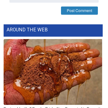
What’s On
Ion Plus
AROUND THE WEB
ABOUT US
FCC Applications
About WCBI-TV
Contact Us
Employment
WCBI FCC Reports
Intern With Us