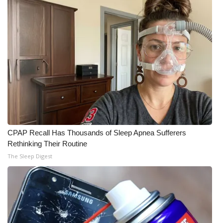
CPAP Recall Has Thousands of Sleep Apnea Sufferers
Rethinking Their Routine
The Sleep Digest