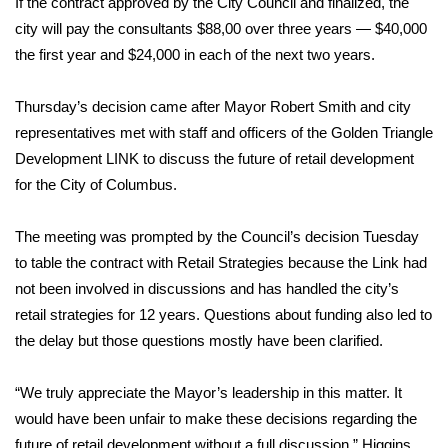
If the contract approved by the City Council and finalized, the
city will pay the consultants $88,00 over three years — $40,000
Area Closings
the first year and $24,000 in each of the next two years.
Local River Forecast
Thursday’s decision came after Mayor Robert Smith and city
representatives met with staff and officers of the Golden Triangle
WCBI Weather Radios
Development LINK to discuss the future of retail development
for the City of Columbus.
Weather Whys
The meeting was prompted by the Council’s decision Tuesday
Weather Safety Information
to table the contract with Retail Strategies because the Link had
Contests
not been involved in discussions and has handled the city’s
retail strategies for 12 years. Questions about funding also led to
Viewers Choice Awards 2026
the delay but those questions mostly have been clarified.
2026 March Mayhem 3 in 1
“We truly appreciate the Mayor’s leadership in this matter. It
would have been unfair to make these decisions regarding the
WCBI Cutest Couple 2026
future of retail development without a full discussion,” Higgins