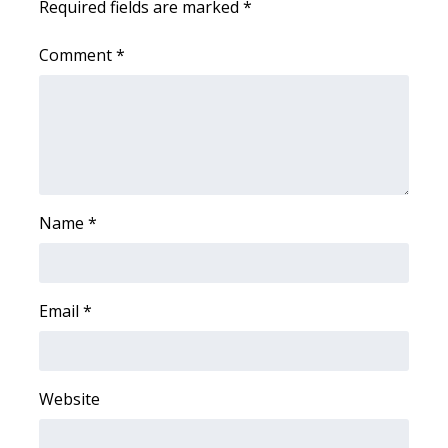
Required fields are marked
*
WCBI Medical Expert
Comment
*
Hosford Legal Line
Find A Job
CHANNELS
Name
*
WCBI Channel Updates
CBSN Livefeed
Email
*
My MS
Fox 4
Website
WCBI – LP