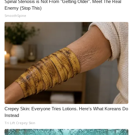
Spinal Stenosis is Not From "Getting Older". Meet The Real
Enemy (Stop This)
SmoothSpine
Crepey Skin: Everyone Tries Lotions. Here's What Koreans Do
Instead
Tri Lift Crepey Skin