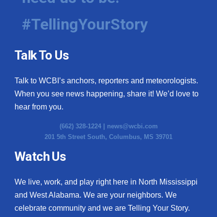
#TellingYourStory
Talk To Us
Talk to WCBI’s anchors, reporters and meteorologists.
When you see news happening, share it! We’d love to
hear from you.
(662) 328-1224 |
news@wcbi.com
201 5th Street South, Columbus, MS 39701
Watch Us
We live, work, and play right here in North Mississippi
and West Alabama. We are your neighbors. We
celebrate community and we are Telling Your Story.