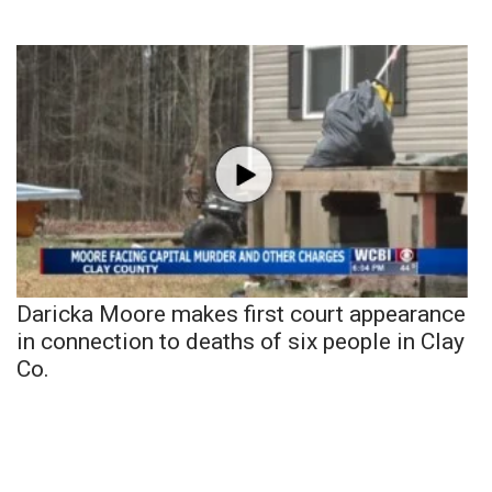
Daricka Moore makes first court appearance
in connection to deaths of six people in Clay
Co.