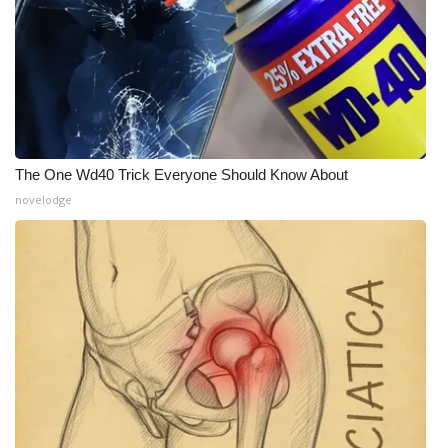
The One Wd40 Trick Everyone Should Know About
novelodge