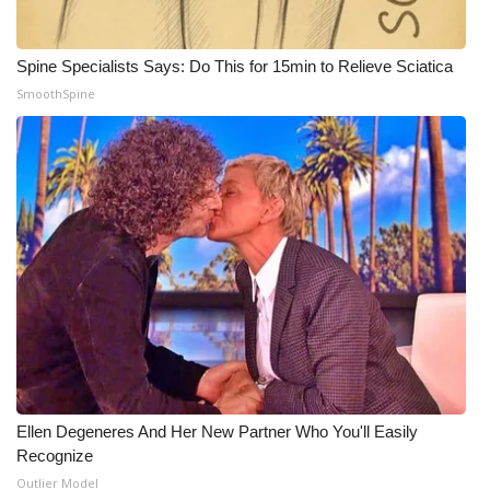
Spine Specialists Says: Do This for 15min to Relieve Sciatica
SmoothSpine
Ellen Degeneres And Her New Partner Who You'll Easily
Recognize
Outlier Model