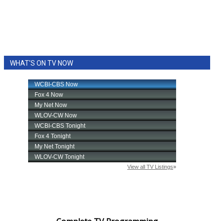
WHAT'S ON TV NOW