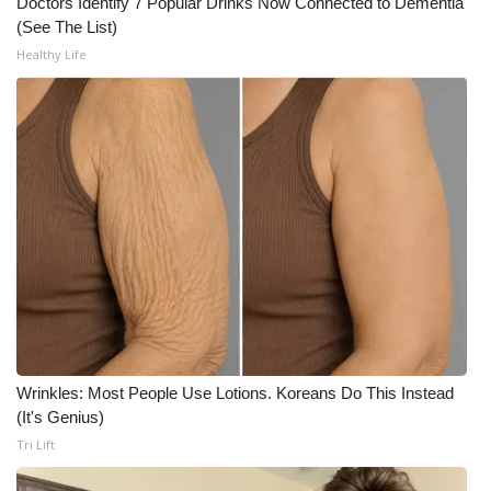
Doctors Identify 7 Popular Drinks Now Connected to Dementia
(See The List)
Meet the WCBI Team
Healthy Life
Mobile App
WCBI – On-Air Guest Rules
ADVERTISE
Broadcast & Digital
Outdoor Media
Video Services of WCBI
Wrinkles: Most People Use Lotions. Koreans Do This Instead
WCBI Payment Portal
(It's Genius)
Tri Lift
WCBI live