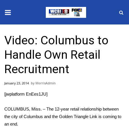
News
Video: Columbus to
2025 Municipal Elections
Handle Own Retail
Crime
Recruitment
Local News
January 23, 2014
MorrisAdmin
National/World News
[jwplatform EnEes1JU]
MidMorning with WCBI
COLUMBUS, Miss. – The 12-year retail relationship between
Sunrise & Midday Guests
the city of Columbus and the Golden Triangle Link is coming to
an end.