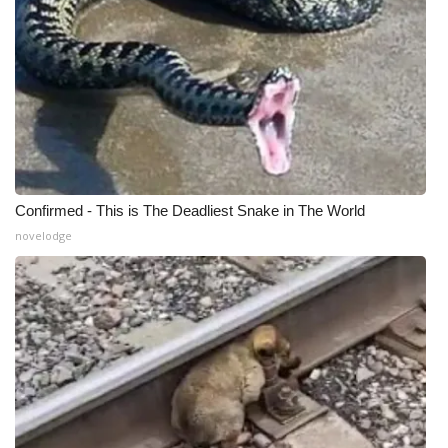
Confirmed - This is The Deadliest Snake in The World
novelodge