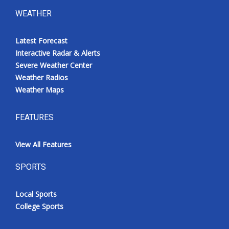
WEATHER
Latest Forecast
Interactive Radar & Alerts
Severe Weather Center
Weather Radios
Weather Maps
FEATURES
View All Features
SPORTS
Local Sports
College Sports