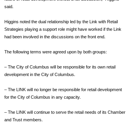
said.
FOX 4 Winter Premieres Giveaway
Higgins noted the dual relationship led by the Link with Retail
FOX 4 Premiere Week Giveaway
Strategies playing a support role might have worked if the Link
had been involved in the discussions on the front end.
Teacher of the Month
The following terms were agreed upon by both groups:
WCBI Contests – Rules, Privacy,
and Service
– The City of Columbus will be responsible for its own retail
FEATURES
development in the City of Columbus.
Community
– The LINK will no longer be responsible for retail development
for the City of Columbus in any capacity.
Home and Garden 2026
– The LINK will continue to serve the retail needs of its Chamber
WCBI Cares
and Trust members.