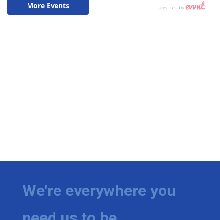
We're everywhere you
need us to be.