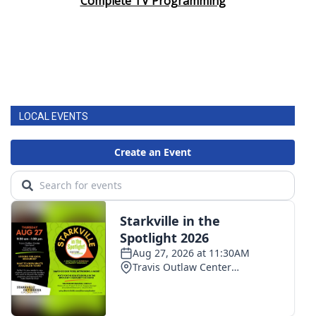
Complete TV Programming
LOCAL EVENTS