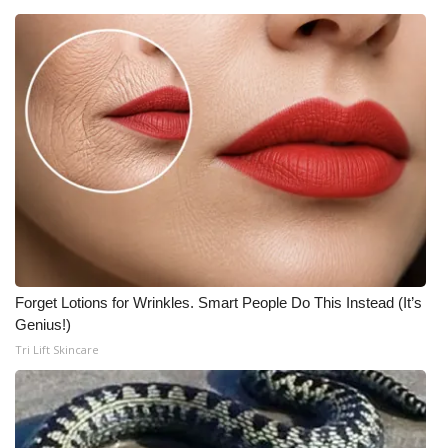
Forget Lotions for Wrinkles. Smart People Do This Instead (It’s
Genius!)
Tri Lift Skincare