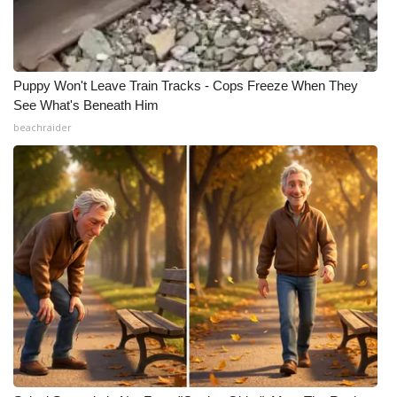
Puppy Won't Leave Train Tracks - Cops Freeze When They
See What's Beneath Him
beachraider