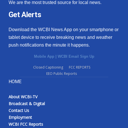
We are the most trusted source for local news.
Get Alerts
Download the WCBI News App on your smartphone or
tablet device to receive breaking news and weather
push notifications the minute it happens.
Mobile App
|
WCBI Email Sign Up
Closed Captioning
FCC REPORTS
EEO Public Reports
HOME
About WCBI-TV
Broadcast & Digital
Contact Us
Employment
WCBI FCC Reports