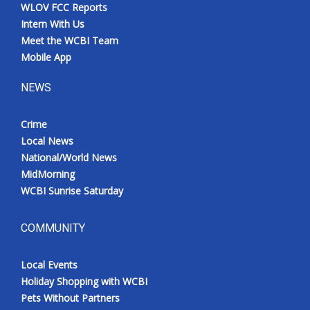
WLOV FCC Reports
Intern With Us
Meet the WCBI Team
Mobile App
NEWS
Crime
Local News
National/World News
MidMorning
WCBI Sunrise Saturday
COMMUNITY
Local Events
Holiday Shopping with WCBI
Pets Without Partners