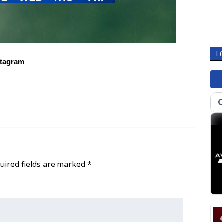
L
stagram
uired fields are marked
*