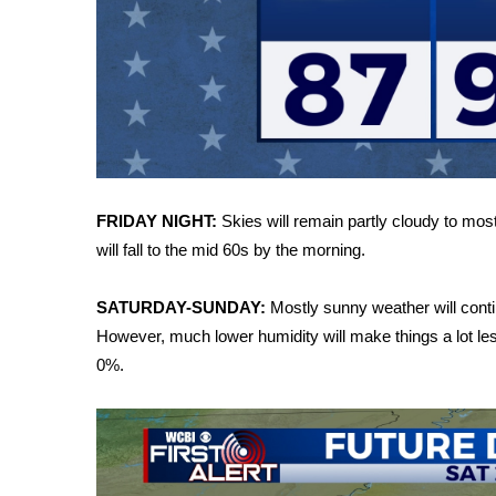
FEATURES
Community
Home and Garden 2026
WCBI Cares
WCBI CONNECT
WCBI Senior Expo 2025
Job Fair 2025
Senior Spotlight 2026
FRIDAY NIGHT:
Skies will remain partly cloudy to most
Local Events
will fall to the mid 60s by the morning.
Obituaries
2025 Obituaries
SATURDAY-SUNDAY:
Mostly sunny weather will conti
2023 – 2024 Obituaries
However, much lower humidity will make things a lot l
Pets Without Partners
0%.
Big Deals
WCBI Medical Expert
Hosford Legal Line
Find A Job
CHANNELS