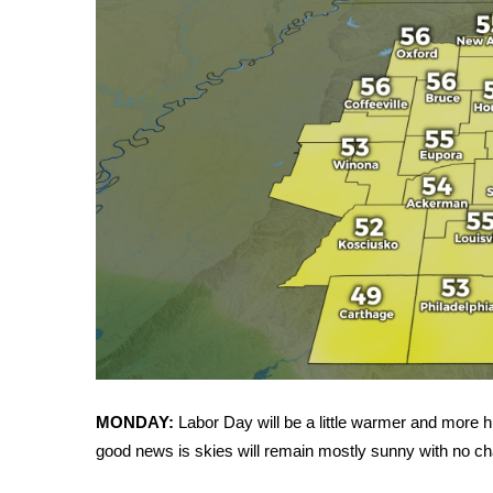
WCBI Channel Updates
CBSN Livefeed
My MS
Fox 4
WCBI – LP
What’s On
Ion Plus
ABOUT US
FCC Applications
About WCBI-TV
Contact Us
Employment
WCBI FCC Reports
Intern With Us
Meet the WCBI Team
MONDAY:
Labor Day will be a little warmer and more h
Mobile App
good news is skies will remain mostly sunny with no cha
WCBI – On-Air Guest Rules