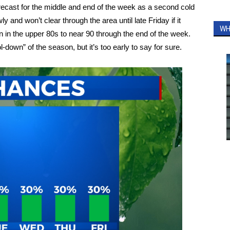
orecast for the middle and end of the week as a second cold
y and won’t clear through the area until late Friday if it
WH
in in the upper 80s to near 90 through the end of the week.
-down” of the season, but it’s too early to say for sure.