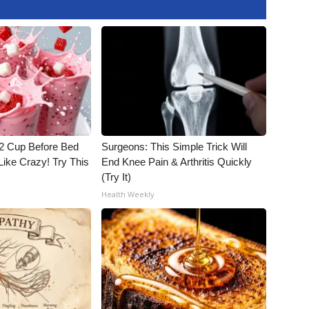
1/2 Cup Before Bed
Surgeons: This Simple Trick Will
Like Crazy! Try This
End Knee Pain & Arthritis Quickly
(Try It)
Health Weekly