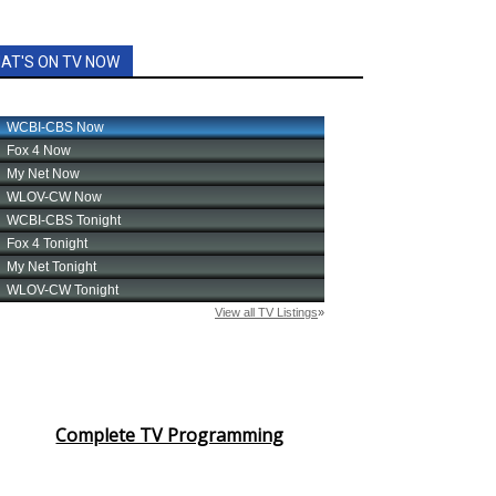
AT'S ON TV NOW
Complete TV Programming