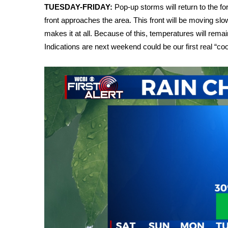
ADVERTISE
TUESDAY-FRIDAY:
Pop-up storms will return to the f
front approaches the area. This front will be moving slowl
Broadcast & Digital
makes it at all. Because of this, temperatures will rema
Outdoor Media
Indications are next weekend could be our first real “cool
Video Services of WCBI
WCBI Payment Portal
WCBI live