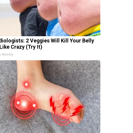
iologists: 2 Veggies Will Kill Your Belly
Like Crazy (Try It)
h Weekly