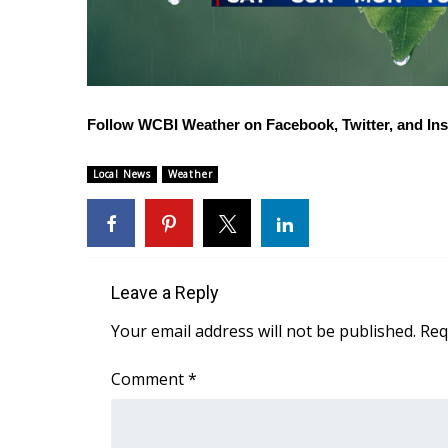
Follow WCBI Weather on
Facebook
,
Twitter
, and
In
Local News
Weather
Leave a Reply
Your email address will not be published.
Req
Comment
*