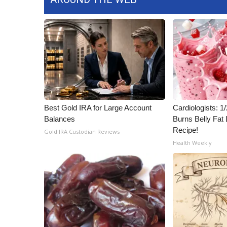
Best Gold IRA for Large Account
Cardiologists: 
Balances
Burns Belly Fat 
Recipe!
Gold IRA Custodian Reviews
Health Weekly