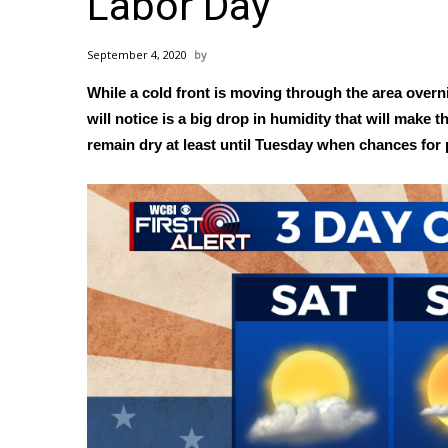
Labor Day
Weather
Latest Forecast
September 4, 2020
Interactive Radar & Alerts
While a cold front is moving through the area over
Severe Weather Center
Area Closings
will notice is a big drop in humidity that will make
Local River Forecast
remain dry at least until Tuesday when chances for
WCBI Weather Radios
Weather Whys
Weather Safety Information
Contests
Viewers Choice Awards 2026
2026 March Mayhem 3 in 1
WCBI Cutest Couple 2026
FOX 4 Winter Premieres Giveaway
FOX 4 Premiere Week Giveaway
Teacher of the Month
WCBI Contests – Rules, Privacy, and Service