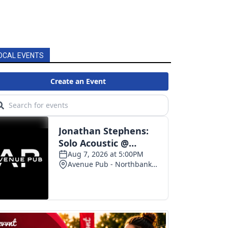
OCAL EVENTS