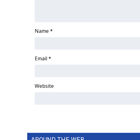
Name
*
Email
*
Website
AROUND THE WEB