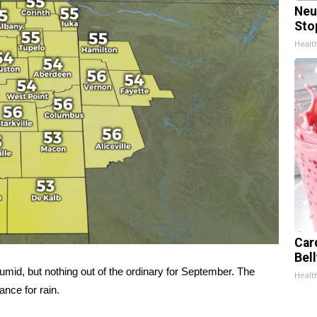
Neu
Sto
Healt
Car
Bel
umid, but nothing out of the ordinary for September. The
Healt
nce for rain.