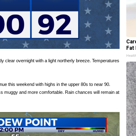
Card
Fat 
Healt
ly clear overnight with a light northerly breeze. Temperatures
nue this weekend with highs in the upper 80s to near 90.
ess muggy and more comfortable. Rain chances will remain at