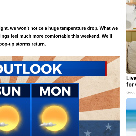
night, we won’t notice a huge temperature drop. What we
 things feel much more comfortable this weekend. We’ll
 pop-up storms return.
Liv
for
GoodR