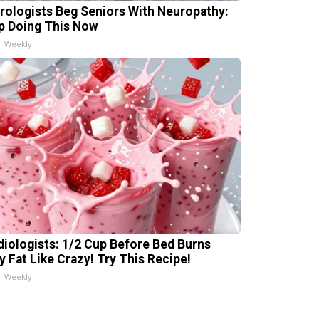
rologists Beg Seniors With Neuropathy:
p Doing This Now
h Weekly
diologists: 1/2 Cup Before Bed Burns
ly Fat Like Crazy! Try This Recipe!
h Weekly