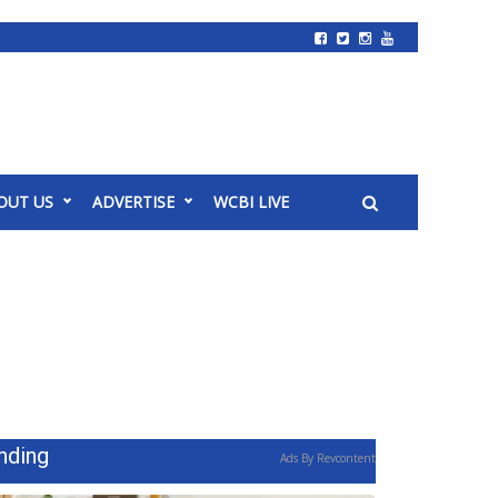
OUT US
ADVERTISE
WCBI LIVE
nding
Ads By Revcontent