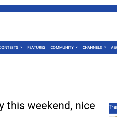
CONTESTS
FEATURES
COMMUNITY
CHANNELS
AB
y this weekend, nice
Tre