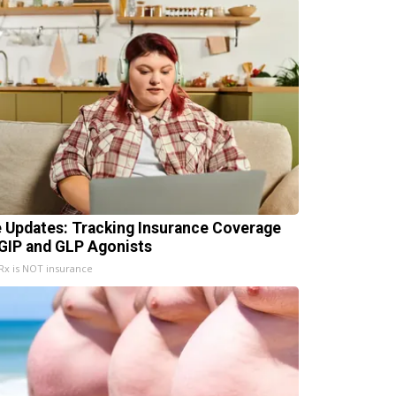
e Updates: Tracking Insurance Coverage
 GIP and GLP Agonists
x is NOT insurance