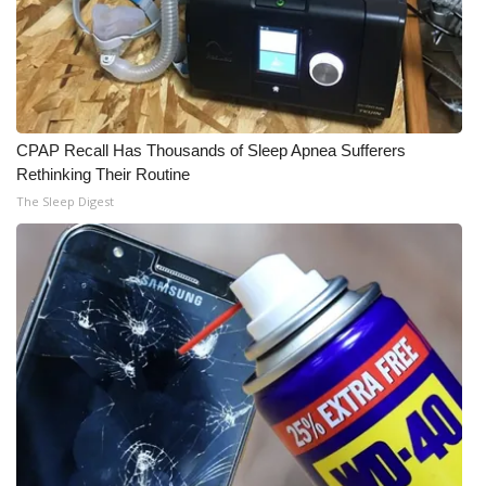
CPAP Recall Has Thousands of Sleep Apnea Sufferers
Rethinking Their Routine
The Sleep Digest