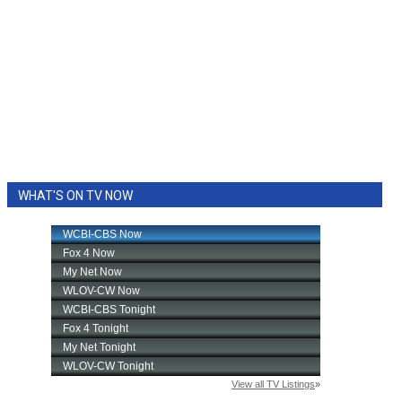
WHAT'S ON TV NOW