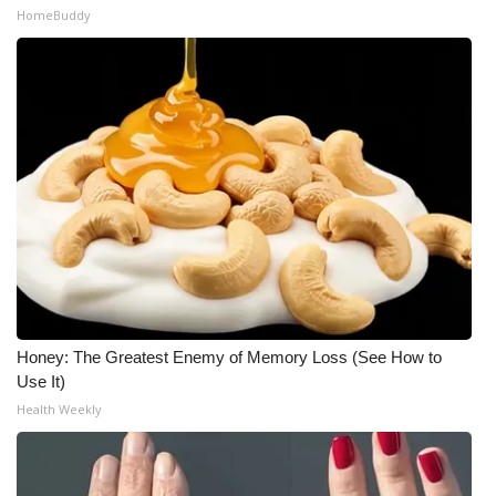
HomeBuddy
Honey: The Greatest Enemy of Memory Loss (See How to
Use It)
Health Weekly