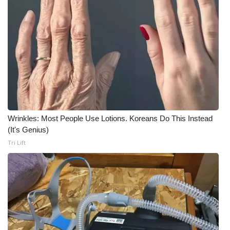
Wrinkles: Most People Use Lotions. Koreans Do This Instead
(It's Genius)
Tri Lift