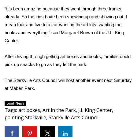
“It’s been amazing because they went through three trunks
Area Closings
already. So the kids have been showing up and showing out. I
mean four and five to a car wanting the art kits; wanting the
Local River Forecast
books and everything,” said Margaret Brown of the J.L. King
Center.
WCBI Weather Radios
After driving through getting art boxes and books, families could
Weather Whys
pick up snacks to go as they left the park.
Weather Safety Information
The Starkville Arts Council will host another event next Saturday
Contests
at Maben Park.
Viewers Choice Awards 2026
Local News
Tags
:
art boxes
,
Art in the Park
,
J.L King Center
,
painting Starkville
,
Starkville Arts Council
2026 March Mayhem 3 in 1
WCBI Cutest Couple 2026