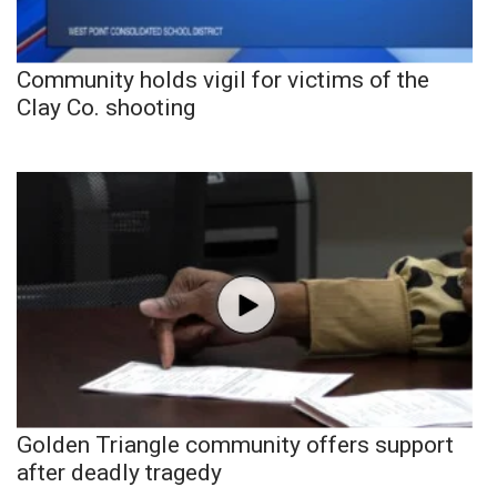
Community holds vigil for victims of the
Clay Co. shooting
Golden Triangle community offers support
after deadly tragedy