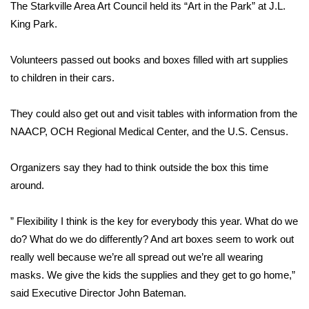
WCBI Sunrise Saturday
The Starkville Area Art Council held its “Art in the Park” at J.L.
King Park.
Sports
Volunteers passed out books and boxes filled with art supplies
2026 High School Football Tour
to children in their cars.
Local Sports
They could also get out and visit tables with information from the
NAACP, OCH Regional Medical Center, and the U.S. Census.
College Sports
Organizers say they had to think outside the box this time
2025 High School Football Tour
around.
Weather
” Flexibility I think is the key for everybody this year. What do we
Latest Forecast
do? What do we do differently? And art boxes seem to work out
really well because we’re all spread out we’re all wearing
Interactive Radar & Alerts
masks. We give the kids the supplies and they get to go home,”
said Executive Director John Bateman.
Severe Weather Center