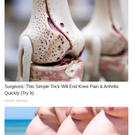
Meet the WCBI Team
Mobile App
WCBI – On-Air Guest Rules
ADVERTISE
Broadcast & Digital
Outdoor Media
Surgeons: This Simple Trick Will End Knee Pain & Arthritis
Quickly (Try It)
Video Services of WCBI
Health Weekly
WCBI Payment Portal
WCBI live