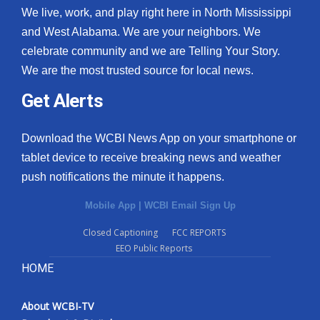
We live, work, and play right here in North Mississippi
and West Alabama. We are your neighbors. We
celebrate community and we are Telling Your Story.
We are the most trusted source for local news.
Get Alerts
Download the WCBI News App on your smartphone or
tablet device to receive breaking news and weather
push notifications the minute it happens.
Mobile App
|
WCBI Email Sign Up
Closed Captioning
FCC REPORTS
EEO Public Reports
HOME
About WCBI-TV