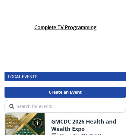
Complete TV Programming
LOCAL EVENTS