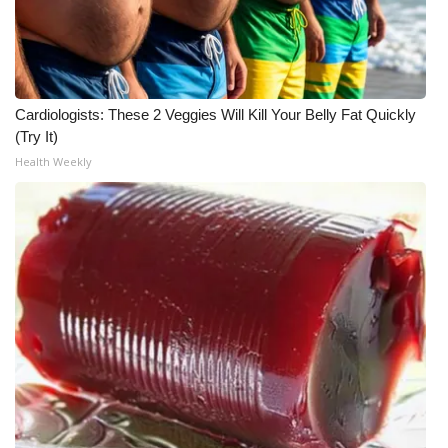
WCBI Medical Expert
Hosford Legal Line
Cardiologists: These 2 Veggies Will Kill Your Belly Fat Quickly
(Try It)
Find A Job
Health Weekly
CHANNELS
WCBI Channel Updates
CBSN Livefeed
My MS
Fox 4
WCBI – LP