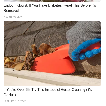
Endocrinologist: If You Have Diabetes, Read This Before It's
What’s On
Removed!
Health Weekly
Ion Plus
ABOUT US
FCC Applications
About WCBI-TV
Contact Us
Employment
If You're Over 65, Try This Instead of Gutter Cleaning (It's
WCBI FCC Reports
Genius)
LeafFilter Partner
Intern With Us