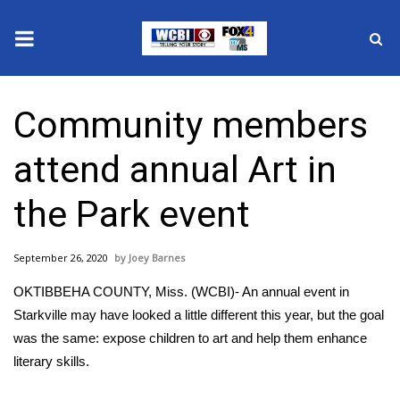
News
Community members
2025 Municipal Elections
attend annual Art in
Crime
the Park event
Local News
September 26, 2020
Joey Barnes
National/World News
OKTIBBEHA COUNTY, Miss. (WCBI)- An annual event in
MidMorning with WCBI
Starkville may have looked a little different this year, but the goal
was the same: expose children to art and help them enhance
Sunrise & Midday Guests
literary skills.