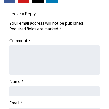
FOX 4 Winter Premieres Giveaway
Leave a Reply
FOX 4 Premiere Week Giveaway
Your email address will not be published.
Required fields are marked
*
Teacher of the Month
Comment
*
WCBI Contests – Rules, Privacy,
and Service
FEATURES
Community
Name
*
Home and Garden 2026
WCBI Cares
Email
*