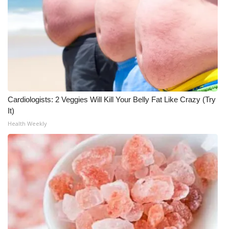
Cardiologists: 2 Veggies Will Kill Your Belly Fat Like Crazy (Try
It)
Health Weekly