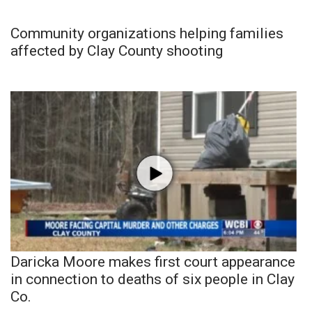
Community organizations helping families
affected by Clay County shooting
Daricka Moore makes first court appearance
in connection to deaths of six people in Clay
Co.