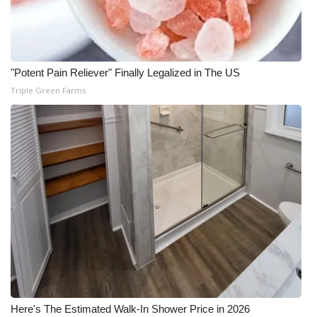
"Potent Pain Reliever" Finally Legalized in The US
Triple Green Farms
Here's The Estimated Walk-In Shower Price in 2026