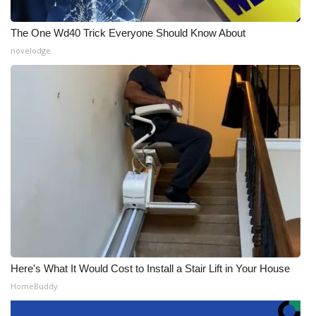
The One Wd40 Trick Everyone Should Know About
novelodge
Here's What It Would Cost to Install a Stair Lift in Your House
HomeBuddy