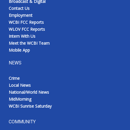
Broadcast & Digital
Contact Us
Employment
WCBI FCC Reports
WLOV FCC Reports
Intern With Us
Meet the WCBI Team
Mobile App
NEWS
Crime
Local News
National/World News
MidMorning
WCBI Sunrise Saturday
COMMUNITY