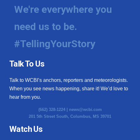
We're everywhere you
need us to be.
#TellingYourStory
Talk To Us
Talk to WCBI’s anchors, reporters and meteorologists.
When you see news happening, share it! We’d love to
hear from you.
(662) 328-1224 |
news@wcbi.com
201 5th Street South, Columbus, MS 39701
Watch Us