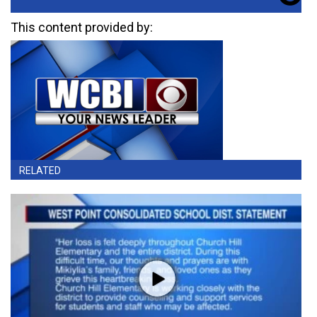
This content provided by:
RELATED