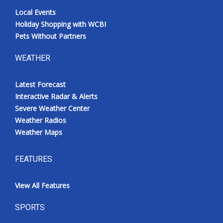
Local Events
Holiday Shopping with WCBI
Pets Without Partners
WEATHER
Latest Forecast
Interactive Radar & Alerts
Severe Weather Center
Weather Radios
Weather Maps
FEATURES
View All Features
SPORTS