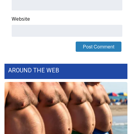
WCBI CONNECT
WCBI Senior Expo 2025
Website
Job Fair 2025
Senior Spotlight 2026
Local Events
AROUND THE WEB
Obituaries
2025 Obituaries
2023 – 2024 Obituaries
Pets Without Partners
Big Deals