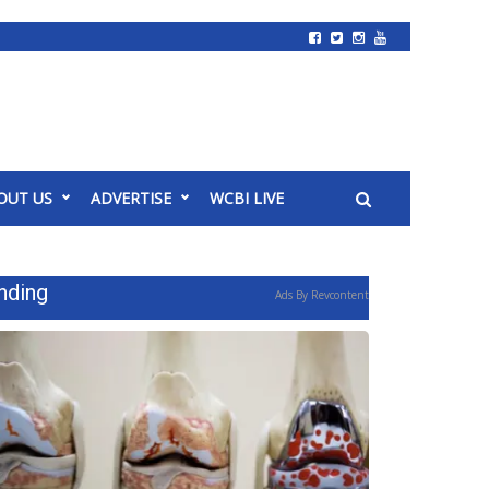
OUT US
ADVERTISE
WCBI LIVE
nding
Ads By Revcontent