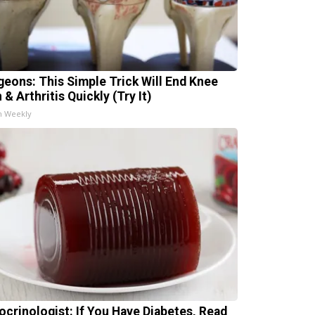
geons: This Simple Trick Will End Knee
 & Arthritis Quickly (Try It)
h Weekly
ocrinologist: If You Have Diabetes, Read