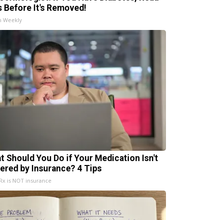
s Before It's Removed!
h Weekly
t Should You Do if Your Medication Isn't
ered by Insurance? 4 Tips
x is NOT insurance