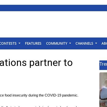
CONTESTS
FEATURES
COMMUNITY
CHANNELS
AB
tions partner to
Tre
e food insecurity during the COVID-19 pandemic.