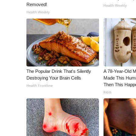
Removed!
Health Weekly
Health Weekly
The Popular Drink That's Silently
A 78-Year-Old 
Destroying Your Brain Cells
Made This Humm
Then This Happ
Health Frontline
Ribili