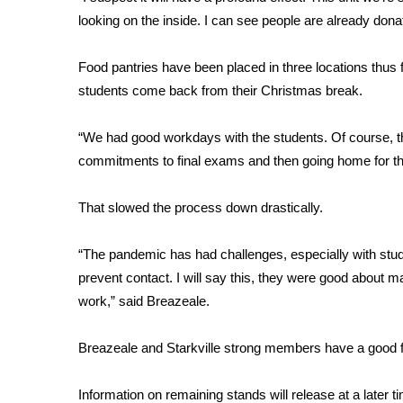
FEATURES
Community
looking on the inside. I can see people are already dona
Home and Garden 2026
Food pantries have been placed in three locations thus f
WCBI Cares
students come back from their Christmas break.
WCBI CONNECT
WCBI Senior Expo 2025
“We had good workdays with the students. Of course, t
Job Fair 2025
commitments to final exams and then going home for th
Senior Spotlight 2026
Local Events
Obituaries
That slowed the process down drastically.
2025 Obituaries
“The pandemic has had challenges, especially with stu
2023 – 2024 Obituaries
prevent contact. I will say this, they were good about 
Pets Without Partners
work,” said Breazeale.
Big Deals
WCBI Medical Expert
Breazeale and Starkville strong members have a good feel
Hosford Legal Line
Find A Job
CHANNELS
Information on remaining stands will release at a later t