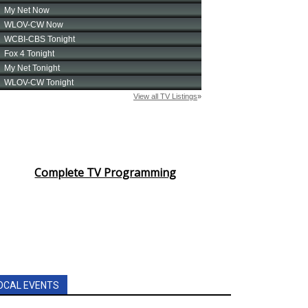
Complete TV Programming
OCAL EVENTS