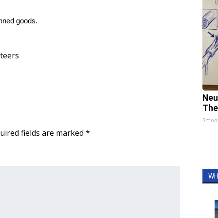
anned goods.
teers
Neu
The
Smoo
uired fields are marked
*
WH