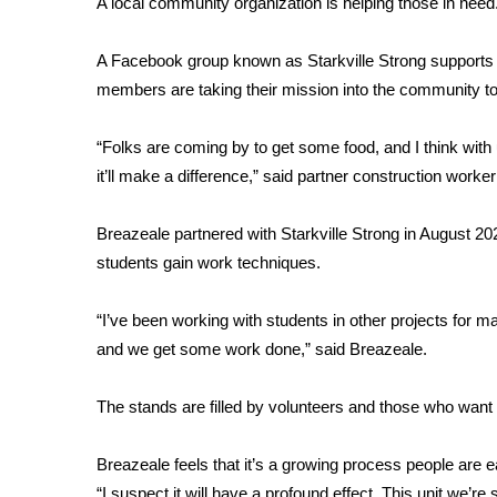
A local community organization is helping those in need. 
Weather
Latest Forecast
A Facebook group known as Starkville Strong supports 
Interactive Radar & Alerts
members are taking their mission into the community to 
Severe Weather Center
Area Closings
“Folks are coming by to get some food, and I think with 
Local River Forecast
it’ll make a difference,” said partner construction work
WCBI Weather Radios
Weather Whys
Breazeale partnered with Starkville Strong in August 202
Weather Safety Information
students gain work techniques.
Contests
Viewers Choice Awards 2026
“I’ve been working with students in other projects for man
2026 March Mayhem 3 in 1
and we get some work done,” said Breazeale.
WCBI Cutest Couple 2026
FOX 4 Winter Premieres Giveaway
The stands are filled by volunteers and those who want 
FOX 4 Premiere Week Giveaway
Teacher of the Month
Breazeale feels that it’s a growing process people are ea
WCBI Contests – Rules, Privacy, and Service
“I suspect it will have a profound effect. This unit we’r