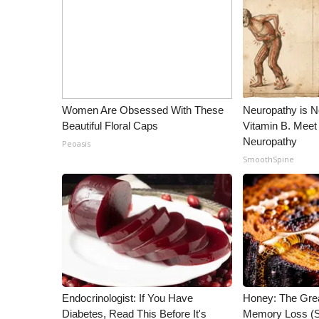
Women Are Obsessed With These
Neuropathy is 
Beautiful Floral Caps
Vitamin B. Meet
Neuropathy
Peoasis
SmoothSpine
Endocrinologist: If You Have
Honey: The Gre
Diabetes, Read This Before It's
Memory Loss (S