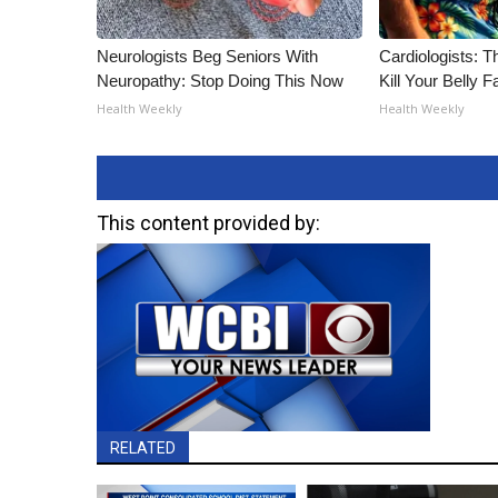
Neurologists Beg Seniors With
Cardiologists: T
Neuropathy: Stop Doing This Now
Kill Your Belly F
Health Weekly
Health Weekly
This content provided by:
RELATED