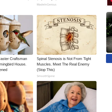
MadeInGenius
Master Craftsman
Spinal Stenosis is Not From Tight
ingbird House.
Muscles. Meet The Real Enemy
ened
(Stop This)
SmoothSpine