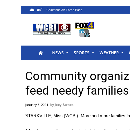
°F
88
News
2025 Municipal Elections
Crime
NEWS
SPORTS
WEATHER
Local News
National/World News
MidMorning with WCBI
Community organiza
Sunrise & Midday Guests
WCBI Sunrise Saturday
feed needy families
Sports
2026 High School Football Tour
January 3, 2021
Joey Barnes
Local Sports
STARKVILLE, Miss (WCBI)- More and more families fac
College Sports
2025 High School Football Tour