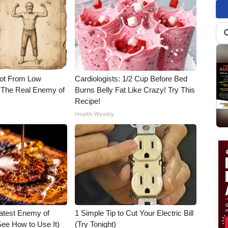
Not From Low
Cardiologists: 1/2 Cup Before Bed
 The Real Enemy of
Burns Belly Fat Like Crazy! Try This
Recipe!
Health Weekly
atest Enemy of
1 Simple Tip to Cut Your Electric Bill
ee How to Use It)
(Try Tonight)