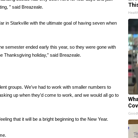
Thi
ting, ” said Breazeale.
Healt
ar in Starkville with the ultimate goal of having seven when
he semester ended early this year, so they were gone with
e Thanksgiving holiday,” said Breazeale.
dent groups. We’ve had to work with smaller numbers to
masking up when they’d come to work, and we would all go to
Wha
Cov
GoodR
ing that it will be a bright beginning to the New Year.
ime.