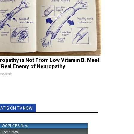
ropathy is Not From Low Vitamin B. Meet
 Real Enemy of Neuropathy
thSpine
AT'S ON TV NOW