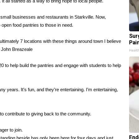
It all started as a way to bring hope to local people.
small businesses and restaurants in Starkville. Now,
open food pantries to those in need.
Sur
ultimately 7 locations with these things around town I believe
Pain
er John Breazeale
Healt
0 to help build the pantries and engage with students to help
y years. It’s fun, and they’re entertaining. I’m entertaining,
to contribute to giving back to the community.
ger to join.
End
e standing beside has only been here for four days and just