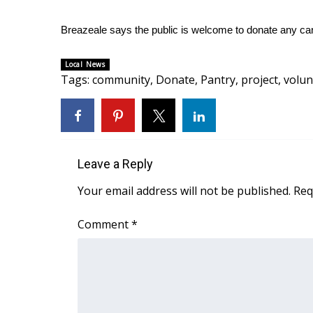
WCBI Channel Updates
Breazeale says the public is welcome to donate any c
CBSN Livefeed
My MS
Local News
Fox 4
Tags
:
community
,
Donate
,
Pantry
,
project
,
volun
WCBI – LP
What’s On
Ion Plus
ABOUT US
Leave a Reply
FCC Applications
About WCBI-TV
Your email address will not be published.
Req
Contact Us
Employment
Comment
*
WCBI FCC Reports
Intern With Us
Meet the WCBI Team
Mobile App
WCBI – On-Air Guest Rules