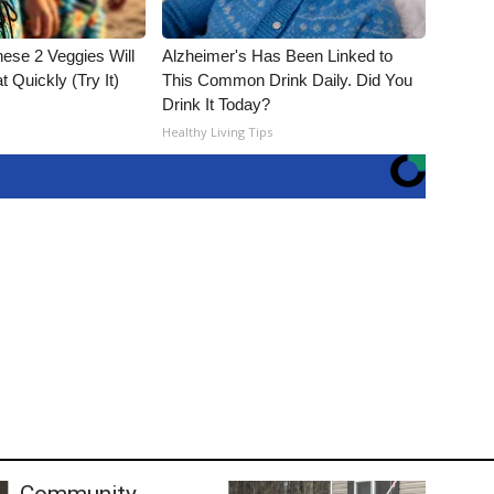
hese 2 Veggies Will
Alzheimer's Has Been Linked to
at Quickly (Try It)
This Common Drink Daily. Did You
Drink It Today?
Healthy Living Tips
Community