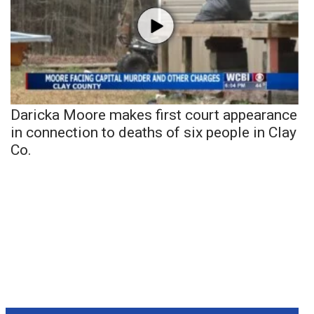
Daricka Moore makes first court appearance
in connection to deaths of six people in Clay
Co.