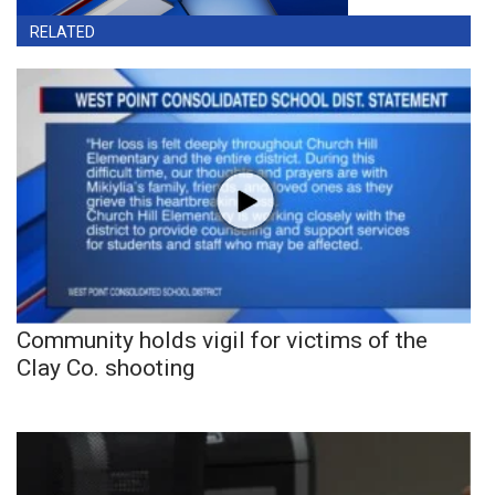
RELATED
Community holds vigil for victims of the
Clay Co. shooting