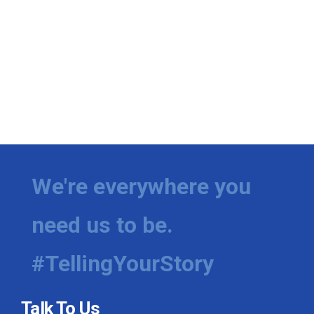
We're everywhere you
need us to be.
#TellingYourStory
Talk To Us