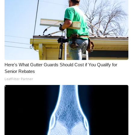
WCBI Medical Expert
Hosford Legal Line
Find A Job
CHANNELS
Here's What Gutter Guards Should Cost if You Qualify for
Senior Rebates
WCBI Channel Updates
LeafFilter Partner
CBSN Livefeed
My MS
Fox 4
WCBI – LP