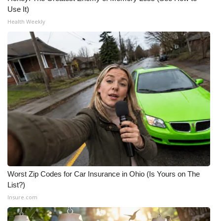
Use It)
Health Weekly
Worst Zip Codes for Car Insurance in Ohio (Is Yours on The
List?)
Insure.com