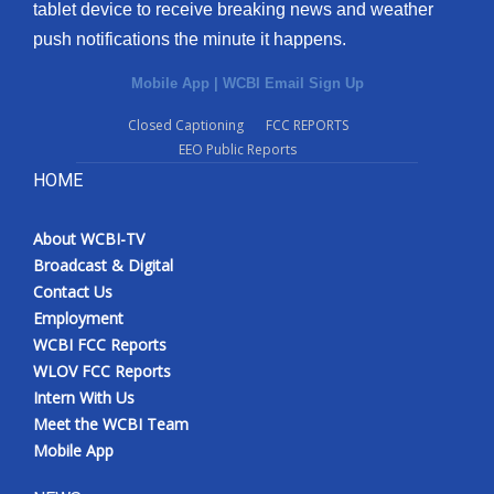
tablet device to receive breaking news and weather
push notifications the minute it happens.
Mobile App
|
WCBI Email Sign Up
Closed Captioning
FCC REPORTS
EEO Public Reports
HOME
About WCBI-TV
Broadcast & Digital
Contact Us
Employment
WCBI FCC Reports
WLOV FCC Reports
Intern With Us
Meet the WCBI Team
Mobile App