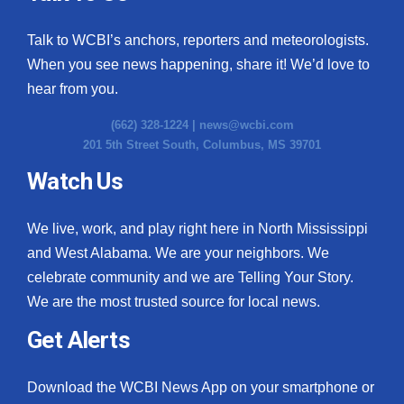
Talk to WCBI’s anchors, reporters and meteorologists.
When you see news happening, share it! We’d love to
hear from you.
(662) 328-1224 |
news@wcbi.com
201 5th Street South, Columbus, MS 39701
Watch Us
We live, work, and play right here in North Mississippi
and West Alabama. We are your neighbors. We
celebrate community and we are Telling Your Story.
We are the most trusted source for local news.
Get Alerts
Download the WCBI News App on your smartphone or