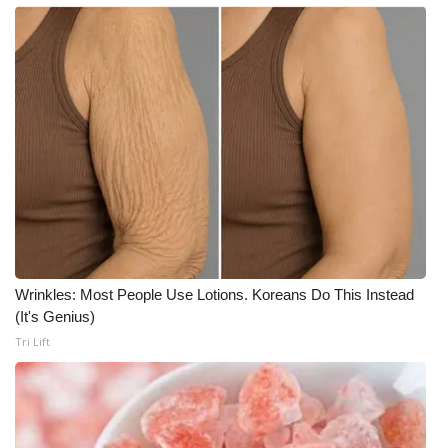
Wrinkles: Most People Use Lotions. Koreans Do This Instead
(It's Genius)
Tri Lift