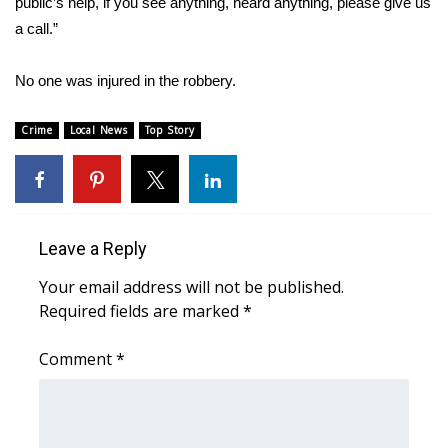
public’s help, if you see anything, heard anything, please give us
a call.”
Area Closings
No one was injured in the robbery.
Local River Forecast
Crime
Local News
Top Story
WCBI Weather Radios
Weather Whys
Weather Safety Information
Leave a Reply
Your email address will not be published.
Contests
Required fields are marked
*
Viewers Choice Awards 2026
Comment
*
2026 March Mayhem 3 in 1
WCBI Cutest Couple 2026