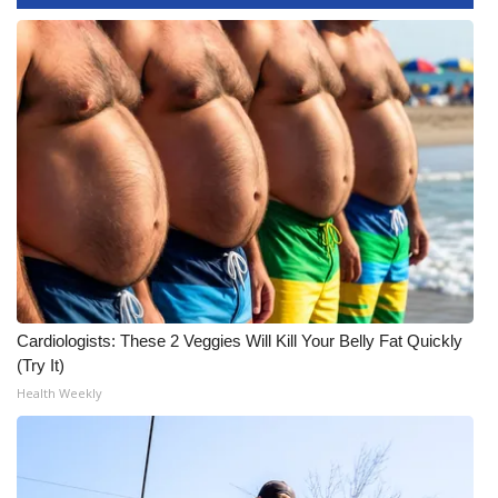
WCBI CONNECT
WCBI Senior Expo 2025
Job Fair 2025
Senior Spotlight 2026
Local Events
Obituaries
2025 Obituaries
Cardiologists: These 2 Veggies Will Kill Your Belly Fat Quickly
(Try It)
2023 – 2024 Obituaries
Health Weekly
Pets Without Partners
Big Deals