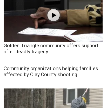
Golden Triangle community offers support
after deadly tragedy
Community organizations helping families
affected by Clay County shooting