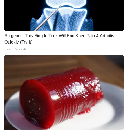
What’s On
Ion Plus
Surgeons: This Simple Trick Will End Knee Pain & Arthritis
ABOUT US
Quickly (Try It)
Health Weekly
FCC Applications
About WCBI-TV
Contact Us
Employment
WCBI FCC Reports
Intern With Us