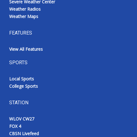
Severe Weather Center
Weather Radios
Weather Maps
FEATURES
View All Features
SPORTS
Local Sports
College Sports
STATION
WLOV CW27
FOX 4
CBSN Livefeed