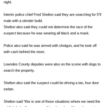
WCBI Sunrise Saturday
night.
Sports
Interim police chief Fred Shelton said they are searching for 5’9
male with a slender build.
2026 High School Football Tour
Shelton also said they could not determine the race of the
suspect because he was wearing all black and a mask.
Local Sports
Police also said he was armed with shotgun, and he took off
College Sports
with cash behind the store.
2025 High School Football Tour
Lowndes County deputies were also on the scene with dogs to
Weather
search the property.
Latest Forecast
Shelton also said the suspect could be driving a tan, four door
sedan.
Interactive Radar & Alerts
Shelton said “this is one of those situations where we need the
Severe Weather Center