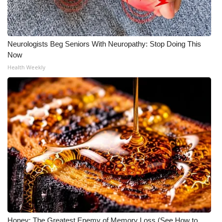
Neurologists Beg Seniors With Neuropathy: Stop Doing This
Now
Health Weekly
Honey: The Greatest Enemy of Memory Loss (See How to