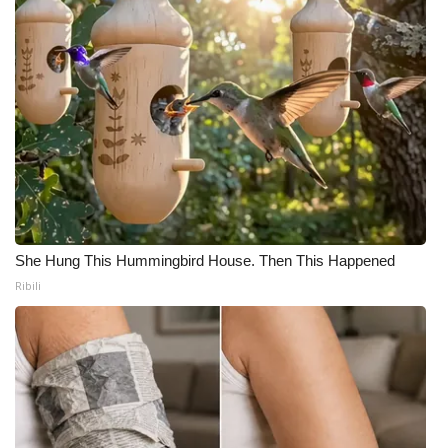
She Hung This Hummingbird House. Then This Happened
Ribili