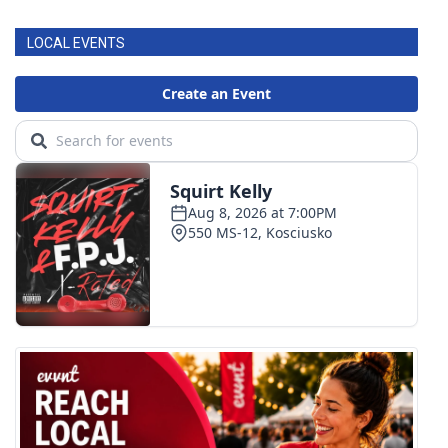
LOCAL EVENTS