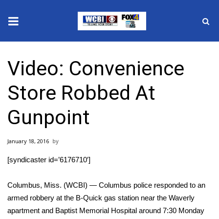
News
Video: Convenience
2025 Municipal Elections
Store Robbed At
Crime
Gunpoint
Local News
January 18, 2016
National/World News
[syndicaster id=’6176710′]
MidMorning with WCBI
Columbus, Miss. (WCBI) — Columbus police responded to an
Sunrise & Midday Guests
armed robbery at the B-Quick gas station near the Waverly
apartment and Baptist Memorial Hospital around 7:30 Monday