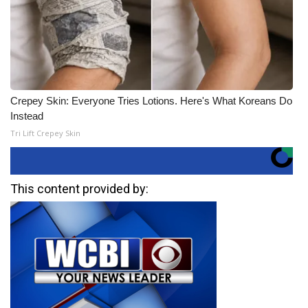
Crepey Skin: Everyone Tries Lotions. Here's What Koreans Do
Instead
Tri Lift Crepey Skin
This content provided by: