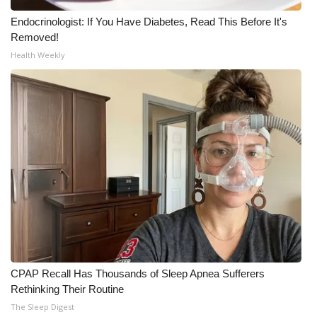
Meet the WCBI Team
Endocrinologist: If You Have Diabetes, Read This Before It's
Removed!
Health Weekly
Mobile App
WCBI – On-Air Guest Rules
ADVERTISE
Broadcast & Digital
Outdoor Media
Video Services of WCBI
WCBI Payment Portal
CPAP Recall Has Thousands of Sleep Apnea Sufferers
Rethinking Their Routine
WCBI live
The Sleep Digest