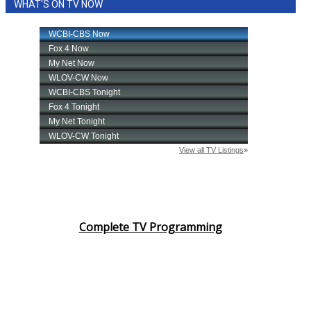
WHAT'S ON TV NOW
Complete TV Programming