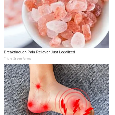
Breakthrough Pain Reliever Just Legalized
Triple Green Farms