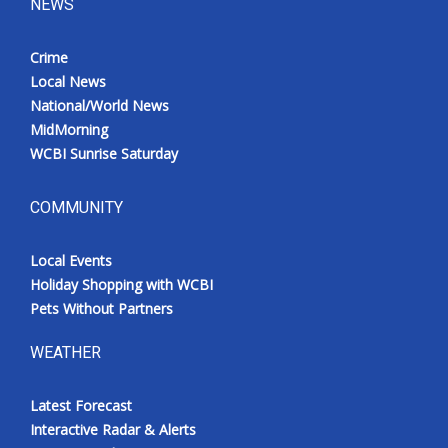
NEWS
Crime
Local News
National/World News
MidMorning
WCBI Sunrise Saturday
COMMUNITY
Local Events
Holiday Shopping with WCBI
Pets Without Partners
WEATHER
Latest Forecast
Interactive Radar & Alerts