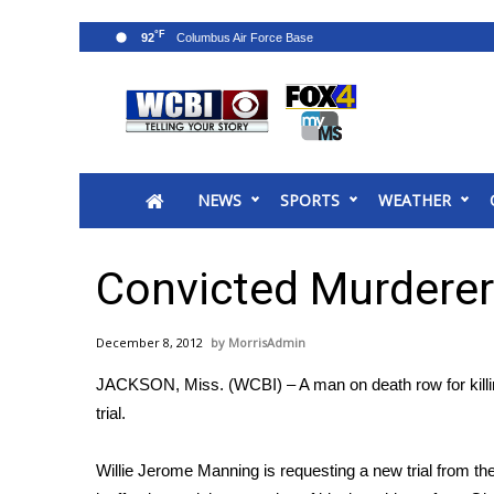
°F
92
News
2025 Municipal Elections
Crime
NEWS
SPORTS
WEATHER
Local News
National/World News
MidMorning with WCBI
Convicted Murderer
Sunrise & Midday Guests
WCBI Sunrise Saturday
December 8, 2012
MorrisAdmin
Sports
JACKSON, Miss. (WCBI) – A man on death row for killing
2026 High School Football Tour
trial.
Local Sports
College Sports
Willie Jerome Manning is requesting a new trial from 
2025 High School Football Tour