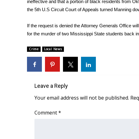
ineffective and that a portion of black residents from O
Weather
the 5th U.S Circuit Court of Appeals turned Manning down
Latest Forecast
Interactive Radar & Alerts
If the request is denied the Attorney Generals Office wi
Severe Weather Center
for the murder of two Mississippi State students back i
Area Closings
Local River Forecast
Crime
Local News
WCBI Weather Radios
Weather Whys
Weather Safety Information
Contests
Leave a Reply
Viewers Choice Awards 2026
2026 March Mayhem 3 in 1
Your email address will not be published.
Req
WCBI Cutest Couple 2026
FOX 4 Winter Premieres Giveaway
Comment
*
FOX 4 Premiere Week Giveaway
Teacher of the Month
WCBI Contests – Rules, Privacy, and Service