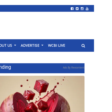
OUT US
ADVERTISE
WCBI LIVE
nding
Ads By Revcontent