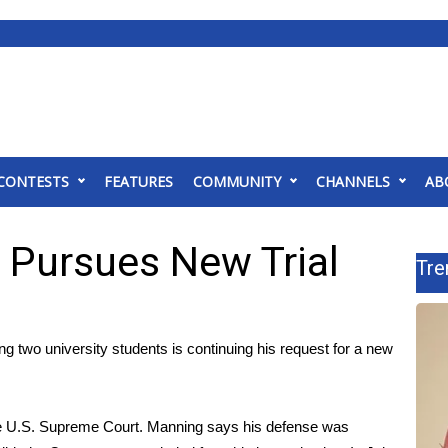
CONTESTS
FEATURES
COMMUNITY
CHANNELS
AB
 Pursues New Trial
Tre
 two university students is continuing his request for a new
the U.S. Supreme Court. Manning says his defense was