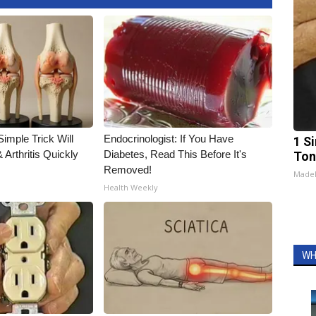
imple Trick Will
Endocrinologist: If You Have
1 Si
Arthritis Quickly
Diabetes, Read This Before It's
Ton
Removed!
Made
Health Weekly
WH