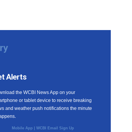
ry
t Alerts
wnload the WCBI News App on your
rtphone or tablet device to receive breaking
s and weather push notifications the minute
happens.
Mobile App
|
WCBI Email Sign Up