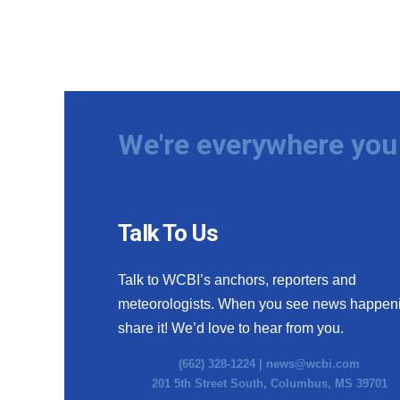
We're everywhere you 
Talk To Us
Talk to WCBI’s anchors, reporters and
meteorologists. When you see news happen
share it! We’d love to hear from you.
(662) 328-1224 |
news@wcbi.com
201 5th Street South, Columbus, MS 39701