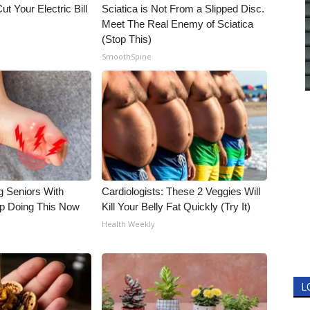
ut Your Electric Bill
Sciatica is Not From a Slipped Disc.
Meet The Real Enemy of Sciatica
(Stop This)
SmoothSpine
g Seniors With
Cardiologists: These 2 Veggies Will
op Doing This Now
Kill Your Belly Fat Quickly (Try It)
Health Weekly
L