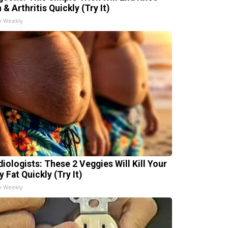
 & Arthritis Quickly (Try It)
h Weekly
diologists: These 2 Veggies Will Kill Your
y Fat Quickly (Try It)
h Weekly