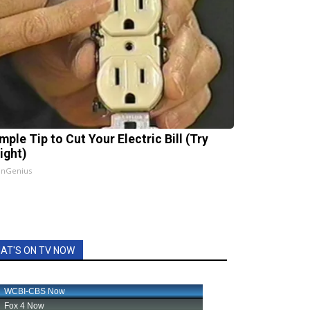
mple Tip to Cut Your Electric Bill (Try
ight)
InGenius
AT'S ON TV NOW