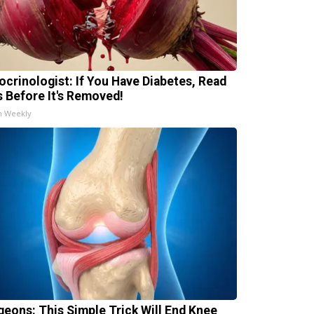
ocrinologist: If You Have Diabetes, Read
s Before It's Removed!
h Weekly
geons: This Simple Trick Will End Knee