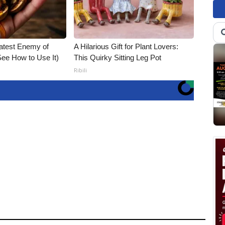
atest Enemy of
A Hilarious Gift for Plant Lovers:
ee How to Use It)
This Quirky Sitting Leg Pot
Ribili