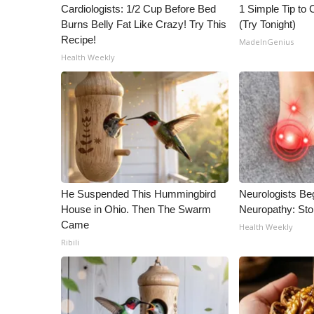
ADVERTISE
Cardiologists: 1/2 Cup Before Bed
1 Simple Tip to C
Burns Belly Fat Like Crazy! Try This
(Try Tonight)
Broadcast & Digital
Recipe!
MadeInGenius
Outdoor Media
Health Weekly
Video Services of WCBI
WCBI Payment Portal
WCBI live
He Suspended This Hummingbird
Neurologists Be
House in Ohio. Then The Swarm
Neuropathy: St
Came
Health Weekly
Ribili