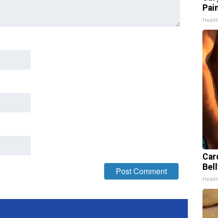
Pain
Healt
Car
Bell
Healt