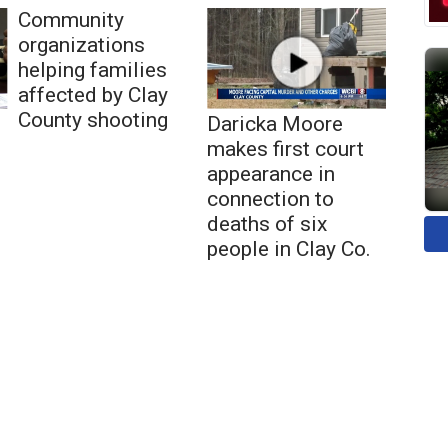
Community
organizations
helping families
affected by Clay
County shooting
Daricka Moore
makes first court
appearance in
connection to
deaths of six
people in Clay Co.