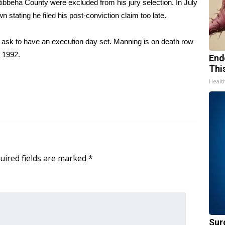
ktibbeha County were excluded from his jury selection. In July
 stating he filed his post-conviction claim too late.
ll ask to have an execution day set. Manning is on death row
n 1992.
End
Thi
Healt
uired fields are marked
*
Sur