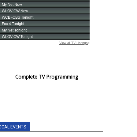
Complete TV Programming
OCAL EVENTS