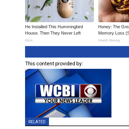
He Installed This Hummingbird
Honey: The Gre
House. Then They Never Left
Memory Loss (S
Ribili
Health Weekly
This content provided by:
RELATED