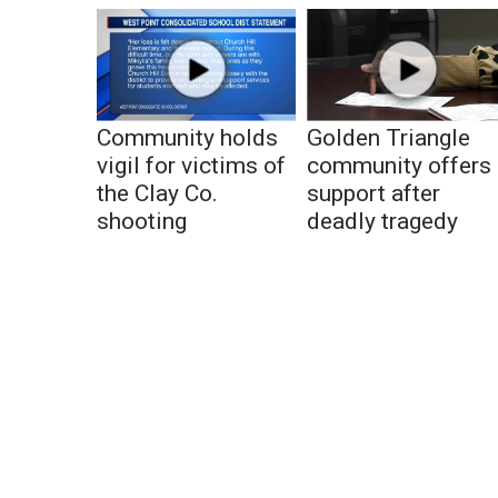
Community holds
Golden Triangle
vigil for victims of
community offers
the Clay Co.
support after
shooting
deadly tragedy