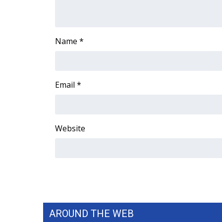
FEATURES
Community
Home and Garden 2026
Name
*
WCBI Cares
WCBI CONNECT
WCBI Senior Expo 2025
Job Fair 2025
Email
*
Senior Spotlight 2026
Local Events
Obituaries
Website
2025 Obituaries
2023 – 2024 Obituaries
Pets Without Partners
Big Deals
WCBI Medical Expert
Hosford Legal Line
Find A Job
AROUND THE WEB
CHANNELS