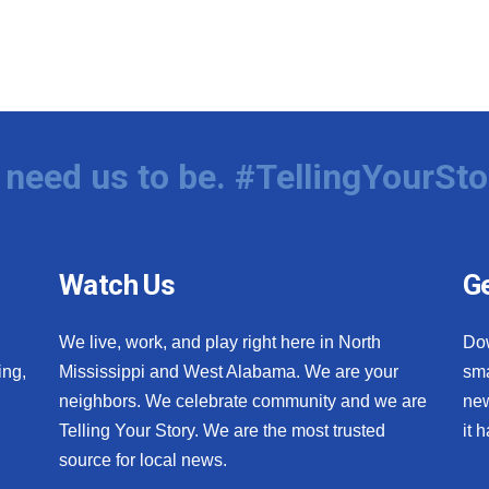
need us to be. #TellingYourSto
Watch Us
Ge
We live, work, and play right here in North
Do
ing,
Mississippi and West Alabama. We are your
sma
neighbors. We celebrate community and we are
new
Telling Your Story. We are the most trusted
it 
source for local news.