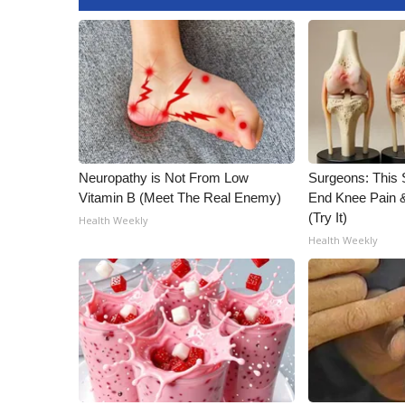
WCBI Channel Updates
CBSN Livefeed
My MS
Fox 4
WCBI – LP
What’s On
Ion Plus
Neuropathy is Not From Low
Surgeons: This S
ABOUT US
Vitamin B (Meet The Real Enemy)
End Knee Pain & 
FCC Applications
(Try It)
Health Weekly
About WCBI-TV
Health Weekly
Contact Us
Employment
WCBI FCC Reports
Intern With Us
Meet the WCBI Team
Mobile App
WCBI – On-Air Guest Rules