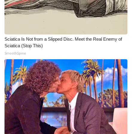
Sciatica Is Not from a Slipped Disc. Meet the Real Enemy of
Sciatica (Stop This)
SmoothSpine