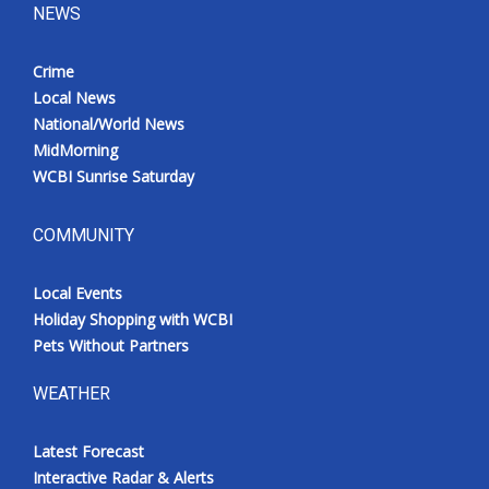
NEWS
Crime
Local News
National/World News
MidMorning
WCBI Sunrise Saturday
COMMUNITY
Local Events
Holiday Shopping with WCBI
Pets Without Partners
WEATHER
Latest Forecast
Interactive Radar & Alerts