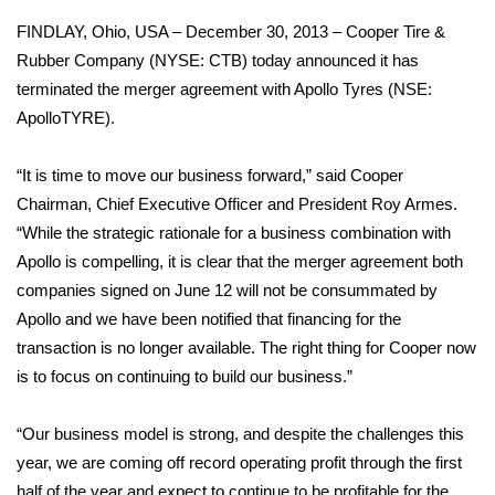
FINDLAY, Ohio, USA – December 30, 2013 – Cooper Tire &
Area Closings
Rubber Company (NYSE: CTB) today announced it has
terminated the merger agreement with Apollo Tyres (NSE:
Local River Forecast
ApolloTYRE).
WCBI Weather Radios
“It is time to move our business forward,” said Cooper
Chairman, Chief Executive Officer and President Roy Armes.
Weather Whys
“While the strategic rationale for a business combination with
Apollo is compelling, it is clear that the merger agreement both
Weather Safety Information
companies signed on June 12 will not be consummated by
Contests
Apollo and we have been notified that financing for the
transaction is no longer available. The right thing for Cooper now
Viewers Choice Awards 2026
is to focus on continuing to build our business.”
2026 March Mayhem 3 in 1
“Our business model is strong, and despite the challenges this
year, we are coming off record operating profit through the first
WCBI Cutest Couple 2026
half of the year and expect to continue to be profitable for the