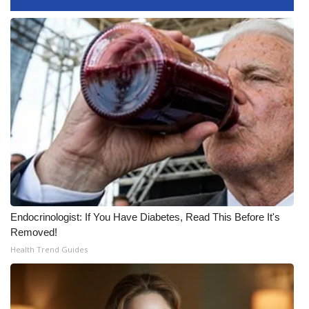
Meet the WCBI Team
Mobile App
WCBI – On-Air Guest Rules
ADVERTISE
Broadcast & Digital
Outdoor Media
Endocrinologist: If You Have Diabetes, Read This Before It's
Video Services of WCBI
Removed!
Health Trend Guides
WCBI Payment Portal
WCBI live