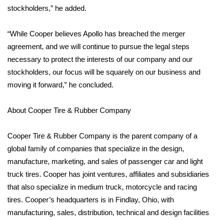
WCBI CONNECT
stockholders,” he added.
WCBI Senior Expo 2025
“While Cooper believes Apollo has breached the merger
agreement, and we will continue to pursue the legal steps
Job Fair 2025
necessary to protect the interests of our company and our
stockholders, our focus will be squarely on our business and
Senior Spotlight 2026
moving it forward,” he concluded.
Local Events
About Cooper Tire & Rubber Company
Obituaries
Cooper Tire & Rubber Company is the parent company of a
2025 Obituaries
global family of companies that specialize in the design,
manufacture, marketing, and sales of passenger car and light
2023 – 2024 Obituaries
truck tires. Cooper has joint ventures, affiliates and subsidiaries
that also specialize in medium truck, motorcycle and racing
Pets Without Partners
tires. Cooper’s headquarters is in Findlay, Ohio, with
manufacturing, sales, distribution, technical and design facilities
Big Deals