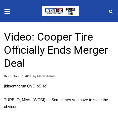
News
Video: Cooper Tire
2025 Municipal Elections
Officially Ends Merger
Crime
Deal
Local News
December 30, 2013
MorrisAdmin
National/World News
[bitsontherun QyGIoSHe]
MidMorning with WCBI
TUPELO, Miss. (WCBI) — Sometimes you have to state the
Sunrise & Midday Guests
obvious.