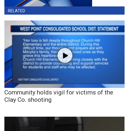
RELATED
Community holds vigil for victims of the
Clay Co. shooting