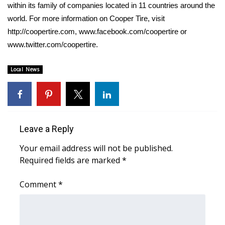
within its family of companies located in 11 countries around the
world. For more information on Cooper Tire, visit
WCBI Medical Expert
http://coopertire.com, www.facebook.com/coopertire or
www.twitter.com/coopertire.
Hosford Legal Line
Local News
Find A Job
CHANNELS
WCBI Channel Updates
Leave a Reply
CBSN Livefeed
Your email address will not be published.
Required fields are marked
*
My MS
Comment
*
Fox 4
WCBI – LP