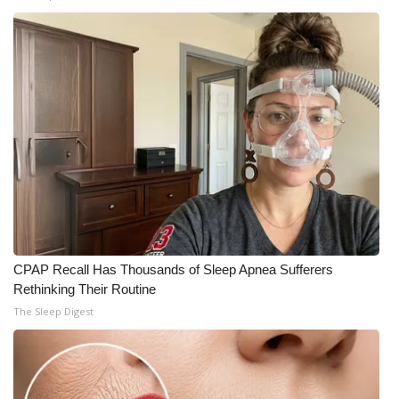
CPAP Recall Has Thousands of Sleep Apnea Sufferers
Rethinking Their Routine
The Sleep Digest