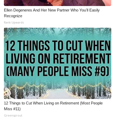
Ellen Degeneres And Her New Partner Who You'll Easily
Recognize
Rank Upwards
12 Things to Cut When Living on Retirement (Most People
Miss #11)
Greensprout