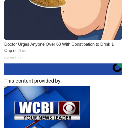
Doctor Urges Anyone Over 60 With Constipation to Drink 1
Cup of This
Native Fiber
This content provided by: