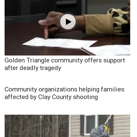
Golden Triangle community offers support
after deadly tragedy
Community organizations helping families
affected by Clay County shooting