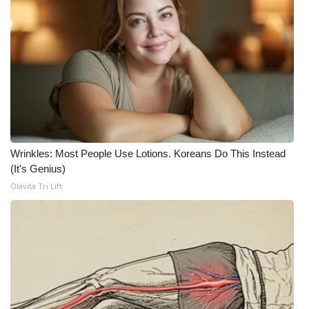
Wrinkles: Most People Use Lotions. Koreans Do This Instead
(It's Genius)
Olavita Tri Lift