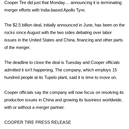
WCBI Sunrise Saturday
Cooper Tire did just that Monday… announcing it is terminating
merger efforts with India-based Apollo Tyre.
Sports
The $2.5 billion deal, initially announced in June, has been on the
2026 High School Football Tour
rocks since August with the two sides debating over labor
issues in the United States and China, financing and other parts
Local Sports
of the merger.
College Sports
The deadline to close the deal is Tuesday and Cooper officials
admitted it isn’t happening. The company, which employs 15
2025 High School Football Tour
hundred people at its Tupelo plant, said it is time to move on.
Weather
Cooper officials say the company will now focus on resolving its
Latest Forecast
production issues in China and growing its business worldwide,
with or without a merger partner.
Interactive Radar & Alerts
COOPER TIRE PRESS RELEASE
Severe Weather Center