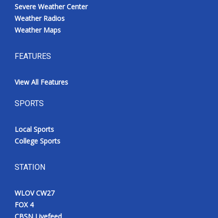
Severe Weather Center
Weather Radios
Weather Maps
FEATURES
View All Features
SPORTS
Local Sports
College Sports
STATION
WLOV CW27
FOX 4
CBSN Livefeed