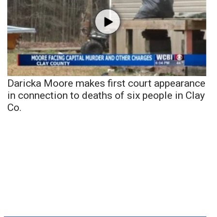
Daricka Moore makes first court appearance
in connection to deaths of six people in Clay
Co.