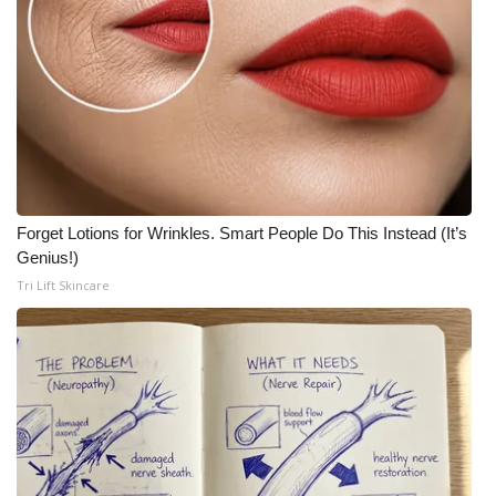
Forget Lotions for Wrinkles. Smart People Do This Instead (It’s
Genius!)
Tri Lift Skincare