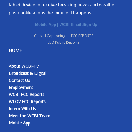
tablet device to receive breaking news and weather
push notifications the minute it happens.
Mobile App
|
WCBI Email Sign Up
Closed Captioning
FCC REPORTS
EEO Public Reports
HOME
About WCBI-TV
Broadcast & Digital
Contact Us
Employment
WCBI FCC Reports
WLOV FCC Reports
Intern With Us
Meet the WCBI Team
Mobile App