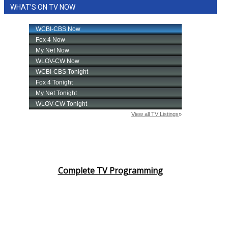
WHAT'S ON TV NOW
Complete TV Programming