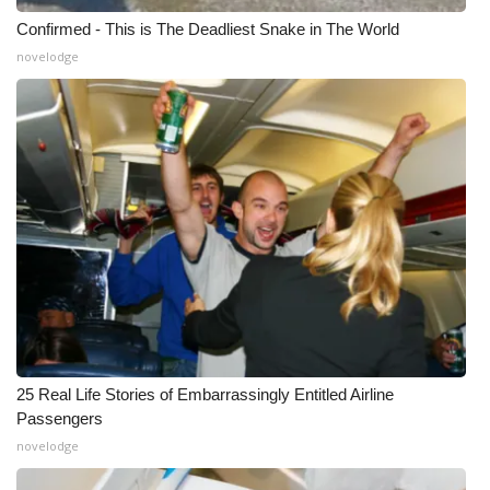
Confirmed - This is The Deadliest Snake in The World
novelodge
25 Real Life Stories of Embarrassingly Entitled Airline
Passengers
novelodge