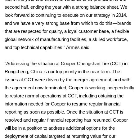
second half, ending the year with a strong balance sheet. We
FOX 4 Winter Premieres Giveaway
look forward to continuing to execute on our strategy in 2014,
and we have a very strong base from which to do this—brands
FOX 4 Premiere Week Giveaway
that are respected for quality, a loyal customer base, a flexible
global network of manufacturing facilities, a skilled workforce,
Teacher of the Month
and top technical capabilities,” Armes said.
WCBI Contests – Rules, Privacy,
“Addressing the situation at Cooper Chengshan Tire (CCT) in
and Service
Rongcheng, China is our top priority in the near term. The
FEATURES
issues at CCT were driven by the merger agreement, and with
the agreement now terminated, Cooper is working independently
Community
to restore normal operations at CCT, including obtaining the
information needed for Cooper to resume regular financial
Home and Garden 2026
reporting as soon as possible. Once the situation at CCT is
resolved and regular financial reporting has resumed, Cooper
WCBI Cares
will be in a position to address additional options for the
deployment of capital targeted at returning value for our