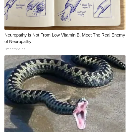
Neuropathy is Not From Low Vitamin B. Meet The Real Enemy
of Neuropathy
SmoothSpine