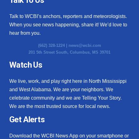
Talk to WCBI’s anchors, reporters and meteorologists.
When you see news happening, share it! We’d love to
hear from you.
(662) 328-1224 |
news@wcbi.com
201 5th Street South, Columbus, MS 39701
Watch Us
We live, work, and play right here in North Mississippi
and West Alabama. We are your neighbors. We
celebrate community and we are Telling Your Story.
We are the most trusted source for local news.
Get Alerts
Download the WCBI News App on your smartphone or