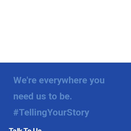
We're everywhere you
need us to be.
#TellingYourStory
Talk To Us