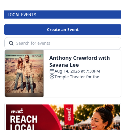
LOCAL EVENTS