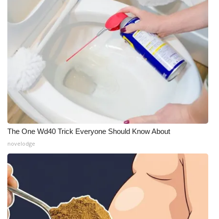
The One Wd40 Trick Everyone Should Know About
novelodge