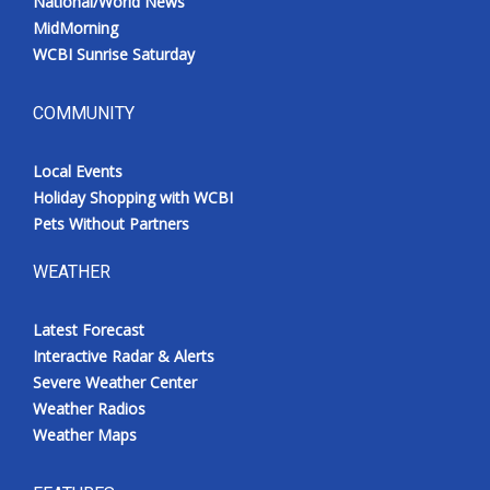
National/World News
MidMorning
WCBI Sunrise Saturday
COMMUNITY
Local Events
Holiday Shopping with WCBI
Pets Without Partners
WEATHER
Latest Forecast
Interactive Radar & Alerts
Severe Weather Center
Weather Radios
Weather Maps