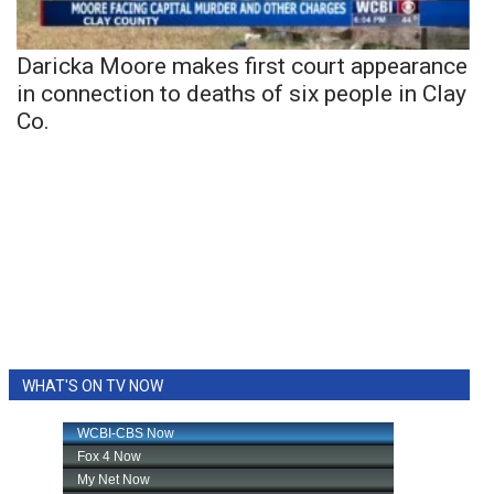
Daricka Moore makes first court appearance
in connection to deaths of six people in Clay
Co.
WHAT'S ON TV NOW