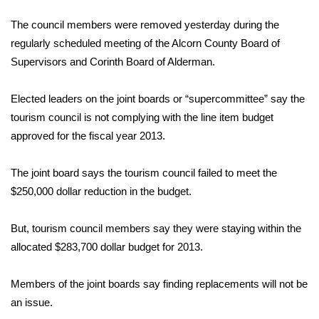
WCBI Sunrise Saturday
The council members were removed yesterday during the
Sports
regularly scheduled meeting of the Alcorn County Board of
Supervisors and Corinth Board of Alderman.
2026 High School Football Tour
Elected leaders on the joint boards or “supercommittee” say the
Local Sports
tourism council is not complying with the line item budget
approved for the fiscal year 2013.
College Sports
The joint board says the tourism council failed to meet the
2025 High School Football Tour
$250,000 dollar reduction in the budget.
Weather
But, tourism council members say they were staying within the
Latest Forecast
allocated $283,700 dollar budget for 2013.
Interactive Radar & Alerts
Members of the joint boards say finding replacements will not be
an issue.
Severe Weather Center