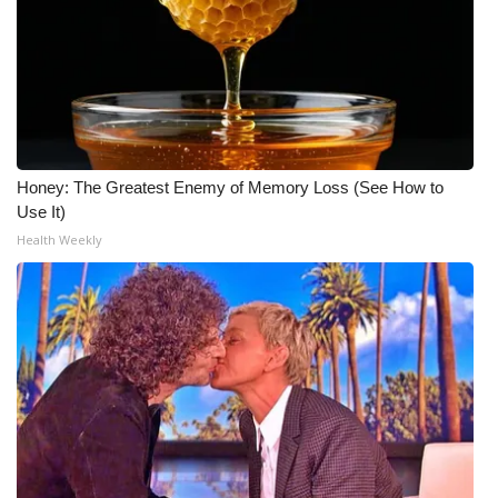
Honey: The Greatest Enemy of Memory Loss (See How to
Use It)
Health Weekly