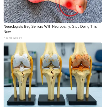
WCBI Medical Expert
Hosford Legal Line
Neurologists Beg Seniors With Neuropathy: Stop Doing This
Now
Find A Job
Health Weekly
CHANNELS
WCBI Channel Updates
CBSN Livefeed
My MS
Fox 4
WCBI – LP