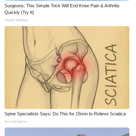
Surgeons: This Simple Trick Will End Knee Pain & Arthritis
What’s On
Quickly (Try It)
Health Weekly
Ion Plus
ABOUT US
FCC Applications
About WCBI-TV
Contact Us
Employment
Spine Specialists Says: Do This for 15min to Relieve Sciatica
WCBI FCC Reports
SmoothSpine
Intern With Us