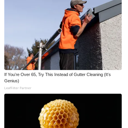
Meet the WCBI Team
Mobile App
WCBI – On-Air Guest Rules
ADVERTISE
Broadcast & Digital
If You're Over 65, Try This Instead of Gutter Cleaning (It's
Outdoor Media
Genius)
LeafFilter Partner
Video Services of WCBI
WCBI Payment Portal
WCBI live