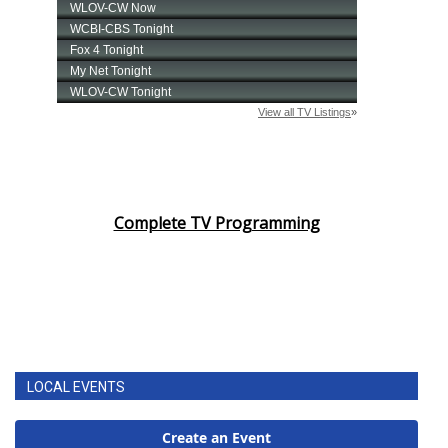
Complete TV Programming
LOCAL EVENTS