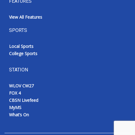
FEATURES
View All Features
SPORTS
Local Sports
College Sports
STATION
WLOV CW27
FOX 4
CBSN Livefeed
MyMS
What’s On