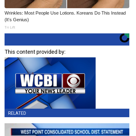
Wrinkles: Most People Use Lotions. Koreans Do This Instead
(It's Genius)
Tri Lift
This content provided by:
RELATED