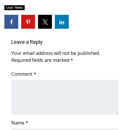
Local News
Area Closings
Local River Forecast
WCBI Weather Radios
Leave a Reply
Your email address will not be published.
Weather Whys
Required fields are marked
*
Weather Safety Information
Comment
*
Contests
Viewers Choice Awards 2026
2026 March Mayhem 3 in 1
Name
*
WCBI Cutest Couple 2026