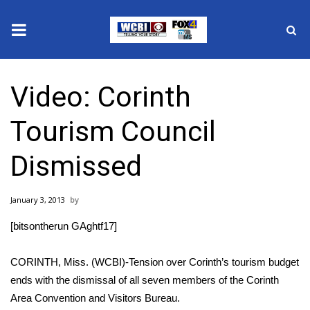
News
Video: Corinth
2025 Municipal Elections
Tourism Council
Crime
Dismissed
Local News
January 3, 2013
National/World News
[bitsontherun GAghtf17]
MidMorning with WCBI
CORINTH, Miss. (WCBI)-Tension over Corinth’s tourism budget
Sunrise & Midday Guests
ends with the dismissal of all seven members of the Corinth
Area Convention and Visitors Bureau.