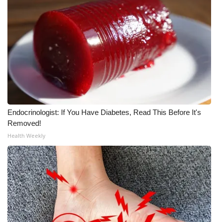
Endocrinologist: If You Have Diabetes, Read This Before It's
Removed!
Health Weekly