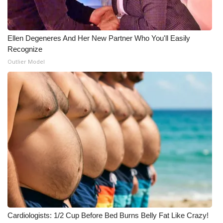
Ellen Degeneres And Her New Partner Who You'll Easily
Recognize
Outlier Model
Cardiologists: 1/2 Cup Before Bed Burns Belly Fat Like Crazy!