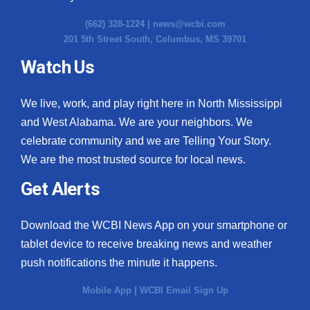
(662) 328-1224 |
news@wcbi.com
201 5th Street South, Columbus, MS 39701
Watch Us
We live, work, and play right here in North Mississippi
and West Alabama. We are your neighbors. We
celebrate community and we are Telling Your Story.
We are the most trusted source for local news.
Get Alerts
Download the WCBI News App on your smartphone or
tablet device to receive breaking news and weather
push notifications the minute it happens.
Mobile App
|
WCBI Email Sign Up