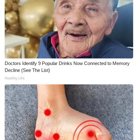
WCBI CONNECT
WCBI Senior Expo 2025
Job Fair 2025
Senior Spotlight 2026
Local Events
Doctors Identify 9 Popular Drinks Now Connected to Memory
Decline (See The List)
Obituaries
Healthy Life
2025 Obituaries
2023 – 2024 Obituaries
Pets Without Partners
Big Deals