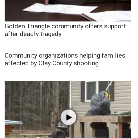
Golden Triangle community offers support
after deadly tragedy
Community organizations helping families
affected by Clay County shooting