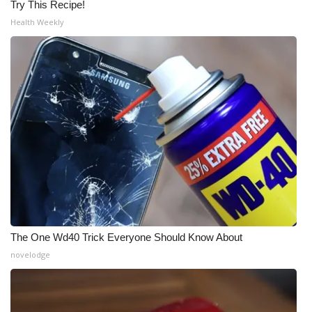
Try This Recipe!
Health Weekly
The One Wd40 Trick Everyone Should Know About
novelodge