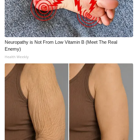
Neuropathy is Not From Low Vitamin B (Meet The Real
Enemy)
Health Weekly