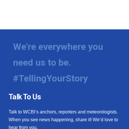
We're everywhere you
need us to be.
#TellingYourStory
Talk To Us
Talk to WCBI’s anchors, reporters and meteorologists.
When you see news happening, share it! We’d love to
hear from you.