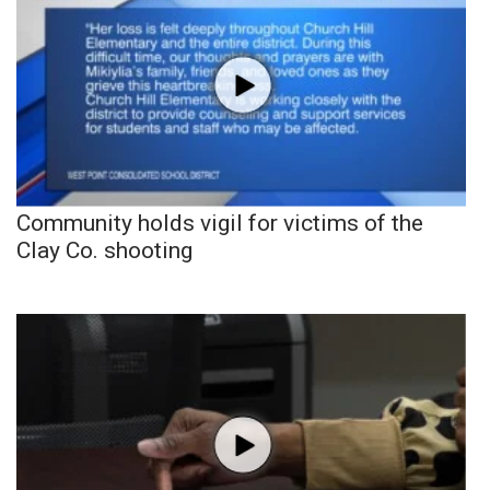
Community holds vigil for victims of the
Clay Co. shooting