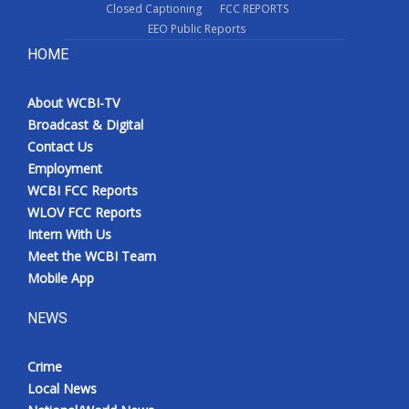
Closed Captioning
FCC REPORTS
EEO Public Reports
HOME
About WCBI-TV
Broadcast & Digital
Contact Us
Employment
WCBI FCC Reports
WLOV FCC Reports
Intern With Us
Meet the WCBI Team
Mobile App
NEWS
Crime
Local News