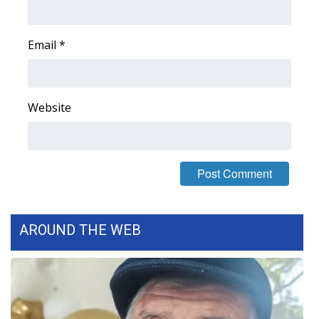
FOX 4 Winter Premieres Giveaway
Email
*
FOX 4 Premiere Week Giveaway
Teacher of the Month
Website
WCBI Contests – Rules, Privacy,
and Service
FEATURES
Community
AROUND THE WEB
Home and Garden 2026
WCBI Cares