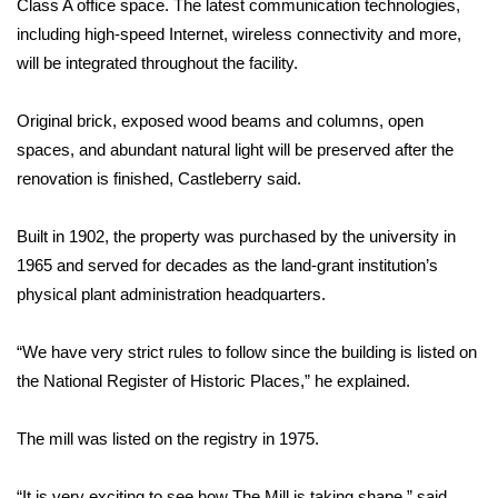
Class A office space. The latest communication technologies,
including high-speed Internet, wireless connectivity and more,
Area Closings
will be integrated throughout the facility.
Local River Forecast
Original brick, exposed wood beams and columns, open
spaces, and abundant natural light will be preserved after the
WCBI Weather Radios
renovation is finished, Castleberry said.
Weather Whys
Built in 1902, the property was purchased by the university in
Weather Safety Information
1965 and served for decades as the land-grant institution’s
physical plant administration headquarters.
Contests
“We have very strict rules to follow since the building is listed on
Viewers Choice Awards 2026
the National Register of Historic Places,” he explained.
2026 March Mayhem 3 in 1
The mill was listed on the registry in 1975.
WCBI Cutest Couple 2026
“It is very exciting to see how The Mill is taking shape,” said