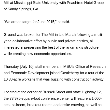
WCBI Sunrise Saturday
Mill at Mississippi State University with Peachtree Hotel Group
of Sandy Springs, Ga.
Sports
“We are on target for June 2015,” he said.
2026 High School Football Tour
Ground was broken for The Mill in late March following a multi-
Local Sports
year, collaborative effort by public and private entities, all
interested in preserving the best of the landmark’s structure
College Sports
while creating new economic opportunities.
2025 High School Football Tour
Thursday [July 10], staff members in MSU’s Office of Research
Weather
and Economic Development joined Castleberry for a tour of the
10.89-acre worksite that was buzzing with construction activity.
Latest Forecast
Located at the corner of Russell Street and state Highway 12,
Interactive Radar & Alerts
the 73,975-square-foot conference center will feature a 1,000-
seat ballroom, breakout rooms and onsite catering, as well as
Severe Weather Center