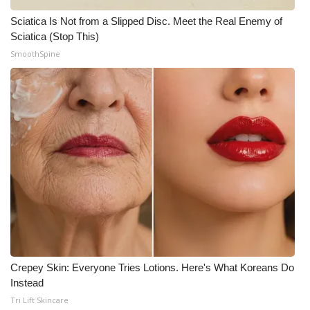
Sciatica Is Not from a Slipped Disc. Meet the Real Enemy of
Sciatica (Stop This)
SmoothSpine
Crepey Skin: Everyone Tries Lotions. Here's What Koreans Do
Instead
Tri Lift Skincare