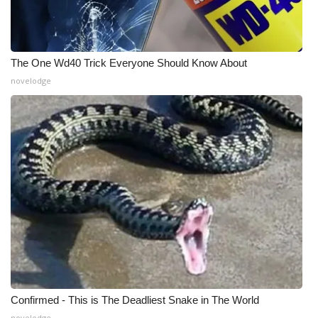
The One Wd40 Trick Everyone Should Know About
novelodge
Confirmed - This is The Deadliest Snake in The World
novelodge