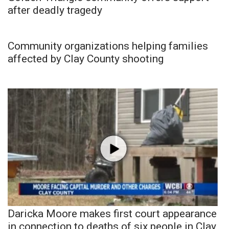
after deadly tragedy
Community organizations helping families
affected by Clay County shooting
Daricka Moore makes first court appearance
in connection to deaths of six people in Clay