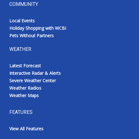
COMMUNITY
Local Events
Holiday Shopping with WCBI
Pets Without Partners
WEATHER
Latest Forecast
Interactive Radar & Alerts
Severe Weather Center
Weather Radios
Weather Maps
FEATURES
View All Features