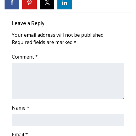
WCBI Medical Expert
Leave a Reply
Hosford Legal Line
Your email address will not be published.
Required fields are marked
*
Find A Job
Comment
*
CHANNELS
WCBI Channel Updates
CBSN Livefeed
My MS
Name
*
Fox 4
WCBI – LP
Email
*