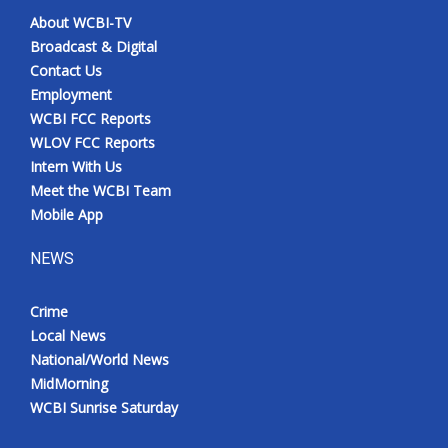
About WCBI-TV
Broadcast & Digital
Contact Us
Employment
WCBI FCC Reports
WLOV FCC Reports
Intern With Us
Meet the WCBI Team
Mobile App
NEWS
Crime
Local News
National/World News
MidMorning
WCBI Sunrise Saturday