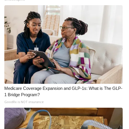
Medicare Coverage Expansion and GLP-1s: What is The GLP-
1 Bridge Program?
GoodRx is NOT insurance