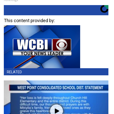
This content provided by:
RELATED