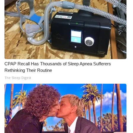
CPAP Recall Has Thousands of Sleep Apnea Sufferers
Rethinking Their Routine
The Sleep Digest