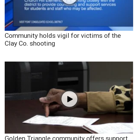
Community holds vigil for victims of the
Clay Co. shooting
Golden Triangle community offers support