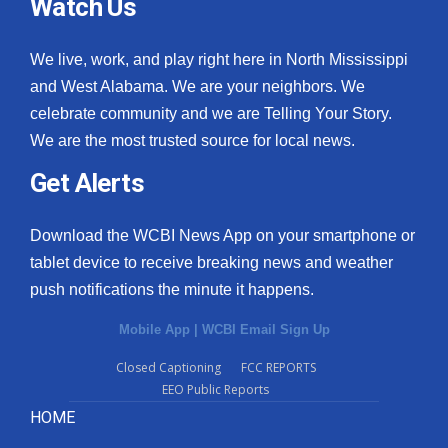
Watch Us
We live, work, and play right here in North Mississippi
and West Alabama. We are your neighbors. We
celebrate community and we are Telling Your Story.
We are the most trusted source for local news.
Get Alerts
Download the WCBI News App on your smartphone or
tablet device to receive breaking news and weather
push notifications the minute it happens.
Mobile App
|
WCBI Email Sign Up
Closed Captioning
FCC REPORTS
EEO Public Reports
HOME