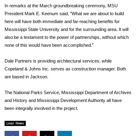
WCBI CONNECT
In remarks at the March groundbreaking ceremony, MSU
President Mark E. Keenum said, “What we are about to build
WCBI Senior Expo 2025
here will have both immediate and far-reaching benefits for
Mississippi State University and for the surrounding area. It will
Job Fair 2025
also be a testament to the power of partnerships, without which
none of this would have been accomplished.”
Senior Spotlight 2026
Local Events
Dale Partners is providing architectural services, while
Copeland & Johns Inc. serves as construction manager. Both
Obituaries
are based in Jackson.
2025 Obituaries
The National Parks Service, Mississippi Department of Archives
and History and Mississippi Development Authority all have
2023 – 2024 Obituaries
been integrally involved in the project.
Pets Without Partners
Local News
Big Deals