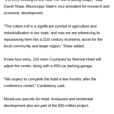
David Shaw, Mississippi State’s vice president for research and
FOX 4 Winter Premieres Giveaway
economic development.
FOX 4 Premiere Week Giveaway
“The cotton mill is a significant symbol of agriculture and
industrialization in our state, and now we are witnessing its
Teacher of the Month
repurposing here into a 21st century economic asset for the
local community and larger region,” Shaw added.
WCBI Contests – Rules, Privacy,
and Service
A new four-story, 110-room Courtyard by Marriott Hotel will
FEATURES
adjoin the center, along with a 450-car parking garage.
Community
“We expect to complete the hotel a few months after the
conference center,” Castleberry said.
Home and Garden 2026
Mixed-use parcels for retail, restaurant and residential
WCBI Cares
development also are part of the $40-million project.