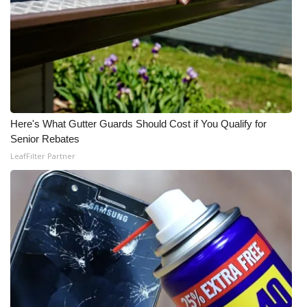
Here's What Gutter Guards Should Cost if You Qualify for
Senior Rebates
LeafFilter Partner