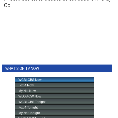
Co.
WHAT'S ON TV NOW