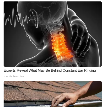
Experts Reveal What May Be Behind Constant Ear Ringing
Health Frontline