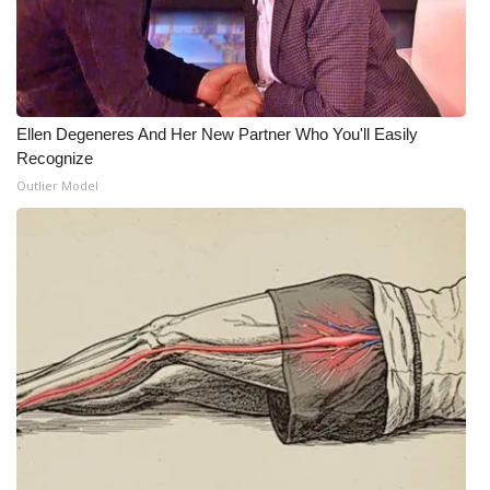
Ellen Degeneres And Her New Partner Who You'll Easily
Recognize
Outlier Model