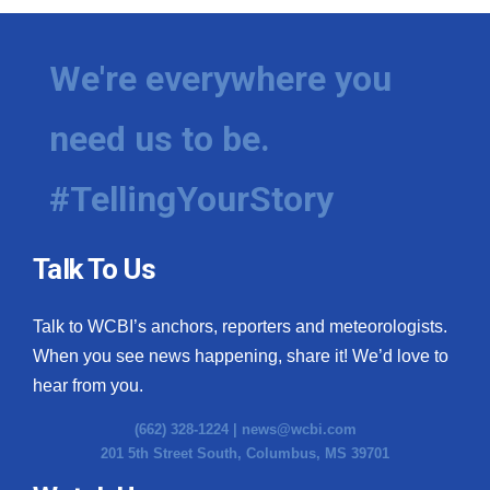
We're everywhere you
need us to be.
#TellingYourStory
Talk To Us
Talk to WCBI’s anchors, reporters and meteorologists.
When you see news happening, share it! We’d love to
hear from you.
(662) 328-1224 |
news@wcbi.com
201 5th Street South, Columbus, MS 39701