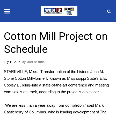
News
Cotton Mill Project on
2025 Municipal Elections
Schedule
Crime
July 11, 2014
MorrisAdmin
Local News
STARKVILLE, Miss.–Transformation of the historic John M.
National/World News
Stone Cotton Mill–formerly known as Mississippi State’s E.E.
Cooley Building–into a state-of-the-art conference and meeting
MidMorning with WCBI
complex is on track, according to the project’s developer.
Sunrise & Midday Guests
“We are less than a year away from completion,” said Mark
Castleberry of Columbus, who is leading development of The