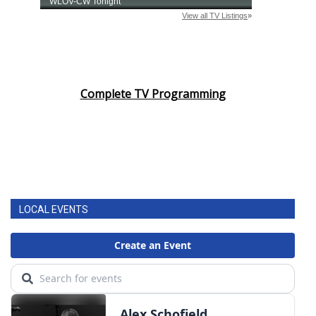
Complete TV Programming
LOCAL EVENTS