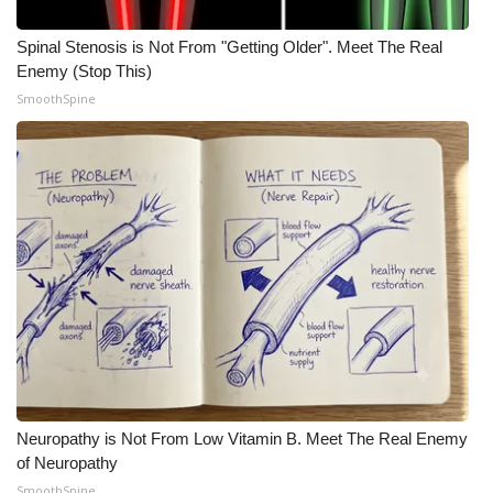
Spinal Stenosis is Not From "Getting Older". Meet The Real
Enemy (Stop This)
SmoothSpine
Neuropathy is Not From Low Vitamin B. Meet The Real Enemy
of Neuropathy
SmoothSpine