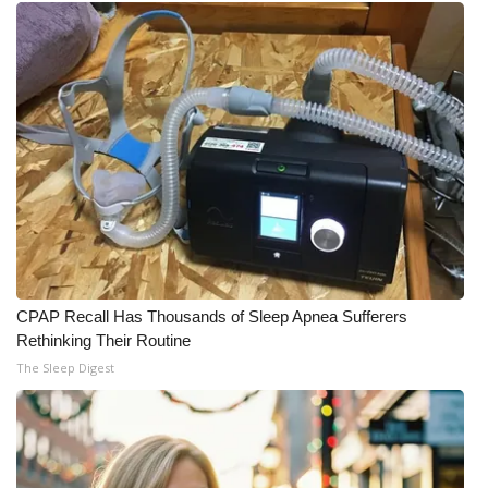
CPAP Recall Has Thousands of Sleep Apnea Sufferers
Rethinking Their Routine
The Sleep Digest