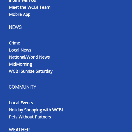
Intern With Us
Meet the WCBI Team
Mobile App
NEWS
Crime
Local News
National/World News
MidMorning
WCBI Sunrise Saturday
COMMUNITY
Local Events
Holiday Shopping with WCBI
Pets Without Partners
WEATHER