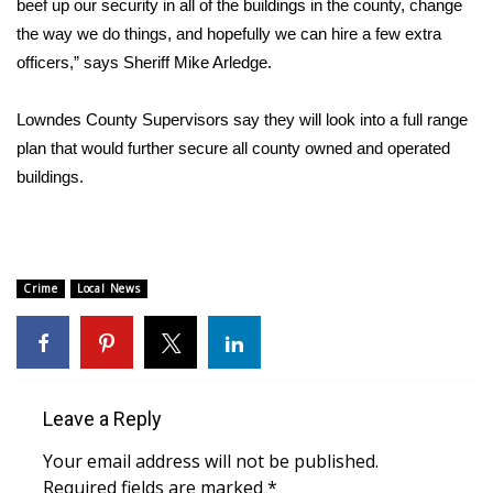
beef up our security in all of the buildings in the county, change
the way we do things, and hopefully we can hire a few extra
Area Closings
officers,” says Sheriff Mike Arledge.
Local River Forecast
Lowndes County Supervisors say they will look into a full range
plan that would further secure all county owned and operated
WCBI Weather Radios
buildings.
Weather Whys
Weather Safety Information
Crime
Local News
Contests
Viewers Choice Awards 2026
Leave a Reply
2026 March Mayhem 3 in 1
Your email address will not be published.
WCBI Cutest Couple 2026
Required fields are marked
*