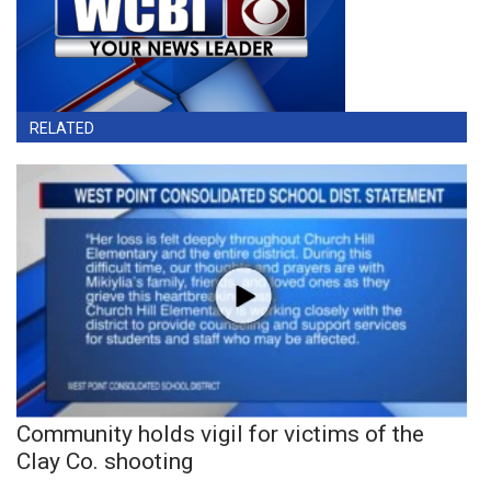
RELATED
Community holds vigil for victims of the
Clay Co. shooting