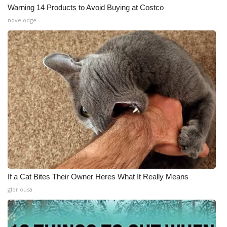
Warning 14 Products to Avoid Buying at Costco
novelodge
If a Cat Bites Their Owner Heres What It Really Means
gloriousa