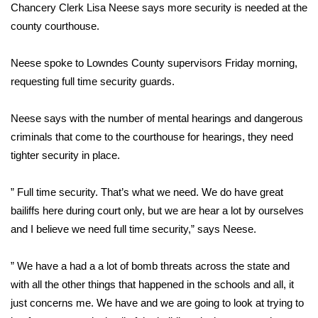
WCBI Sunrise Saturday
Chancery Clerk Lisa Neese says more security is needed at the
county courthouse.
Sports
Neese spoke to Lowndes County supervisors Friday morning,
2026 High School Football Tour
requesting full time security guards.
Local Sports
Neese says with the number of mental hearings and dangerous
criminals that come to the courthouse for hearings, they need
College Sports
tighter security in place.
2025 High School Football Tour
” Full time security. That’s what we need. We do have great
Weather
bailiffs here during court only, but we are hear a lot by ourselves
and I believe we need full time security,” says Neese.
Latest Forecast
” We have a had a a lot of bomb threats across the state and
Interactive Radar & Alerts
with all the other things that happened in the schools and all, it
just concerns me. We have and we are going to look at trying to
Severe Weather Center