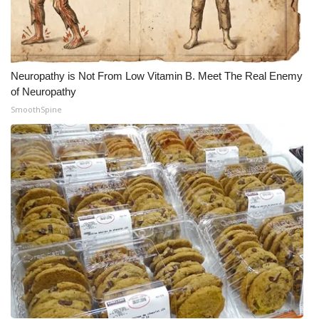
Neuropathy is Not From Low Vitamin B. Meet The Real Enemy
of Neuropathy
SmoothSpine