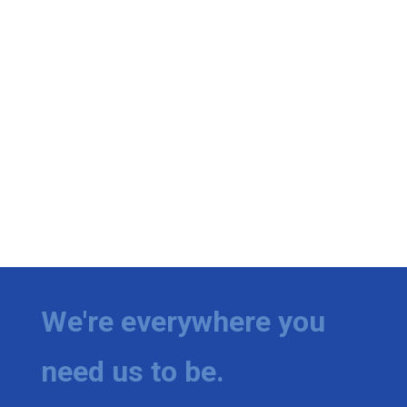
We're everywhere you
need us to be.