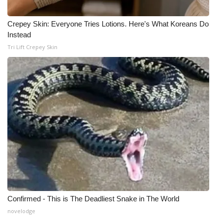
Crepey Skin: Everyone Tries Lotions. Here's What Koreans Do
Instead
Tri Lift Crepey Skin
Confirmed - This is The Deadliest Snake in The World
novelodge