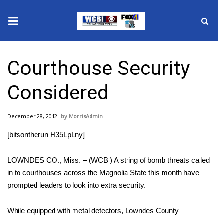
News
Courthouse Security
2025 Municipal Elections
Considered
Crime
December 28, 2012
MorrisAdmin
Local News
[bitsontherun H35LpLny]
National/World News
LOWNDES CO., Miss. – (WCBI) A string of bomb threats called
MidMorning with WCBI
in to courthouses across the Magnolia State this month have
prompted leaders to look into extra security.
Sunrise & Midday Guests
While equipped with metal detectors, Lowndes County