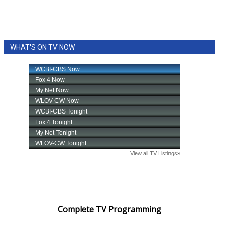
WHAT'S ON TV NOW
Complete TV Programming