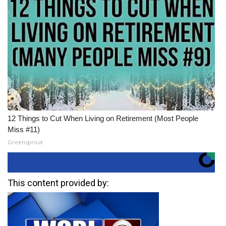
12 Things to Cut When Living on Retirement (Most People
Miss #11)
Greensprout
This content provided by: