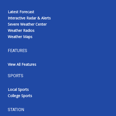
Latest Forecast
Interactive Radar & Alerts
Severe Weather Center
Weather Radios
Weather Maps
FEATURES
View All Features
SPORTS
Local Sports
College Sports
STATION