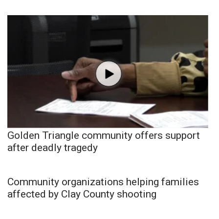
Golden Triangle community offers support
after deadly tragedy
Community organizations helping families
affected by Clay County shooting