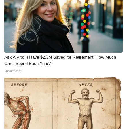
Ask A Pro: "I Have $2.3M Saved for Retirement. How Much
Can I Spend Each Year?"
SmartAsset