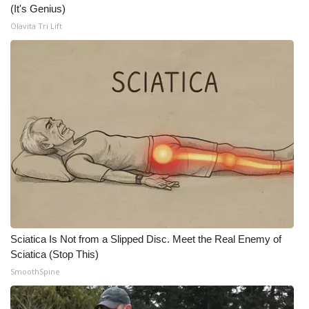
(It's Genius)
Olavita Tri Lift
WCBI Medical Expert
Hosford Legal Line
Find A Job
CHANNELS
WCBI Channel Updates
CBSN Livefeed
My MS
Sciatica Is Not from a Slipped Disc. Meet the Real Enemy of
Sciatica (Stop This)
Fox 4
SmoothSpine
WCBI – LP