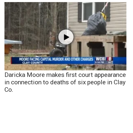
Daricka Moore makes first court appearance
in connection to deaths of six people in Clay
Co.