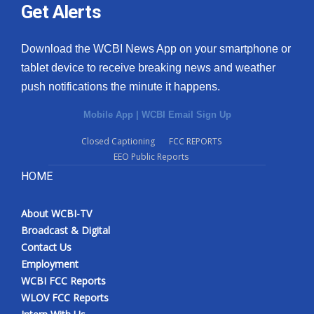
Get Alerts
Download the WCBI News App on your smartphone or
tablet device to receive breaking news and weather
push notifications the minute it happens.
Mobile App
|
WCBI Email Sign Up
Closed Captioning
FCC REPORTS
EEO Public Reports
HOME
About WCBI-TV
Broadcast & Digital
Contact Us
Employment
WCBI FCC Reports
WLOV FCC Reports