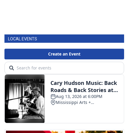
LOCAL EVENTS