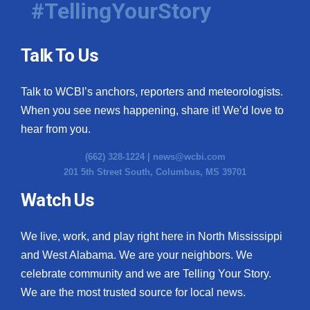
#TellingYourStory
Talk To Us
Talk to WCBI’s anchors, reporters and meteorologists.
When you see news happening, share it! We’d love to
hear from you.
(662) 328-1224 |
news@wcbi.com
201 5th Street South, Columbus, MS 39701
Watch Us
We live, work, and play right here in North Mississippi
and West Alabama. We are your neighbors. We
celebrate community and we are Telling Your Story.
We are the most trusted source for local news.