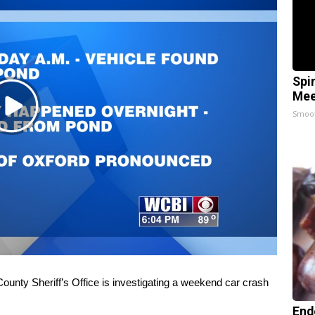
Spi
Mee
Play
Smoo
Video
ty Sheriff’s Office is investigating a weekend car crash
End