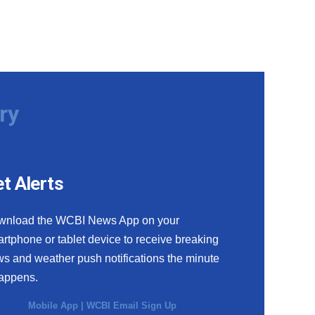
ry
t Alerts
wnload the WCBI News App on your
rtphone or tablet device to receive breaking
s and weather push notifications the minute
happens.
Mobile App
|
WCBI Email Sign Up