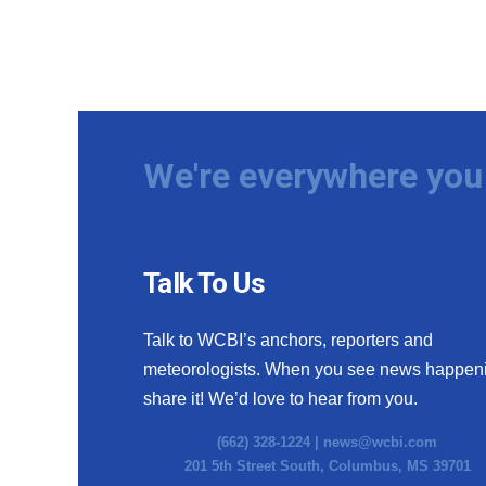
We're everywhere you 
Talk To Us
Talk to WCBI’s anchors, reporters and
meteorologists. When you see news happen
share it! We’d love to hear from you.
(662) 328-1224 |
news@wcbi.com
201 5th Street South, Columbus, MS 39701