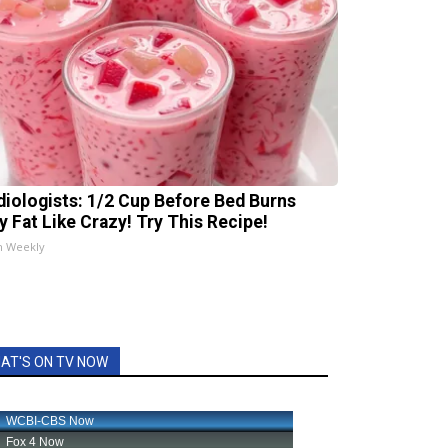
diologists: 1/2 Cup Before Bed Burns
ly Fat Like Crazy! Try This Recipe!
h Weekly
AT'S ON TV NOW