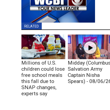
RELATED
Millions of U.S.
Midday (Columbu
children could lose
Salvation Army
free school meals
Captain Nisha
this fall due to
Spears) - 08/06/2
SNAP changes,
experts say