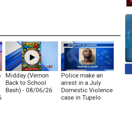
s
Midday (Vernon
Police make an
Back to School
arrest in a July
Bash) - 08/06/26
Domestic Violence
6
case in Tupelo