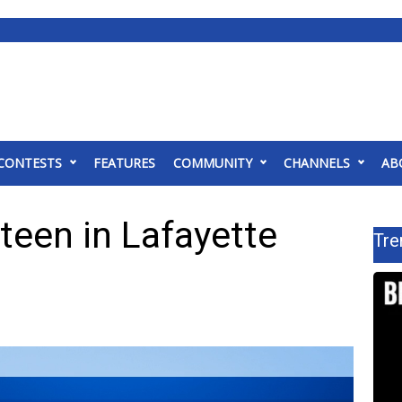
CONTESTS
FEATURES
COMMUNITY
CHANNELS
AB
 teen in Lafayette
Tre