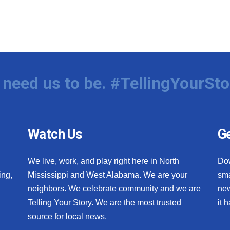
need us to be. #TellingYourSto
Watch Us
Ge
We live, work, and play right here in North
Do
ing,
Mississippi and West Alabama. We are your
sma
neighbors. We celebrate community and we are
new
Telling Your Story. We are the most trusted
it 
source for local news.