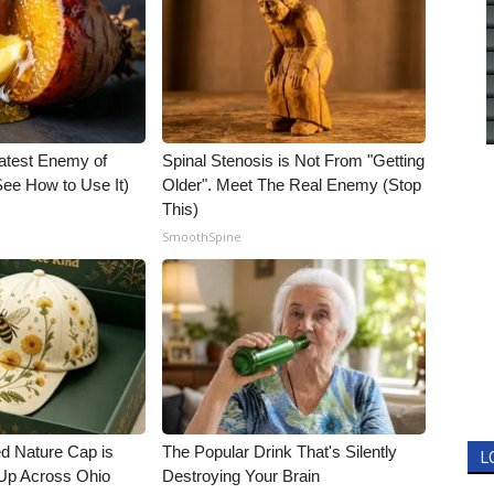
atest Enemy of
Spinal Stenosis is Not From "Getting
ee How to Use It)
Older". Meet The Real Enemy (Stop
This)
SmoothSpine
d Nature Cap is
The Popular Drink That's Silently
L
Up Across Ohio
Destroying Your Brain