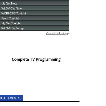
Complete TV Programming
OCAL EVENTS