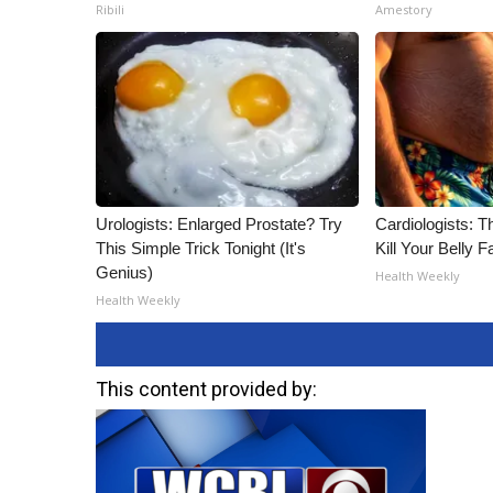
Ribili
Amestory
Urologists: Enlarged Prostate? Try
Cardiologists: T
This Simple Trick Tonight (It's
Kill Your Belly F
Genius)
Health Weekly
Health Weekly
This content provided by: