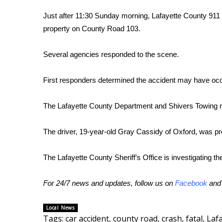
FEATURES
Community
Just after 11:30 Sunday morning, Lafayette County 911 r
property on County Road 103.
Home and Garden 2026
WCBI Cares
Several agencies responded to the scene.
WCBI CONNECT
WCBI Senior Expo 2025
Job Fair 2025
First responders determined the accident may have occ
Senior Spotlight 2026
Local Events
The Lafayette County Department and Shivers Towing r
Obituaries
The driver, 19-year-old Gray Cassidy of Oxford, was p
2025 Obituaries
2023 – 2024 Obituaries
The Lafayette County Sheriff’s Office is investigating th
Pets Without Partners
Big Deals
WCBI Medical Expert
For 24/7 news and updates, follow us on
Facebook
an
Hosford Legal Line
Find A Job
Local News
CHANNELS
Tags
:
car accident
,
county road
,
crash
,
fatal
,
Laf