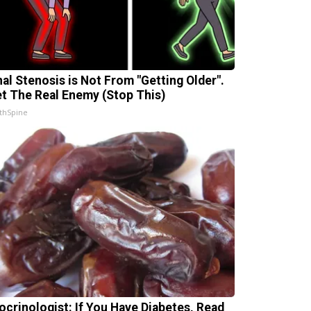
nal Stenosis is Not From "Getting Older".
t The Real Enemy (Stop This)
thSpine
ocrinologist: If You Have Diabetes, Read