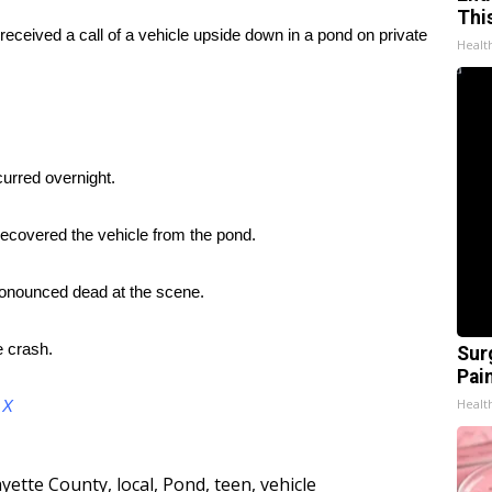
Thi
eceived a call of a vehicle upside down in a pond on private
Healt
urred overnight.
ecovered the vehicle from the pond.
ronounced dead at the scene.
e crash.
Sur
Pain
Healt
d
X
ayette County
,
local
,
Pond
,
teen
,
vehicle