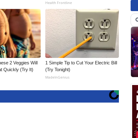
Health Frontline
hese 2 Veggies Will
1 Simple Tip to Cut Your Electric Bill
at Quickly (Try It)
(Try Tonight)
MadeInGenius