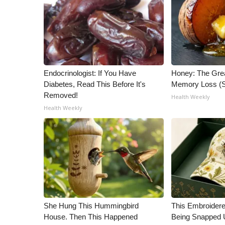
ADVERTISE
Broadcast & Digital
Outdoor Media
Video Services of WCBI
WCBI Payment Portal
WCBI live
Endocrinologist: If You Have
Honey: The Gre
Diabetes, Read This Before It's
Memory Loss (S
Removed!
Health Weekly
Health Weekly
She Hung This Hummingbird
This Embroidere
House. Then This Happened
Being Snapped 