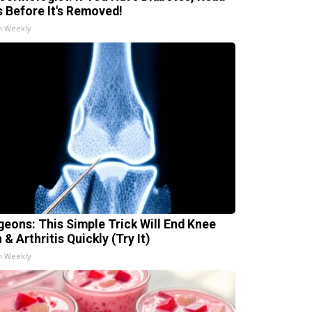
s Before It's Removed!
h Weekly
geons: This Simple Trick Will End Knee
 & Arthritis Quickly (Try It)
h Weekly