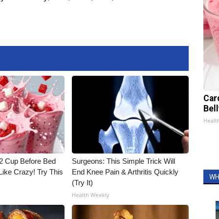
Car
Bel
Healt
1/2 Cup Before Bed
Surgeons: This Simple Trick Will
Like Crazy! Try This
End Knee Pain & Arthritis Quickly
WH
(Try It)
Health Weekly