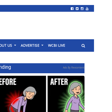
OUT US
ADVERTISE
WCBI LIVE
nding
Ads By Revcontent