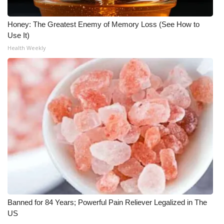
Honey: The Greatest Enemy of Memory Loss (See How to
Use It)
Health Weekly
Banned for 84 Years; Powerful Pain Reliever Legalized in The
US