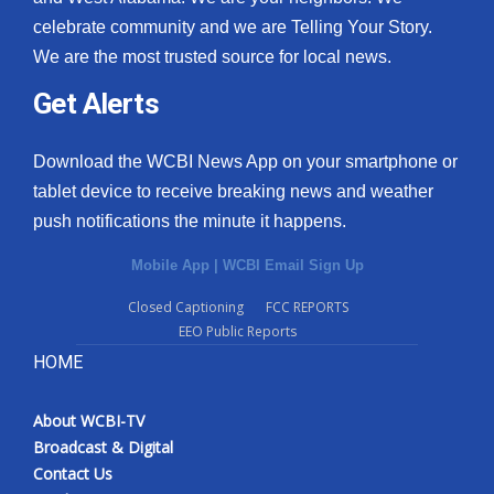
celebrate community and we are Telling Your Story.
We are the most trusted source for local news.
Get Alerts
Download the WCBI News App on your smartphone or
tablet device to receive breaking news and weather
push notifications the minute it happens.
Mobile App
|
WCBI Email Sign Up
Closed Captioning
FCC REPORTS
EEO Public Reports
HOME
About WCBI-TV
Broadcast & Digital
Contact Us