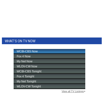
WHAT'S ON TV NOW