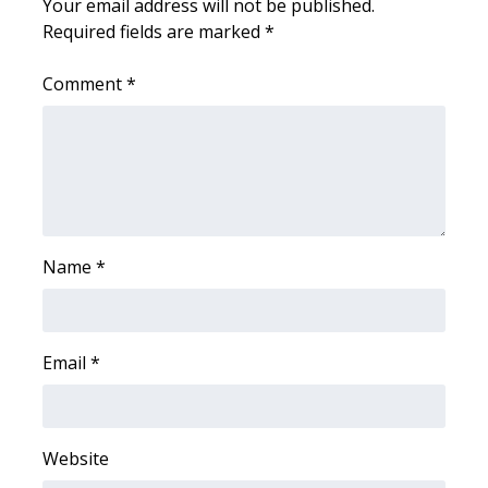
Your email address will not be published.
Required fields are marked
*
Area Closings
Comment
*
Local River Forecast
WCBI Weather Radios
Weather Whys
Weather Safety Information
Name
*
Contests
Email
*
Viewers Choice Awards 2026
2026 March Mayhem 3 in 1
Website
WCBI Cutest Couple 2026