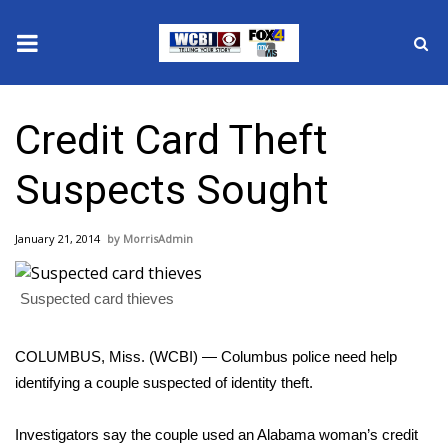
News
Credit Card Theft
2025 Municipal Elections
Suspects Sought
Crime
January 21, 2014
MorrisAdmin
Local News
Suspected card thieves
National/World News
MidMorning with WCBI
COLUMBUS, Miss. (WCBI) — Columbus police need help
identifying a couple suspected of identity theft.
Sunrise & Midday Guests
Investigators say the couple used an Alabama woman’s credit