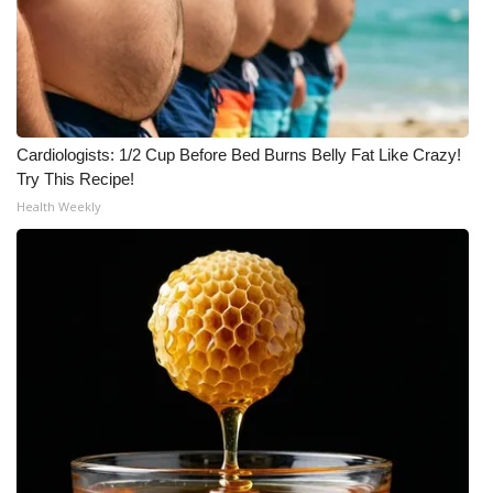
Cardiologists: 1/2 Cup Before Bed Burns Belly Fat Like Crazy!
Try This Recipe!
Health Weekly