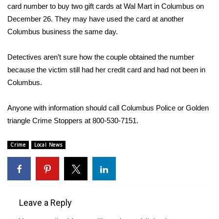
WCBI Sunrise Saturday
card number to buy two gift cards at Wal Mart in Columbus on
December 26. They may have used the card at another
Sports
Columbus business the same day.
2026 High School Football Tour
Detectives aren’t sure how the couple obtained the number
because the victim still had her credit card and had not been in
Local Sports
Columbus.
College Sports
Anyone with information should call Columbus Police or Golden
2025 High School Football Tour
triangle Crime Stoppers at 800-530-7151.
Weather
Crime
Local News
Latest Forecast
Interactive Radar & Alerts
Leave a Reply
Severe Weather Center