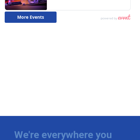
We're everywhere you