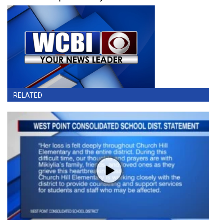
RELATED