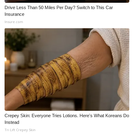
WCBI CONNECT
Drive Less Than 50 Miles Per Day? Switch to This Car
Insurance
WCBI Senior Expo 2025
Insure.com
Job Fair 2025
Senior Spotlight 2026
Local Events
Obituaries
2025 Obituaries
2023 – 2024 Obituaries
Crepey Skin: Everyone Tries Lotions. Here's What Koreans Do
Pets Without Partners
Instead
Tri Lift Crepey Skin
Big Deals