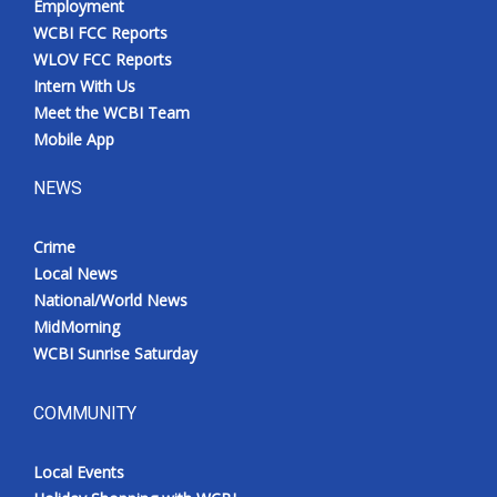
Employment
WCBI FCC Reports
WLOV FCC Reports
Intern With Us
Meet the WCBI Team
Mobile App
NEWS
Crime
Local News
National/World News
MidMorning
WCBI Sunrise Saturday
COMMUNITY
Local Events