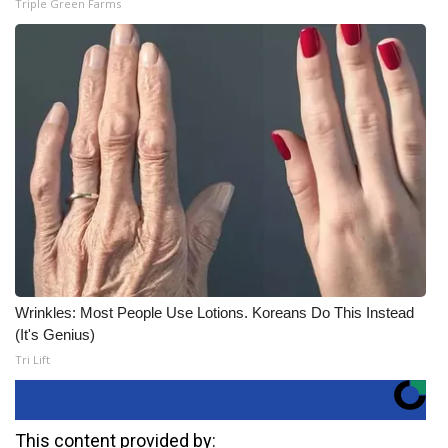
Triple Green Farms
Wrinkles: Most People Use Lotions. Koreans Do This Instead
(It's Genius)
Tri Lift
This content provided by: