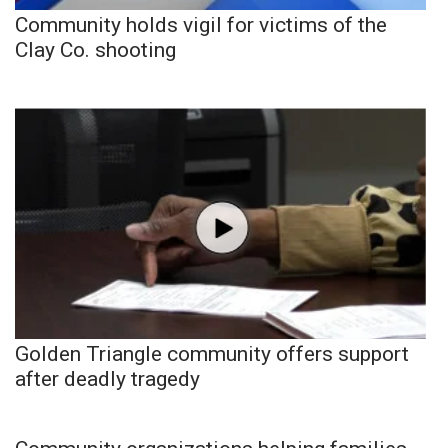
Community holds vigil for victims of the
Clay Co. shooting
Golden Triangle community offers support
after deadly tragedy