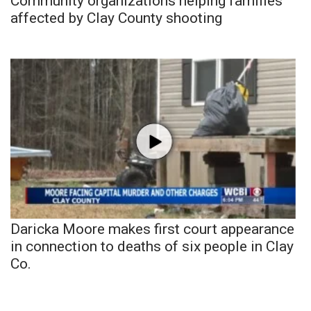
Community organizations helping families
affected by Clay County shooting
Daricka Moore makes first court appearance
in connection to deaths of six people in Clay
Co.