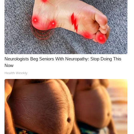
What’s On
Ion Plus
ABOUT US
FCC Applications
Neurologists Beg Seniors With Neuropathy: Stop Doing This
Now
About WCBI-TV
Health Weekly
Contact Us
Employment
WCBI FCC Reports
Intern With Us