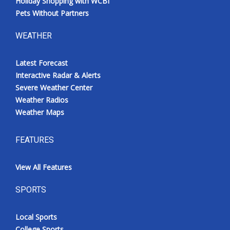
Holiday Shopping with WCBI
Pets Without Partners
WEATHER
Latest Forecast
Interactive Radar & Alerts
Severe Weather Center
Weather Radios
Weather Maps
FEATURES
View All Features
SPORTS
Local Sports
College Sports