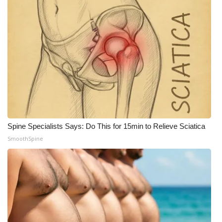
Spine Specialists Says: Do This for 15min to Relieve Sciatica
SmoothSpine