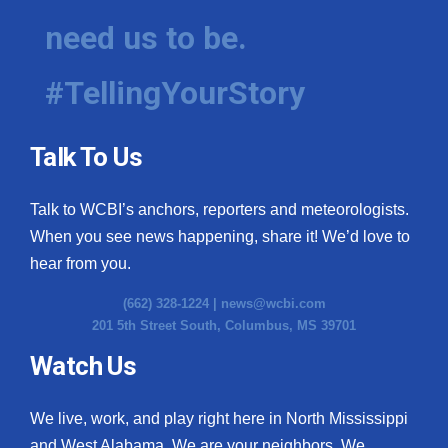
need us to be.
#TellingYourStory
Talk To Us
Talk to WCBI’s anchors, reporters and meteorologists.
When you see news happening, share it! We’d love to
hear from you.
(662) 328-1224 |
news@wcbi.com
201 5th Street South, Columbus, MS 39701
Watch Us
We live, work, and play right here in North Mississippi
and West Alabama. We are your neighbors. We