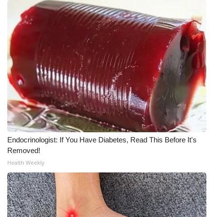
WCBI Medical Expert
Hosford Legal Line
Find A Job
CHANNELS
WCBI Channel Updates
Endocrinologist: If You Have Diabetes, Read This Before It's
CBSN Livefeed
Removed!
Health Weekly
My MS
Fox 4
WCBI – LP