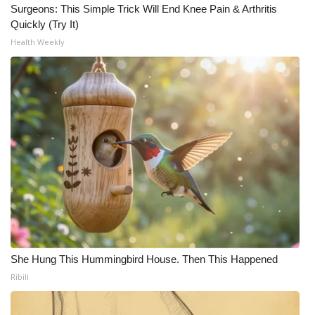
Surgeons: This Simple Trick Will End Knee Pain & Arthritis
Quickly (Try It)
Health Weekly
She Hung This Hummingbird House. Then This Happened
Ribili