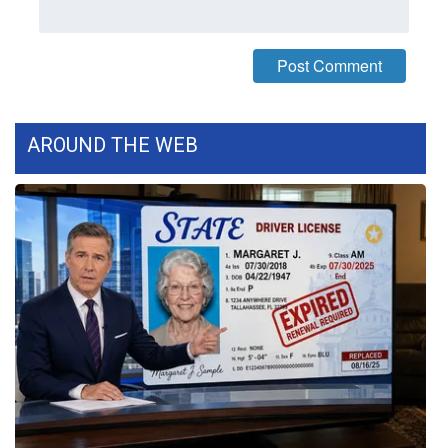
FOX 4 Winter Premieres Giveaway
FOX 4 Premiere Week Giveaway
Teacher of the Month
AROUND THE WEB
WCBI Contests – Rules, Privacy,
and Service
FEATURES
Community
Home and Garden 2026
WCBI Cares