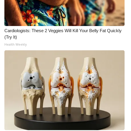
Meet the WCBI Team
Mobile App
Cardiologists: These 2 Veggies Will Kill Your Belly Fat Quickly
(Try It)
WCBI – On-Air Guest Rules
Health Weekly
ADVERTISE
Broadcast & Digital
Outdoor Media
Video Services of WCBI
WCBI Payment Portal
WCBI live