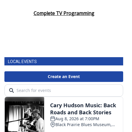
Complete TV Programming
LOCAL EVENTS