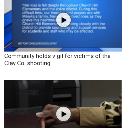
Community holds vigil for victims of the
Clay Co. shooting