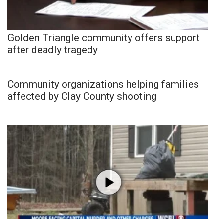
Golden Triangle community offers support
after deadly tragedy
Community organizations helping families
affected by Clay County shooting