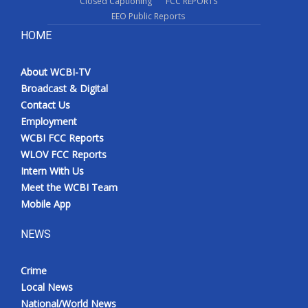
Closed Captioning
FCC REPORTS
EEO Public Reports
HOME
About WCBI-TV
Broadcast & Digital
Contact Us
Employment
WCBI FCC Reports
WLOV FCC Reports
Intern With Us
Meet the WCBI Team
Mobile App
NEWS
Crime
Local News
National/World News