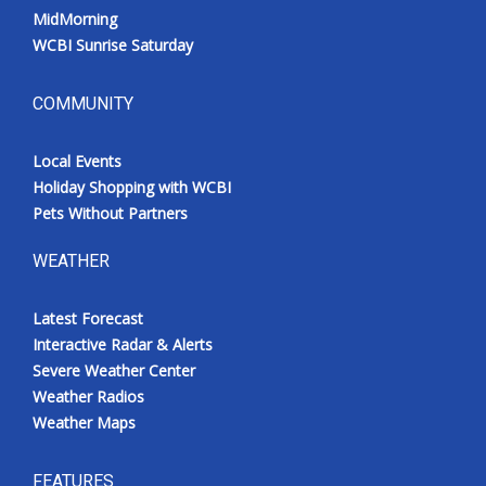
MidMorning
WCBI Sunrise Saturday
COMMUNITY
Local Events
Holiday Shopping with WCBI
Pets Without Partners
WEATHER
Latest Forecast
Interactive Radar & Alerts
Severe Weather Center
Weather Radios
Weather Maps
FEATURES