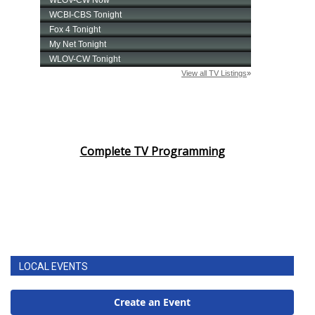
Complete TV Programming
LOCAL EVENTS