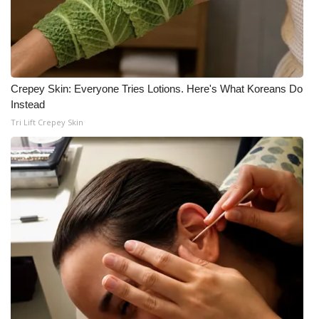
WCBI Medical Expert
Hosford Legal Line
Crepey Skin: Everyone Tries Lotions. Here's What Koreans Do
Find A Job
Instead
Tri Lift Crepey Skin
CHANNELS
WCBI Channel Updates
CBSN Livefeed
My MS
Fox 4
WCBI – LP