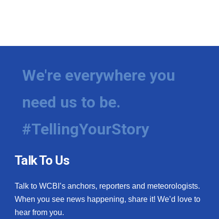
We're everywhere you
need us to be.
#TellingYourStory
Talk To Us
Talk to WCBI’s anchors, reporters and meteorologists.
When you see news happening, share it! We’d love to
hear from you.