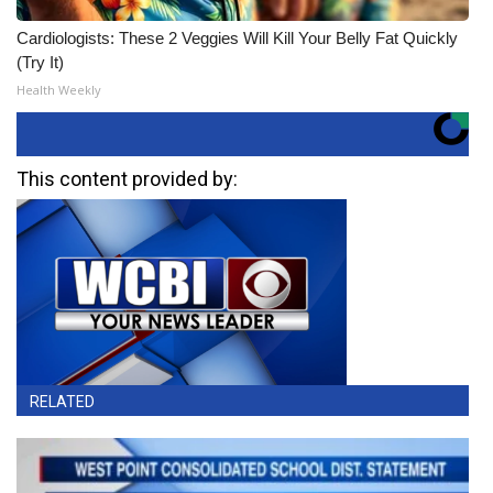
Cardiologists: These 2 Veggies Will Kill Your Belly Fat Quickly
(Try It)
Health Weekly
This content provided by:
RELATED