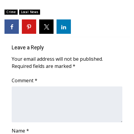
Area Closings
Crime
Local News
Local River Forecast
WCBI Weather Radios
Leave a Reply
Weather Whys
Your email address will not be published.
Required fields are marked
*
Weather Safety Information
Comment
*
Contests
Viewers Choice Awards 2026
2026 March Mayhem 3 in 1
WCBI Cutest Couple 2026
Name
*