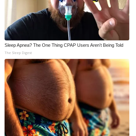
Sleep Apnea? The One Thing CPAP Users Aren't Being Told
The Sleep Digest