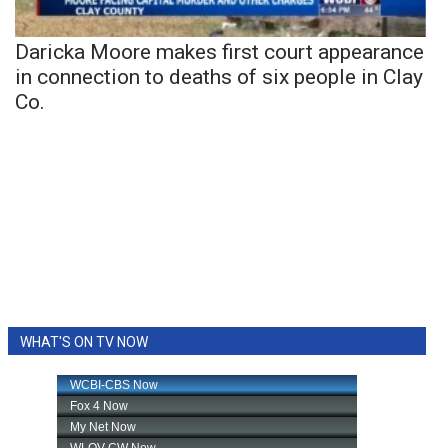
Daricka Moore makes first court appearance
in connection to deaths of six people in Clay
Co.
WHAT'S ON TV NOW