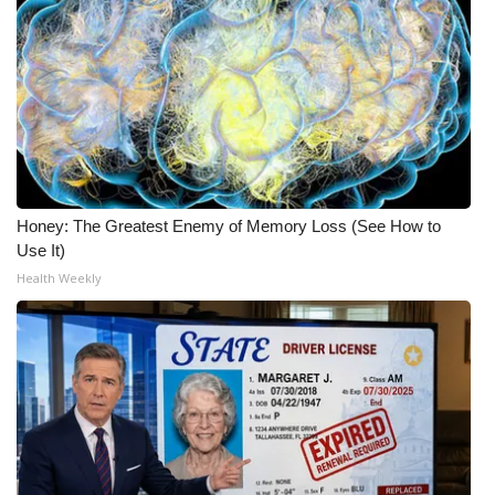
Honey: The Greatest Enemy of Memory Loss (See How to
Use It)
Health Weekly