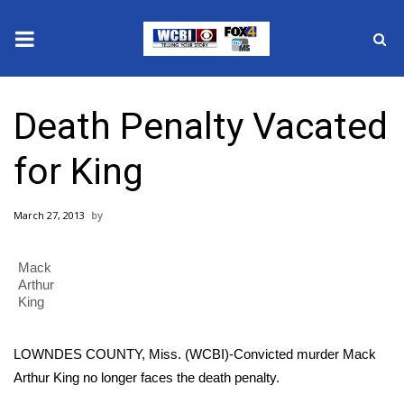
News
Death Penalty Vacated
2025 Municipal Elections
for King
Crime
March 27, 2013
Local News
Mack
National/World News
Arthur
King
MidMorning with WCBI
LOWNDES COUNTY, Miss. (WCBI)-Convicted murder Mack
Sunrise & Midday Guests
Arthur King no longer faces the death penalty.