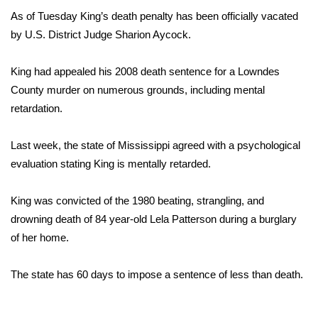
WCBI Sunrise Saturday
As of Tuesday King’s death penalty has been officially vacated
Sports
by U.S. District Judge Sharion Aycock.
2026 High School Football Tour
King had appealed his 2008 death sentence for a Lowndes
County murder on numerous grounds, including mental
Local Sports
retardation.
College Sports
Last week, the state of Mississippi agreed with a psychological
evaluation stating King is mentally retarded.
2025 High School Football Tour
King was convicted of the 1980 beating, strangling, and
Weather
drowning death of 84 year-old Lela Patterson during a burglary
of her home.
Latest Forecast
The state has 60 days to impose a sentence of less than death.
Interactive Radar & Alerts
Severe Weather Center