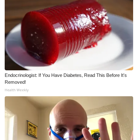
Endocrinologist: If You Have Diabetes, Read This Before It's
Removed!
Health Weekly