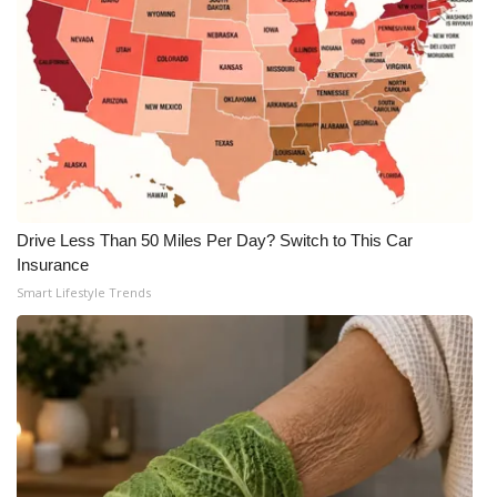
WCBI CONNECT
WCBI Senior Expo 2025
Job Fair 2025
Senior Spotlight 2026
Local Events
Drive Less Than 50 Miles Per Day? Switch to This Car
Insurance
Obituaries
Smart Lifestyle Trends
2025 Obituaries
2023 – 2024 Obituaries
Pets Without Partners
Big Deals