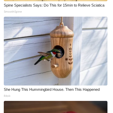
Spine Specialists Says: Do This for 15min to Relieve Sciatica
SmoothSpine
She Hung This Hummingbird House. Then This Happened
Ribili