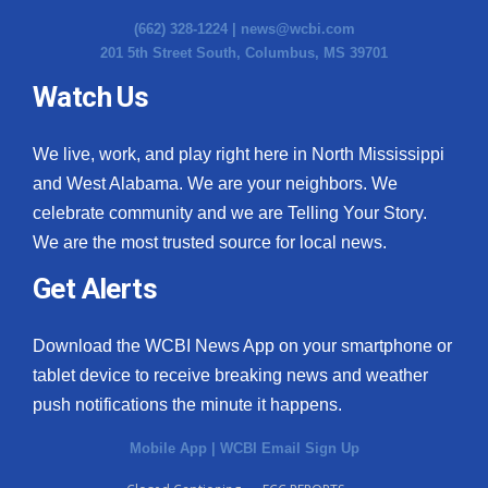
(662) 328-1224 |
news@wcbi.com
201 5th Street South, Columbus, MS 39701
Watch Us
We live, work, and play right here in North Mississippi
and West Alabama. We are your neighbors. We
celebrate community and we are Telling Your Story.
We are the most trusted source for local news.
Get Alerts
Download the WCBI News App on your smartphone or
tablet device to receive breaking news and weather
push notifications the minute it happens.
Mobile App
|
WCBI Email Sign Up