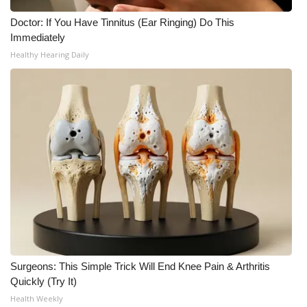
Doctor: If You Have Tinnitus (Ear Ringing) Do This
What’s On
Immediately
Healthy Hearing Daily
Ion Plus
ABOUT US
FCC Applications
About WCBI-TV
Contact Us
Employment
WCBI FCC Reports
Surgeons: This Simple Trick Will End Knee Pain & Arthritis
Quickly (Try It)
Intern With Us
Health Weekly