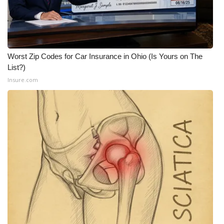
Worst Zip Codes for Car Insurance in Ohio (Is Yours on The
List?)
Insure.com