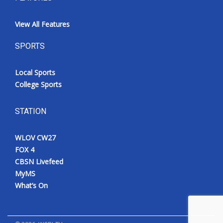
View All Features
SPORTS
Local Sports
College Sports
STATION
WLOV CW27
FOX 4
CBSN Livefeed
MyMS
What’s On