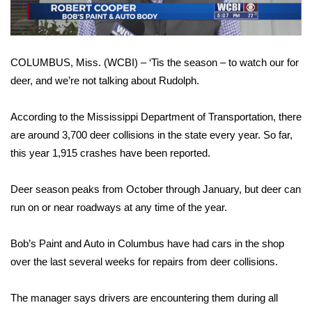
WCBI Sunrise Saturday
Sports
COLUMBUS, Miss. (WCBI) – ‘Tis the season – to watch our for
2026 High School Football Tour
deer, and we’re not talking about Rudolph.
Local Sports
According to the Mississippi Department of Transportation, there
are around 3,700 deer collisions in the state every year. So far,
College Sports
this year 1,915 crashes have been reported.
2025 High School Football Tour
Deer season peaks from October through January, but deer can
Weather
run on or near roadways at any time of the year.
Latest Forecast
Bob’s Paint and Auto in Columbus have had cars in the shop
over the last several weeks for repairs from deer collisions.
Interactive Radar & Alerts
The manager says drivers are encountering them during all
Severe Weather Center