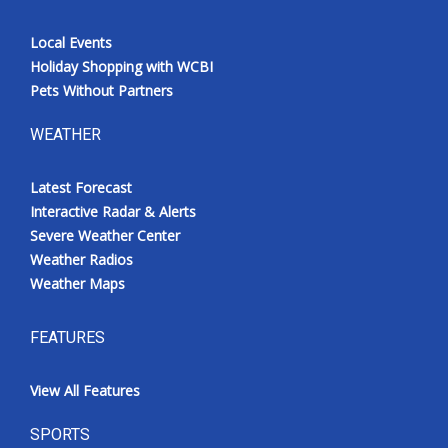
Local Events
Holiday Shopping with WCBI
Pets Without Partners
WEATHER
Latest Forecast
Interactive Radar & Alerts
Severe Weather Center
Weather Radios
Weather Maps
FEATURES
View All Features
SPORTS