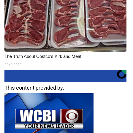
The Truth About Costco's Kirkland Meat
novelodge
This content provided by: