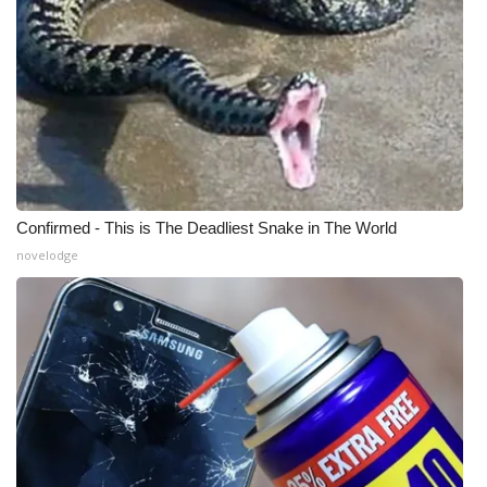
WCBI Medical Expert
Hosford Legal Line
Find A Job
CHANNELS
Confirmed - This is The Deadliest Snake in The World
novelodge
WCBI Channel Updates
CBSN Livefeed
My MS
Fox 4
WCBI – LP