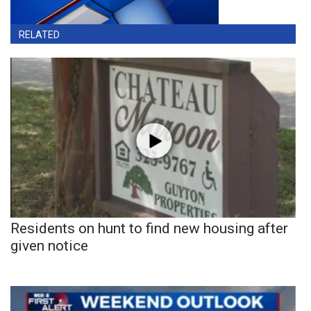
RELATED
Residents on hunt to find new housing after
given notice