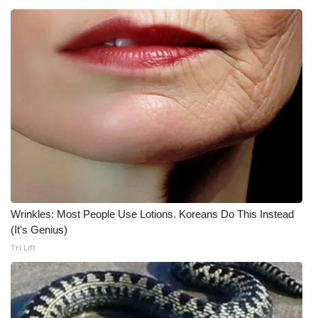
WCBI CONNECT
WCBI Senior Expo 2025
Job Fair 2025
Senior Spotlight 2026
Local Events
Obituaries
2025 Obituaries
Wrinkles: Most People Use Lotions. Koreans Do This Instead
(It's Genius)
2023 – 2024 Obituaries
Tri Lift
Pets Without Partners
Big Deals