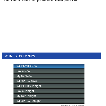
WHAT'S ON TV NOW