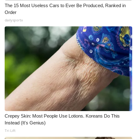
The 15 Most Useless Cars to Ever Be Produced, Ranked in
Order
dailysportx
Crepey Skin: Most People Use Lotions. Koreans Do This
Instead (It's Genius)
Tri Lift