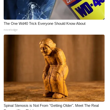
What’s On
Ion Plus
The One Wd40 Trick Everyone Should Know About
novelodge
ABOUT US
FCC Applications
About WCBI-TV
Contact Us
Employment
WCBI FCC Reports
Intern With Us
Spinal Stenosis is Not From "Getting Older". Meet The Real