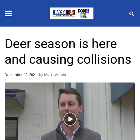
News
Deer season is here
2025 Municipal Elections
and causing collisions
Crime
December 10, 2021
MorrisAdmin
Local News
National/World News
MidMorning with WCBI
Play
Sunrise & Midday Guests
Video