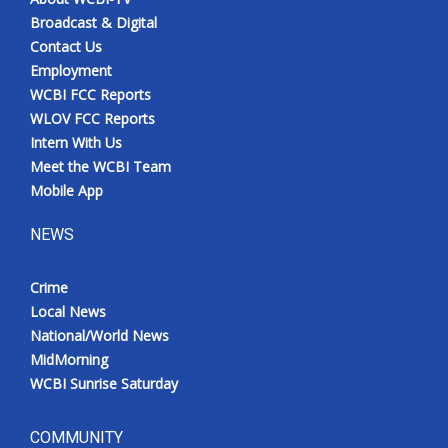
Broadcast & Digital
Contact Us
Employment
WCBI FCC Reports
WLOV FCC Reports
Intern With Us
Meet the WCBI Team
Mobile App
NEWS
Crime
Local News
National/World News
MidMorning
WCBI Sunrise Saturday
COMMUNITY