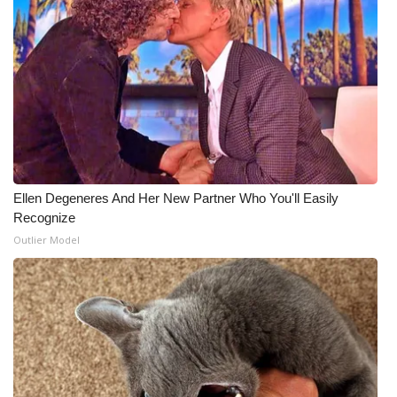
Ellen Degeneres And Her New Partner Who You'll Easily
Recognize
Outlier Model