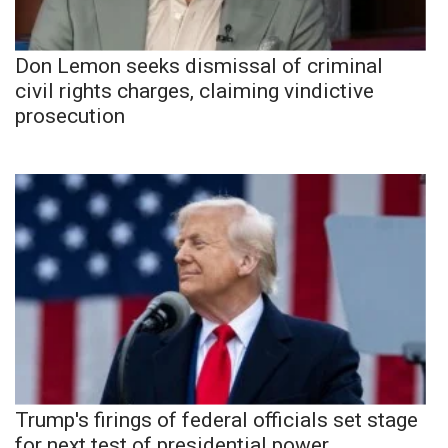
Don Lemon seeks dismissal of criminal
civil rights charges, claiming vindictive
prosecution
Trump's firings of federal officials set stage
for next test of presidential power