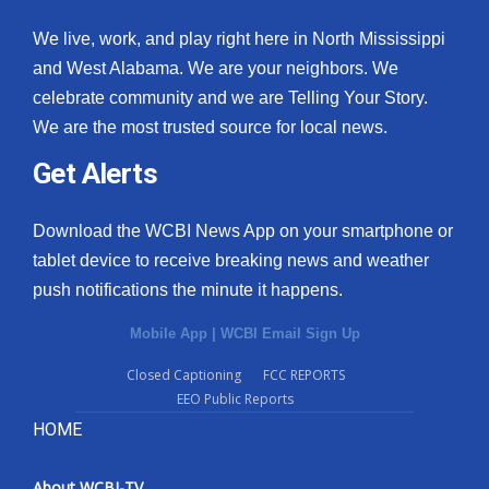
We live, work, and play right here in North Mississippi
and West Alabama. We are your neighbors. We
celebrate community and we are Telling Your Story.
We are the most trusted source for local news.
Get Alerts
Download the WCBI News App on your smartphone or
tablet device to receive breaking news and weather
push notifications the minute it happens.
Mobile App
|
WCBI Email Sign Up
Closed Captioning
FCC REPORTS
EEO Public Reports
HOME
About WCBI-TV