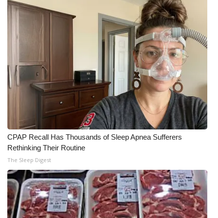
CPAP Recall Has Thousands of Sleep Apnea Sufferers
Rethinking Their Routine
The Sleep Digest