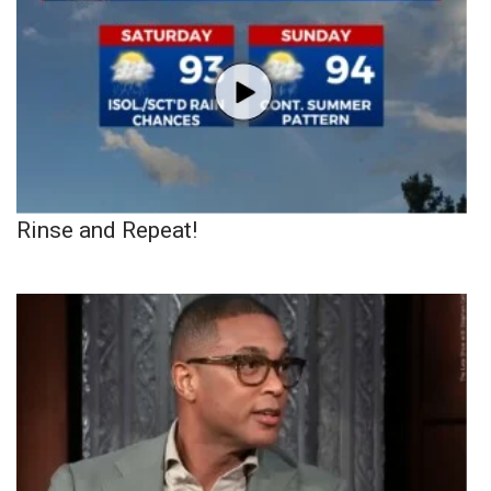
Rinse and Repeat!