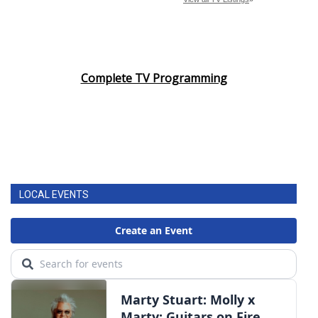
Complete TV Programming
LOCAL EVENTS