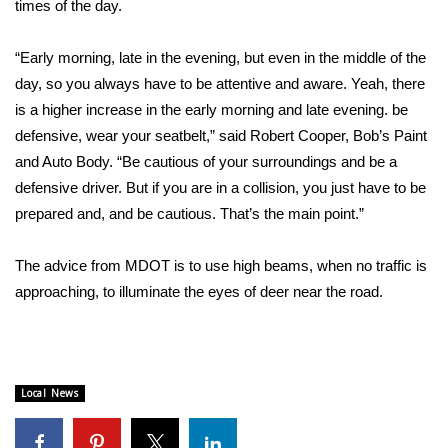
times of the day.
Area Closings
“Early morning, late in the evening, but even in the middle of the
day, so you always have to be attentive and aware. Yeah, there
Local River Forecast
is a higher increase in the early morning and late evening. be
defensive, wear your seatbelt,” said Robert Cooper, Bob’s Paint
WCBI Weather Radios
and Auto Body. “Be cautious of your surroundings and be a
Weather Whys
defensive driver. But if you are in a collision, you just have to be
prepared and, and be cautious. That’s the main point.”
Weather Safety Information
The advice from MDOT is to use high beams, when no traffic is
Contests
approaching, to illuminate the eyes of deer near the road.
Viewers Choice Awards 2026
2026 March Mayhem 3 in 1
Local News
WCBI Cutest Couple 2026