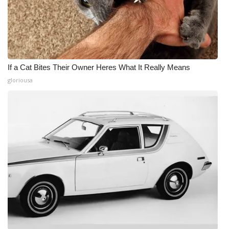
If a Cat Bites Their Owner Heres What It Really Means
gloriousa