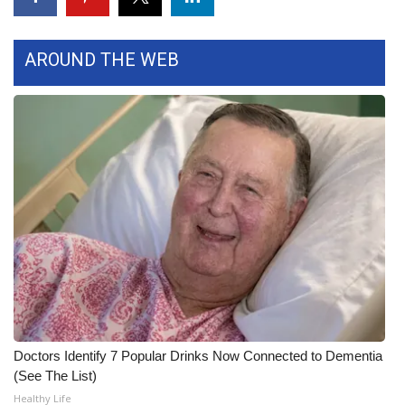
FOX 4 Winter Premieres Giveaway
AROUND THE WEB
FOX 4 Premiere Week Giveaway
Teacher of the Month
WCBI Contests – Rules, Privacy,
and Service
FEATURES
Community
Home and Garden 2026
Doctors Identify 7 Popular Drinks Now Connected to Dementia
WCBI Cares
(See The List)
Healthy Life