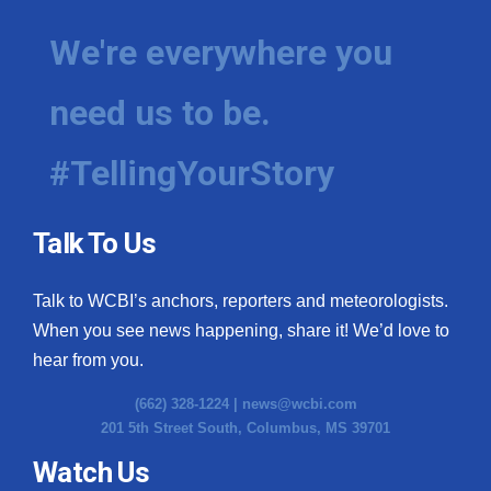
We're everywhere you
need us to be.
#TellingYourStory
Talk To Us
Talk to WCBI’s anchors, reporters and meteorologists.
When you see news happening, share it! We’d love to
hear from you.
(662) 328-1224 |
news@wcbi.com
201 5th Street South, Columbus, MS 39701
Watch Us