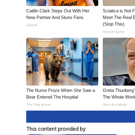
Caitlin Clark Steps Out With Her
Sciatica is Not 
New Partner And Stuns Fans
Meet The Real E
(Stop This)
Gowdr
SmoothSpine
The Nurse Froze When She Saw a
Greta Thunberg
Bear Entered The Hospital
The Whole World
The Play Arena
Stars Are Made
This content provided by: