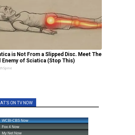
atica is Not From a Slipped Disc. Meet The
l Enemy of Sciatica (Stop This)
thSpine
AT'S ON TV NOW