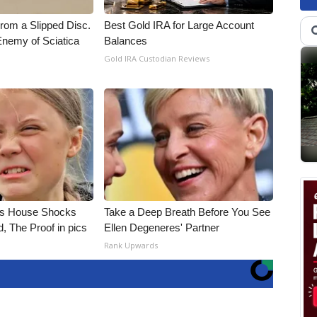
From a Slipped Disc.
Best Gold IRA for Large Account
nemy of Sciatica
Balances
Gold IRA Custodian Reviews
's House Shocks
Take a Deep Breath Before You See
, The Proof in pics
Ellen Degeneres' Partner
Rank Upwards