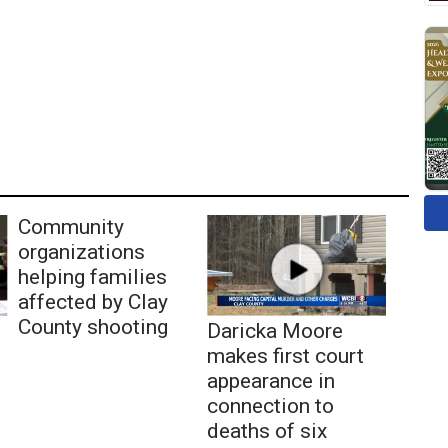
Community
organizations
helping families
affected by Clay
County shooting
Daricka Moore
makes first court
appearance in
connection to
deaths of six