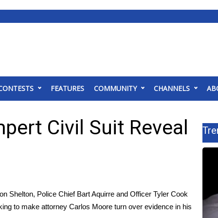
CONTESTS
FEATURES
COMMUNITY
CHANNELS
AB
ert Civil Suit Reveal
Tre
Shelton, Police Chief Bart Aquirre and Officer Tyler Cook
eking to make attorney Carlos Moore turn over evidence in his