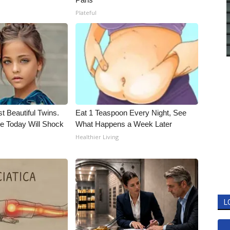
Plateful
t Beautiful Twins.
Eat 1 Teaspoon Every Night, See
e Today Will Shock
What Happens a Week Later
Healthier Living
L