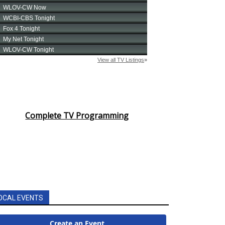
Complete TV Programming
OCAL EVENTS