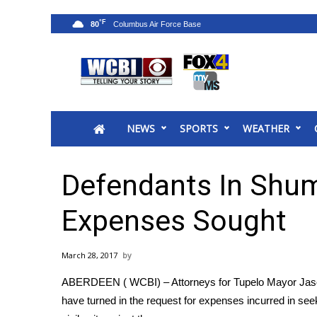
°F
80
News
2025 Municipal Elections
Crime
NEWS
SPORTS
WEATHER
Local News
National/World News
MidMorning with WCBI
Defendants In Shump
Sunrise & Midday Guests
WCBI Sunrise Saturday
Expenses Sought
Sports
2026 High School Football Tour
March 28, 2017
Local Sports
ABERDEEN ( WCBI) – Attorneys for Tupelo Mayor Jason 
College Sports
have turned in the request for expenses incurred in se
2025 High School Football Tour