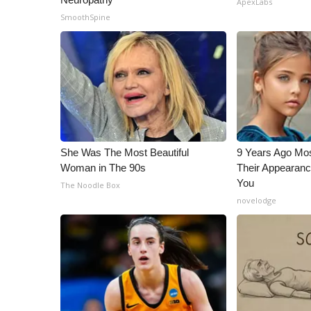
ApexLabs
ADVERTISE
SmoothSpine
Broadcast & Digital
Outdoor Media
Video Services of WCBI
WCBI Payment Portal
WCBI live
She Was The Most Beautiful
9 Years Ago Mos
Woman in The 90s
Their Appearanc
You
The Noodle Box
novelodge