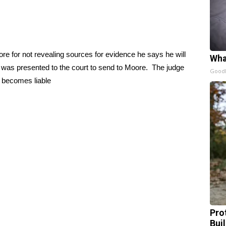
re for not revealing sources for evidence he says he will
Wha
.00 was presented to the court to send to Moore. The judge
GoodR
 becomes liable
Pro
Bui