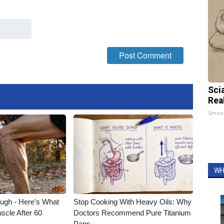
Sci
Rea
Smoo
WH
ough - Here's What
Stop Cooking With Heavy Oils: Why
scle After 60
Doctors Recommend Pure Titanium
Pans