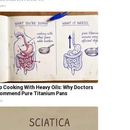
Labs
p Cooking With Heavy Oils: Why Doctors
ommend Pure Titanium Pans
ul