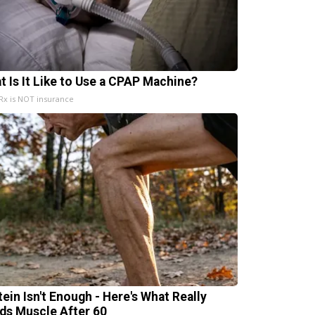
t Is It Like to Use a CPAP Machine?
x is NOT insurance
tein Isn't Enough - Here's What Really
lds Muscle After 60