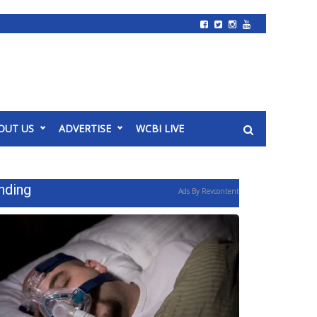
OUT US
ADVERTISE
WCBI LIVE
nding
Ads By Revcontent