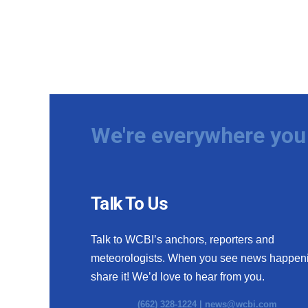
We're everywhere you 
Talk To Us
Talk to WCBI’s anchors, reporters and
meteorologists. When you see news happen
share it! We’d love to hear from you.
(662) 328-1224 |
news@wcbi.com