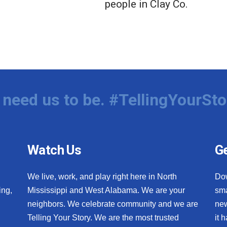
people in Clay Co.
need us to be. #TellingYourSto
Watch Us
Ge
We live, work, and play right here in North
Do
ing,
Mississippi and West Alabama. We are your
sma
neighbors. We celebrate community and we are
new
Telling Your Story. We are the most trusted
it 