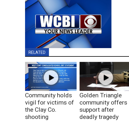
RELATED
Community holds
Golden Triangle
vigil for victims of
community offers
the Clay Co.
support after
shooting
deadly tragedy