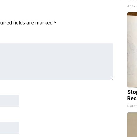
Apex
uired fields are marked
*
Sto
Rec
Platef