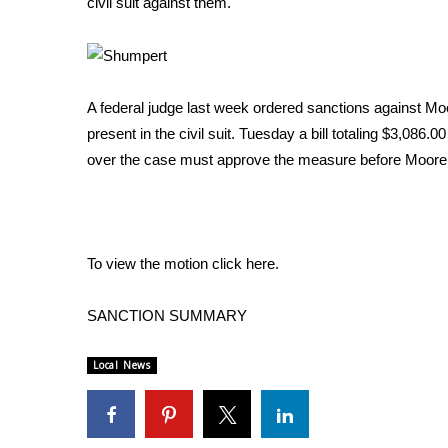
civil suit against them.
Weather
Latest Forecast
Interactive Radar & Alerts
Severe Weather Center
A federal judge last week ordered sanctions against Moo
Area Closings
present in the civil suit. Tuesday a bill totaling $3,086
Local River Forecast
over the case must approve the measure before Moore
WCBI Weather Radios
Weather Whys
Weather Safety Information
Contests
To view the motion click here.
Viewers Choice Awards 2026
2026 March Mayhem 3 in 1
SANCTION SUMMARY
WCBI Cutest Couple 2026
FOX 4 Winter Premieres Giveaway
Local News
FOX 4 Premiere Week Giveaway
Teacher of the Month
WCBI Contests – Rules, Privacy, and Service