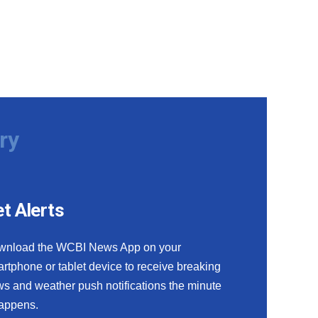
ry
t Alerts
wnload the WCBI News App on your
rtphone or tablet device to receive breaking
s and weather push notifications the minute
happens.