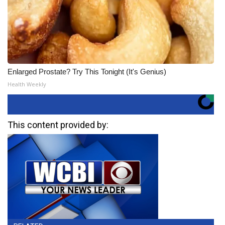
Enlarged Prostate? Try This Tonight (It's Genius)
Health Weekly
This content provided by: