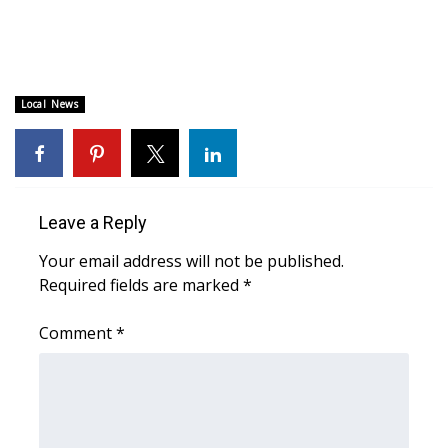
Area Closings
Local River Forecast
Local News
WCBI Weather Radios
Weather Whys
Leave a Reply
Weather Safety Information
Your email address will not be published.
Required fields are marked
*
Contests
Comment
*
Viewers Choice Awards 2026
2026 March Mayhem 3 in 1
WCBI Cutest Couple 2026