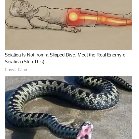
Sciatica Is Not from a Slipped Disc. Meet the Real Enemy of
Sciatica (Stop This)
SmoothSpine