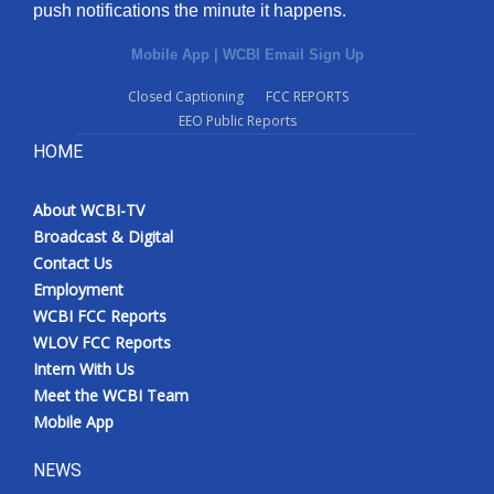
push notifications the minute it happens.
Mobile App
|
WCBI Email Sign Up
Closed Captioning
FCC REPORTS
EEO Public Reports
HOME
About WCBI-TV
Broadcast & Digital
Contact Us
Employment
WCBI FCC Reports
WLOV FCC Reports
Intern With Us
Meet the WCBI Team
Mobile App
NEWS