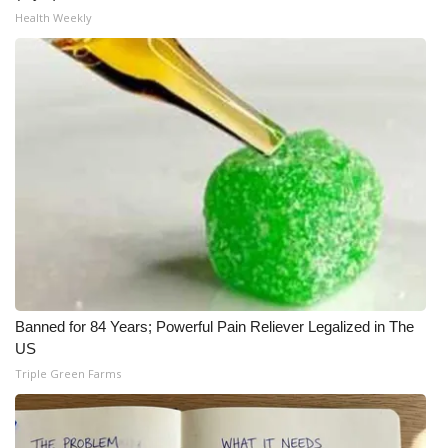
Health Weekly
Banned for 84 Years; Powerful Pain Reliever Legalized in The
US
Triple Green Farms