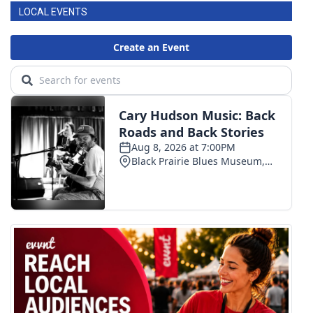
LOCAL EVENTS