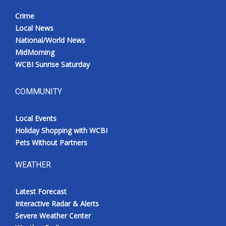
Crime
Local News
National/World News
MidMorning
WCBI Sunrise Saturday
COMMUNITY
Local Events
Holiday Shopping with WCBI
Pets Without Partners
WEATHER
Latest Forecast
Interactive Radar & Alerts
Severe Weather Center