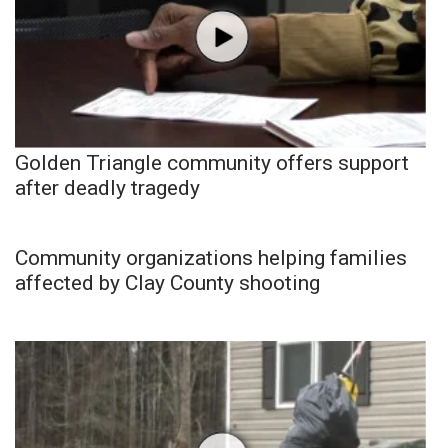
Golden Triangle community offers support
after deadly tragedy
Community organizations helping families
affected by Clay County shooting