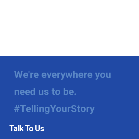
We're everywhere you
need us to be.
#TellingYourStory
Talk To Us