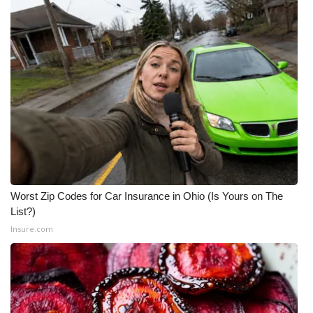
WCBI CONNECT
WCBI Senior Expo 2025
Job Fair 2025
Senior Spotlight 2026
Local Events
Obituaries
Worst Zip Codes for Car Insurance in Ohio (Is Yours on The
2025 Obituaries
List?)
Insure.com
2023 – 2024 Obituaries
Pets Without Partners
Big Deals