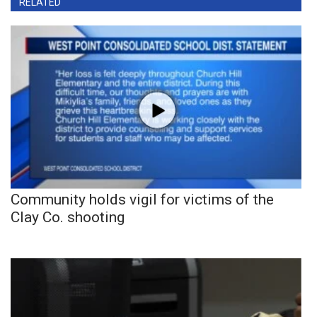
RELATED
Community holds vigil for victims of the
Clay Co. shooting