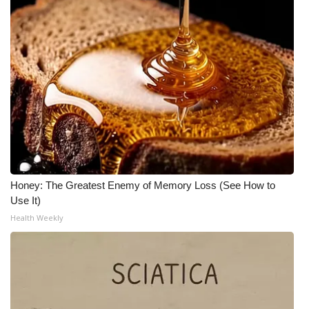
Honey: The Greatest Enemy of Memory Loss (See How to
Use It)
Health Weekly