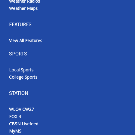
Weather Radios
Weather Maps
FEATURES
View All Features
SPORTS
Local Sports
College Sports
STATION
WLOV CW27
FOX 4
CBSN Livefeed
MyMS