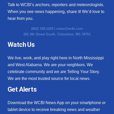
Talk to WCBI’s anchors, reporters and meteorologists.
When you see news happening, share it! We’d love to
hear from you.
(662) 328-1224 |
news@wcbi.com
201 5th Street South, Columbus, MS 39701
Watch Us
We live, work, and play right here in North Mississippi
and West Alabama. We are your neighbors. We
celebrate community and we are Telling Your Story.
We are the most trusted source for local news.
Get Alerts
Download the WCBI News App on your smartphone or
tablet device to receive breaking news and weather