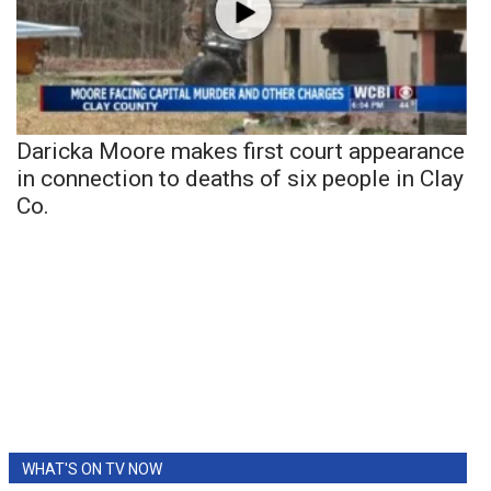
Daricka Moore makes first court appearance
in connection to deaths of six people in Clay
Co.
WHAT'S ON TV NOW