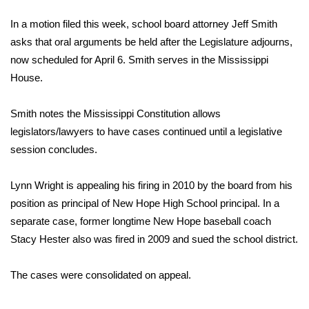
WCBI Sunrise Saturday
In a motion filed this week, school board attorney Jeff Smith
Sports
asks that oral arguments be held after the Legislature adjourns,
now scheduled for April 6. Smith serves in the Mississippi
2026 High School Football Tour
House.
Local Sports
Smith notes the Mississippi Constitution allows
legislators/lawyers to have cases continued until a legislative
College Sports
session concludes.
2025 High School Football Tour
Lynn Wright is appealing his firing in 2010 by the board from his
Weather
position as principal of New Hope High School principal. In a
separate case, former longtime New Hope baseball coach
Latest Forecast
Stacy Hester also was fired in 2009 and sued the school district.
Interactive Radar & Alerts
The cases were consolidated on appeal.
Severe Weather Center