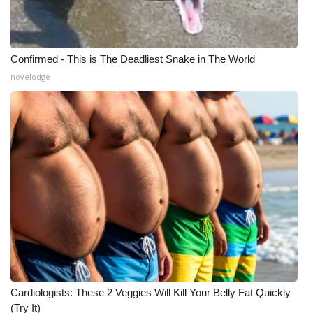
Confirmed - This is The Deadliest Snake in The World
novelodge
Cardiologists: These 2 Veggies Will Kill Your Belly Fat Quickly
(Try It)