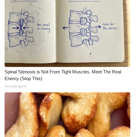
Spinal Stenosis is Not From Tight Muscles. Meet The Real
Enemy (Stop This)
SmoothSpine