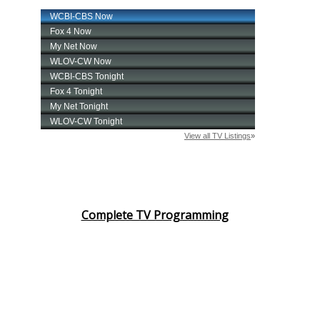
Complete TV Programming