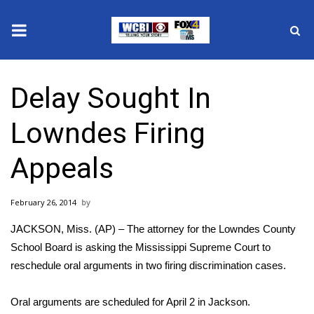
News
Delay Sought In
2025 Municipal Elections
Lowndes Firing
Crime
Appeals
Local News
February 26, 2014
National/World News
JACKSON, Miss. (AP) – The attorney for the Lowndes County
MidMorning with WCBI
School Board is asking the Mississippi Supreme Court to
reschedule oral arguments in two firing discrimination cases.
Sunrise & Midday Guests
Oral arguments are scheduled for April 2 in Jackson.