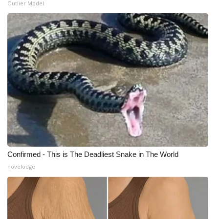
Outlier Model
What’s On
Ion Plus
ABOUT US
FCC Applications
About WCBI-TV
Contact Us
Confirmed - This is The Deadliest Snake in The World
Employment
novelodge
WCBI FCC Reports
Intern With Us