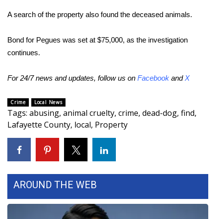
A search of the property also found the deceased animals.
Area Closings
Bond for Pegues was set at $75,000, as the investigation
Local River Forecast
continues.
WCBI Weather Radios
For 24/7 news and updates, follow us on
Facebook
and
X
Weather Whys
Crime
Local News
Tags
:
abusing
,
animal cruelty
,
crime
,
dead-dog
,
find
,
Weather Safety Information
Lafayette County
,
local
,
Property
Contests
Viewers Choice Awards 2026
AROUND THE WEB
2026 March Mayhem 3 in 1
WCBI Cutest Couple 2026