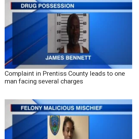
Complaint in Prentiss County leads to one
man facing several charges