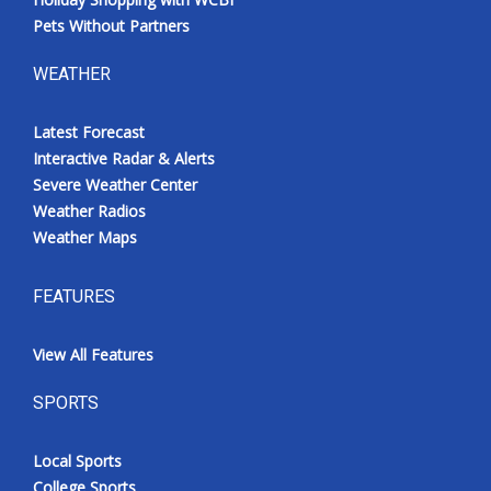
Pets Without Partners
WEATHER
Latest Forecast
Interactive Radar & Alerts
Severe Weather Center
Weather Radios
Weather Maps
FEATURES
View All Features
SPORTS
Local Sports
College Sports