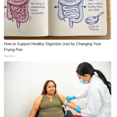
How to Support Healthy Digestion Just by Changing Your
Frying Pan
Plateful