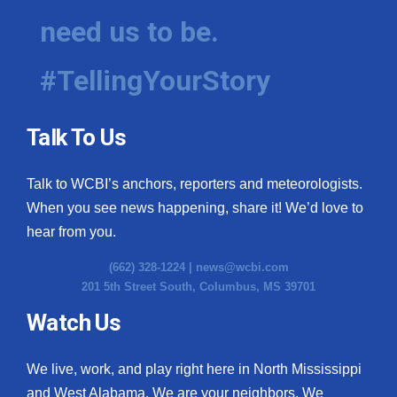
need us to be.
#TellingYourStory
Talk To Us
Talk to WCBI’s anchors, reporters and meteorologists.
When you see news happening, share it! We’d love to
hear from you.
(662) 328-1224 |
news@wcbi.com
201 5th Street South, Columbus, MS 39701
Watch Us
We live, work, and play right here in North Mississippi
and West Alabama. We are your neighbors. We