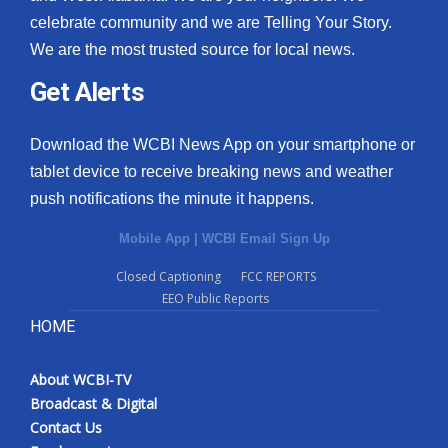
celebrate community and we are Telling Your Story.
We are the most trusted source for local news.
Get Alerts
Download the WCBI News App on your smartphone or
tablet device to receive breaking news and weather
push notifications the minute it happens.
Mobile App
|
WCBI Email Sign Up
Closed Captioning
FCC REPORTS
EEO Public Reports
HOME
About WCBI-TV
Broadcast & Digital
Contact Us