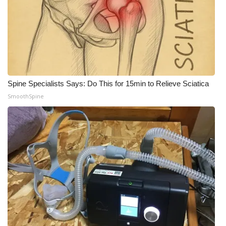
WCBI CONNECT
WCBI Senior Expo 2025
Job Fair 2025
Senior Spotlight 2026
Spine Specialists Says: Do This for 15min to Relieve Sciatica
SmoothSpine
Local Events
Obituaries
2025 Obituaries
2023 – 2024 Obituaries
Pets Without Partners
Big Deals