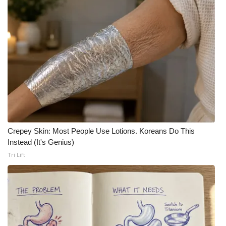
Crepey Skin: Most People Use Lotions. Koreans Do This
Instead (It's Genius)
Tri Lift