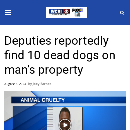
News
Deputies reportedly
2025 Municipal Elections
find 10 dead dogs on
Crime
man’s property
Local News
August 8, 2024
Joey Barnes
National/World News
MidMorning with WCBI
Sunrise & Midday Guests
Play