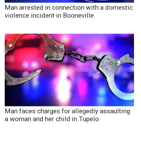
Man arrested in connection with a domestic
violence incident in Booneville
Man faces charges for allegedly assaulting
a woman and her child in Tupelo