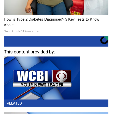
How is Type 2 Diabetes Diagnosed? 3 Key Tests to Know
About
GoodRx is NOT insurance
This content provided by:
RELATED