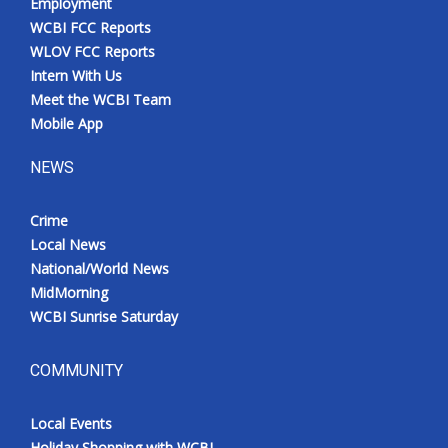
Employment
WCBI FCC Reports
WLOV FCC Reports
Intern With Us
Meet the WCBI Team
Mobile App
NEWS
Crime
Local News
National/World News
MidMorning
WCBI Sunrise Saturday
COMMUNITY
Local Events
Holiday Shopping with WCBI