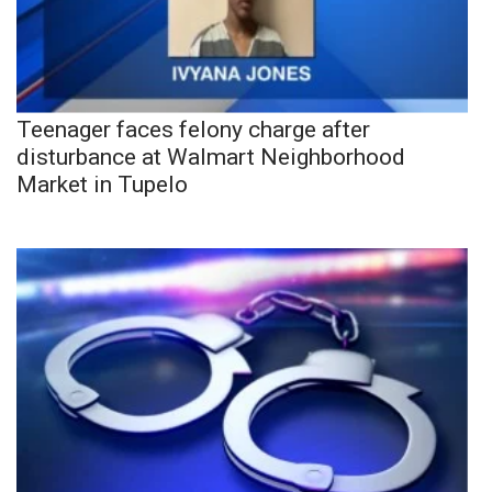
Teenager faces felony charge after
disturbance at Walmart Neighborhood
Market in Tupelo