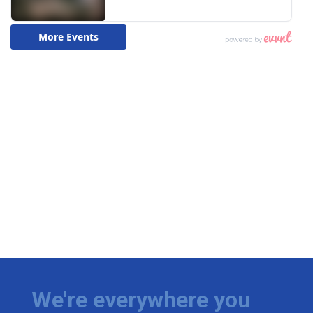
We're everywhere you