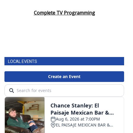
Complete TV Programming
LOCAL EVENTS