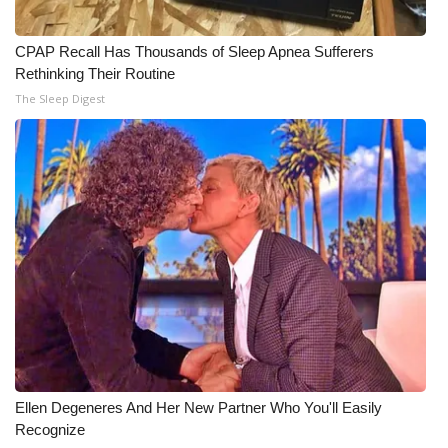
WCBI Medical Expert
CPAP Recall Has Thousands of Sleep Apnea Sufferers
Rethinking Their Routine
Hosford Legal Line
The Sleep Digest
Find A Job
CHANNELS
WCBI Channel Updates
CBSN Livefeed
My MS
Fox 4
Ellen Degeneres And Her New Partner Who You'll Easily
Recognize
WCBI – LP