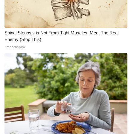
Spinal Stenosis is Not From Tight Muscles. Meet The Real
Enemy (Stop This)
SmoothSpine