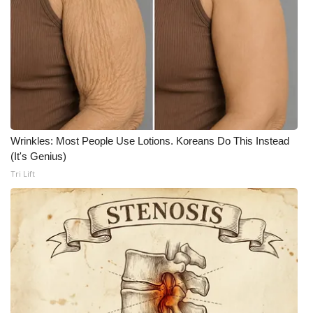
Meet the WCBI Team
Mobile App
WCBI – On-Air Guest Rules
ADVERTISE
Wrinkles: Most People Use Lotions. Koreans Do This Instead
(It's Genius)
Broadcast & Digital
Tri Lift
Outdoor Media
Video Services of WCBI
WCBI Payment Portal
WCBI live