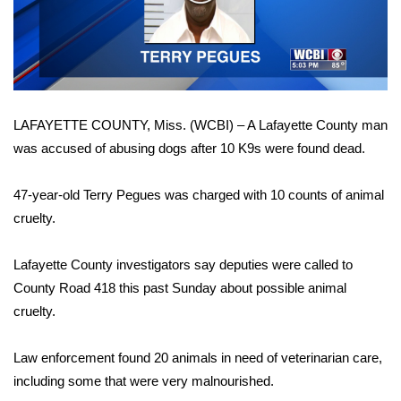
WCBI Sunrise Saturday
Video
Sports
2026 High School Football Tour
LAFAYETTE COUNTY, Miss. (WCBI) – A Lafayette County man
Local Sports
was accused of abusing dogs after 10 K9s were found dead.
College Sports
47-year-old Terry Pegues was charged with 10 counts of animal
2025 High School Football Tour
cruelty.
Weather
Lafayette County investigators say deputies were called to
County Road 418 this past Sunday about possible animal
Latest Forecast
cruelty.
Interactive Radar & Alerts
Law enforcement found 20 animals in need of veterinarian care,
including some that were very malnourished.
Severe Weather Center