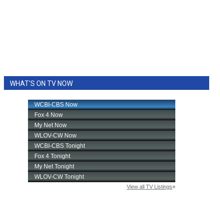
WHAT'S ON TV NOW