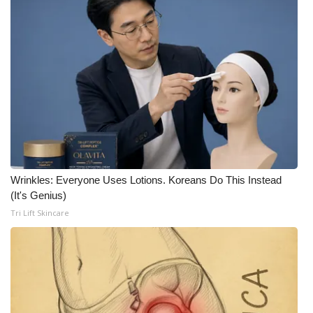
FOX 4 Winter Premieres Giveaway
FOX 4 Premiere Week Giveaway
Teacher of the Month
WCBI Contests – Rules, Privacy,
and Service
FEATURES
Wrinkles: Everyone Uses Lotions. Koreans Do This Instead
(It's Genius)
Community
Tri Lift Skincare
Home and Garden 2026
WCBI Cares