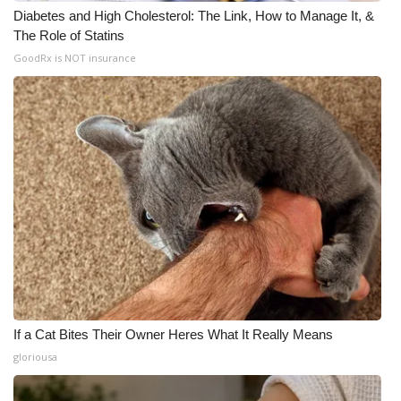
Diabetes and High Cholesterol: The Link, How to Manage It, &
The Role of Statins
GoodRx is NOT insurance
If a Cat Bites Their Owner Heres What It Really Means
gloriousa