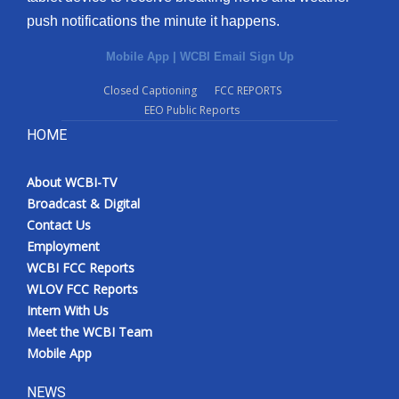
push notifications the minute it happens.
Mobile App
|
WCBI Email Sign Up
Closed Captioning
FCC REPORTS
EEO Public Reports
HOME
About WCBI-TV
Broadcast & Digital
Contact Us
Employment
WCBI FCC Reports
WLOV FCC Reports
Intern With Us
Meet the WCBI Team
Mobile App
NEWS