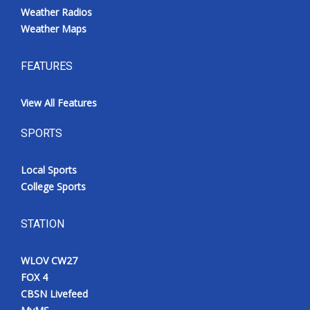
Weather Radios
Weather Maps
FEATURES
View All Features
SPORTS
Local Sports
College Sports
STATION
WLOV CW27
FOX 4
CBSN Livefeed