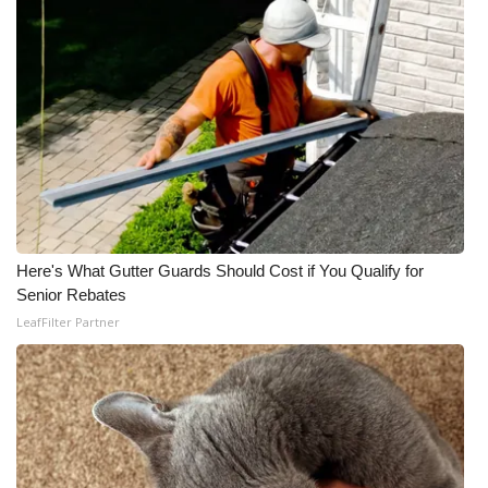
Here's What Gutter Guards Should Cost if You Qualify for
Senior Rebates
LeafFilter Partner