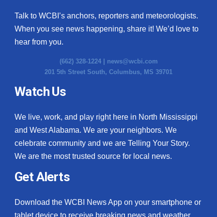
Talk to WCBI’s anchors, reporters and meteorologists.
When you see news happening, share it! We’d love to
hear from you.
(662) 328-1224 |
news@wcbi.com
201 5th Street South, Columbus, MS 39701
Watch Us
We live, work, and play right here in North Mississippi
and West Alabama. We are your neighbors. We
celebrate community and we are Telling Your Story.
We are the most trusted source for local news.
Get Alerts
Download the WCBI News App on your smartphone or
tablet device to receive breaking news and weather