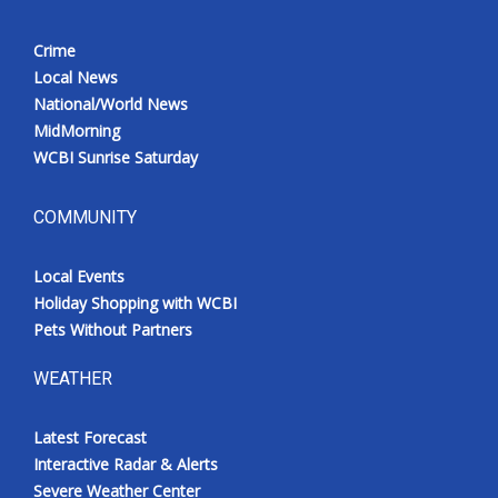
Crime
Local News
National/World News
MidMorning
WCBI Sunrise Saturday
COMMUNITY
Local Events
Holiday Shopping with WCBI
Pets Without Partners
WEATHER
Latest Forecast
Interactive Radar & Alerts
Severe Weather Center