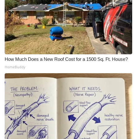
How Much Does a New Roof Cost for a 1500 Sq. Ft. House?
HomeBuddy