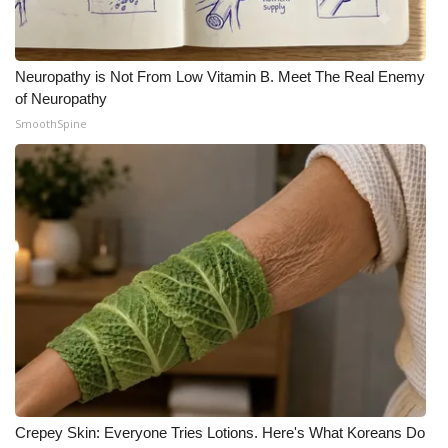
Neuropathy is Not From Low Vitamin B. Meet The Real Enemy
of Neuropathy
SmoothSpine
Crepey Skin: Everyone Tries Lotions. Here's What Koreans Do