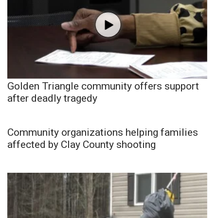
Golden Triangle community offers support
after deadly tragedy
Community organizations helping families
affected by Clay County shooting