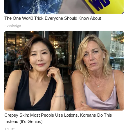
What’s On
The One Wd40 Trick Everyone Should Know About
Ion Plus
novelodge
ABOUT US
FCC Applications
About WCBI-TV
Contact Us
Employment
WCBI FCC Reports
Crepey Skin: Most People Use Lotions. Koreans Do This
Instead (It's Genius)
Intern With Us
Tri Lift