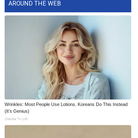
AROUND THE WEB
FOX 4 Winter Premieres Giveaway
FOX 4 Premiere Week Giveaway
Teacher of the Month
WCBI Contests – Rules, Privacy,
and Service
FEATURES
Community
Wrinkles: Most People Use Lotions. Koreans Do This Instead
Home and Garden 2026
(It's Genius)
Olavita Tri Lift
WCBI Cares