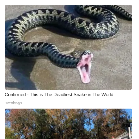
Meet the WCBI Team
Mobile App
WCBI – On-Air Guest Rules
ADVERTISE
Broadcast & Digital
Outdoor Media
Confirmed - This is The Deadliest Snake in The World
Video Services of WCBI
novelodge
WCBI Payment Portal
WCBI live