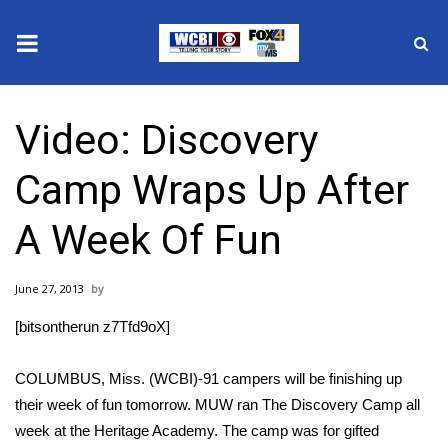
News
Video: Discovery
2025 Municipal Elections
Camp Wraps Up After
Crime
A Week Of Fun
Local News
June 27, 2013
National/World News
[bitsontherun z7Tfd9oX]
MidMorning with WCBI
COLUMBUS, Miss. (WCBI)-91 campers will be finishing up
Sunrise & Midday Guests
their week of fun tomorrow. MUW ran The Discovery Camp all
week at the Heritage Academy. The camp was for gifted