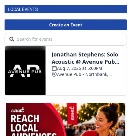
LOCAL EVENTS