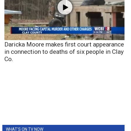
Daricka Moore makes first court appearance
in connection to deaths of six people in Clay
Co.
WHAT'S ON TV NOW