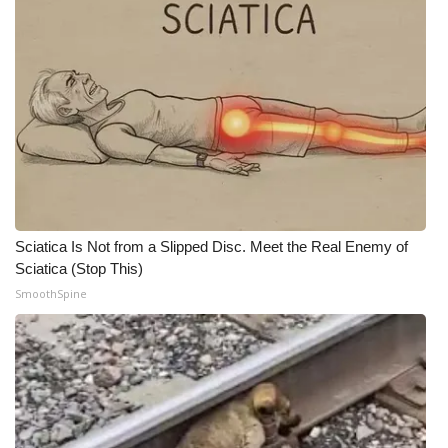
WCBI CONNECT
WCBI Senior Expo 2025
Job Fair 2025
Senior Spotlight 2026
Local Events
Sciatica Is Not from a Slipped Disc. Meet the Real Enemy of
Obituaries
Sciatica (Stop This)
SmoothSpine
2025 Obituaries
2023 – 2024 Obituaries
Pets Without Partners
Big Deals