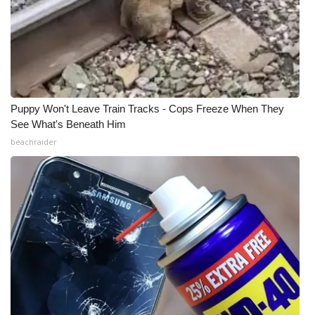
WCBI Medical Expert
Hosford Legal Line
Find A Job
Puppy Won't Leave Train Tracks - Cops Freeze When They
See What's Beneath Him
CHANNELS
beachraider
WCBI Channel Updates
CBSN Livefeed
My MS
Fox 4
WCBI – LP