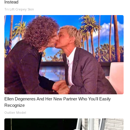
Instead
Tri Lift Crepey Skin
Ellen Degeneres And Her New Partner Who You'll Easily
Recognize
Outlier Model