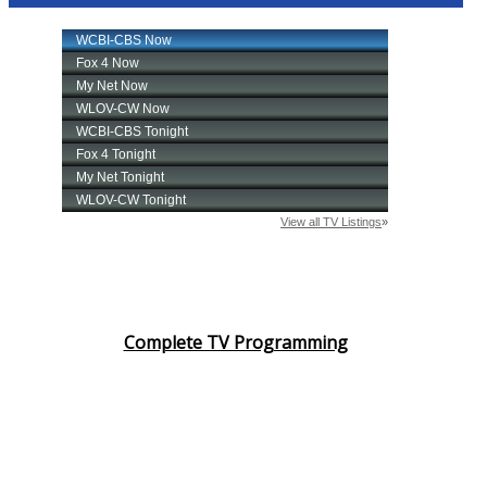
Complete TV Programming