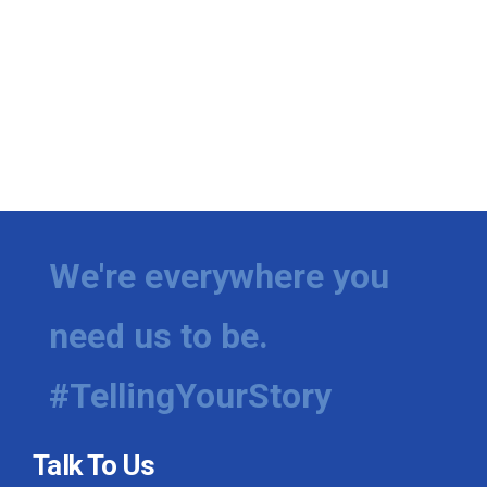
We're everywhere you
need us to be.
#TellingYourStory
Talk To Us