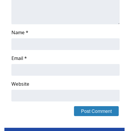
Area Closings
Local River Forecast
Name
*
WCBI Weather Radios
Weather Whys
Email
*
Weather Safety Information
Website
Contests
Viewers Choice Awards 2026
2026 March Mayhem 3 in 1
WCBI Cutest Couple 2026