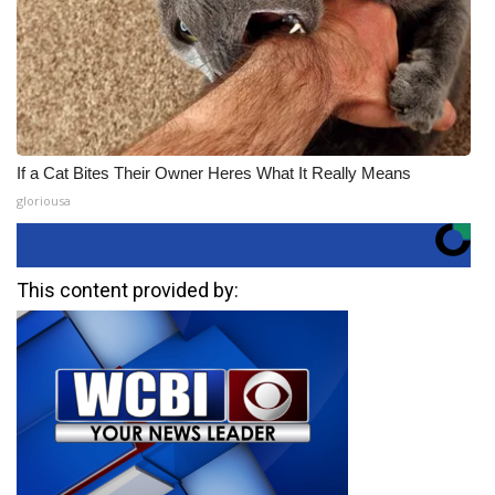
If a Cat Bites Their Owner Heres What It Really Means
gloriousa
This content provided by: