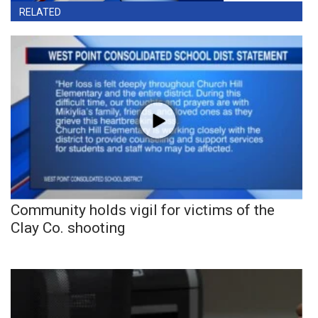
RELATED
Community holds vigil for victims of the
Clay Co. shooting