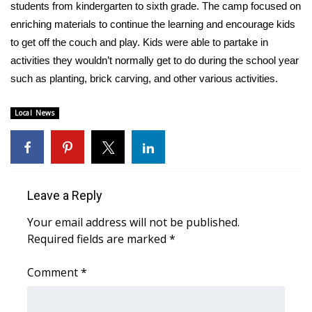
WCBI Sunrise Saturday
students from kindergarten to sixth grade. The camp focused on
enriching materials to continue the learning and encourage kids
Sports
to get off the couch and play. Kids were able to partake in
activities they wouldn’t normally get to do during the school year
2026 High School Football Tour
such as planting, brick carving, and other various activities.
Local Sports
Local News
College Sports
2025 High School Football Tour
Leave a Reply
Weather
Your email address will not be published.
Required fields are marked
*
Latest Forecast
Comment
*
Interactive Radar & Alerts
Severe Weather Center