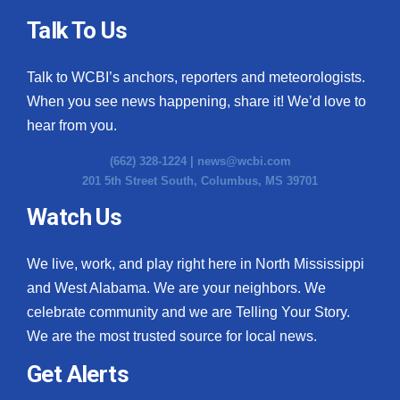
Talk To Us
Talk to WCBI’s anchors, reporters and meteorologists.
When you see news happening, share it! We’d love to
hear from you.
(662) 328-1224 |
news@wcbi.com
201 5th Street South, Columbus, MS 39701
Watch Us
We live, work, and play right here in North Mississippi
and West Alabama. We are your neighbors. We
celebrate community and we are Telling Your Story.
We are the most trusted source for local news.
Get Alerts