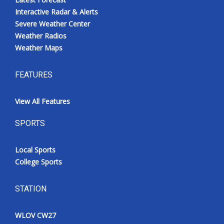
Interactive Radar & Alerts
Severe Weather Center
Weather Radios
Weather Maps
FEATURES
View All Features
SPORTS
Local Sports
College Sports
STATION
WLOV CW27