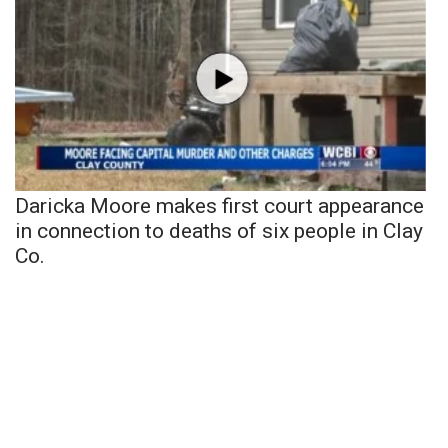
Daricka Moore makes first court appearance
in connection to deaths of six people in Clay
Co.