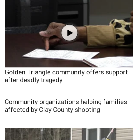
Golden Triangle community offers support
after deadly tragedy
Community organizations helping families
affected by Clay County shooting