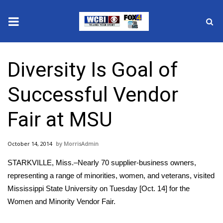
News
Diversity Is Goal of
2025 Municipal Elections
Successful Vendor
Crime
Fair at MSU
Local News
October 14, 2014
MorrisAdmin
National/World News
STARKVILLE, Miss.–Nearly 70 supplier-business owners,
MidMorning with WCBI
representing a range of minorities, women, and veterans, visited
Mississippi State University on Tuesday [Oct. 14] for the
Sunrise & Midday Guests
Women and Minority Vendor Fair.