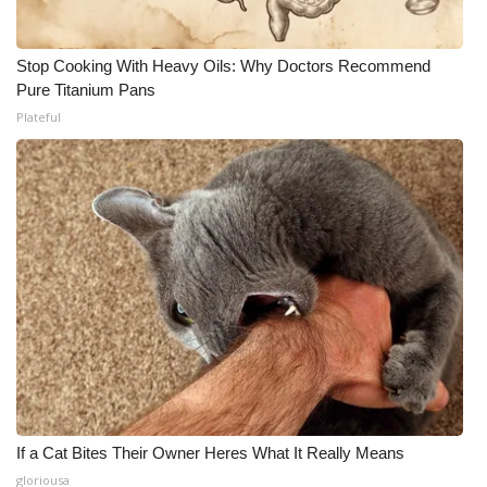
Stop Cooking With Heavy Oils: Why Doctors Recommend
Pure Titanium Pans
Plateful
If a Cat Bites Their Owner Heres What It Really Means
gloriousa