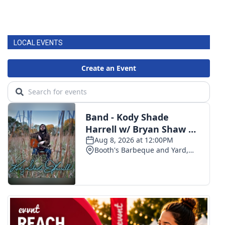
LOCAL EVENTS