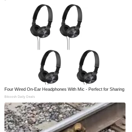
Four Wired On-Ear Headphones With Mic - Perfect for Sharing
Bikoosh Daily Deals