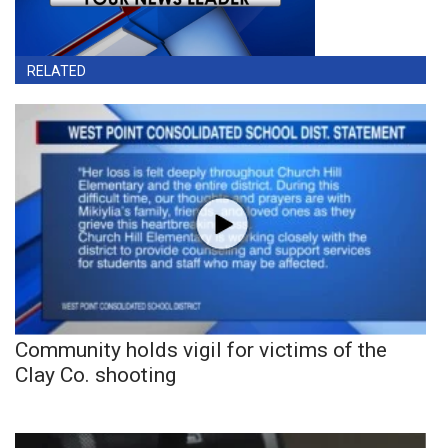
RELATED
Community holds vigil for victims of the
Clay Co. shooting