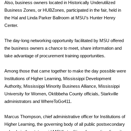
WCBI Sunrise Saturday
Also, business owners located in Historically Underutilized
Business Zones, or HUBZones, participated in the fair, held in
Sports
the Hal and Linda Parker Ballroom at MSU’s Hunter Henry
Center.
2026 High School Football Tour
The day-long networking opportunity facilitated by MSU offered
Local Sports
the business owners a chance to meet, share information and
take advantage of procurement training opportunities.
College Sports
Among those that came together to make the day possible were
2025 High School Football Tour
Institutions of Higher Learning, Mississippi Development
Weather
Authority, Mississippi Minority Business Alliance, Mississippi
University for Women, Oktibbeha County officials, Starkville
Latest Forecast
administrators and WhereToGo411.
Interactive Radar & Alerts
Marcus Thompson, chief administrative officer for Institutions of
Higher Learning, the governing body of all public postsecondary
Severe Weather Center