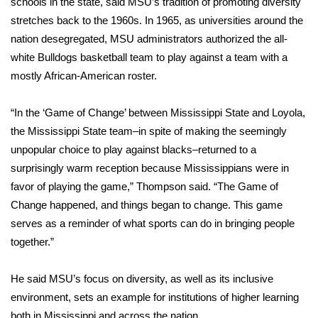
schools in the state, said MSU’s tradition of promoting diversity
stretches back to the 1960s. In 1965, as universities around the
Area Closings
nation desegregated, MSU administrators authorized the all-
white Bulldogs basketball team to play against a team with a
Local River Forecast
mostly African-American roster.
WCBI Weather Radios
“In the ‘Game of Change’ between Mississippi State and Loyola,
the Mississippi State team–in spite of making the seemingly
Weather Whys
unpopular choice to play against blacks–returned to a
surprisingly warm reception because Mississippians were in
Weather Safety Information
favor of playing the game,” Thompson said. “The Game of
Contests
Change happened, and things began to change. This game
serves as a reminder of what sports can do in bringing people
Viewers Choice Awards 2026
together.”
2026 March Mayhem 3 in 1
He said MSU’s focus on diversity, as well as its inclusive
environment, sets an example for institutions of higher learning
WCBI Cutest Couple 2026
both in Mississippi and across the nation.