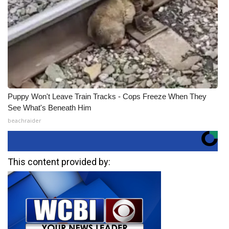
Puppy Won't Leave Train Tracks - Cops Freeze When They
See What's Beneath Him
beachraider
This content provided by: