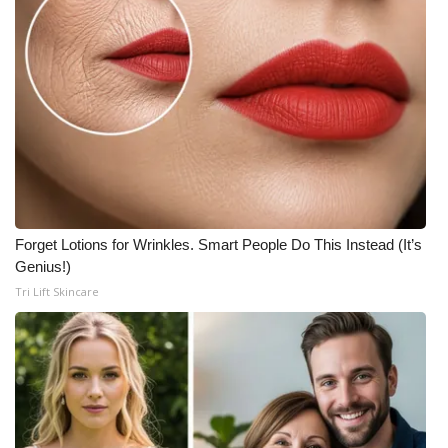
Forget Lotions for Wrinkles. Smart People Do This Instead (It’s
Genius!)
Tri Lift Skincare