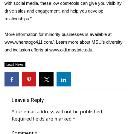
with social media, these low cost-tools can give you visibility,
drive sales and engagement, and help you develop
WCBI Medical Expert
relationships.”
Hosford Legal Line
More information for minority businesses is available at
www.wheretogo411.com/. Learn more about MSU’s diversity
Find A Job
and inclusion efforts at www.oidi.msstate.edu.
CHANNELS
Local News
WCBI Channel Updates
CBSN Livefeed
Leave a Reply
My MS
Your email address will not be published.
Fox 4
Required fields are marked
*
WCBI – LP
Comment
*