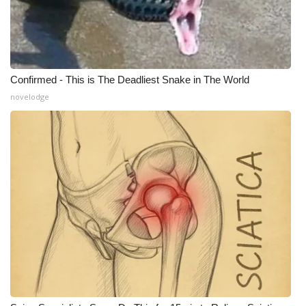
Confirmed - This is The Deadliest Snake in The World
novelodge