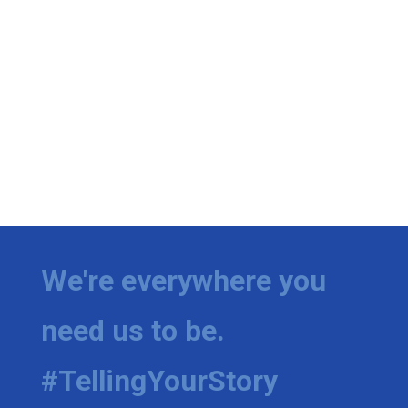
We're everywhere you
need us to be.
#TellingYourStory