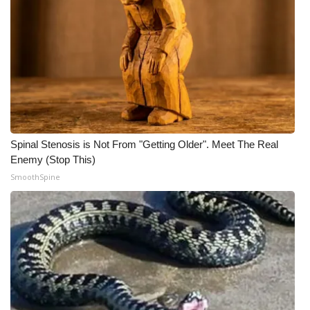
Spinal Stenosis is Not From "Getting Older". Meet The Real
Enemy (Stop This)
SmoothSpine