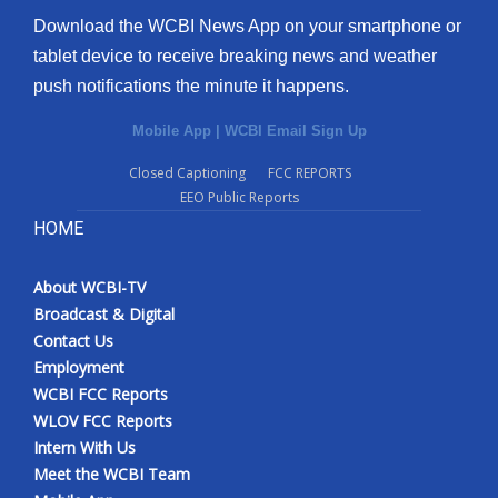
Download the WCBI News App on your smartphone or
tablet device to receive breaking news and weather
push notifications the minute it happens.
Mobile App
|
WCBI Email Sign Up
Closed Captioning
FCC REPORTS
EEO Public Reports
HOME
About WCBI-TV
Broadcast & Digital
Contact Us
Employment
WCBI FCC Reports
WLOV FCC Reports
Intern With Us
Meet the WCBI Team