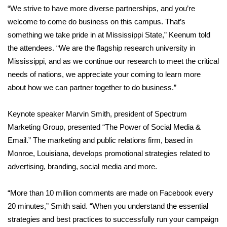
WCBI CONNECT
“We strive to have more diverse partnerships, and you’re
welcome to come do business on this campus. That’s
WCBI Senior Expo 2025
something we take pride in at Mississippi State,” Keenum told
the attendees. “We are the flagship research university in
Job Fair 2025
Mississippi, and as we continue our research to meet the critical
needs of nations, we appreciate your coming to learn more
Senior Spotlight 2026
about how we can partner together to do business.”
Local Events
Keynote speaker Marvin Smith, president of Spectrum
Obituaries
Marketing Group, presented “The Power of Social Media &
Email.” The marketing and public relations firm, based in
2025 Obituaries
Monroe, Louisiana, develops promotional strategies related to
advertising, branding, social media and more.
2023 – 2024 Obituaries
“More than 10 million comments are made on Facebook every
Pets Without Partners
20 minutes,” Smith said. “When you understand the essential
strategies and best practices to successfully run your campaign
Big Deals