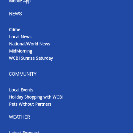
Mobile App
NEWS
Crime
Local News
National/World News
MidMorning
WCBI Sunrise Saturday
COMMUNITY
Local Events
Holiday Shopping with WCBI
Pets Without Partners
WEATHER
Latest Forecast