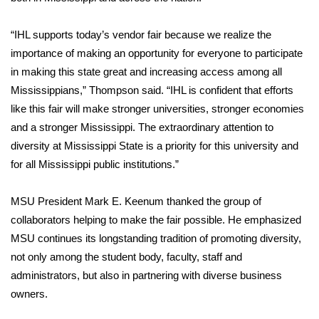
FOX 4 Winter Premieres Giveaway
“IHL supports today’s vendor fair because we realize the
importance of making an opportunity for everyone to participate
FOX 4 Premiere Week Giveaway
in making this state great and increasing access among all
Mississippians,” Thompson said. “IHL is confident that efforts
Teacher of the Month
like this fair will make stronger universities, stronger economies
and a stronger Mississippi. The extraordinary attention to
WCBI Contests – Rules, Privacy,
diversity at Mississippi State is a priority for this university and
and Service
for all Mississippi public institutions.”
FEATURES
MSU President Mark E. Keenum thanked the group of
Community
collaborators helping to make the fair possible. He emphasized
MSU continues its longstanding tradition of promoting diversity,
Home and Garden 2026
not only among the student body, faculty, staff and
administrators, but also in partnering with diverse business
WCBI Cares
owners.