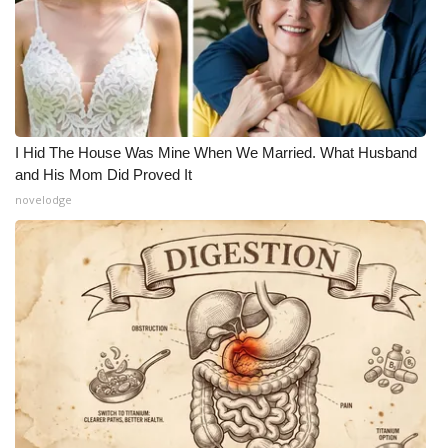
I Hid The House Was Mine When We Married. What Husband
and His Mom Did Proved It
novelodge