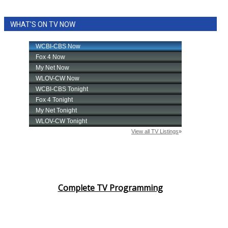
WHAT'S ON TV NOW
Complete TV Programming