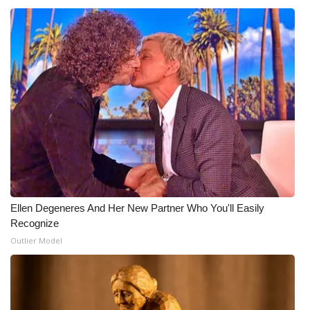
Ellen Degeneres And Her New Partner Who You'll Easily
Recognize
Outlier Model