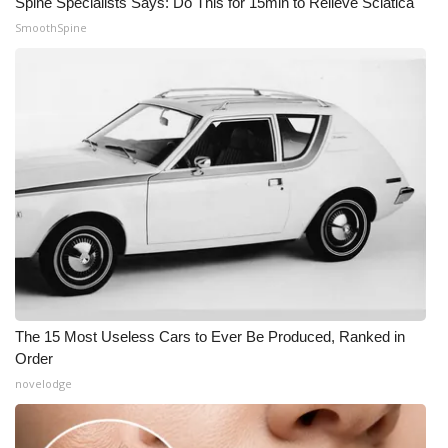
Spine Specialists Says: Do This for 15min to Relieve Sciatica
SmoothSpine
The 15 Most Useless Cars to Ever Be Produced, Ranked in
Order
novelodge