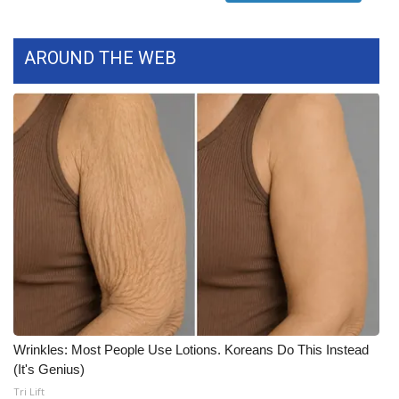
Meet the WCBI Team
AROUND THE WEB
Mobile App
WCBI – On-Air Guest Rules
ADVERTISE
Broadcast & Digital
Outdoor Media
Video Services of WCBI
WCBI Payment Portal
Wrinkles: Most People Use Lotions. Koreans Do This Instead
(It's Genius)
WCBI live
Tri Lift