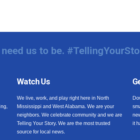
need us to be. #TellingYourSto
Watch Us
Ge
We live, work, and play right here in North
Do
ing,
Mississippi and West Alabama. We are your
sma
neighbors. We celebrate community and we are
new
Telling Your Story. We are the most trusted
it 
source for local news.