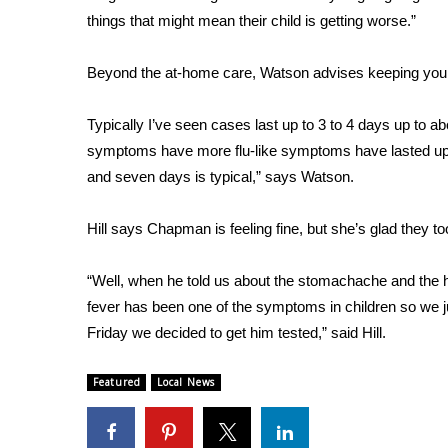
FEATURES
things that might mean their child is getting worse.”
Community
Home and Garden 2026
Beyond the at-home care, Watson advises keeping your 
WCBI Cares
WCBI CONNECT
Typically I’ve seen cases last up to 3 to 4 days up to
WCBI Senior Expo 2025
symptoms have more flu-like symptoms have lasted up 
Job Fair 2025
and seven days is typical,” says Watson.
Senior Spotlight 2026
Local Events
Hill says Chapman is feeling fine, but she’s glad they t
Obituaries
2025 Obituaries
“Well, when he told us about the stomachache and the hea
2023 – 2024 Obituaries
fever has been one of the symptoms in children so we 
Pets Without Partners
Friday we decided to get him tested,” said Hill.
Big Deals
WCBI Medical Expert
Featured
Local News
Hosford Legal Line
Find A Job
CHANNELS