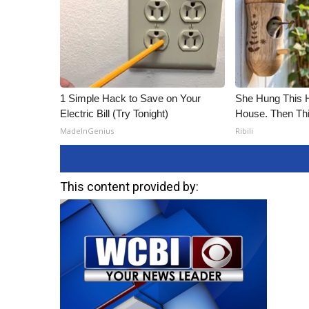
1 Simple Hack to Save on Your
She Hung This 
Electric Bill (Try Tonight)
House. Then Th
MadeInGenius
Ribili
This content provided by: