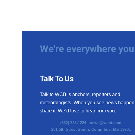
We're everywhere you 
Talk To Us
Talk to WCBI’s anchors, reporters and
meteorologists. When you see news happen
share it! We’d love to hear from you.
(662) 328-1224 |
news@wcbi.com
201 5th Street South, Columbus, MS 39701