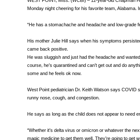
WEST POINT, Miss. (WCBI) – 12-year-old Chapman Hil
Weather
Monday night cheering for his favorite team, Alabama
Latest Forecast
Interactive Radar & Alerts
“He has a stomachache and headache and low-grade fever
Severe Weather Center
Area Closings
His mother Julie Hill says when his symptoms persist
Local River Forecast
came back positive.
WCBI Weather Radios
He was sluggish and just had the headache and wanted to
Weather Whys
course, he’s quarantined and can’t get out and do anyth
Weather Safety Information
some and he feels ok now.
Contests
Viewers Choice Awards 2026
West Point pediatrician Dr. Keith Watson says COVID s
2026 March Mayhem 3 in 1
runny nose, cough, and congestion.
WCBI Cutest Couple 2026
FOX 4 Winter Premieres Giveaway
He says as long as the child does not appear to need em
FOX 4 Premiere Week Giveaway
Teacher of the Month
“Whether it’s delta virus or omicron or whatever the next s
WCBI Contests – Rules, Privacy, and Service
magic medicine to get them well. They’re going to get w