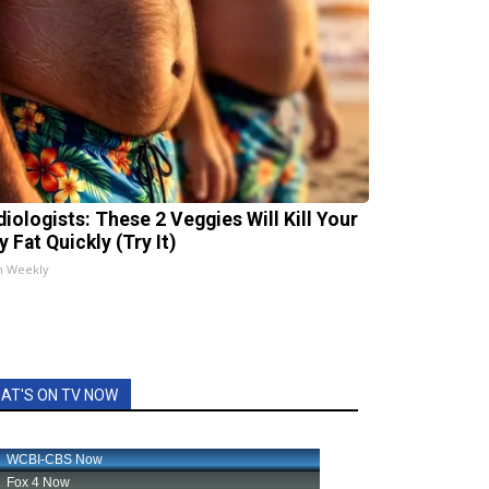
diologists: These 2 Veggies Will Kill Your
y Fat Quickly (Try It)
h Weekly
AT'S ON TV NOW