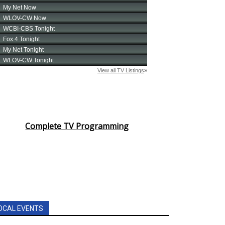
Complete TV Programming
OCAL EVENTS