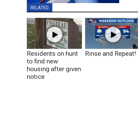
RELATED
Residents on hunt
Rinse and Repeat!
to find new
housing after given
notice