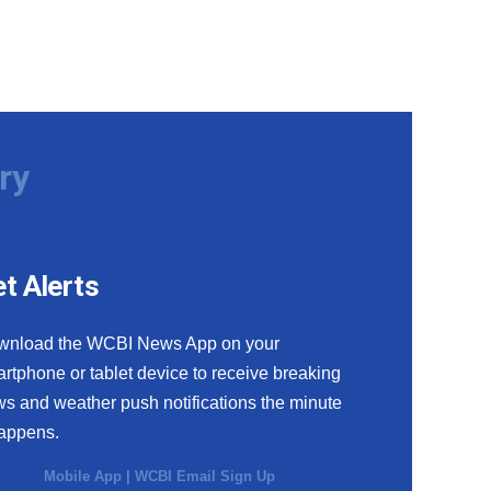
ry
t Alerts
wnload the WCBI News App on your
rtphone or tablet device to receive breaking
s and weather push notifications the minute
happens.
Mobile App
|
WCBI Email Sign Up