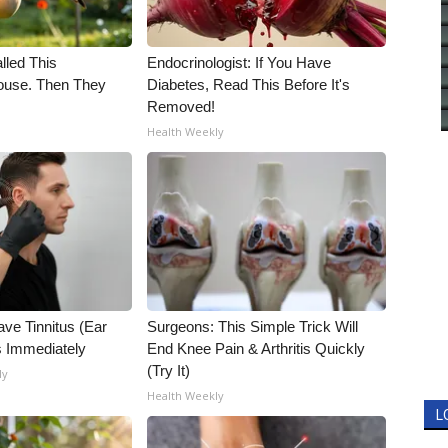
alled This
Endocrinologist: If You Have
use. Then They
Diabetes, Read This Before It's
Removed!
Health Weekly
ave Tinnitus (Ear
Surgeons: This Simple Trick Will
s Immediately
End Knee Pain & Arthritis Quickly
(Try It)
ly
Health Weekly
L