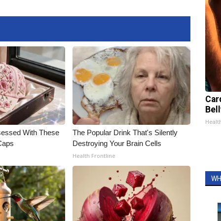
Car
Bell
Healt
essed With These
The Popular Drink That's Silently
 Caps
Destroying Your Brain Cells
Health Frontline
WH