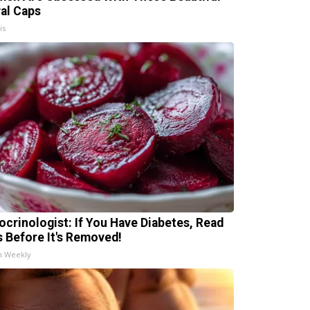
ral Caps
is
ocrinologist: If You Have Diabetes, Read
s Before It's Removed!
h Weekly