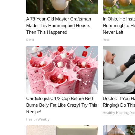
ADVERTISE
Broadcast & Digital
A 78-Year-Old Master Craftsman
In Ohio, He Inst
Outdoor Media
Made This Hummingbird House.
Hummingbird Ho
Video Services of WCBI
Then This Happened
Never Left
WCBI Payment Portal
Ribili
Ribili
WCBI live
Cardiologists: 1/2 Cup Before Bed
Doctor: If You H
Burns Belly Fat Like Crazy! Try This
Ringing) Do Thi
Recipe!
Healthy Hearing Dai
Health Weekly