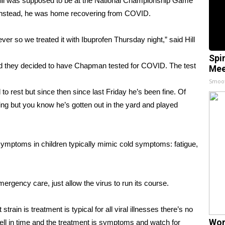
l was supposed to be at the National Championship Game
. Instead, he was home recovering from COVID.
 so we treated it with Ibuprofen Thursday night,” said Hill
Spi
ed they decided to have Chapman tested for COVID. The test
Mee
Smoo
 rest but since then since last Friday he’s been fine. Of
ing but you know he’s gotten out in the yard and played
ymptoms in children typically mimic cold symptoms: fatigue,
ergency care, just allow the virus to run its course.
train is treatment is typical for all viral illnesses there’s no
Wom
ell in time and the treatment is symptoms and watch for