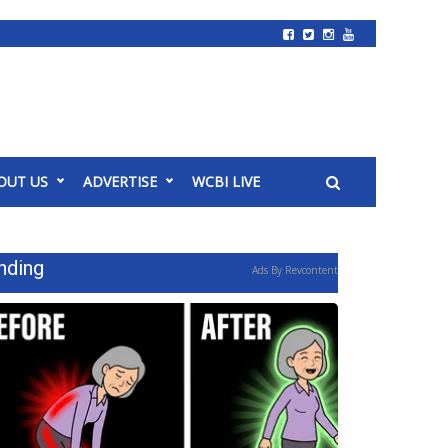
OUT US
ADVERTISE
WCBI LIVE
nding
Ads By Revcontent