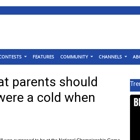
CONTESTS
FEATURES
COMMUNITY
CHANNELS
AB
at parents should
Tre
 were a cold when