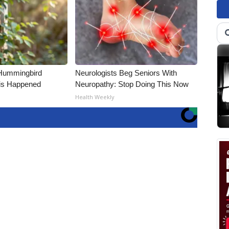
Hummingbird
Neurologists Beg Seniors With
is Happened
Neuropathy: Stop Doing This Now
Health Weekly