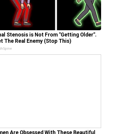
nal Stenosis is Not From "Getting Older".
t The Real Enemy (Stop This)
thSpine
en Are Obsessed With These Beautiful