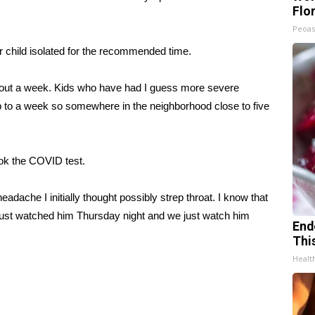
Flo
Peoas
child isolated for the recommended time.
 about a week. Kids who have had I guess more severe
to a week so somewhere in the neighborhood close to five
ook the COVID test.
dache I initially thought possibly strep throat. I know that
just watched him Thursday night and we just watch him
End
Thi
Healt