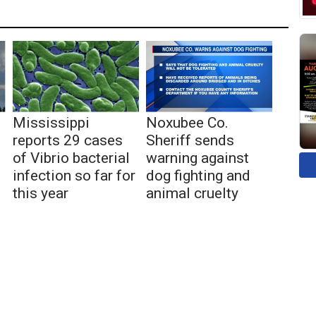
Mississippi
Noxubee Co.
reports 29 cases
Sheriff sends
of Vibrio bacterial
warning against
infection so far for
dog fighting and
this year
animal cruelty