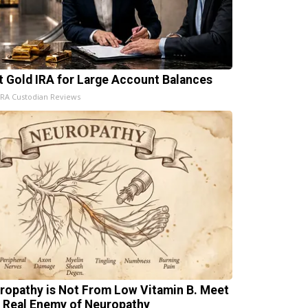
t Gold IRA for Large Account Balances
IRA Custodian Reviews
ropathy is Not From Low Vitamin B. Meet
 Real Enemy of Neuropathy