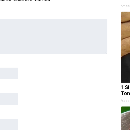
Smoo
1 Si
Ton
Made