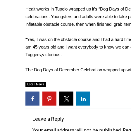
Weather
Healthworks in Tupelo wrapped up it’s “Dog Days of De
Latest Forecast
celebrations. Youngsters and adults were able to take p
Interactive Radar & Alerts
inflatable obstacle course, then when finished, grab i
Severe Weather Center
Area Closings
“Yes, I was on the obstacle course and I had a hard time 
Local River Forecast
am 45 years old and I want everybody to know we can d
WCBI Weather Radios
Tuggers,victorious.
Weather Whys
Weather Safety Information
Contests
The Dog Days of December Celebration wrapped up with
Viewers Choice Awards 2026
Local News
2026 March Mayhem 3 in 1
WCBI Cutest Couple 2026
FOX 4 Winter Premieres Giveaway
FOX 4 Premiere Week Giveaway
Teacher of the Month
Leave a Reply
WCBI Contests – Rules, Privacy, and Service
Your email address will not be published.
Req