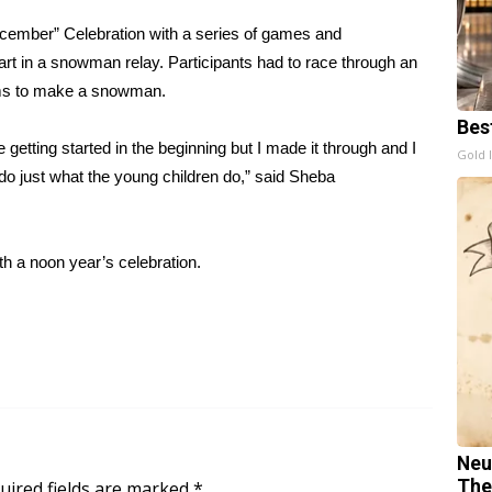
cember” Celebration with a series of games and
art in a snowman relay. Participants had to race through an
tems to make a snowman.
Bes
getting started in the beginning but I made it through and I
Gold 
o just what the young children do,” said Sheba
 a noon year’s celebration.
Neu
The
uired fields are marked
*