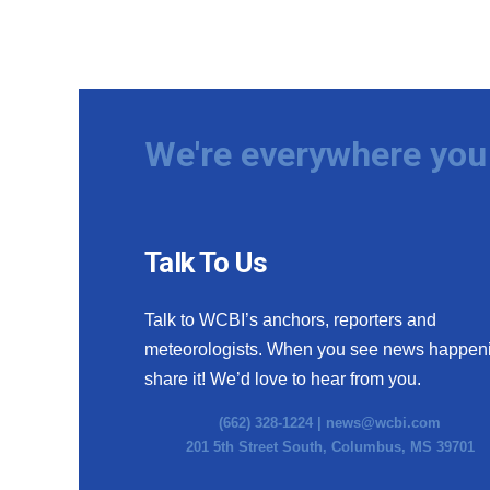
We're everywhere you 
Talk To Us
Talk to WCBI’s anchors, reporters and
meteorologists. When you see news happen
share it! We’d love to hear from you.
(662) 328-1224 |
news@wcbi.com
201 5th Street South, Columbus, MS 39701