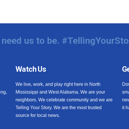
need us to be. #TellingYourSto
Watch Us
Ge
We live, work, and play right here in North
Do
ing,
Mississippi and West Alabama. We are your
sma
neighbors. We celebrate community and we are
new
Telling Your Story. We are the most trusted
it 
source for local news.