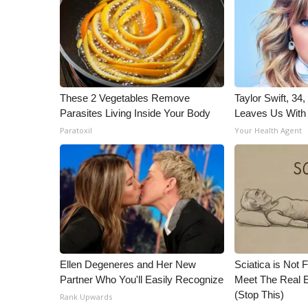
ADVERTISE
Broadcast & Digital
Outdoor Media
Video Services of WCBI
WCBI Payment Portal
WCBI live
These 2 Vegetables Remove
Taylor Swift, 34
Parasites Living Inside Your Body
Leaves Us With
Paratoxil
Your Health Agent
Ellen Degeneres and Her New
Sciatica is Not 
Partner Who You'll Easily Recognize
Meet The Real E
(Stop This)
Rank Upwards