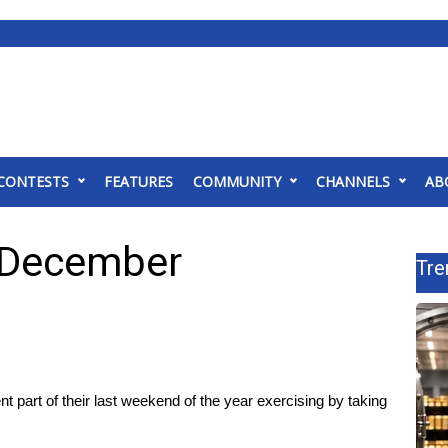
CONTESTS
FEATURES
COMMUNITY
CHANNELS
AB
f December
Tre
part of their last weekend of the year exercising by taking