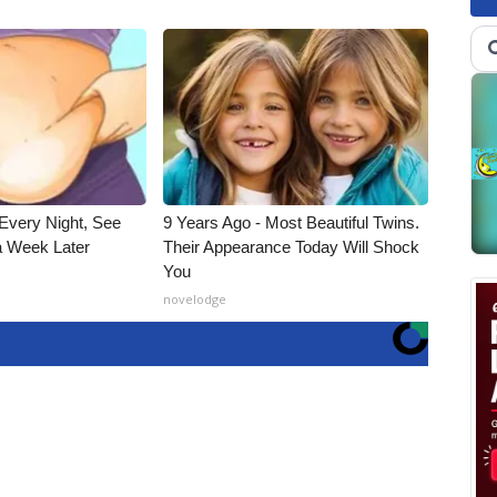
Every Night, See
9 Years Ago - Most Beautiful Twins.
 Week Later
Their Appearance Today Will Shock
You
novelodge