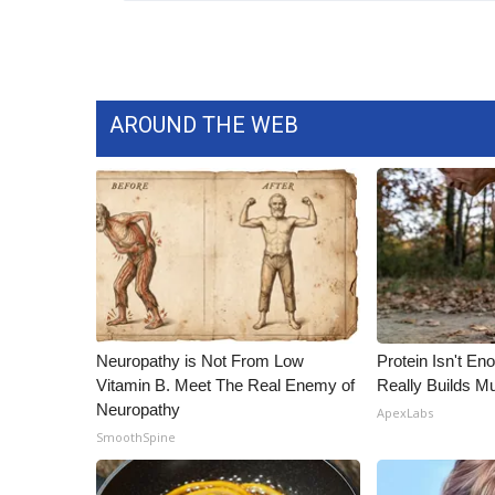
WCBI Channel Updates
CBSN Livefeed
My MS
Fox 4
AROUND THE WEB
WCBI – LP
What’s On
Ion Plus
ABOUT US
FCC Applications
About WCBI-TV
Contact Us
Employment
Neuropathy is Not From Low
Protein Isn't En
WCBI FCC Reports
Vitamin B. Meet The Real Enemy of
Really Builds Mu
Intern With Us
Neuropathy
ApexLabs
Meet the WCBI Team
SmoothSpine
Mobile App
WCBI – On-Air Guest Rules