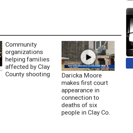
Community
organizations
helping families
affected by Clay
County shooting
Daricka Moore
makes first court
appearance in
connection to
deaths of six
people in Clay Co.