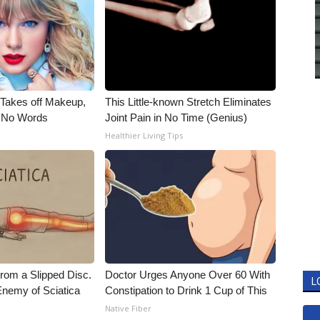
, Takes off Makeup,
This Little-known Stretch Eliminates
 No Words
Joint Pain in No Time (Genius)
Healthier Living Tips
From a Slipped Disc.
Doctor Urges Anyone Over 60 With
L
nemy of Sciatica
Constipation to Drink 1 Cup of This
Native Fiber