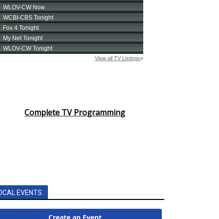
Complete TV Programming
OCAL EVENTS