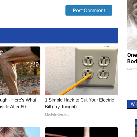
One
Bod
Parato
ough - Here's What
1 Simple Hack to Cut Your Electric
WH
scle After 60
Bill (Try Tonight)
MadeInGenius