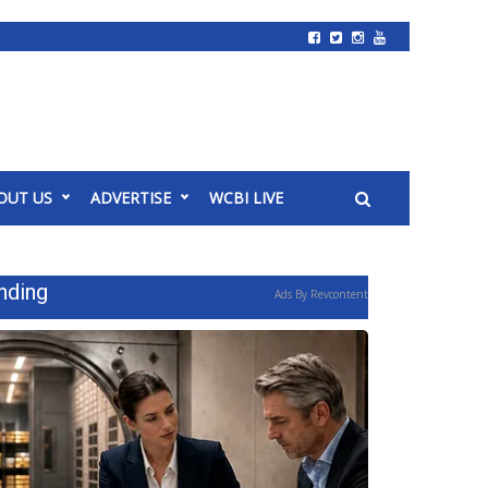
OUT US
ADVERTISE
WCBI LIVE
nding
Ads By Revcontent