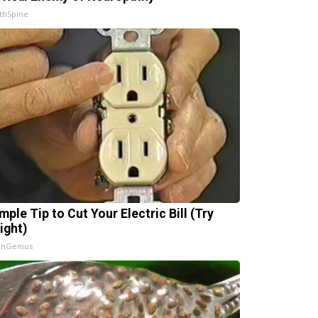
thSpine
mple Tip to Cut Your Electric Bill (Try
ight)
InGenius