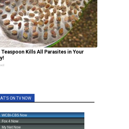
 Teaspoon Kills All Parasites in Your
y!
xil
AT'S ON TV NOW