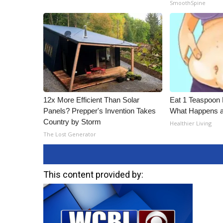
SmoothSpine
12x More Efficient Than Solar
Eat 1 Teaspoon 
Panels? Prepper's Invention Takes
What Happens a
Country by Storm
Healthier Living
The Lost Generator
This content provided by: