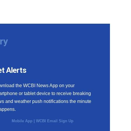
ry
t Alerts
wnload the WCBI News App on your
rtphone or tablet device to receive breaking
s and weather push notifications the minute
happens.
Mobile App
|
WCBI Email Sign Up