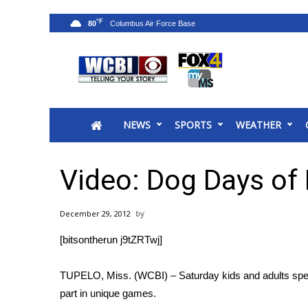
°F
80
News
2025 Municipal Elections
Crime
NEWS
SPORTS
WEATHER
Local News
National/World News
MidMorning with WCBI
Video: Dog Days o
Sunrise & Midday Guests
WCBI Sunrise Saturday
December 29, 2012
Sports
[bitsontherun j9tZRTwj]
2026 High School Football Tour
Local Sports
TUPELO, Miss. (WCBI) – Saturday kids and adults spent 
College Sports
part in unique games.
2025 High School Football Tour