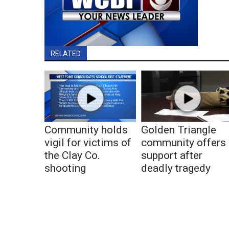
RELATED
Community holds
Golden Triangle
vigil for victims of
community offers
the Clay Co.
support after
shooting
deadly tragedy