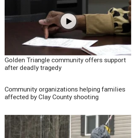
Golden Triangle community offers support
after deadly tragedy
Community organizations helping families
affected by Clay County shooting