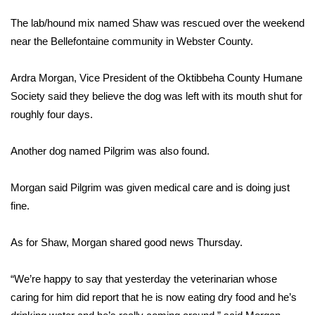
WCBI Sunrise Saturday
The lab/hound mix named Shaw was rescued over the weekend
Sports
near the Bellefontaine community in Webster County.
2026 High School Football Tour
Ardra Morgan, Vice President of the Oktibbeha County Humane
Society said they believe the dog was left with its mouth shut for
Local Sports
roughly four days.
College Sports
Another dog named Pilgrim was also found.
2025 High School Football Tour
Morgan said Pilgrim was given medical care and is doing just
fine.
Weather
Latest Forecast
As for Shaw, Morgan shared good news Thursday.
Interactive Radar & Alerts
“We’re happy to say that yesterday the veterinarian whose
caring for him did report that he is now eating dry food and he’s
Severe Weather Center