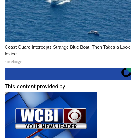
Coast Guard Intercepts Strange Blue Boat, Then Takes a Look
Inside
novelodge
This content provided by: