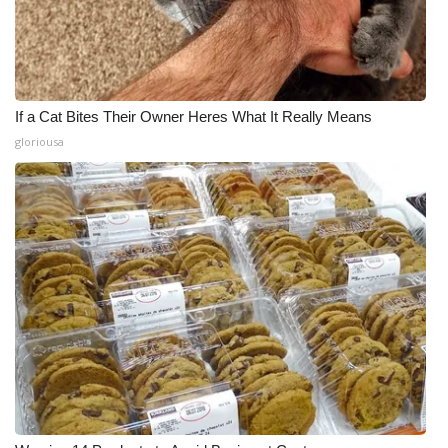
If a Cat Bites Their Owner Heres What It Really Means
gloriousa