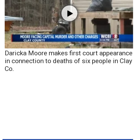
Daricka Moore makes first court appearance
in connection to deaths of six people in Clay
Co.