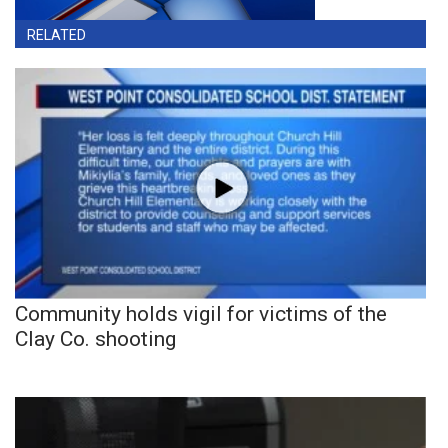
RELATED
Community holds vigil for victims of the
Clay Co. shooting