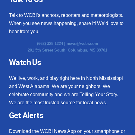
Talk to WCBI’s anchors, reporters and meteorologists.
When you see news happening, share it! We’d love to
hear from you.
(662) 328-1224 |
news@wcbi.com
201 5th Street South, Columbus, MS 39701
Watch Us
We live, work, and play right here in North Mississippi
and West Alabama. We are your neighbors. We
celebrate community and we are Telling Your Story.
We are the most trusted source for local news.
Get Alerts
Download the WCBI News App on your smartphone or