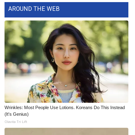
WCBI CONNECT
AROUND THE WEB
WCBI Senior Expo 2025
Job Fair 2025
Senior Spotlight 2026
Local Events
Obituaries
2025 Obituaries
2023 – 2024 Obituaries
Wrinkles: Most People Use Lotions. Koreans Do This Instead
(It's Genius)
Pets Without Partners
Olavita Tri Lift
Big Deals