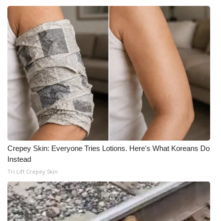
Crepey Skin: Everyone Tries Lotions. Here's What Koreans Do
Instead
Tri Lift Crepey Skin