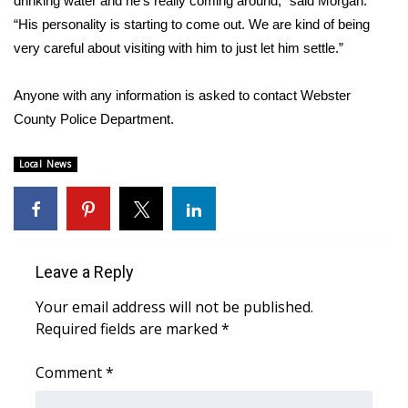
drinking water and he’s really coming around,” said Morgan.
“His personality is starting to come out. We are kind of being
Area Closings
very careful about visiting with him to just let him settle.”
Local River Forecast
Anyone with any information is asked to contact Webster
County Police Department.
WCBI Weather Radios
Local News
Weather Whys
Weather Safety Information
Contests
Leave a Reply
Your email address will not be published.
Viewers Choice Awards 2026
Required fields are marked
*
2026 March Mayhem 3 in 1
Comment
*
WCBI Cutest Couple 2026