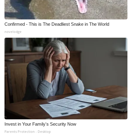
Meet the WCBI Team
Mobile App
Confirmed - This is The Deadliest Snake in The World
novelodge
WCBI – On-Air Guest Rules
ADVERTISE
Broadcast & Digital
Outdoor Media
Video Services of WCBI
WCBI Payment Portal
Invest in Your Family's Security Now
WCBI live
Parents Protection - Desktop