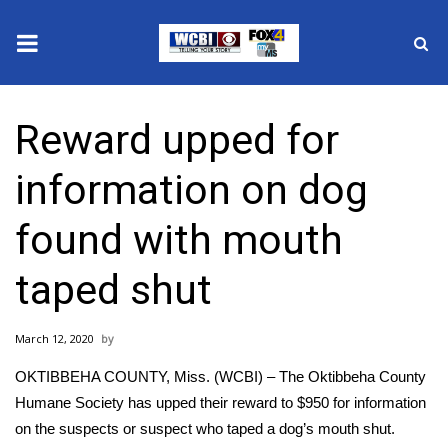
News
Reward upped for
2025 Municipal Elections
information on dog
Crime
found with mouth
Local News
taped shut
National/World News
March 12, 2020
MidMorning with WCBI
OKTIBBEHA COUNTY, Miss. (WCBI) – The Oktibbeha County
Sunrise & Midday Guests
Humane Society has upped their reward to $950 for information
on the suspects or suspect who taped a dog’s mouth shut.