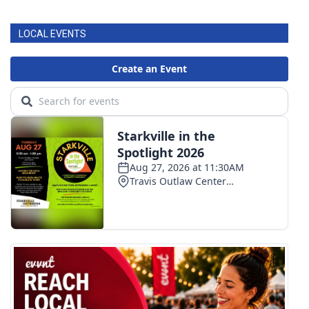
LOCAL EVENTS