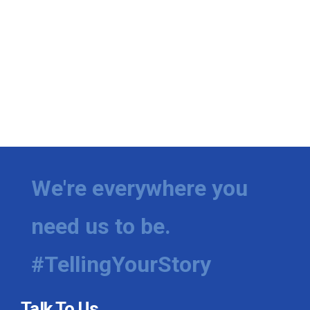
We're everywhere you
need us to be.
#TellingYourStory
Talk To Us