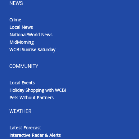
NEWS
Crime
Local News
National/World News
MidMorning
WCBI Sunrise Saturday
COMMUNITY
Local Events
Holiday Shopping with WCBI
Pets Without Partners
WEATHER
Latest Forecast
Interactive Radar & Alerts