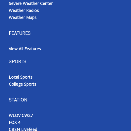
Severe Weather Center
Weather Radios
Weather Maps
FEATURES
View All Features
SPORTS
Local Sports
College Sports
STATION
WLOV CW27
FOX 4
CBSN Livefeed