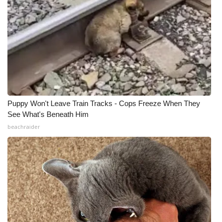
Puppy Won't Leave Train Tracks - Cops Freeze When They
See What's Beneath Him
beachraider