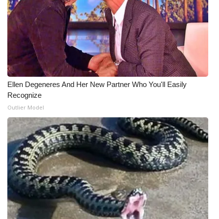
What’s On
Ion Plus
ABOUT US
Ellen Degeneres And Her New Partner Who You'll Easily
FCC Applications
Recognize
Outlier Model
About WCBI-TV
Contact Us
Employment
WCBI FCC Reports
Intern With Us