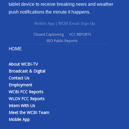
tablet device to receive breaking news and weather
push notifications the minute it happens.
Mobile App
|
WCBI Email Sign Up
Closed Captioning
FCC REPORTS
EEO Public Reports
HOME
About WCBI-TV
Broadcast & Digital
Contact Us
Employment
WCBI FCC Reports
WLOV FCC Reports
Intern With Us
Meet the WCBI Team
Mobile App