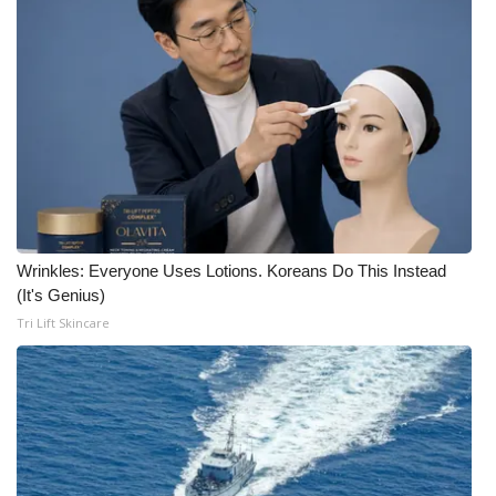
Wrinkles: Everyone Uses Lotions. Koreans Do This Instead
(It's Genius)
Tri Lift Skincare