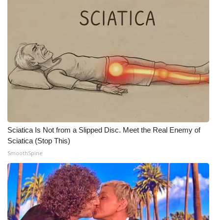
WCBI Medical Expert
Hosford Legal Line
Find A Job
CHANNELS
WCBI Channel Updates
Sciatica Is Not from a Slipped Disc. Meet the Real Enemy of
Sciatica (Stop This)
CBSN Livefeed
SmoothSpine
My MS
Fox 4
WCBI – LP