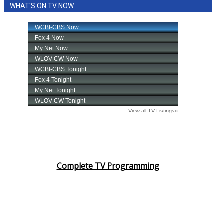
WHAT'S ON TV NOW
Complete TV Programming