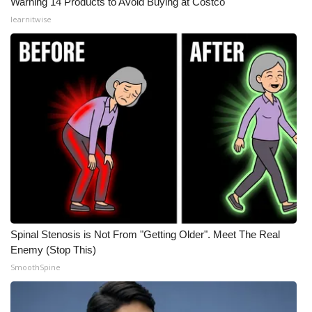
Warning 14 Products to Avoid Buying at Costco
learnitwise
Spinal Stenosis is Not From "Getting Older". Meet The Real
Enemy (Stop This)
SmoothSpine