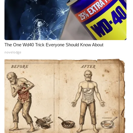
The One Wd40 Trick Everyone Should Know About
novelodge