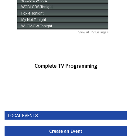
Complete TV Programming
LOCAL EVENTS