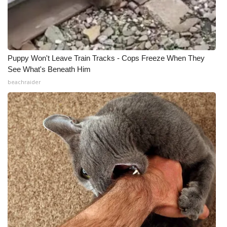
Puppy Won't Leave Train Tracks - Cops Freeze When They
See What's Beneath Him
beachraider