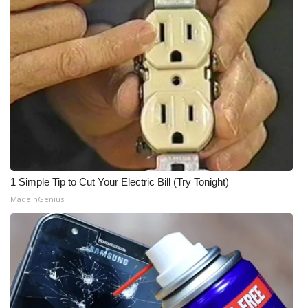
1 Simple Tip to Cut Your Electric Bill (Try Tonight)
MadeInGenius