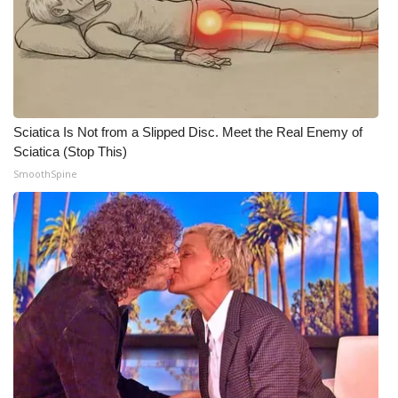
WCBI Medical Expert
Hosford Legal Line
Find A Job
Sciatica Is Not from a Slipped Disc. Meet the Real Enemy of
Sciatica (Stop This)
CHANNELS
SmoothSpine
WCBI Channel Updates
CBSN Livefeed
My MS
Fox 4
WCBI – LP