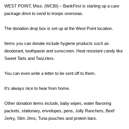
WCBI Sunrise Saturday
WEST POINT, Miss. (WCBI) – BankFirst is starting up a care
package drive to send to troops overseas.
Sports
2026 High School Football Tour
The donation drop box is set up at the West Point location.
Local Sports
Items you can donate include hygiene products such as
deodorant, toothpaste and sunscreen. Heat resistant candy like
College Sports
Sweet Tarts and Twizzlers.
2025 High School Football Tour
You can even write a letter to be sent off to them.
Weather
It’s always nice to hear from home.
Latest Forecast
Other donation items include, baby wipes, water flavoring
packets, stationary, envelopes, pens, Jolly Ranchers, Beef
Interactive Radar & Alerts
Jerky, Slim Jims, Tuna pouches and protein bars.
Severe Weather Center