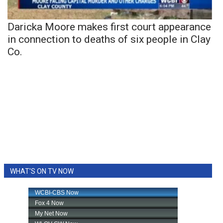
Daricka Moore makes first court appearance
in connection to deaths of six people in Clay
Co.
WHAT'S ON TV NOW