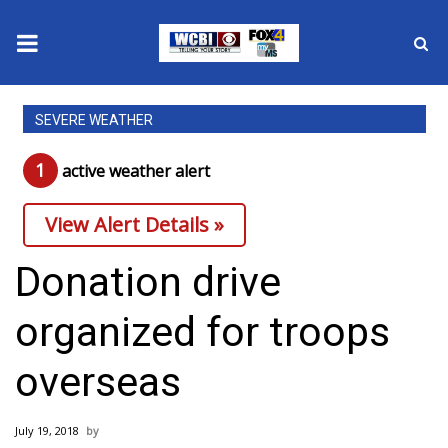
News
SEVERE WEATHER
2025 Municipal Elections
1
active weather alert
Crime
View Alert Details »
Local News
Donation drive
National/World News
organized for troops
MidMorning with WCBI
overseas
Sunrise & Midday Guests
July 19, 2018