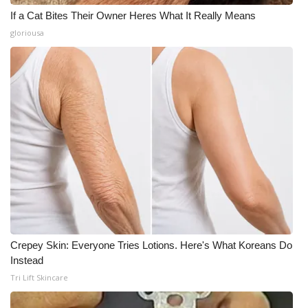
If a Cat Bites Their Owner Heres What It Really Means
gloriousa
Crepey Skin: Everyone Tries Lotions. Here's What Koreans Do
Instead
Tri Lift Skincare