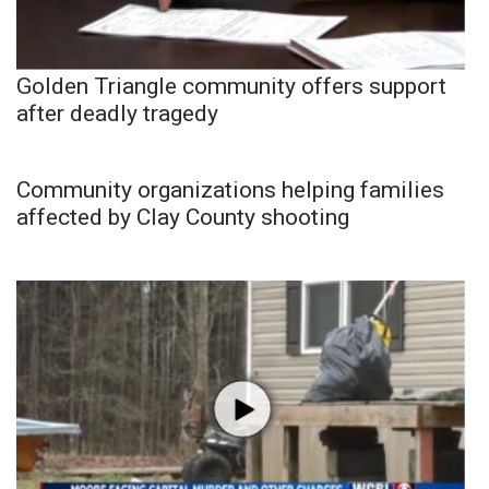
Golden Triangle community offers support
after deadly tragedy
Community organizations helping families
affected by Clay County shooting