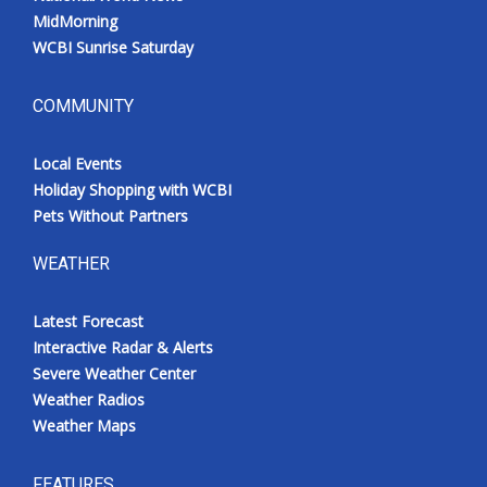
MidMorning
WCBI Sunrise Saturday
COMMUNITY
Local Events
Holiday Shopping with WCBI
Pets Without Partners
WEATHER
Latest Forecast
Interactive Radar & Alerts
Severe Weather Center
Weather Radios
Weather Maps
FEATURES