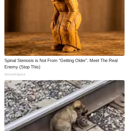
Spinal Stenosis is Not From "Getting Older". Meet The Real
Enemy (Stop This)
SmoothSpine