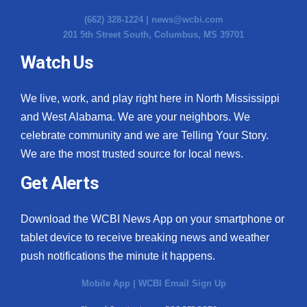
(662) 328-1224 |
news@wcbi.com
201 5th Street South, Columbus, MS 39701
Watch Us
We live, work, and play right here in North Mississippi
and West Alabama. We are your neighbors. We
celebrate community and we are Telling Your Story.
We are the most trusted source for local news.
Get Alerts
Download the WCBI News App on your smartphone or
tablet device to receive breaking news and weather
push notifications the minute it happens.
Mobile App
|
WCBI Email Sign Up