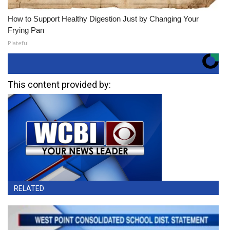
How to Support Healthy Digestion Just by Changing Your
Frying Pan
Plateful
This content provided by:
RELATED