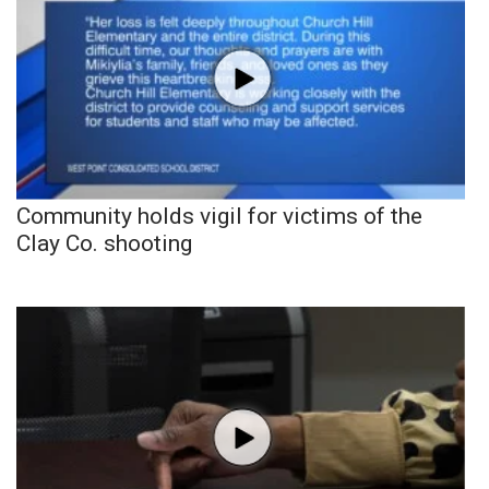
Community holds vigil for victims of the
Clay Co. shooting