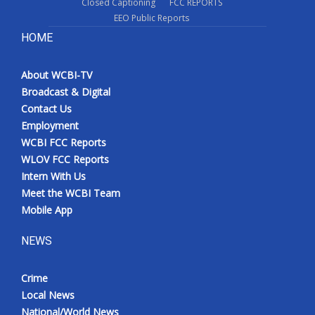
Closed Captioning
FCC REPORTS
EEO Public Reports
HOME
About WCBI-TV
Broadcast & Digital
Contact Us
Employment
WCBI FCC Reports
WLOV FCC Reports
Intern With Us
Meet the WCBI Team
Mobile App
NEWS
Crime
Local News
National/World News