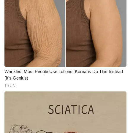
WCBI CONNECT
WCBI Senior Expo 2025
Job Fair 2025
Senior Spotlight 2026
Local Events
Wrinkles: Most People Use Lotions. Koreans Do This Instead
Obituaries
(It's Genius)
Tri Lift
2025 Obituaries
2023 – 2024 Obituaries
Pets Without Partners
Big Deals