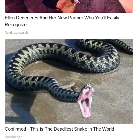
What’s On
Ellen Degeneres And Her New Partner Who You'll Easily
Recognize
Ion Plus
Rank Upwards
ABOUT US
FCC Applications
About WCBI-TV
Contact Us
Employment
WCBI FCC Reports
Confirmed - This is The Deadliest Snake in The World
Intern With Us
novelodge