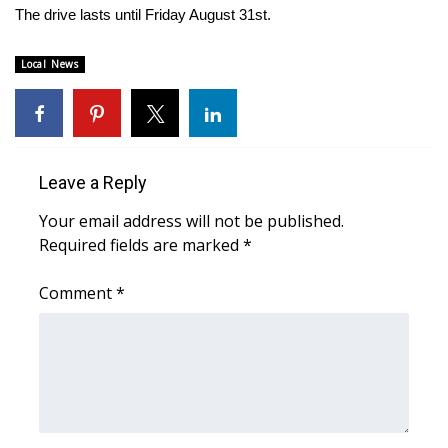
The drive lasts until Friday August 31st.
Area Closings
Local News
Local River Forecast
WCBI Weather Radios
Leave a Reply
Weather Whys
Your email address will not be published.
Weather Safety Information
Required fields are marked
*
Contests
Comment
*
Viewers Choice Awards 2026
2026 March Mayhem 3 in 1
WCBI Cutest Couple 2026