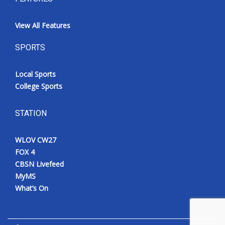
View All Features
SPORTS
Local Sports
College Sports
STATION
WLOV CW27
FOX 4
CBSN Livefeed
MyMS
What’s On