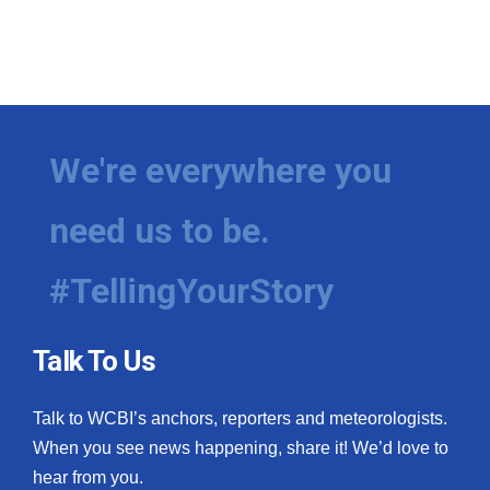
We're everywhere you
need us to be.
#TellingYourStory
Talk To Us
Talk to WCBI’s anchors, reporters and meteorologists.
When you see news happening, share it! We’d love to
hear from you.