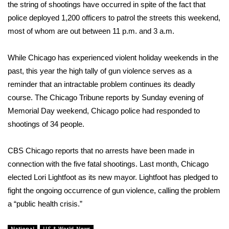
WCBI Sunrise Saturday
the string of shootings have occurred in spite of the fact that
police deployed 1,200 officers to patrol the streets this weekend,
Sports
most of whom are out between 11 p.m. and 3 a.m.
2026 High School Football Tour
While Chicago has experienced violent holiday weekends in the
past, this year the high tally of gun violence serves as a
Local Sports
reminder that an intractable problem continues its deadly
course. The Chicago Tribune
reports
by Sunday evening of
College Sports
Memorial Day weekend, Chicago police had responded to
shootings of 34 people.
2025 High School Football Tour
Weather
CBS Chicago reports that no arrests have been made in
connection with the five fatal shootings. Last month, Chicago
Latest Forecast
elected
Lori Lightfoot as its new mayor. Lightfoot has pledged to
fight the ongoing occurrence of gun violence, calling the problem
Interactive Radar & Alerts
a “
public health crisis
.”
Severe Weather Center