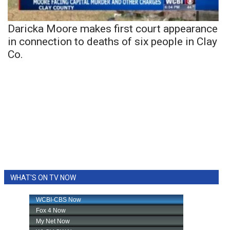
Daricka Moore makes first court appearance
in connection to deaths of six people in Clay
Co.
WHAT'S ON TV NOW