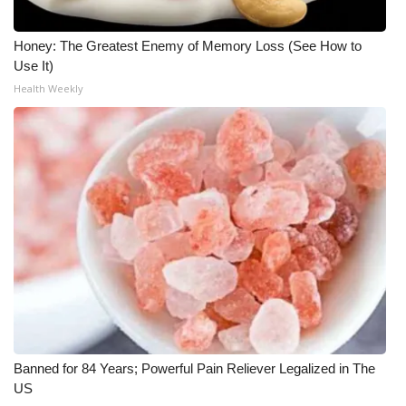
Honey: The Greatest Enemy of Memory Loss (See How to
Use It)
Health Weekly
Banned for 84 Years; Powerful Pain Reliever Legalized in The
US