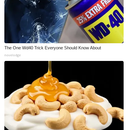
The One Wd40 Trick Everyone Should Know About
novelodge