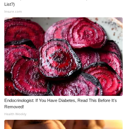
List?)
What’s On
Insure.com
Ion Plus
ABOUT US
FCC Applications
About WCBI-TV
Contact Us
Employment
Endocrinologist: If You Have Diabetes, Read This Before It's
Removed!
WCBI FCC Reports
Health Weekly
Intern With Us