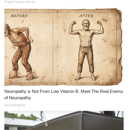
Triple Green Farms
Neuropathy is Not From Low Vitamin B. Meet The Real Enemy
of Neuropathy
SmoothSpine