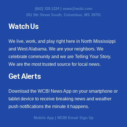
(662) 328-1224 |
news@wcbi.com
201 5th Street South, Columbus, MS 39701
Watch Us
We live, work, and play right here in North Mississippi
and West Alabama. We are your neighbors. We
celebrate community and we are Telling Your Story.
We are the most trusted source for local news.
Get Alerts
Download the WCBI News App on your smartphone or
tablet device to receive breaking news and weather
push notifications the minute it happens.
Mobile App
|
WCBI Email Sign Up