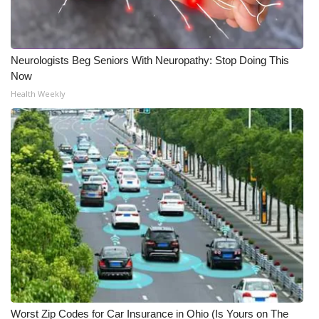
WCBI Medical Expert
Neurologists Beg Seniors With Neuropathy: Stop Doing This
Hosford Legal Line
Now
Health Weekly
Find A Job
CHANNELS
WCBI Channel Updates
CBSN Livefeed
My MS
Fox 4
WCBI – LP
Worst Zip Codes for Car Insurance in Ohio (Is Yours on The