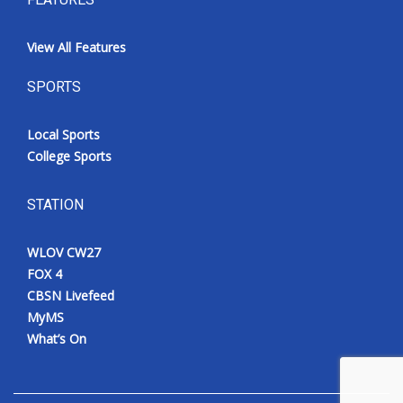
View All Features
SPORTS
Local Sports
College Sports
STATION
WLOV CW27
FOX 4
CBSN Livefeed
MyMS
What’s On