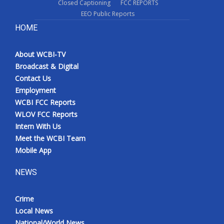
Closed Captioning
FCC REPORTS
EEO Public Reports
HOME
About WCBI-TV
Broadcast & Digital
Contact Us
Employment
WCBI FCC Reports
WLOV FCC Reports
Intern With Us
Meet the WCBI Team
Mobile App
NEWS
Crime
Local News
National/World News