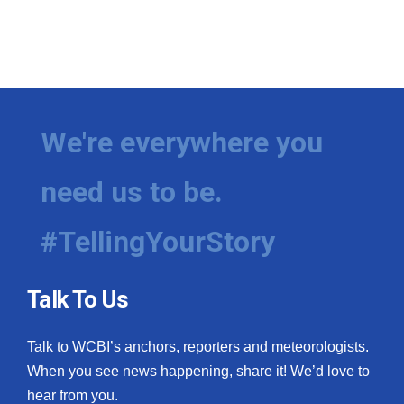
We're everywhere you
need us to be.
#TellingYourStory
Talk To Us
Talk to WCBI’s anchors, reporters and meteorologists.
When you see news happening, share it! We’d love to
hear from you.