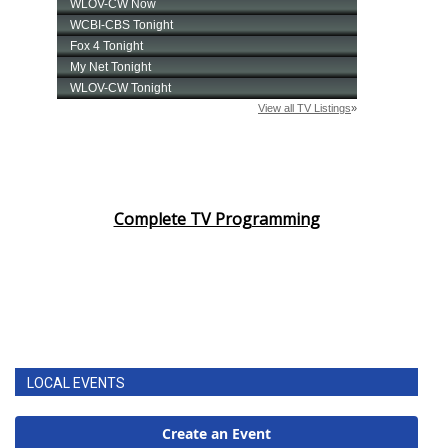
Complete TV Programming
LOCAL EVENTS