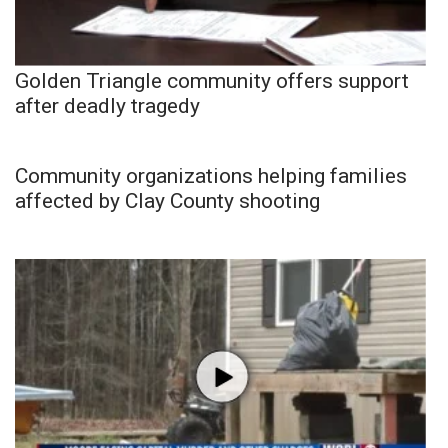
Golden Triangle community offers support
after deadly tragedy
Community organizations helping families
affected by Clay County shooting