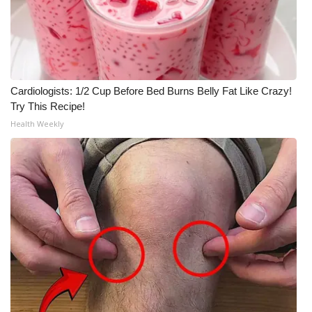
Cardiologists: 1/2 Cup Before Bed Burns Belly Fat Like Crazy!
Try This Recipe!
Health Weekly