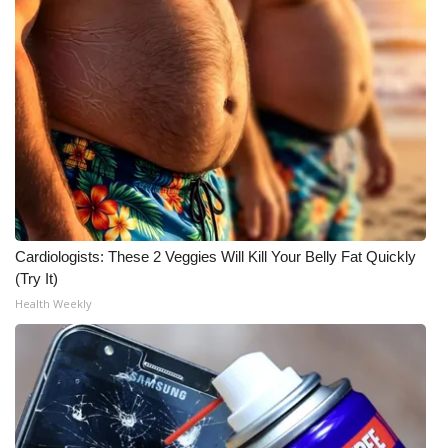
Meet the WCBI Team
Mobile App
WCBI – On-Air Guest Rules
ADVERTISE
Broadcast & Digital
Cardiologists: These 2 Veggies Will Kill Your Belly Fat Quickly
Outdoor Media
(Try It)
Health Weekly
Video Services of WCBI
WCBI Payment Portal
WCBI live