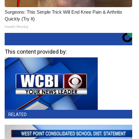
Surgeons: This Simple Trick Will End Knee Pain & Arthritis
Quickly (Try It)
Health Weekly
This content provided by:
RELATED