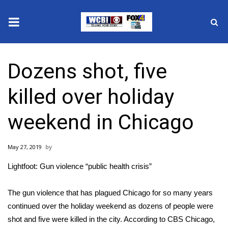
News
Dozens shot, five
2025 Municipal Elections
killed over holiday
Crime
weekend in Chicago
Local News
May 27, 2019
National/World News
Lightfoot: Gun violence “public health crisis”
MidMorning with WCBI
The gun violence that has plagued Chicago for so many years
Sunrise & Midday Guests
continued over the holiday weekend as dozens of people were
shot and five were killed in the city. According to
CBS Chicago
,