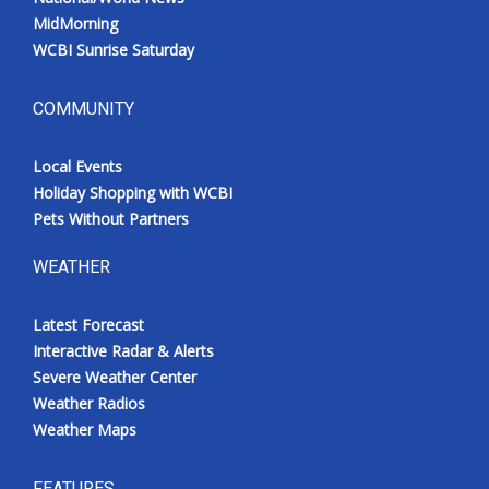
MidMorning
WCBI Sunrise Saturday
COMMUNITY
Local Events
Holiday Shopping with WCBI
Pets Without Partners
WEATHER
Latest Forecast
Interactive Radar & Alerts
Severe Weather Center
Weather Radios
Weather Maps
FEATURES