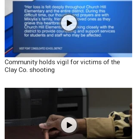
Community holds vigil for victims of the
Clay Co. shooting