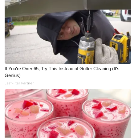
If You're Over 65, Try This Instead of Gutter Cleaning (It's
Genius)
LeafFilter Partner