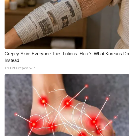
WCBI CONNECT
WCBI Senior Expo 2025
Job Fair 2025
Senior Spotlight 2026
Crepey Skin: Everyone Tries Lotions. Here's What Koreans Do
Local Events
Instead
Tri Lift Crepey Skin
Obituaries
2025 Obituaries
2023 – 2024 Obituaries
Pets Without Partners
Big Deals