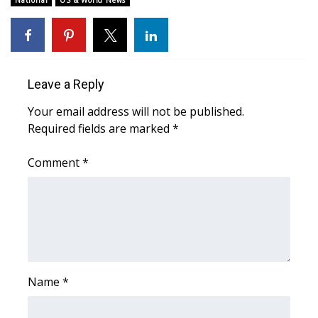
National
US & World News
Area Closings
Local River Forecast
Leave a Reply
WCBI Weather Radios
Your email address will not be published.
Required fields are marked
*
Weather Whys
Comment
*
Weather Safety Information
Contests
Viewers Choice Awards 2026
2026 March Mayhem 3 in 1
Name
*
WCBI Cutest Couple 2026