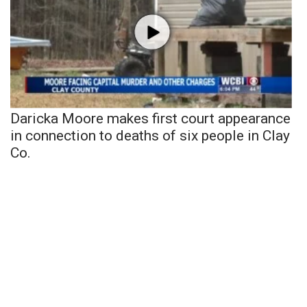
Daricka Moore makes first court appearance
in connection to deaths of six people in Clay
Co.