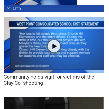
RELATED
Community holds vigil for victims of the
Clay Co. shooting