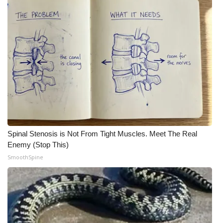
Spinal Stenosis is Not From Tight Muscles. Meet The Real
Enemy (Stop This)
SmoothSpine