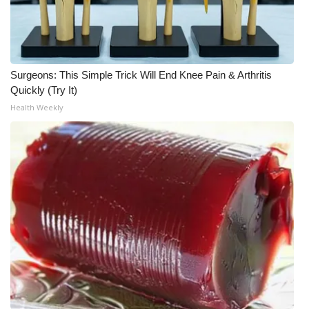
Meet the WCBI Team
Mobile App
Surgeons: This Simple Trick Will End Knee Pain & Arthritis
WCBI – On-Air Guest Rules
Quickly (Try It)
Health Weekly
ADVERTISE
Broadcast & Digital
Outdoor Media
Video Services of WCBI
WCBI Payment Portal
WCBI live