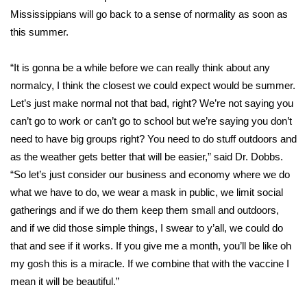
Mississippians will go back to a sense of normality as soon as
Area Closings
this summer.
Local River Forecast
“It is gonna be a while before we can really think about any
normalcy, I think the closest we could expect would be summer.
WCBI Weather Radios
Let’s just make normal not that bad, right? We’re not saying you
can’t go to work or can’t go to school but we’re saying you don’t
Weather Whys
need to have big groups right? You need to do stuff outdoors and
as the weather gets better that will be easier,” said Dr. Dobbs.
Weather Safety Information
“So let’s just consider our business and economy where we do
what we have to do, we wear a mask in public, we limit social
Contests
gatherings and if we do them keep them small and outdoors,
and if we did those simple things, I swear to y’all, we could do
Viewers Choice Awards 2026
that and see if it works. If you give me a month, you’ll be like oh
2026 March Mayhem 3 in 1
my gosh this is a miracle. If we combine that with the vaccine I
mean it will be beautiful.”
WCBI Cutest Couple 2026