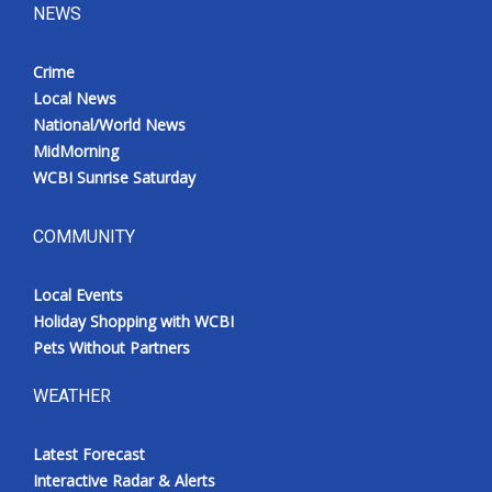
NEWS
Crime
Local News
National/World News
MidMorning
WCBI Sunrise Saturday
COMMUNITY
Local Events
Holiday Shopping with WCBI
Pets Without Partners
WEATHER
Latest Forecast
Interactive Radar & Alerts