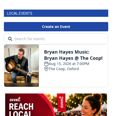
LOCAL EVENTS