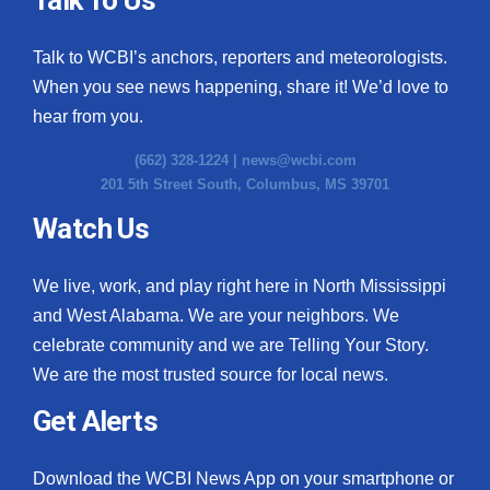
Talk to WCBI’s anchors, reporters and meteorologists.
When you see news happening, share it! We’d love to
hear from you.
(662) 328-1224 |
news@wcbi.com
201 5th Street South, Columbus, MS 39701
Watch Us
We live, work, and play right here in North Mississippi
and West Alabama. We are your neighbors. We
celebrate community and we are Telling Your Story.
We are the most trusted source for local news.
Get Alerts
Download the WCBI News App on your smartphone or