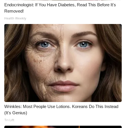
Endocrinologist: If You Have Diabetes, Read This Before It's
Removed!
Health Weekly
Wrinkles: Most People Use Lotions. Koreans Do This Instead
(It's Genius)
Tri Lift