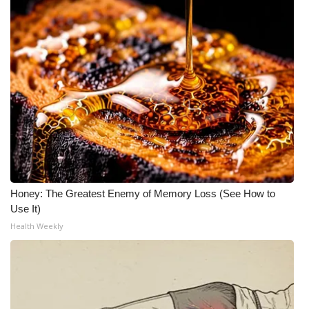
Honey: The Greatest Enemy of Memory Loss (See How to
Use It)
Health Weekly