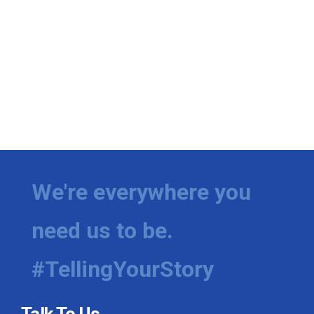
We're everywhere you
need us to be.
#TellingYourStory
Talk To Us