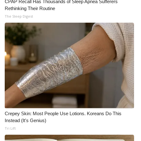
CPAP Recall Has Thousands of Sleep Apnea Sufferers
Rethinking Their Routine
The Sleep Digest
Crepey Skin: Most People Use Lotions. Koreans Do This
Instead (It's Genius)
Tri Lift