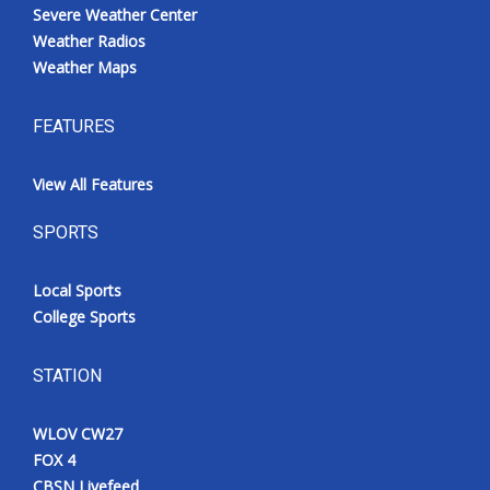
Severe Weather Center
Weather Radios
Weather Maps
FEATURES
View All Features
SPORTS
Local Sports
College Sports
STATION
WLOV CW27
FOX 4
CBSN Livefeed