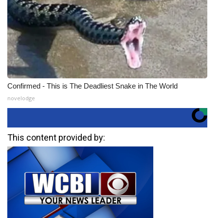
Confirmed - This is The Deadliest Snake in The World
novelodge
This content provided by: