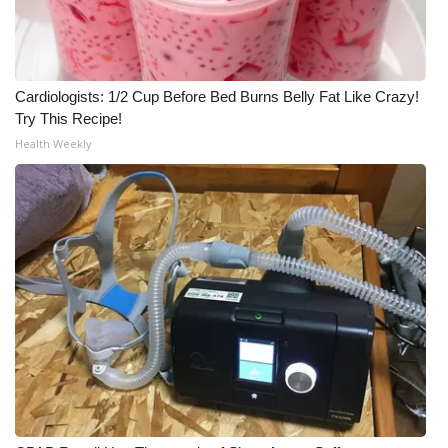
Cardiologists: 1/2 Cup Before Bed Burns Belly Fat Like Crazy!
Try This Recipe!
Health Weekly