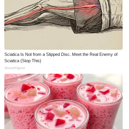
Sciatica Is Not from a Slipped Disc. Meet the Real Enemy of
Sciatica (Stop This)
SmoothSpine