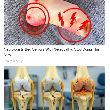
What’s On
Ion Plus
ABOUT US
FCC Applications
Neurologists Beg Seniors With Neuropathy: Stop Doing This
Now
About WCBI-TV
Health Weekly
Contact Us
Employment
WCBI FCC Reports
Intern With Us