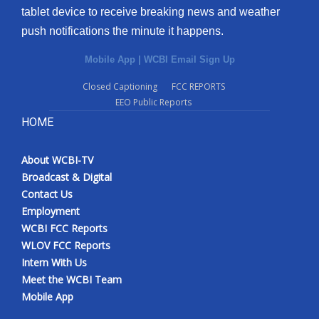
tablet device to receive breaking news and weather
push notifications the minute it happens.
Mobile App
|
WCBI Email Sign Up
Closed Captioning
FCC REPORTS
EEO Public Reports
HOME
About WCBI-TV
Broadcast & Digital
Contact Us
Employment
WCBI FCC Reports
WLOV FCC Reports
Intern With Us
Meet the WCBI Team
Mobile App