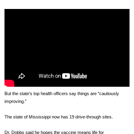
WCBI Sunrise Saturday
Sports
2026 High School Football Tour
Local Sports
College Sports
2025 High School Football Tour
Weather
But the state’s top health officers say things are “cautiously
improving.”
Latest Forecast
Interactive Radar & Alerts
The state of Mississippi now has 19 drive-through sites.
Severe Weather Center
Dr. Dobbs said he hopes the vaccine means life for