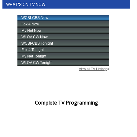
WHAT'S ON TV NOW
Complete TV Programming