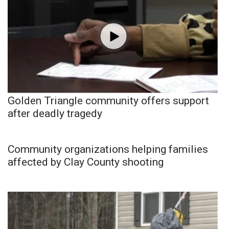
Golden Triangle community offers support
after deadly tragedy
Community organizations helping families
affected by Clay County shooting