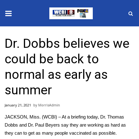
News
Dr. Dobbs believes we
2025 Municipal Elections
could be back to
Crime
normal as early as
Local News
summer
National/World News
January 21, 2021
MorrisAdmin
MidMorning with WCBI
JACKSON, Miss. (WCBI) – At a briefing today, Dr. Thomas
Sunrise & Midday Guests
Dobbs and Dr. Paul Beyers say they are working as hard as
they can to get as many people vaccinated as possible.