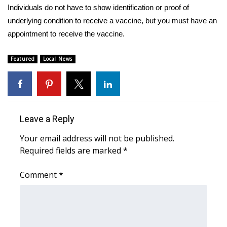
Individuals do not have to show identification or proof of
FOX 4 Winter Premieres Giveaway
underlying condition to receive a vaccine, but you must have an
appointment to receive the vaccine.
FOX 4 Premiere Week Giveaway
Featured
Local News
Teacher of the Month
WCBI Contests – Rules, Privacy,
and Service
Leave a Reply
FEATURES
Your email address will not be published.
Required fields are marked
*
Community
Comment
*
Home and Garden 2026
WCBI Cares