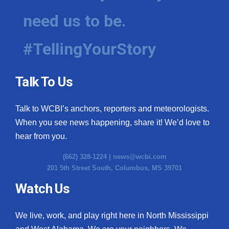
need us to be.
#TellingYourStory
Talk To Us
Talk to WCBI’s anchors, reporters and meteorologists.
When you see news happening, share it! We’d love to
hear from you.
(662) 328-1224 |
news@wcbi.com
201 5th Street South, Columbus, MS 39701
Watch Us
We live, work, and play right here in North Mississippi