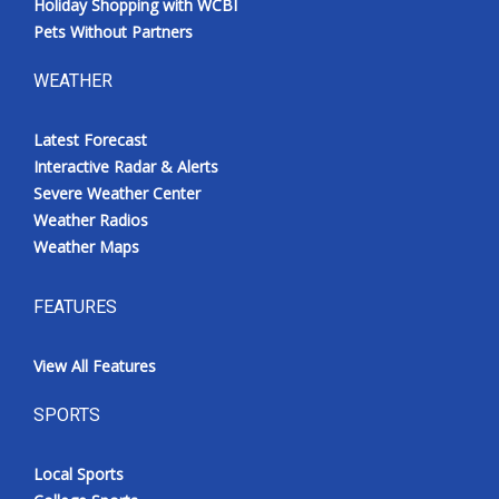
Holiday Shopping with WCBI
Pets Without Partners
WEATHER
Latest Forecast
Interactive Radar & Alerts
Severe Weather Center
Weather Radios
Weather Maps
FEATURES
View All Features
SPORTS
Local Sports