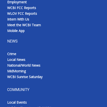
Employment
WCBI FCC Reports
WLOV FCC Reports
Intern With Us
Meet the WCBI Team
Mobile App
NEWS
Crime
Local News
National/World News
MidMorning
WCBI Sunrise Saturday
COMMUNITY
Local Events