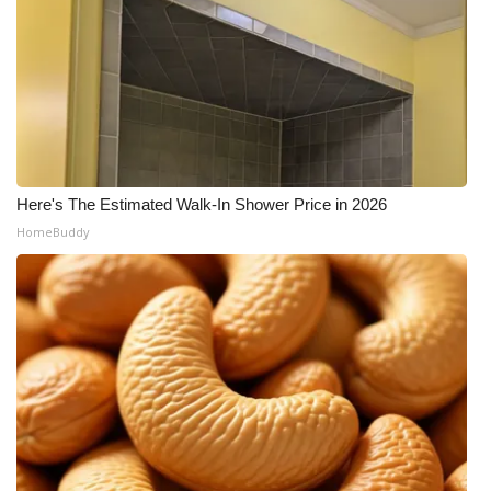
Here's The Estimated Walk-In Shower Price in 2026
HomeBuddy