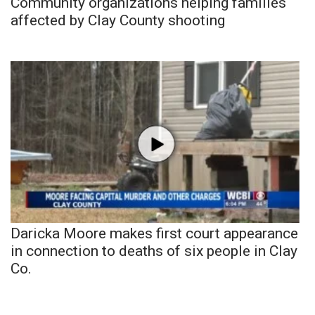
Community organizations helping families
affected by Clay County shooting
Daricka Moore makes first court appearance
in connection to deaths of six people in Clay
Co.