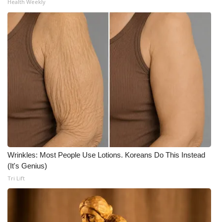
Health Weekly
WCBI Medical Expert
Hosford Legal Line
Find A Job
CHANNELS
WCBI Channel Updates
CBSN Livefeed
Wrinkles: Most People Use Lotions. Koreans Do This Instead
(It's Genius)
My MS
Tri Lift
Fox 4
WCBI – LP