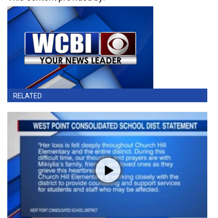
RELATED