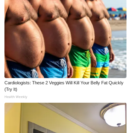
Cardiologists: These 2 Veggies Will Kill Your Belly Fat Quickly
(Try It)
Health Weekly