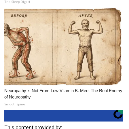
The Sleep Digest
Neuropathy is Not From Low Vitamin B. Meet The Real Enemy
of Neuropathy
SmoothSpine
This content provided by: