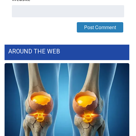
FOX 4 Winter Premieres Giveaway
FOX 4 Premiere Week Giveaway
Teacher of the Month
AROUND THE WEB
WCBI Contests – Rules, Privacy,
and Service
FEATURES
Community
Home and Garden 2026
WCBI Cares