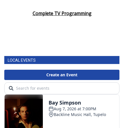
Complete TV Programming
LOCAL EVENTS