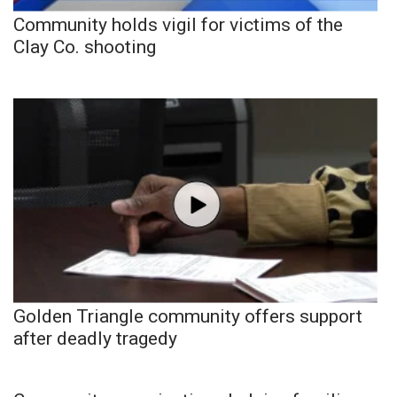
Community holds vigil for victims of the
Clay Co. shooting
Golden Triangle community offers support
after deadly tragedy