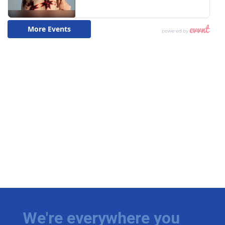
We're everywhere you