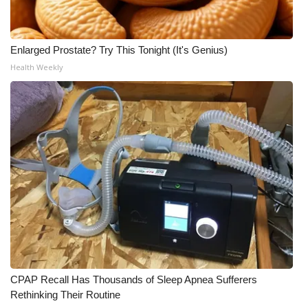
Enlarged Prostate? Try This Tonight (It's Genius)
Health Weekly
CPAP Recall Has Thousands of Sleep Apnea Sufferers
Rethinking Their Routine