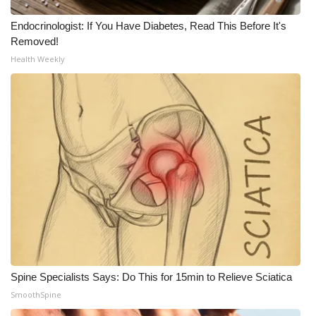
Endocrinologist: If You Have Diabetes, Read This Before It's
Removed!
Health Weekly
Spine Specialists Says: Do This for 15min to Relieve Sciatica
SmoothSpine