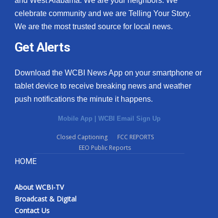
and West Alabama. We are your neighbors. We
celebrate community and we are Telling Your Story.
We are the most trusted source for local news.
Get Alerts
Download the WCBI News App on your smartphone or
tablet device to receive breaking news and weather
push notifications the minute it happens.
Mobile App
|
WCBI Email Sign Up
Closed Captioning
FCC REPORTS
EEO Public Reports
HOME
About WCBI-TV
Broadcast & Digital
Contact Us