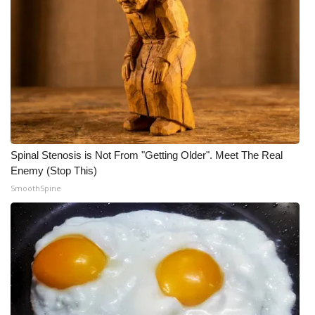
What’s On
Ion Plus
ABOUT US
FCC Applications
Spinal Stenosis is Not From "Getting Older". Meet The Real
About WCBI-TV
Enemy (Stop This)
SmoothSpine
Contact Us
Employment
WCBI FCC Reports
Intern With Us