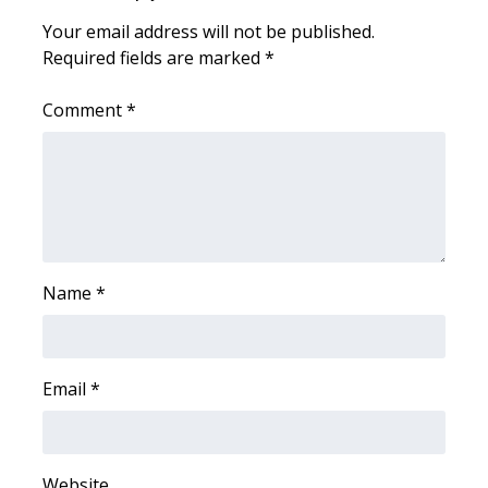
Your email address will not be published.
Area Closings
Required fields are marked
*
Local River Forecast
Comment
*
WCBI Weather Radios
Weather Whys
Weather Safety Information
Name
*
Contests
Viewers Choice Awards 2026
Email
*
2026 March Mayhem 3 in 1
WCBI Cutest Couple 2026
Website