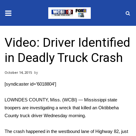
News
Video: Driver Identified
2025 Municipal Elections
in Deadly Truck Crash
Crime
October 14, 2015
Local News
[syndicaster id=’6018804′]
National/World News
LOWNDES COUNTY, Miss. (WCBI) — Mississippi state
MidMorning with WCBI
troopers are investigating a wreck that killed an Oktibbeha
County truck driver Wednesday morning.
Sunrise & Midday Guests
The crash happened in the westbound lane of Highway 82, just