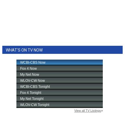
WHAT'S ON TV NOW