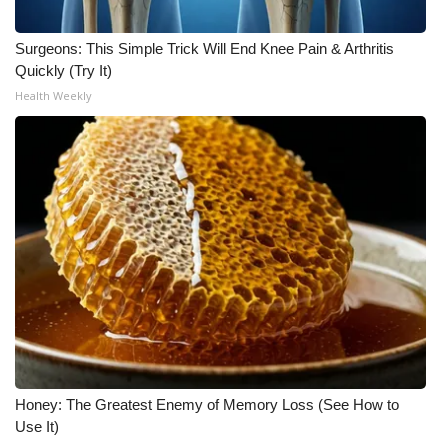
WCBI CONNECT
Surgeons: This Simple Trick Will End Knee Pain & Arthritis
WCBI Senior Expo 2025
Quickly (Try It)
Health Weekly
Job Fair 2025
Senior Spotlight 2026
Local Events
Obituaries
2025 Obituaries
2023 – 2024 Obituaries
Pets Without Partners
Honey: The Greatest Enemy of Memory Loss (See How to
Use It)
Big Deals