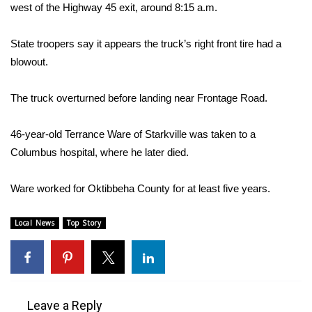
WCBI Sunrise Saturday
west of the Highway 45 exit, around 8:15 a.m.
Sports
State troopers say it appears the truck’s right front tire had a
blowout.
2026 High School Football Tour
The truck overturned before landing near Frontage Road.
Local Sports
46-year-old Terrance Ware of Starkville was taken to a
College Sports
Columbus hospital, where he later died.
2025 High School Football Tour
Ware worked for Oktibbeha County for at least five years.
Weather
Local News
Top Story
Latest Forecast
Interactive Radar & Alerts
Leave a Reply
Severe Weather Center