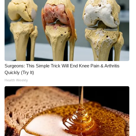
Meet the WCBI Team
Mobile App
WCBI – On-Air Guest Rules
ADVERTISE
Surgeons: This Simple Trick Will End Knee Pain & Arthritis
Broadcast & Digital
Quickly (Try It)
Health Weekly
Outdoor Media
Video Services of WCBI
WCBI Payment Portal
WCBI live