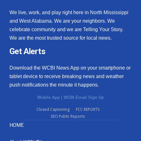
We live, work, and play right here in North Mississippi
and West Alabama. We are your neighbors. We
celebrate community and we are Telling Your Story.
We are the most trusted source for local news.
Get Alerts
Download the WCBI News App on your smartphone or
tablet device to receive breaking news and weather
push notifications the minute it happens.
Mobile App
|
WCBI Email Sign Up
Closed Captioning
FCC REPORTS
EEO Public Reports
HOME