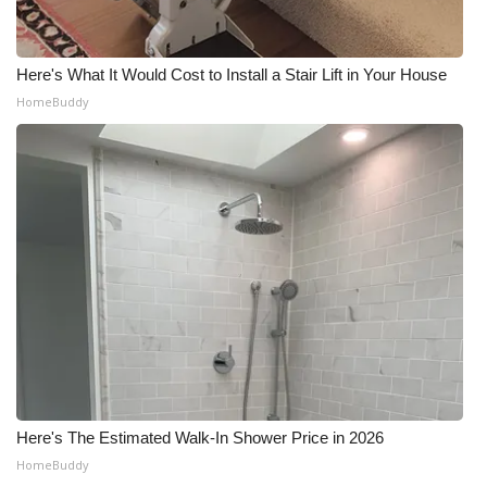
Here's What It Would Cost to Install a Stair Lift in Your House
HomeBuddy
Here's The Estimated Walk-In Shower Price in 2026
HomeBuddy