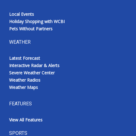
Local Events
Holiday Shopping with WCBI
Pets Without Partners
WEATHER
Latest Forecast
Interactive Radar & Alerts
Severe Weather Center
Weather Radios
Weather Maps
FEATURES
View All Features
SPORTS