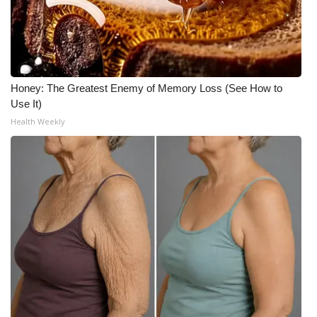
Honey: The Greatest Enemy of Memory Loss (See How to
Use It)
Health Weekly