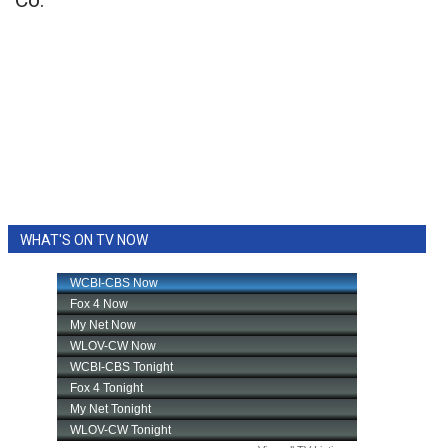
Co.
WHAT'S ON TV NOW