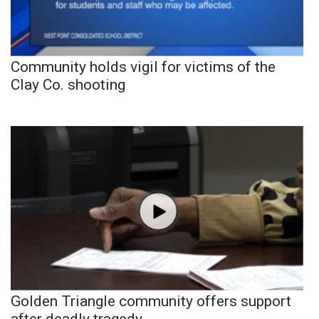
Community holds vigil for victims of the
Clay Co. shooting
Golden Triangle community offers support
after deadly tragedy