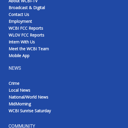
About WCBI-TV
Broadcast & Digital
Contact Us
Employment
WCBI FCC Reports
WLOV FCC Reports
Intern With Us
Meet the WCBI Team
Mobile App
NEWS
Crime
Local News
National/World News
MidMorning
WCBI Sunrise Saturday
COMMUNITY