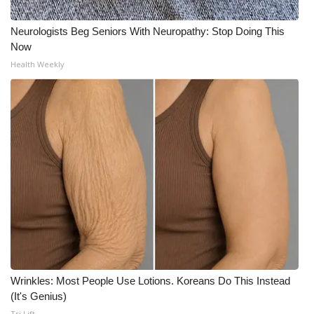
WCBI Medical Expert
Neurologists Beg Seniors With Neuropathy: Stop Doing This
Now
Health Weekly
Hosford Legal Line
Find A Job
CHANNELS
WCBI Channel Updates
CBSN Livefeed
My MS
Fox 4
Wrinkles: Most People Use Lotions. Koreans Do This Instead
(It's Genius)
WCBI – LP
Tri Lift