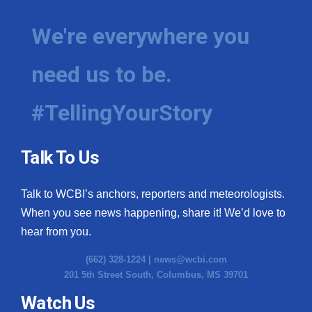
We're everywhere you
need us to be.
#TellingYourStory
Talk To Us
Talk to WCBI’s anchors, reporters and meteorologists.
When you see news happening, share it! We’d love to
hear from you.
(662) 328-1224 |
news@wcbi.com
201 5th Street South, Columbus, MS 39701
Watch Us