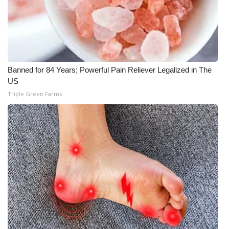
WCBI CONNECT
WCBI Senior Expo 2025
Job Fair 2025
Banned for 84 Years; Powerful Pain Reliever Legalized in The
Senior Spotlight 2026
US
Triple Green Farms
Local Events
Obituaries
2025 Obituaries
2023 – 2024 Obituaries
Pets Without Partners
Big Deals