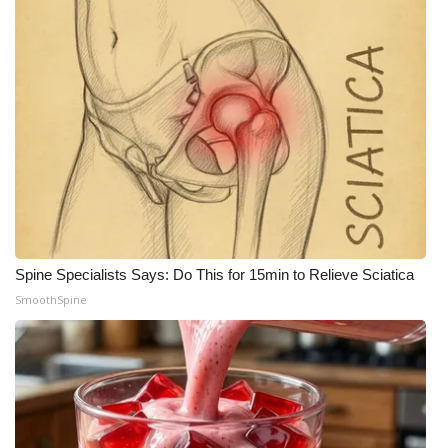
Spine Specialists Says: Do This for 15min to Relieve Sciatica
SmoothSpine