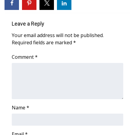
Area Closings
Leave a Reply
Local River Forecast
Your email address will not be published.
Required fields are marked
WCBI Weather Radios
*
Comment
*
Weather Whys
Weather Safety Information
Contests
Viewers Choice Awards 2026
Name
*
2026 March Mayhem 3 in 1
WCBI Cutest Couple 2026
Email
*