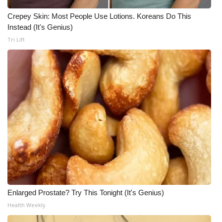
Crepey Skin: Most People Use Lotions. Koreans Do This
Instead (It's Genius)
Tri Lift
Enlarged Prostate? Try This Tonight (It's Genius)
Health Weekly