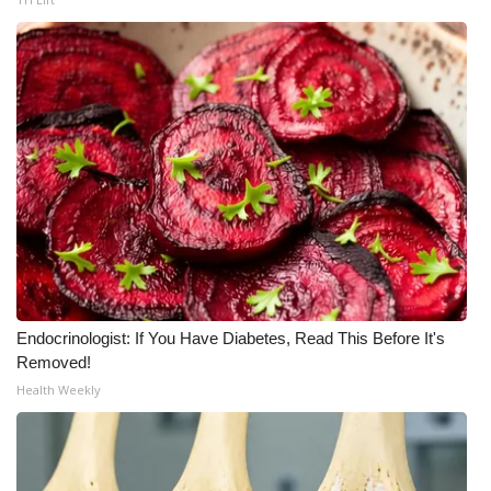
What’s On
Ion Plus
ABOUT US
FCC Applications
About WCBI-TV
Contact Us
Endocrinologist: If You Have Diabetes, Read This Before It's
Removed!
Employment
Health Weekly
WCBI FCC Reports
Intern With Us