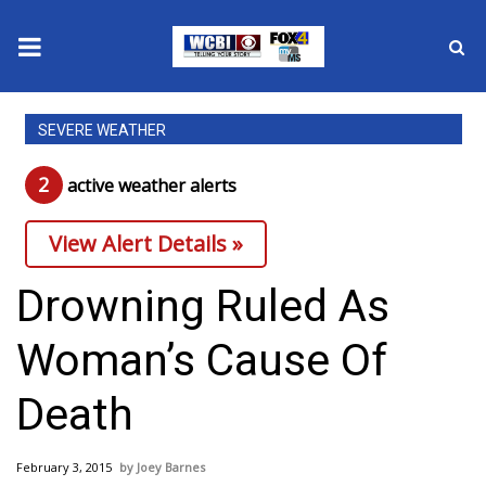
News
SEVERE WEATHER
2025 Municipal Elections
2
active weather alert
s
Crime
View Alert Details »
Local News
Drowning Ruled As
National/World News
Woman’s Cause Of
MidMorning with WCBI
Death
Sunrise & Midday Guests
February 3, 2015
Joey Barnes