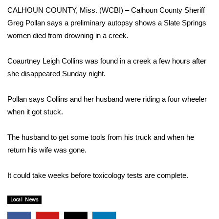
WCBI Sunrise Saturday
CALHOUN COUNTY, Miss. (WCBI) – Calhoun County Sheriff
Greg Pollan says a preliminary autopsy shows a Slate Springs
Sports
women died from drowning in a creek.
2026 High School Football Tour
Coaurtney Leigh Collins was found in a creek a few hours after
Local Sports
she disappeared Sunday night.
College Sports
Pollan says Collins and her husband were riding a four wheeler
when it got stuck.
2025 High School Football Tour
The husband to get some tools from his truck and when he
Weather
return his wife was gone.
Latest Forecast
It could take weeks before toxicology tests are complete.
Interactive Radar & Alerts
Local News
Severe Weather Center