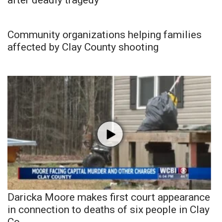
Community organizations helping families
affected by Clay County shooting
Daricka Moore makes first court appearance
in connection to deaths of six people in Clay