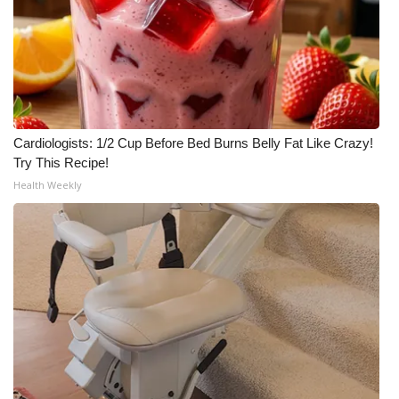
Cardiologists: 1/2 Cup Before Bed Burns Belly Fat Like Crazy!
Try This Recipe!
Health Weekly