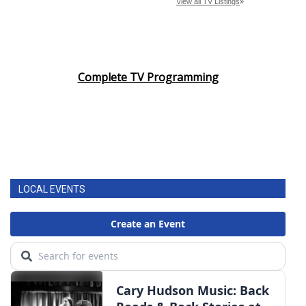
Complete TV Programming
LOCAL EVENTS