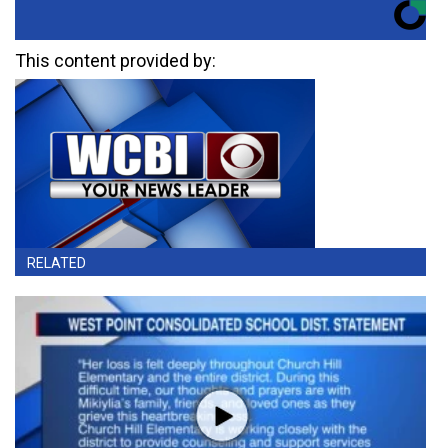
This content provided by:
RELATED